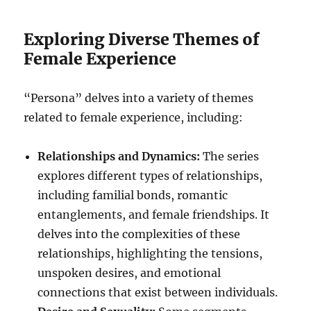
Exploring Diverse Themes of
Female Experience
“Persona” delves into a variety of themes
related to female experience, including:
Relationships and Dynamics:
The series
explores different types of relationships,
including familial bonds, romantic
entanglements, and female friendships. It
delves into the complexities of these
relationships, highlighting the tensions,
unspoken desires, and emotional
connections that exist between individuals.