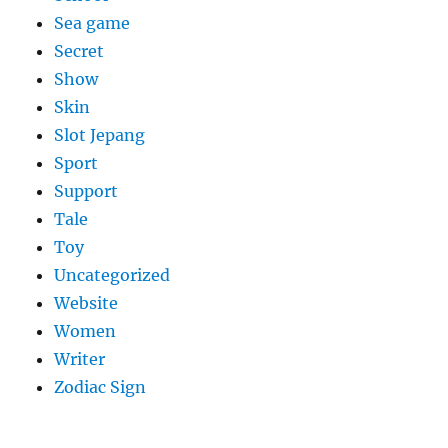
Sea game
Secret
Show
Skin
Slot Jepang
Sport
Support
Tale
Toy
Uncategorized
Website
Women
Writer
Zodiac Sign