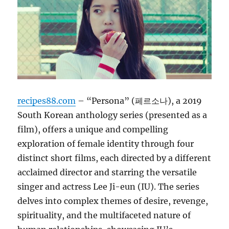
recipes88.com
– “Persona” (페르소나), a 2019
South Korean anthology series (presented as a
film), offers a unique and compelling
exploration of female identity through four
distinct short films, each directed by a different
acclaimed director and starring the versatile
singer and actress Lee Ji-eun (IU). The series
delves into complex themes of desire, revenge,
spirituality, and the multifaceted nature of