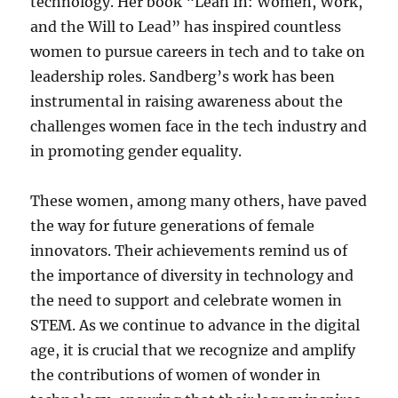
technology. Her book “Lean In: Women, Work,
and the Will to Lead” has inspired countless
women to pursue careers in tech and to take on
leadership roles. Sandberg’s work has been
instrumental in raising awareness about the
challenges women face in the tech industry and
in promoting gender equality.
These women, among many others, have paved
the way for future generations of female
innovators. Their achievements remind us of
the importance of diversity in technology and
the need to support and celebrate women in
STEM. As we continue to advance in the digital
age, it is crucial that we recognize and amplify
the contributions of women of wonder in