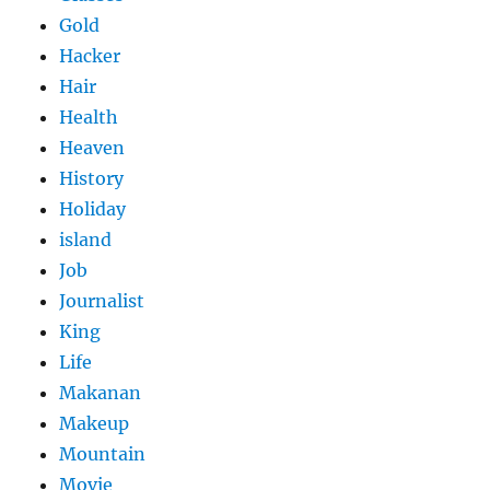
Gold
Hacker
Hair
Health
Heaven
History
Holiday
island
Job
Journalist
King
Life
Makanan
Makeup
Mountain
Movie