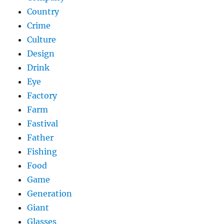
Country
Crime
Culture
Design
Drink
Eye
Factory
Farm
Fastival
Father
Fishing
Food
Game
Generation
Giant
Glasses