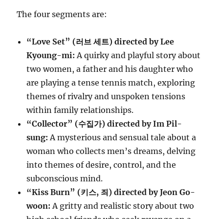
The four segments are:
“Love Set” (러브 세트) directed by Lee
Kyoung-mi:
A quirky and playful story about
two women, a father and his daughter who
are playing a tense tennis match, exploring
themes of rivalry and unspoken tensions
within family relationships.
“Collector” (수집가) directed by Im Pil-
sung:
A mysterious and sensual tale about a
woman who collects men’s dreams, delving
into themes of desire, control, and the
subconscious mind.
“Kiss Burn” (키스, 죄) directed by Jeon Go-
woon:
A gritty and realistic story about two