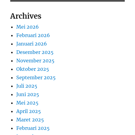
Archives
Mei 2026
Februari 2026
Januari 2026
Desember 2025
November 2025
Oktober 2025
September 2025
Juli 2025
Juni 2025
Mei 2025
April 2025
Maret 2025
Februari 2025