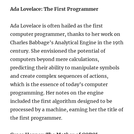
Ada Lovelace: The First Programmer
Ada Lovelace is often hailed as the first
computer programmer, thanks to her work on
Charles Babbage’s Analytical Engine in the 19th
century. She envisioned the potential of
computers beyond mere calculations,
predicting their ability to manipulate symbols
and create complex sequences of actions,
which is the essence of today’s computer
programming. Her notes on the engine
included the first algorithm designed to be
processed by a machine, earning her the title of
the first programmer.