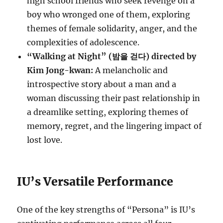
high school friends who seek revenge on a
boy who wronged one of them, exploring
themes of female solidarity, anger, and the
complexities of adolescence.
“Walking at Night” (밤을 걷다) directed by
Kim Jong-kwan:
A melancholic and
introspective story about a man and a
woman discussing their past relationship in
a dreamlike setting, exploring themes of
memory, regret, and the lingering impact of
lost love.
IU’s Versatile Performance
One of the key strengths of “Persona” is IU’s