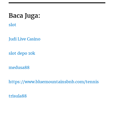
Baca Juga:
slot
Judi Live Casino
slot depo 10k
medusa88
https://www.bluemountainsbnb.com/tennis
trisula88