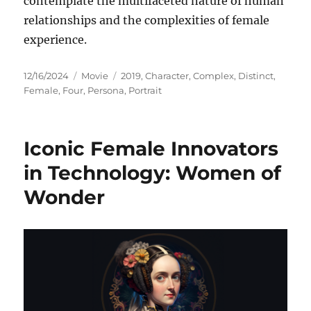
contemplate the multifaceted nature of human
relationships and the complexities of female
experience.
Posted
Categories
Tags
12/16/2024
Movie
2019
,
Character
,
Complex
,
Distinct
,
on
Female
,
Four
,
Persona
,
Portrait
Iconic Female Innovators
in Technology: Women of
Wonder