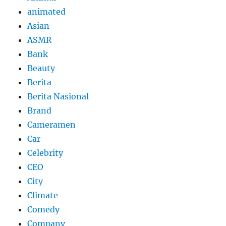
animated
Asian
ASMR
Bank
Beauty
Berita
Berita Nasional
Brand
Cameramen
Car
Celebrity
CEO
City
Climate
Comedy
Company