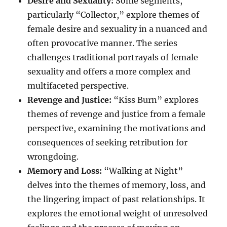
Desire and Sexuality:
Some segments,
particularly “Collector,” explore themes of
female desire and sexuality in a nuanced and
often provocative manner. The series
challenges traditional portrayals of female
sexuality and offers a more complex and
multifaceted perspective.
Revenge and Justice:
“Kiss Burn” explores
themes of revenge and justice from a female
perspective, examining the motivations and
consequences of seeking retribution for
wrongdoing.
Memory and Loss:
“Walking at Night”
delves into the themes of memory, loss, and
the lingering impact of past relationships. It
explores the emotional weight of unresolved