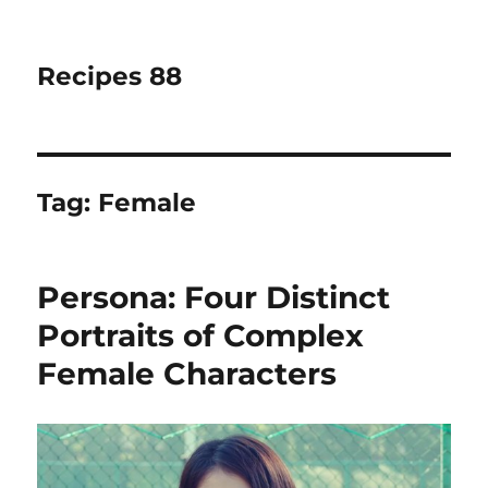
Recipes 88
Tag:
Female
Persona: Four Distinct
Portraits of Complex
Female Characters