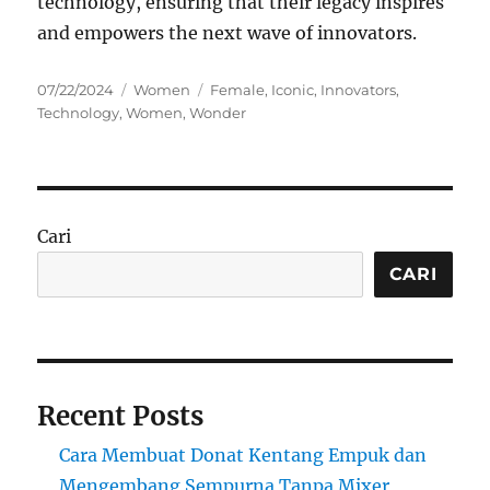
technology, ensuring that their legacy inspires
and empowers the next wave of innovators.
Posted
Categories
Tags
07/22/2024
Women
Female
,
Iconic
,
Innovators
,
on
Technology
,
Women
,
Wonder
Cari
CARI
Recent Posts
Cara Membuat Donat Kentang Empuk dan
Mengembang Sempurna Tanpa Mixer