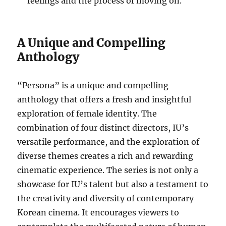
feelings and the process of moving on.
A Unique and Compelling
Anthology
“Persona” is a unique and compelling
anthology that offers a fresh and insightful
exploration of female identity. The
combination of four distinct directors, IU’s
versatile performance, and the exploration of
diverse themes creates a rich and rewarding
cinematic experience. The series is not only a
showcase for IU’s talent but also a testament to
the creativity and diversity of contemporary
Korean cinema. It encourages viewers to