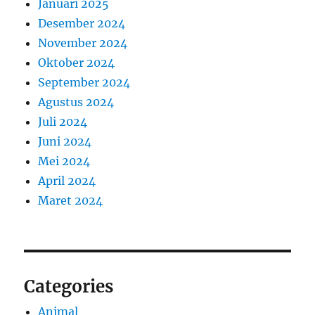
Januari 2025
Desember 2024
November 2024
Oktober 2024
September 2024
Agustus 2024
Juli 2024
Juni 2024
Mei 2024
April 2024
Maret 2024
Categories
Animal