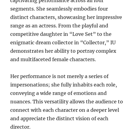
captivating performance across all four
segments. She seamlessly embodies four
distinct characters, showcasing her impressive
range as an actress. From the playful and
competitive daughter in “Love Set” to the
enigmatic dream collector in “Collector,” IU
demonstrates her ability to portray complex
and multifaceted female characters.
Her performance is not merely a series of
impersonations; she fully inhabits each role,
conveying a wide range of emotions and
nuances. This versatility allows the audience to
connect with each character on a deeper level
and appreciate the distinct vision of each
director.