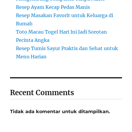
Resep Ayam Kecap Pedas Manis
Resep Masakan Favorit untuk Keluarga di
Rumah
Toto Macau Togel Hari Ini Jadi Sorotan
Pecinta Angka
Resep Tumis Sayur Praktis dan Sehat untuk
Menu Harian
Recent Comments
Tidak ada komentar untuk ditampilkan.