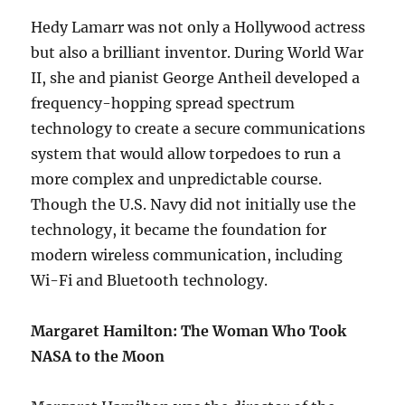
Hedy Lamarr was not only a Hollywood actress
but also a brilliant inventor. During World War
II, she and pianist George Antheil developed a
frequency-hopping spread spectrum
technology to create a secure communications
system that would allow torpedoes to run a
more complex and unpredictable course.
Though the U.S. Navy did not initially use the
technology, it became the foundation for
modern wireless communication, including
Wi-Fi and Bluetooth technology.
Margaret Hamilton: The Woman Who Took
NASA to the Moon