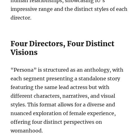
human relationships, showcasing IU’s
impressive range and the distinct styles of each
director.
Four Directors, Four Distinct
Visions
“Persona” is structured as an anthology, with
each segment presenting a standalone story
featuring the same lead actress but with
different characters, narratives, and visual
styles. This format allows for a diverse and
nuanced exploration of female experience,
offering four distinct perspectives on
womanhood.