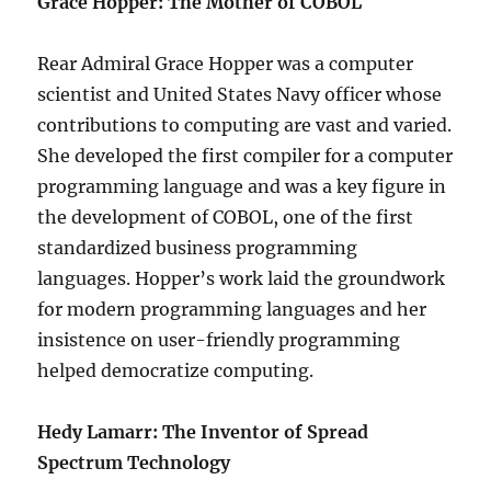
Grace Hopper: The Mother of COBOL
Rear Admiral Grace Hopper was a computer
scientist and United States Navy officer whose
contributions to computing are vast and varied.
She developed the first compiler for a computer
programming language and was a key figure in
the development of COBOL, one of the first
standardized business programming
languages. Hopper’s work laid the groundwork
for modern programming languages and her
insistence on user-friendly programming
helped democratize computing.
Hedy Lamarr: The Inventor of Spread
Spectrum Technology