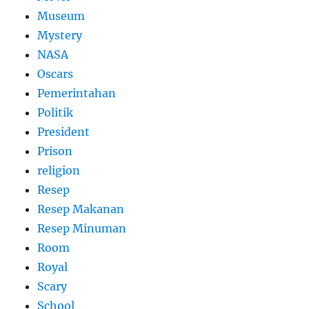
Museum
Mystery
NASA
Oscars
Pemerintahan
Politik
President
Prison
religion
Resep
Resep Makanan
Resep Minuman
Room
Royal
Scary
School