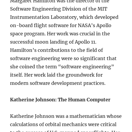
Margaret Hamilton was the director of the
Software Engineering Division of the MIT
Instrumentation Laboratory, which developed
on-board flight software for NASA’s Apollo
space program. Her work was crucial in the
successful moon landing of Apollo 11.
Hamilton’s contributions to the field of
software engineering were so significant that
she coined the term “software engineering”
itself. Her work laid the groundwork for
modern software development practices.
Katherine Johnson: The Human Computer
Katherine Johnson was a mathematician whose
calculations of orbital mechanics were critical