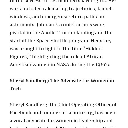
to the success of U.S. manned spaceflights. Her
work included calculating trajectories, launch
windows, and emergency return paths for
astronauts. Johnson’s contributions were
pivotal in the Apollo 11 moon landing and the
start of the Space Shuttle program. Her story
was brought to light in the film “Hidden
Figures,” highlighting the role of African
American women in NASA during the 1960s.
Sheryl Sandberg: The Advocate for Women in
Tech
Sheryl Sandberg, the Chief Operating Officer of
Facebook and founder of LeanIn.Org, has been
a vocal advocate for women in leadership and