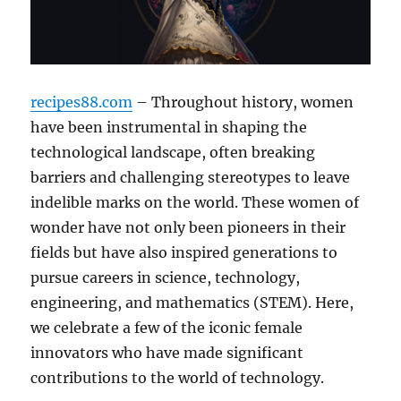
recipes88.com
– Throughout history, women
have been instrumental in shaping the
technological landscape, often breaking
barriers and challenging stereotypes to leave
indelible marks on the world. These women of
wonder have not only been pioneers in their
fields but have also inspired generations to
pursue careers in science, technology,
engineering, and mathematics (STEM). Here,
we celebrate a few of the iconic female
innovators who have made significant
contributions to the world of technology.