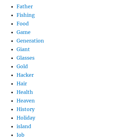
Father
Fishing
Food
Game
Generation
Giant
Glasses
Gold
Hacker
Hair
Health
Heaven
History
Holiday
island
Job