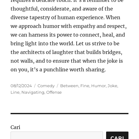
requires a delicate touch. It’s a reminder to be
thoughtful, considerate, and aware of the
diverse tapestry of human experience. When
we approach humor with empathy and respect,
we can harness its power to connect, heal, and
bring light into the world. Let us strive to be
the architects of laughter that builds bridges,
not walls, and to ensure that when the joke is
on you, it’s a punchline worth sharing.
Posted
Categories
Tags
08/12/2024
Comedy
Between
,
Fine
,
Humor
,
Joke
,
on
Line
,
Navigating
,
Offense
Cari
CARI