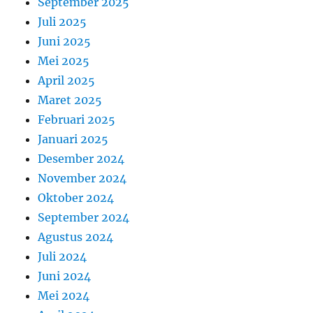
September 2025
Juli 2025
Juni 2025
Mei 2025
April 2025
Maret 2025
Februari 2025
Januari 2025
Desember 2024
November 2024
Oktober 2024
September 2024
Agustus 2024
Juli 2024
Juni 2024
Mei 2024