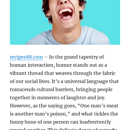
recipes88.com
– In the grand tapestry of
human interaction, humor stands out as a
vibrant thread that weaves through the fabric
of our social lives. It’s a universal language that
transcends cultural barriers, bringing people
together in moments of laughter and joy.
However, as the saying goes, “One man’s meat
is another man’s poison,” and what tickles the
funny bone of one person can inadvertently