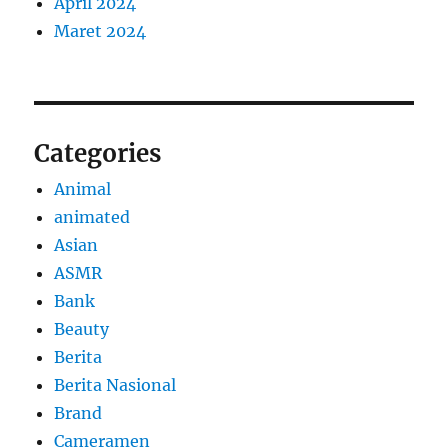
April 2024
Maret 2024
Categories
Animal
animated
Asian
ASMR
Bank
Beauty
Berita
Berita Nasional
Brand
Cameramen