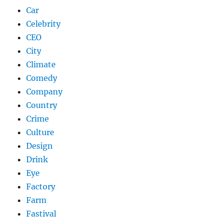
Car
Celebrity
CEO
City
Climate
Comedy
Company
Country
Crime
Culture
Design
Drink
Eye
Factory
Farm
Fastival