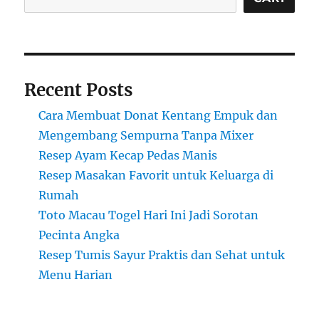
Recent Posts
Cara Membuat Donat Kentang Empuk dan
Mengembang Sempurna Tanpa Mixer
Resep Ayam Kecap Pedas Manis
Resep Masakan Favorit untuk Keluarga di
Rumah
Toto Macau Togel Hari Ini Jadi Sorotan
Pecinta Angka
Resep Tumis Sayur Praktis dan Sehat untuk
Menu Harian