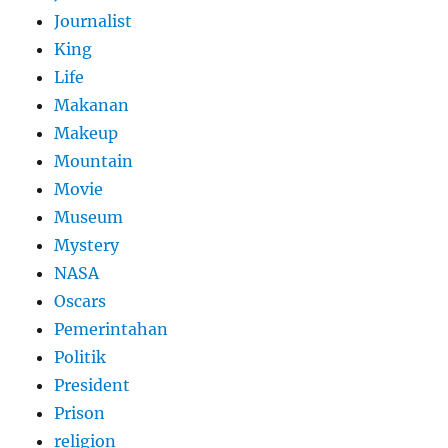
Journalist
King
Life
Makanan
Makeup
Mountain
Movie
Museum
Mystery
NASA
Oscars
Pemerintahan
Politik
President
Prison
religion