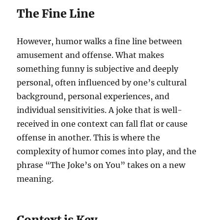
The Fine Line
However, humor walks a fine line between
amusement and offense. What makes
something funny is subjective and deeply
personal, often influenced by one’s cultural
background, personal experiences, and
individual sensitivities. A joke that is well-
received in one context can fall flat or cause
offense in another. This is where the
complexity of humor comes into play, and the
phrase “The Joke’s on You” takes on a new
meaning.
Context is Key