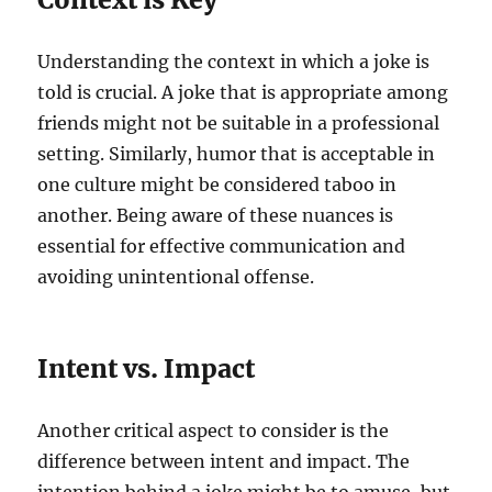
Understanding the context in which a joke is
told is crucial. A joke that is appropriate among
friends might not be suitable in a professional
setting. Similarly, humor that is acceptable in
one culture might be considered taboo in
another. Being aware of these nuances is
essential for effective communication and
avoiding unintentional offense.
Intent vs. Impact
Another critical aspect to consider is the
difference between intent and impact. The