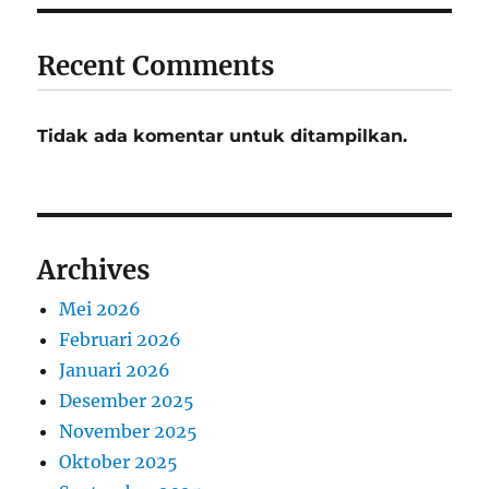
Recent Comments
Tidak ada komentar untuk ditampilkan.
Archives
Mei 2026
Februari 2026
Januari 2026
Desember 2025
November 2025
Oktober 2025