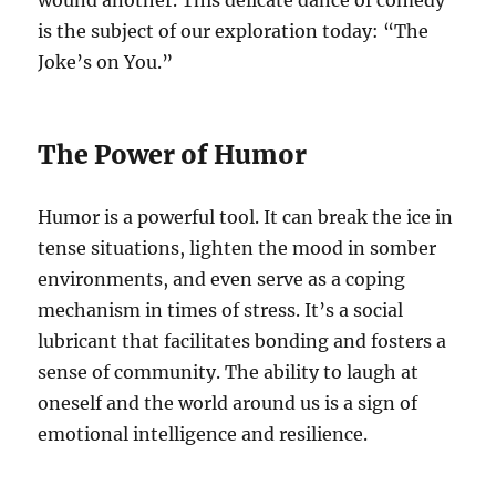
wound another. This delicate dance of comedy
is the subject of our exploration today: “The
Joke’s on You.”
The Power of Humor
Humor is a powerful tool. It can break the ice in
tense situations, lighten the mood in somber
environments, and even serve as a coping
mechanism in times of stress. It’s a social
lubricant that facilitates bonding and fosters a
sense of community. The ability to laugh at
oneself and the world around us is a sign of
emotional intelligence and resilience.