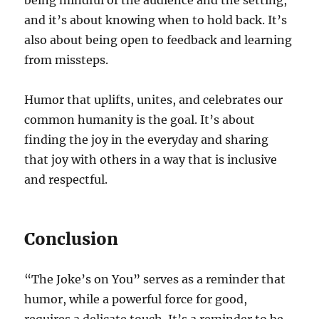
being mindful of the audience and the setting,
and it’s about knowing when to hold back. It’s
also about being open to feedback and learning
from missteps.
Humor that uplifts, unites, and celebrates our
common humanity is the goal. It’s about
finding the joy in the everyday and sharing
that joy with others in a way that is inclusive
and respectful.
Conclusion
“The Joke’s on You” serves as a reminder that
humor, while a powerful force for good,