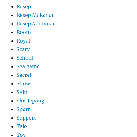
Resep
Resep Makanan
Resep Minuman
Room
Royal
Scary
School
Sea game
Secret
Show
Skin
Slot Jepang
Sport
Support
Tale
Toy