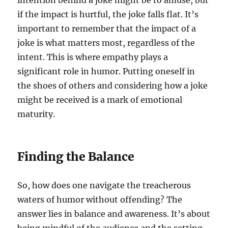
intention behind a joke might be to amuse, but
if the impact is hurtful, the joke falls flat. It’s
important to remember that the impact of a
joke is what matters most, regardless of the
intent. This is where empathy plays a
significant role in humor. Putting oneself in
the shoes of others and considering how a joke
might be received is a mark of emotional
maturity.
Finding the Balance
So, how does one navigate the treacherous
waters of humor without offending? The
answer lies in balance and awareness. It’s about