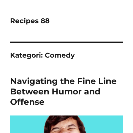
Recipes 88
Kategori:
Comedy
Navigating the Fine Line
Between Humor and
Offense