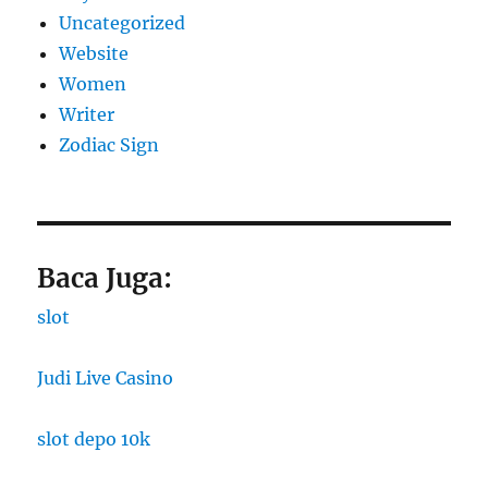
Uncategorized
Website
Women
Writer
Zodiac Sign
Baca Juga:
slot
Judi Live Casino
slot depo 10k