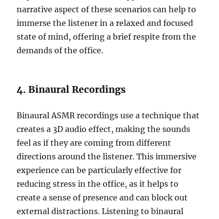
narrative aspect of these scenarios can help to
immerse the listener in a relaxed and focused
state of mind, offering a brief respite from the
demands of the office.
4. Binaural Recordings
Binaural ASMR recordings use a technique that
creates a 3D audio effect, making the sounds
feel as if they are coming from different
directions around the listener. This immersive
experience can be particularly effective for
reducing stress in the office, as it helps to
create a sense of presence and can block out
external distractions. Listening to binaural