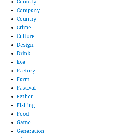
Comedy
Company
Country
Crime
Culture
Design
Drink
Eye
Factory
Farm
Fastival
Father
Fishing
Food
Game
Generation