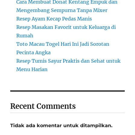
Cara Membuat Donat Kentang Empuk dan
Mengembang Sempurna Tanpa Mixer
Resep Ayam Kecap Pedas Manis
Resep Masakan Favorit untuk Keluarga di
Rumah
Toto Macau Togel Hari Ini Jadi Sorotan
Pecinta Angka
Resep Tumis Sayur Praktis dan Sehat untuk
Menu Harian
Recent Comments
Tidak ada komentar untuk ditampilkan.