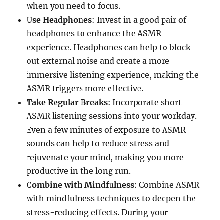
when you need to focus.
Use Headphones
: Invest in a good pair of
headphones to enhance the ASMR
experience. Headphones can help to block
out external noise and create a more
immersive listening experience, making the
ASMR triggers more effective.
Take Regular Breaks
: Incorporate short
ASMR listening sessions into your workday.
Even a few minutes of exposure to ASMR
sounds can help to reduce stress and
rejuvenate your mind, making you more
productive in the long run.
Combine with Mindfulness
: Combine ASMR
with mindfulness techniques to deepen the
stress-reducing effects. During your