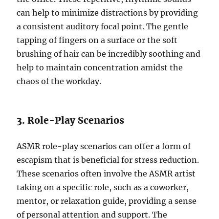
can help to minimize distractions by providing
a consistent auditory focal point. The gentle
tapping of fingers on a surface or the soft
brushing of hair can be incredibly soothing and
help to maintain concentration amidst the
chaos of the workday.
3. Role-Play Scenarios
ASMR role-play scenarios can offer a form of
escapism that is beneficial for stress reduction.
These scenarios often involve the ASMR artist
taking on a specific role, such as a coworker,
mentor, or relaxation guide, providing a sense
of personal attention and support. The