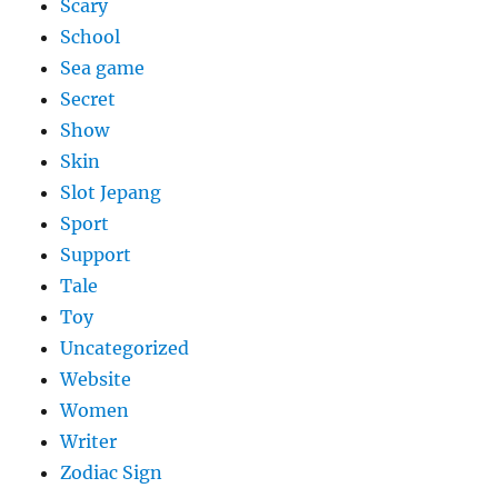
Scary
School
Sea game
Secret
Show
Skin
Slot Jepang
Sport
Support
Tale
Toy
Uncategorized
Website
Women
Writer
Zodiac Sign