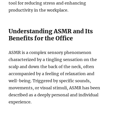
tool for reducing stress and enhancing
productivity in the workplace.
Understanding ASMR and Its
Benefits for the Office
ASMR is a complex sensory phenomenon
characterized by a tingling sensation on the
scalp and down the back of the neck, often
accompanied by a feeling of relaxation and
well-being. Triggered by specific sounds,
movements, or visual stimuli, ASMR has been
described as a deeply personal and individual
experience.