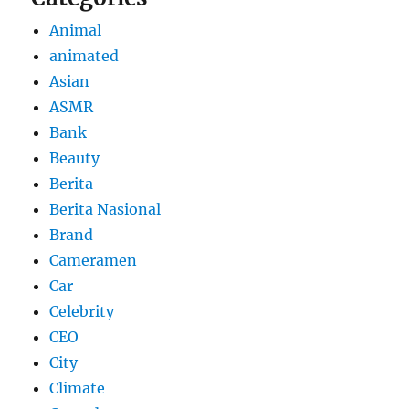
Animal
animated
Asian
ASMR
Bank
Beauty
Berita
Berita Nasional
Brand
Cameramen
Car
Celebrity
CEO
City
Climate