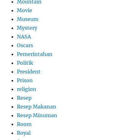
Mountain
Movie
Museum
Mystery
NASA
Oscars
Pemerintahan
Politik
President
Prison
religion
Resep
Resep Makanan
Resep Minuman
Room
Royal