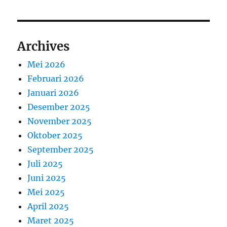
Archives
Mei 2026
Februari 2026
Januari 2026
Desember 2025
November 2025
Oktober 2025
September 2025
Juli 2025
Juni 2025
Mei 2025
April 2025
Maret 2025