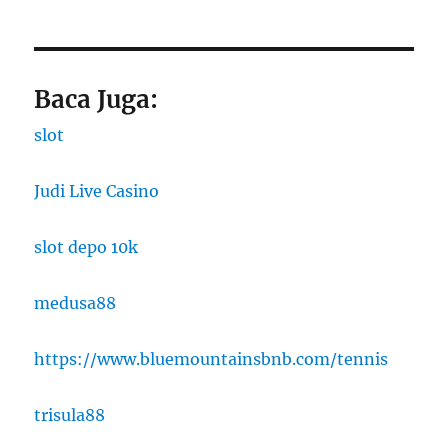
Baca Juga:
slot
Judi Live Casino
slot depo 10k
medusa88
https://www.bluemountainsbnb.com/tennis
trisula88