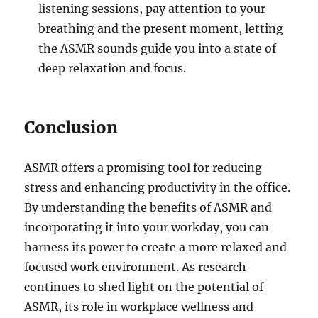
listening sessions, pay attention to your
breathing and the present moment, letting
the ASMR sounds guide you into a state of
deep relaxation and focus.
Conclusion
ASMR offers a promising tool for reducing
stress and enhancing productivity in the office.
By understanding the benefits of ASMR and
incorporating it into your workday, you can
harness its power to create a more relaxed and
focused work environment. As research
continues to shed light on the potential of
ASMR, its role in workplace wellness and