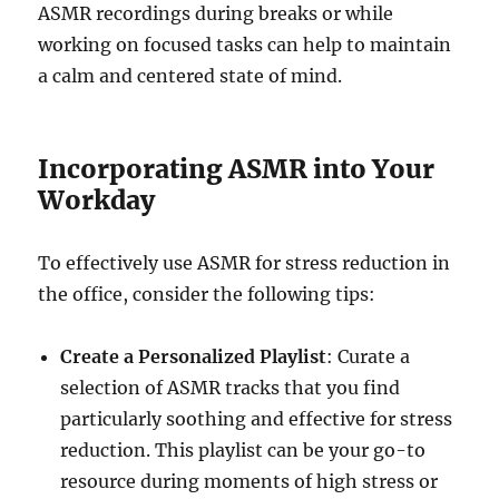
ASMR recordings during breaks or while
working on focused tasks can help to maintain
a calm and centered state of mind.
Incorporating ASMR into Your
Workday
To effectively use ASMR for stress reduction in
the office, consider the following tips:
Create a Personalized Playlist
: Curate a
selection of ASMR tracks that you find
particularly soothing and effective for stress
reduction. This playlist can be your go-to
resource during moments of high stress or