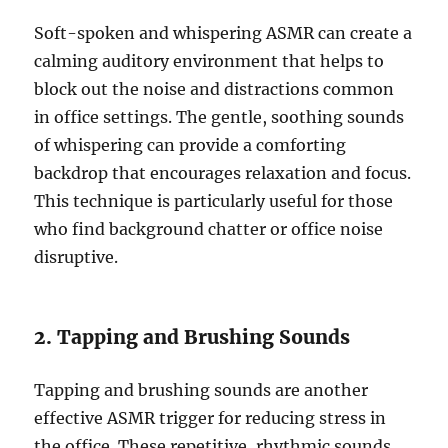
Soft-spoken and whispering ASMR can create a
calming auditory environment that helps to
block out the noise and distractions common
in office settings. The gentle, soothing sounds
of whispering can provide a comforting
backdrop that encourages relaxation and focus.
This technique is particularly useful for those
who find background chatter or office noise
disruptive.
2. Tapping and Brushing Sounds
Tapping and brushing sounds are another
effective ASMR trigger for reducing stress in
the office. These repetitive, rhythmic sounds