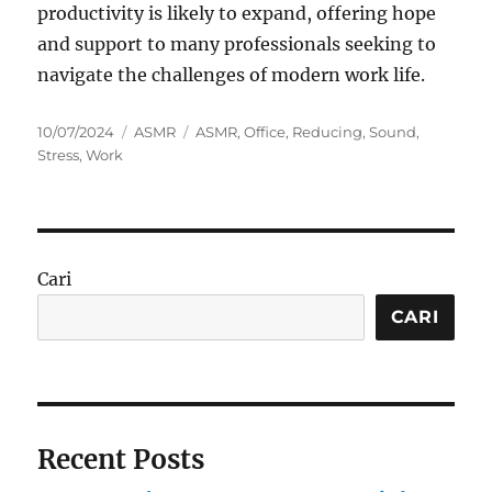
productivity is likely to expand, offering hope
and support to many professionals seeking to
navigate the challenges of modern work life.
Posted
Categories
Tags
10/07/2024
ASMR
ASMR
,
Office
,
Reducing
,
Sound
,
on
Stress
,
Work
Cari
CARI
Recent Posts