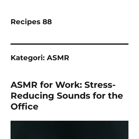
Recipes 88
Kategori:
ASMR
ASMR for Work: Stress-
Reducing Sounds for the
Office