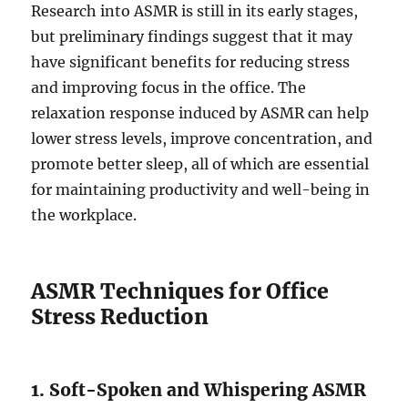
Research into ASMR is still in its early stages,
but preliminary findings suggest that it may
have significant benefits for reducing stress
and improving focus in the office. The
relaxation response induced by ASMR can help
lower stress levels, improve concentration, and
promote better sleep, all of which are essential
for maintaining productivity and well-being in
the workplace.
ASMR Techniques for Office
Stress Reduction
1. Soft-Spoken and Whispering ASMR