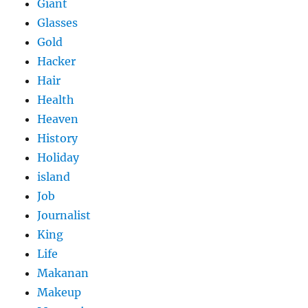
Giant
Glasses
Gold
Hacker
Hair
Health
Heaven
History
Holiday
island
Job
Journalist
King
Life
Makanan
Makeup