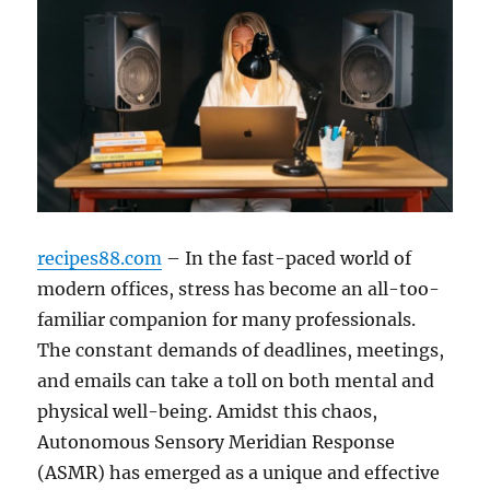
recipes88.com
– In the fast-paced world of
modern offices, stress has become an all-too-
familiar companion for many professionals.
The constant demands of deadlines, meetings,
and emails can take a toll on both mental and
physical well-being. Amidst this chaos,
Autonomous Sensory Meridian Response
(ASMR) has emerged as a unique and effective