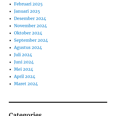
Februari 2025
Januari 2025
Desember 2024
November 2024
Oktober 2024
September 2024
Agustus 2024
Juli 2024
Juni 2024
Mei 2024
April 2024
Maret 2024
Categories