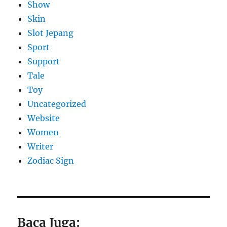
Show
Skin
Slot Jepang
Sport
Support
Tale
Toy
Uncategorized
Website
Women
Writer
Zodiac Sign
Baca Juga: