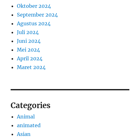
Oktober 2024
September 2024
Agustus 2024
Juli 2024
Juni 2024
Mei 2024
April 2024
Maret 2024
Categories
Animal
animated
Asian