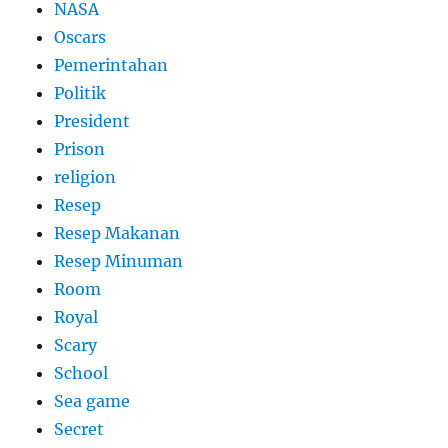
NASA
Oscars
Pemerintahan
Politik
President
Prison
religion
Resep
Resep Makanan
Resep Minuman
Room
Royal
Scary
School
Sea game
Secret