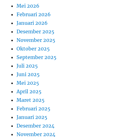
Mei 2026
Februari 2026
Januari 2026
Desember 2025
November 2025
Oktober 2025
September 2025
Juli 2025
Juni 2025
Mei 2025
April 2025
Maret 2025
Februari 2025
Januari 2025
Desember 2024
November 2024