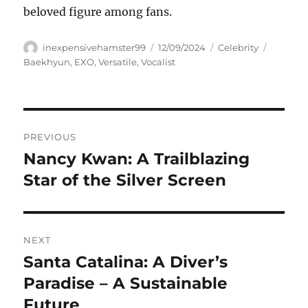
beloved figure among fans.
Author
Posted
Categories
Tags
inexpensivehamster99
12/09/2024
Celebrity
on
Baekhyun
,
EXO
,
Versatile
,
Vocalist
Navigasi
PREVIOUS
pos
Nancy Kwan: A Trailblazing
Previous
post:
Star of the Silver Screen
NEXT
Santa Catalina: A Diver’s
Next
post:
Paradise – A Sustainable
Future