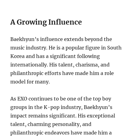
A Growing Influence
Baekhyun’s influence extends beyond the
music industry. He is a popular figure in South
Korea and has a significant following
internationally. His talent, charisma, and
philanthropic efforts have made him a role
model for many.
As EXO continues to be one of the top boy
groups in the K-pop industry, Baekhyun’s
impact remains significant. His exceptional
talent, charming personality, and
philanthropic endeavors have made him a