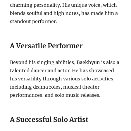
charming personality. His unique voice, which
blends soulful and high notes, has made him a
standout performer.
A Versatile Performer
Beyond his singing abilities, Baekhyun is also a
talented dancer and actor. He has showcased
his versatility through various solo activities,
including drama roles, musical theater
performances, and solo music releases.
A Successful Solo Artist