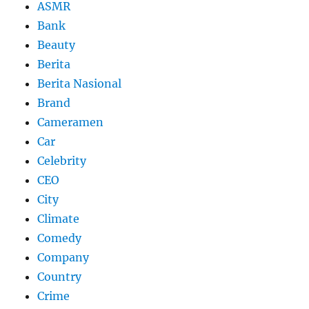
ASMR
Bank
Beauty
Berita
Berita Nasional
Brand
Cameramen
Car
Celebrity
CEO
City
Climate
Comedy
Company
Country
Crime