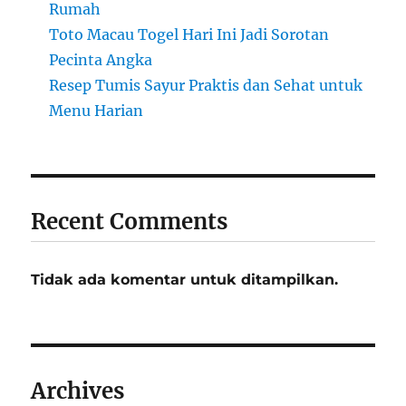
Rumah
Toto Macau Togel Hari Ini Jadi Sorotan
Pecinta Angka
Resep Tumis Sayur Praktis dan Sehat untuk
Menu Harian
Recent Comments
Tidak ada komentar untuk ditampilkan.
Archives