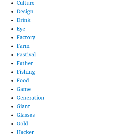
Culture
Design
Drink
Eye
Factory
Farm
Fastival
Father
Fishing
Food
Game
Generation
Giant
Glasses
Gold
Hacker