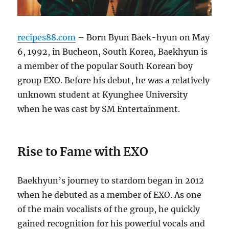
recipes88.com
– Born Byun Baek-hyun on May
6, 1992, in Bucheon, South Korea, Baekhyun is
a member of the popular South Korean boy
group EXO. Before his debut, he was a relatively
unknown student at Kyunghee University
when he was cast by SM Entertainment.
Rise to Fame with EXO
Baekhyun’s journey to stardom began in 2012
when he debuted as a member of EXO. As one
of the main vocalists of the group, he quickly
gained recognition for his powerful vocals and