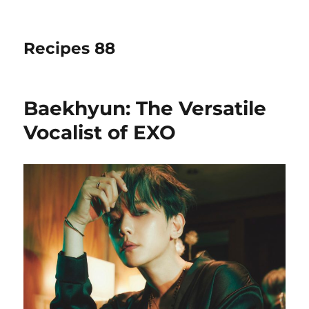
Recipes 88
Baekhyun: The Versatile
Vocalist of EXO