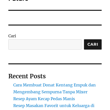
Cari
CARI
Recent Posts
Cara Membuat Donat Kentang Empuk dan
Mengembang Sempurna Tanpa Mixer
Resep Ayam Kecap Pedas Manis
Resep Masakan Favorit untuk Keluarga di