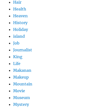
Hair
Health
Heaven
History
Holiday
island
Job
Journalist
King
Life
Makanan
Makeup
Mountain
Movie
Museum
Mystery