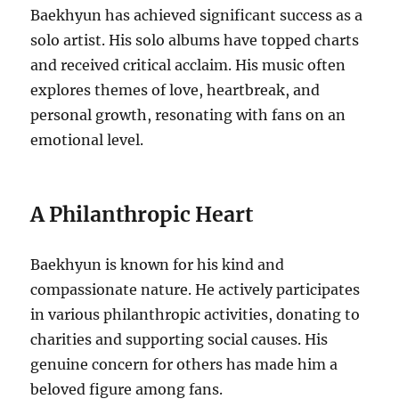
Baekhyun has achieved significant success as a
solo artist. His solo albums have topped charts
and received critical acclaim. His music often
explores themes of love, heartbreak, and
personal growth, resonating with fans on an
emotional level.
A Philanthropic Heart
Baekhyun is known for his kind and
compassionate nature. He actively participates
in various philanthropic activities, donating to
charities and supporting social causes. His
genuine concern for others has made him a
beloved figure among fans.