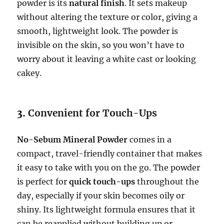
powder is its
natural finish
. It sets makeup
without altering the texture or color, giving a
smooth, lightweight look. The powder is
invisible on the skin, so you won’t have to
worry about it leaving a white cast or looking
cakey.
3.
Convenient for Touch-Ups
No-Sebum Mineral Powder
comes in a
compact, travel-friendly container that makes
it easy to take with you on the go. The powder
is perfect for
quick touch-ups
throughout the
day, especially if your skin becomes oily or
shiny. Its lightweight formula ensures that it
can be reapplied without building up or