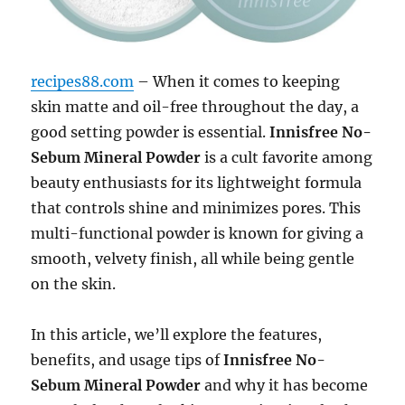
recipes88.com
– When it comes to keeping
skin matte and oil-free throughout the day, a
good setting powder is essential.
Innisfree No-
Sebum Mineral Powder
is a cult favorite among
beauty enthusiasts for its lightweight formula
that controls shine and minimizes pores. This
multi-functional powder is known for giving a
smooth, velvety finish, all while being gentle
on the skin.
In this article, we’ll explore the features,
benefits, and usage tips of
Innisfree No-
Sebum Mineral Powder
and why it has become