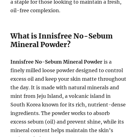
a staple for those looking to maintain a fresh,
oil-free complexion.
What is Innisfree No-Sebum
Mineral Powder?
Innisfree No-Sebum Mineral Powder
is a
finely milled loose powder designed to control
excess oil and keep your skin matte throughout
the day. It is made with natural minerals and
mint from Jeju Island, a volcanic island in
South Korea known for its rich, nutrient-dense
ingredients. The powder works to absorb
excess sebum (oil) and prevent shine, while its
mineral content helps maintain the skin’s