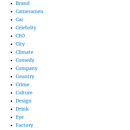
Brand
Cameramen
Car
Celebrity
CEO
City
Climate
Comedy
Company
Country
Crime
Culture
Design
Drink
Eye
Factory