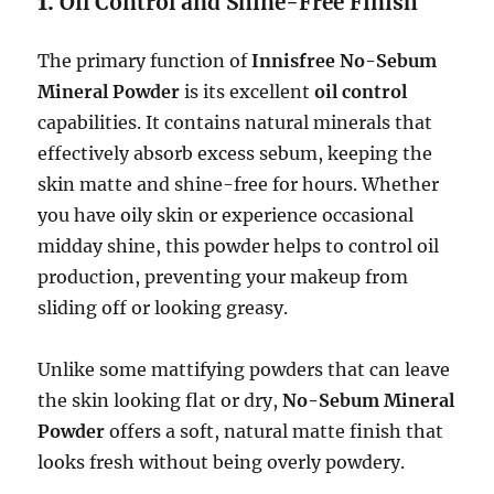
1.
Oil Control and Shine-Free Finish
The primary function of
Innisfree No-Sebum
Mineral Powder
is its excellent
oil control
capabilities. It contains natural minerals that
effectively absorb excess sebum, keeping the
skin matte and shine-free for hours. Whether
you have oily skin or experience occasional
midday shine, this powder helps to control oil
production, preventing your makeup from
sliding off or looking greasy.
Unlike some mattifying powders that can leave
the skin looking flat or dry,
No-Sebum Mineral
Powder
offers a soft, natural matte finish that
looks fresh without being overly powdery.