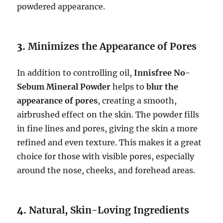
powdered appearance.
3.
Minimizes the Appearance of Pores
In addition to controlling oil,
Innisfree No-
Sebum Mineral Powder
helps to
blur the
appearance of pores
, creating a smooth,
airbrushed effect on the skin. The powder fills
in fine lines and pores, giving the skin a more
refined and even texture. This makes it a great
choice for those with visible pores, especially
around the nose, cheeks, and forehead areas.
4.
Natural, Skin-Loving Ingredients