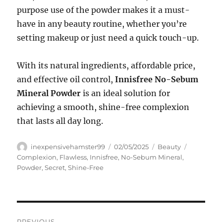
purpose use of the powder makes it a must-
have in any beauty routine, whether you’re
setting makeup or just need a quick touch-up.
With its natural ingredients, affordable price,
and effective oil control,
Innisfree No-Sebum
Mineral Powder
is an ideal solution for
achieving a smooth, shine-free complexion
that lasts all day long.
Author
Posted
Categories
Tags
inexpensivehamster99
02/05/2025
Beauty
on
Complexion
,
Flawless
,
Innisfree
,
No-Sebum Mineral
,
Powder
,
Secret
,
Shine-Free
Navigasi
PREVIOUS