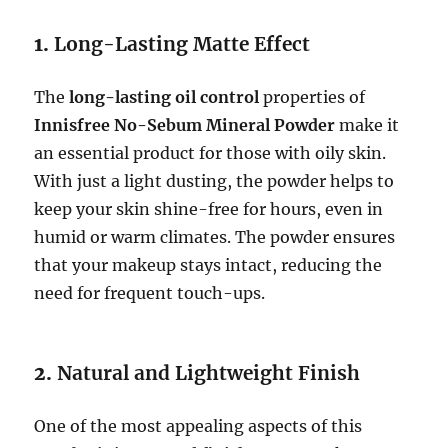
1.
Long-Lasting Matte Effect
The
long-lasting oil control
properties of
Innisfree No-Sebum Mineral Powder
make it
an essential product for those with oily skin.
With just a light dusting, the powder helps to
keep your skin shine-free for hours, even in
humid or warm climates. The powder ensures
that your makeup stays intact, reducing the
need for frequent touch-ups.
2.
Natural and Lightweight Finish
One of the most appealing aspects of this