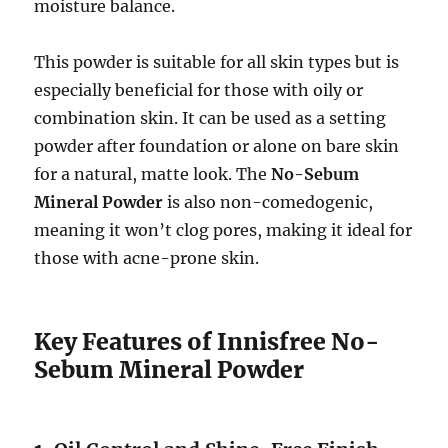
moisture balance.
This powder is suitable for all skin types but is
especially beneficial for those with oily or
combination skin. It can be used as a setting
powder after foundation or alone on bare skin
for a natural, matte look. The
No-Sebum
Mineral Powder
is also non-comedogenic,
meaning it won’t clog pores, making it ideal for
those with acne-prone skin.
Key Features of Innisfree No-
Sebum Mineral Powder