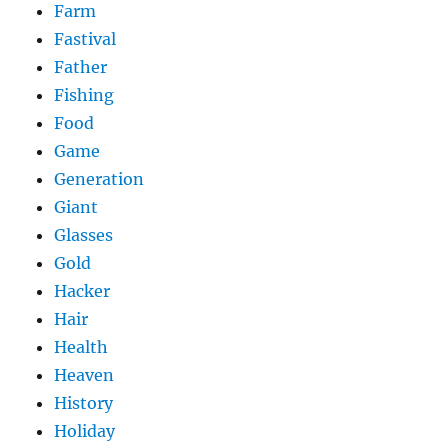
Farm
Fastival
Father
Fishing
Food
Game
Generation
Giant
Glasses
Gold
Hacker
Hair
Health
Heaven
History
Holiday