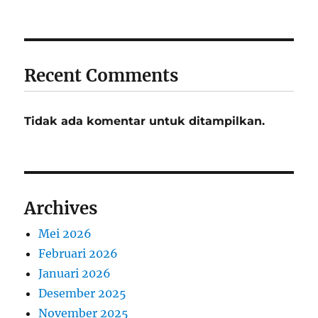
Recent Comments
Tidak ada komentar untuk ditampilkan.
Archives
Mei 2026
Februari 2026
Januari 2026
Desember 2025
November 2025