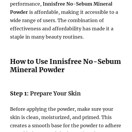
performance,
Innisfree No-Sebum Mineral
Powder
is affordable, making it accessible to a
wide range of users. The combination of
effectiveness and affordability has made it a
staple in many beauty routines.
How to Use Innisfree No-Sebum
Mineral Powder
Step 1:
Prepare Your Skin
Before applying the powder, make sure your
skin is clean, moisturized, and primed. This
creates a smooth base for the powder to adhere