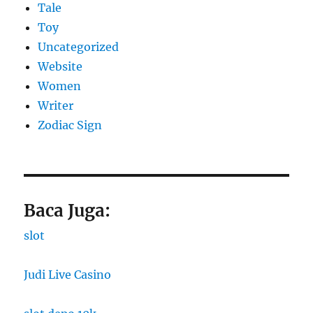
Tale
Toy
Uncategorized
Website
Women
Writer
Zodiac Sign
Baca Juga:
slot
Judi Live Casino