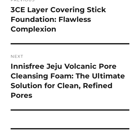
pos
3CE Layer Covering Stick
Previous
post:
Foundation: Flawless
Complexion
NEXT
Innisfree Jeju Volcanic Pore
Next
post:
Cleansing Foam: The Ultimate
Solution for Clean, Refined
Pores