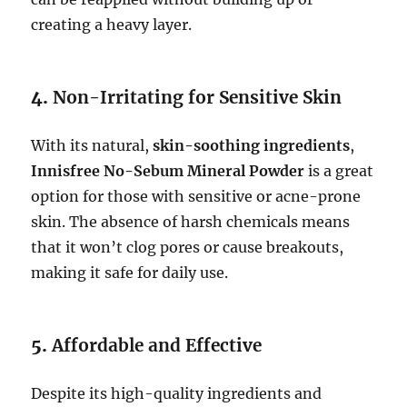
creating a heavy layer.
4.
Non-Irritating for Sensitive Skin
With its natural,
skin-soothing ingredients
,
Innisfree No-Sebum Mineral Powder
is a great
option for those with sensitive or acne-prone
skin. The absence of harsh chemicals means
that it won’t clog pores or cause breakouts,
making it safe for daily use.
5.
Affordable and Effective
Despite its high-quality ingredients and