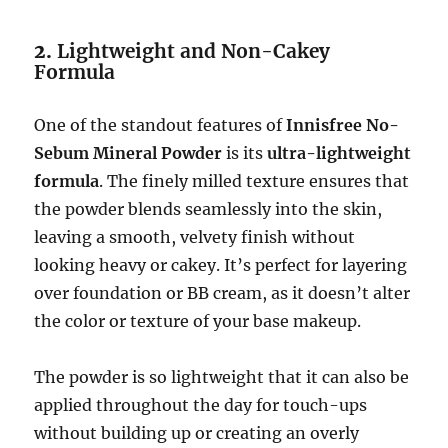
2.
Lightweight and Non-Cakey
Formula
One of the standout features of
Innisfree No-
Sebum Mineral Powder
is its
ultra-lightweight
formula
. The finely milled texture ensures that
the powder blends seamlessly into the skin,
leaving a smooth, velvety finish without
looking heavy or cakey. It’s perfect for layering
over foundation or BB cream, as it doesn’t alter
the color or texture of your base makeup.
The powder is so lightweight that it can also be
applied throughout the day for touch-ups
without building up or creating an overly