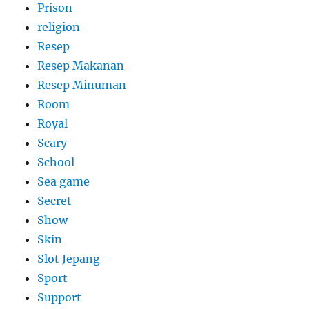
Prison
religion
Resep
Resep Makanan
Resep Minuman
Room
Royal
Scary
School
Sea game
Secret
Show
Skin
Slot Jepang
Sport
Support