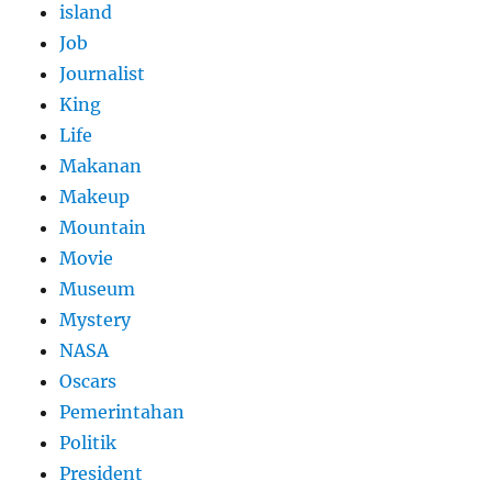
island
Job
Journalist
King
Life
Makanan
Makeup
Mountain
Movie
Museum
Mystery
NASA
Oscars
Pemerintahan
Politik
President