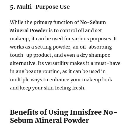
5.
Multi-Purpose Use
While the primary function of
No-Sebum
Mineral Powder
is to control oil and set
makeup, it can be used for various purposes. It
works as a setting powder, an oil-absorbing
touch-up product, and even a dry shampoo
alternative. Its versatility makes it a must-have
in any beauty routine, as it can be used in
multiple ways to enhance your makeup look
and keep your skin feeling fresh.
Benefits of Using Innisfree No-
Sebum Mineral Powder