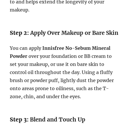
to and helps extend the longevity of your
makeup.
Step 2:
Apply Over Makeup or Bare Skin
You can apply
Innisfree No-Sebum Mineral
Powder
over your foundation or BB cream to
set your makeup, or use it on bare skin to
control oil throughout the day. Using a fluffy
brush or powder puff, lightly dust the powder
onto areas prone to oiliness, such as the T-
zone, chin, and under the eyes.
Step 3:
Blend and Touch Up