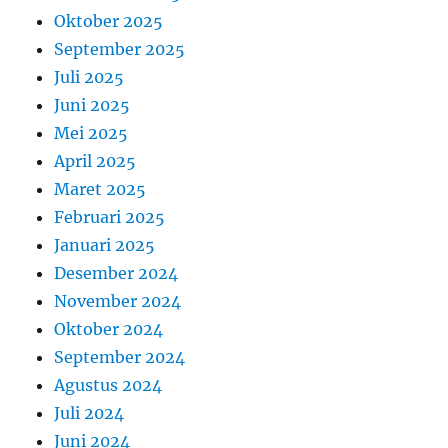
Oktober 2025
September 2025
Juli 2025
Juni 2025
Mei 2025
April 2025
Maret 2025
Februari 2025
Januari 2025
Desember 2024
November 2024
Oktober 2024
September 2024
Agustus 2024
Juli 2024
Juni 2024