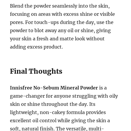
Blend the powder seamlessly into the skin,
focusing on areas with excess shine or visible
pores. For touch-ups during the day, use the
powder to blot away any oil or shine, giving
your skin a fresh and matte look without
adding excess product.
Final Thoughts
Innisfree No-Sebum Mineral Powder
is a
game-changer for anyone struggling with oily
skin or shine throughout the day. Its
lightweight, non-cakey formula provides
excellent oil control while giving the skin a
soft, natural finish. The versatile, multi-