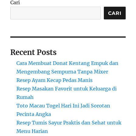
Cari
CARI
Recent Posts
Cara Membuat Donat Kentang Empuk dan
Mengembang Sempurna Tanpa Mixer
Resep Ayam Kecap Pedas Manis
Resep Masakan Favorit untuk Keluarga di
Rumah
Toto Macau Togel Hari Ini Jadi Sorotan
Pecinta Angka
Resep Tumis Sayur Praktis dan Sehat untuk
Menu Harian