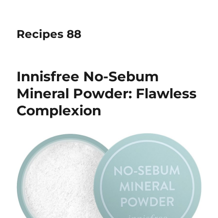
Recipes 88
Innisfree No-Sebum
Mineral Powder: Flawless
Complexion