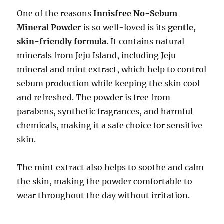
One of the reasons
Innisfree No-Sebum
Mineral Powder
is so well-loved is its
gentle,
skin-friendly formula
. It contains natural
minerals from Jeju Island, including Jeju
mineral and mint extract, which help to control
sebum production while keeping the skin cool
and refreshed. The powder is free from
parabens, synthetic fragrances, and harmful
chemicals, making it a safe choice for sensitive
skin.
The mint extract also helps to soothe and calm
the skin, making the powder comfortable to
wear throughout the day without irritation.