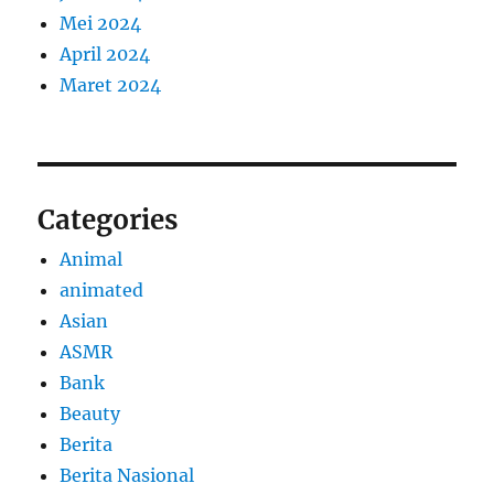
Mei 2024
April 2024
Maret 2024
Categories
Animal
animated
Asian
ASMR
Bank
Beauty
Berita
Berita Nasional