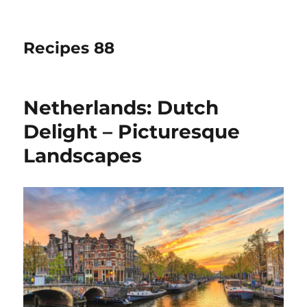
Recipes 88
Netherlands: Dutch
Delight – Picturesque
Landscapes