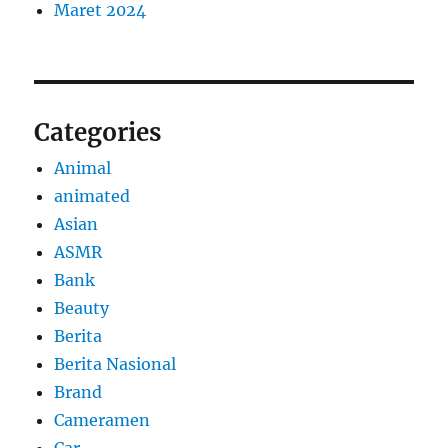
Maret 2024
Categories
Animal
animated
Asian
ASMR
Bank
Beauty
Berita
Berita Nasional
Brand
Cameramen
Car