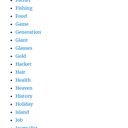
Fishing
Food
Game
Generation
Giant
Glasses
Gold
Hacker
Hair
Health
Heaven
History
Holiday
island
Job
Journalist