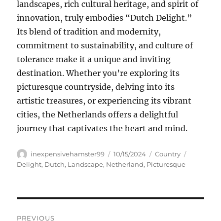
landscapes, rich cultural heritage, and spirit of
innovation, truly embodies “Dutch Delight.”
Its blend of tradition and modernity,
commitment to sustainability, and culture of
tolerance make it a unique and inviting
destination. Whether you’re exploring its
picturesque countryside, delving into its
artistic treasures, or experiencing its vibrant
cities, the Netherlands offers a delightful
journey that captivates the heart and mind.
Author
Posted
Categories
Tags
inexpensivehamster99
10/15/2024
Country
on
Delight
,
Dutch
,
Landscape
,
Netherland
,
Picturesque
Navigasi
PREVIOUS