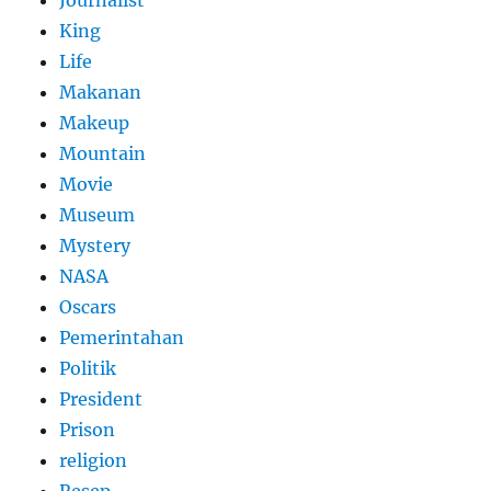
King
Life
Makanan
Makeup
Mountain
Movie
Museum
Mystery
NASA
Oscars
Pemerintahan
Politik
President
Prison
religion
Resep