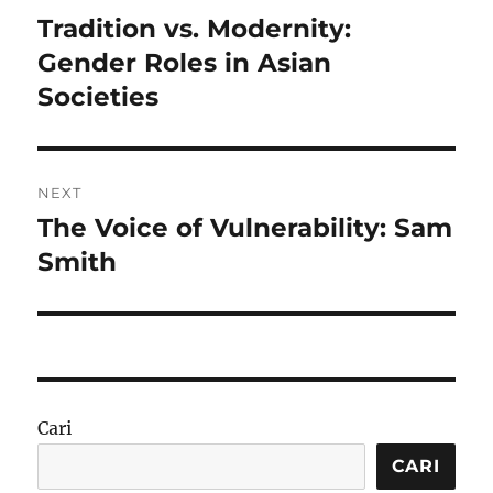
pos
Tradition vs. Modernity:
Previous
post:
Gender Roles in Asian
Societies
NEXT
The Voice of Vulnerability: Sam
Next
post:
Smith
Cari
CARI