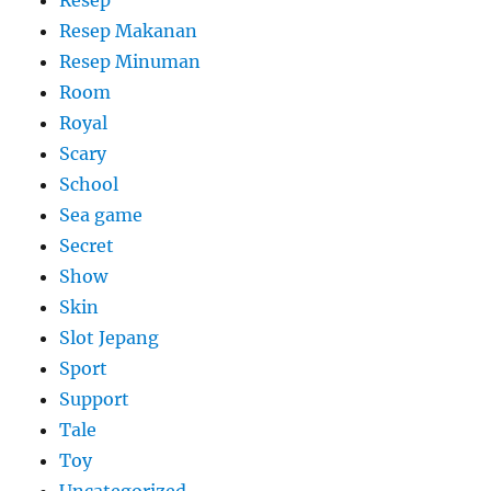
Resep Makanan
Resep Minuman
Room
Royal
Scary
School
Sea game
Secret
Show
Skin
Slot Jepang
Sport
Support
Tale
Toy
Uncategorized