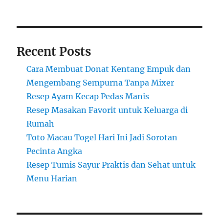
Recent Posts
Cara Membuat Donat Kentang Empuk dan
Mengembang Sempurna Tanpa Mixer
Resep Ayam Kecap Pedas Manis
Resep Masakan Favorit untuk Keluarga di
Rumah
Toto Macau Togel Hari Ini Jadi Sorotan
Pecinta Angka
Resep Tumis Sayur Praktis dan Sehat untuk
Menu Harian