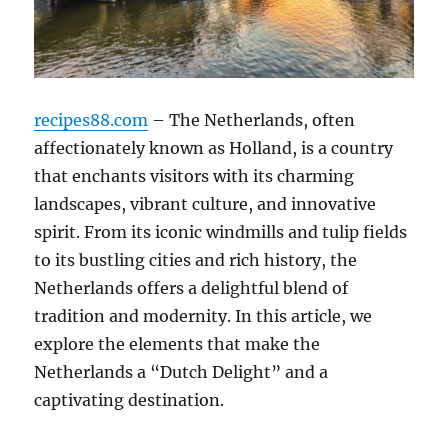
recipes88.com
– The Netherlands, often
affectionately known as Holland, is a country
that enchants visitors with its charming
landscapes, vibrant culture, and innovative
spirit. From its iconic windmills and tulip fields
to its bustling cities and rich history, the
Netherlands offers a delightful blend of
tradition and modernity. In this article, we
explore the elements that make the
Netherlands a “Dutch Delight” and a
captivating destination.