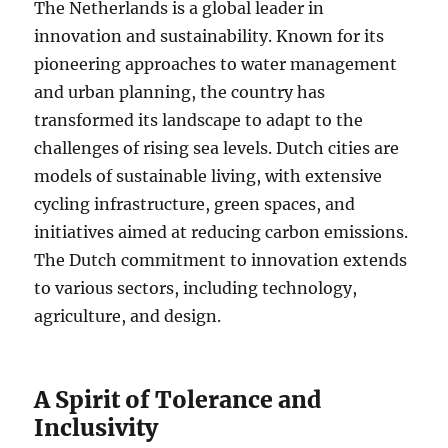
The Netherlands is a global leader in
innovation and sustainability. Known for its
pioneering approaches to water management
and urban planning, the country has
transformed its landscape to adapt to the
challenges of rising sea levels. Dutch cities are
models of sustainable living, with extensive
cycling infrastructure, green spaces, and
initiatives aimed at reducing carbon emissions.
The Dutch commitment to innovation extends
to various sectors, including technology,
agriculture, and design.
A Spirit of Tolerance and
Inclusivity