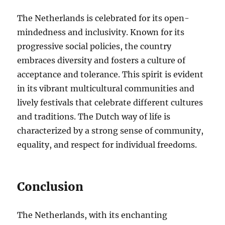
The Netherlands is celebrated for its open-
mindedness and inclusivity. Known for its
progressive social policies, the country
embraces diversity and fosters a culture of
acceptance and tolerance. This spirit is evident
in its vibrant multicultural communities and
lively festivals that celebrate different cultures
and traditions. The Dutch way of life is
characterized by a strong sense of community,
equality, and respect for individual freedoms.
Conclusion
The Netherlands, with its enchanting