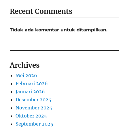
Recent Comments
Tidak ada komentar untuk ditampilkan.
Archives
Mei 2026
Februari 2026
Januari 2026
Desember 2025
November 2025
Oktober 2025
September 2025