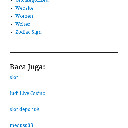
Website
Women
Writer
Zodiac Sign
Baca Juga:
slot
Judi Live Casino
slot depo 10k
medusa88