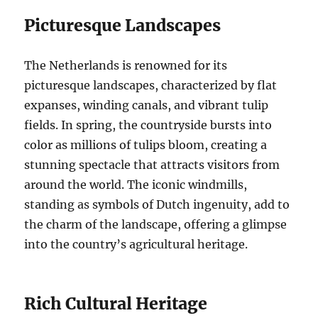
Picturesque Landscapes
The Netherlands is renowned for its
picturesque landscapes, characterized by flat
expanses, winding canals, and vibrant tulip
fields. In spring, the countryside bursts into
color as millions of tulips bloom, creating a
stunning spectacle that attracts visitors from
around the world. The iconic windmills,
standing as symbols of Dutch ingenuity, add to
the charm of the landscape, offering a glimpse
into the country’s agricultural heritage.
Rich Cultural Heritage