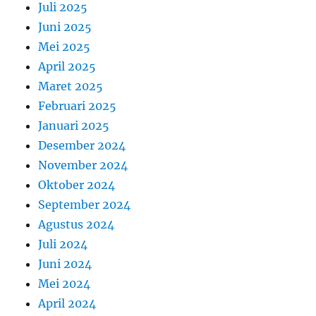
Juli 2025
Juni 2025
Mei 2025
April 2025
Maret 2025
Februari 2025
Januari 2025
Desember 2024
November 2024
Oktober 2024
September 2024
Agustus 2024
Juli 2024
Juni 2024
Mei 2024
April 2024