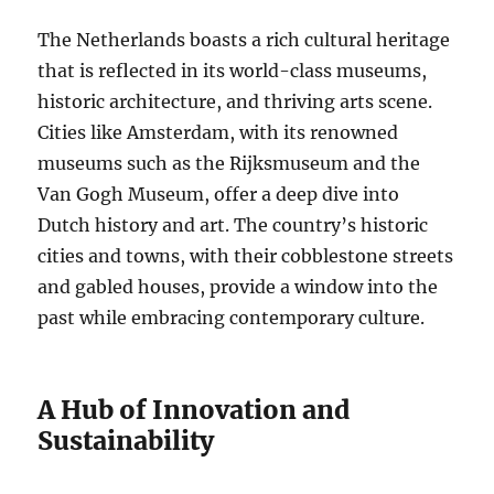
The Netherlands boasts a rich cultural heritage
that is reflected in its world-class museums,
historic architecture, and thriving arts scene.
Cities like Amsterdam, with its renowned
museums such as the Rijksmuseum and the
Van Gogh Museum, offer a deep dive into
Dutch history and art. The country’s historic
cities and towns, with their cobblestone streets
and gabled houses, provide a window into the
past while embracing contemporary culture.
A Hub of Innovation and
Sustainability