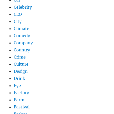
Celebrity
CEO
City
Climate
Comedy
Company
Country
Crime
Culture
Design
Drink
Eye
Factory
Farm
Fastival
Father