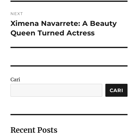
NEXT
Ximena Navarrete: A Beauty
Next
post:
Queen Turned Actress
Cari
CARI
Recent Posts