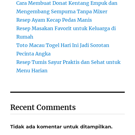
Cara Membuat Donat Kentang Empuk dan
Mengembang Sempurna Tanpa Mixer
Resep Ayam Kecap Pedas Manis
Resep Masakan Favorit untuk Keluarga di
Rumah
Toto Macau Togel Hari Ini Jadi Sorotan
Pecinta Angka
Resep Tumis Sayur Praktis dan Sehat untuk
Menu Harian
Recent Comments
Tidak ada komentar untuk ditampilkan.