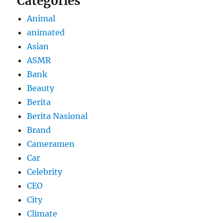
Categories
Animal
animated
Asian
ASMR
Bank
Beauty
Berita
Berita Nasional
Brand
Cameramen
Car
Celebrity
CEO
City
Climate