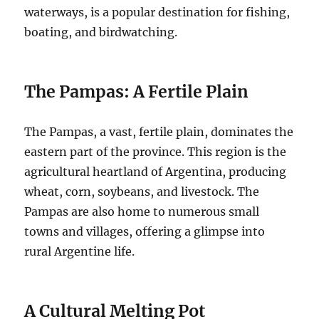
waterways, is a popular destination for fishing,
boating, and birdwatching.
The Pampas: A Fertile Plain
The Pampas, a vast, fertile plain, dominates the
eastern part of the province. This region is the
agricultural heartland of Argentina, producing
wheat, corn, soybeans, and livestock. The
Pampas are also home to numerous small
towns and villages, offering a glimpse into
rural Argentine life.
A Cultural Melting Pot