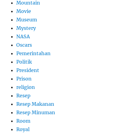
Mountain
Movie
Museum
Mystery
NASA
Oscars
Pemerintahan
Politik
President
Prison
religion
Resep
Resep Makanan
Resep Minuman
Room
Royal