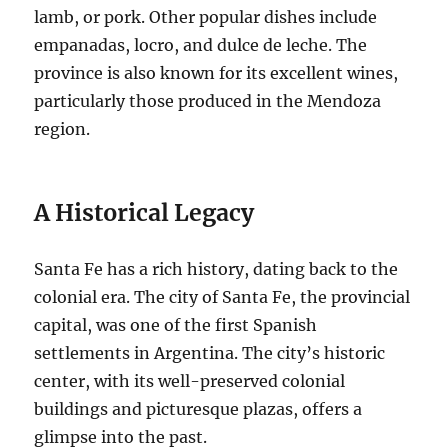
lamb, or pork. Other popular dishes include
empanadas, locro, and dulce de leche. The
province is also known for its excellent wines,
particularly those produced in the Mendoza
region.
A Historical Legacy
Santa Fe has a rich history, dating back to the
colonial era. The city of Santa Fe, the provincial
capital, was one of the first Spanish
settlements in Argentina. The city’s historic
center, with its well-preserved colonial
buildings and picturesque plazas, offers a
glimpse into the past.