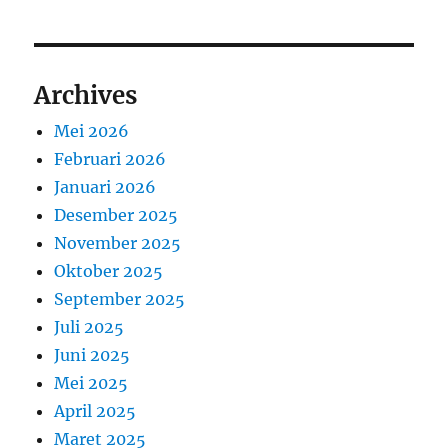
Archives
Mei 2026
Februari 2026
Januari 2026
Desember 2025
November 2025
Oktober 2025
September 2025
Juli 2025
Juni 2025
Mei 2025
April 2025
Maret 2025