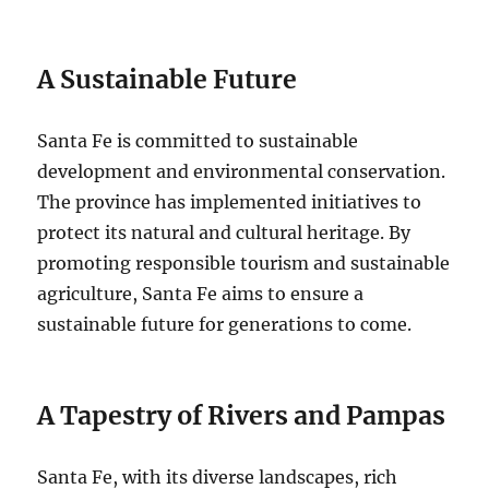
A Sustainable Future
Santa Fe is committed to sustainable
development and environmental conservation.
The province has implemented initiatives to
protect its natural and cultural heritage. By
promoting responsible tourism and sustainable
agriculture, Santa Fe aims to ensure a
sustainable future for generations to come.
A Tapestry of Rivers and Pampas
Santa Fe, with its diverse landscapes, rich