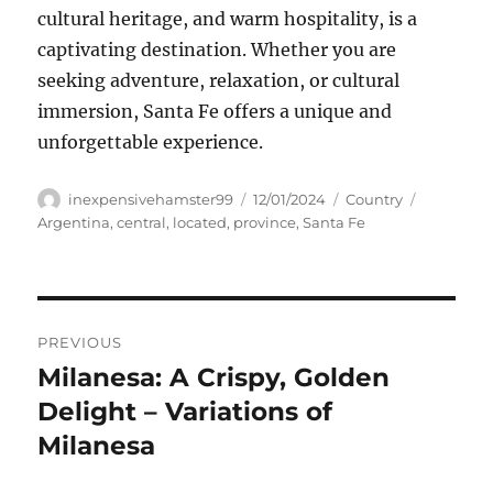
cultural heritage, and warm hospitality, is a
captivating destination. Whether you are
seeking adventure, relaxation, or cultural
immersion, Santa Fe offers a unique and
unforgettable experience.
Author
Posted
Categories
Tags
inexpensivehamster99
12/01/2024
Country
on
Argentina
,
central
,
located
,
province
,
Santa Fe
Navigasi
PREVIOUS
pos
Milanesa: A Crispy, Golden
Previous
post:
Delight – Variations of
Milanesa