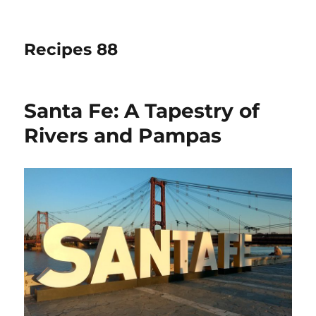
Recipes 88
Santa Fe: A Tapestry of
Rivers and Pampas