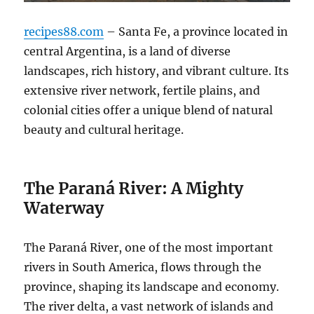
recipes88.com
– Santa Fe, a province located in
central Argentina, is a land of diverse
landscapes, rich history, and vibrant culture. Its
extensive river network, fertile plains, and
colonial cities offer a unique blend of natural
beauty and cultural heritage.
The Paraná River: A Mighty
Waterway
The Paraná River, one of the most important
rivers in South America, flows through the
province, shaping its landscape and economy.
The river delta, a vast network of islands and