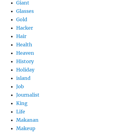
Giant
Glasses
Gold
Hacker
Hair
Health
Heaven
History
Holiday
island
Job
Journalist
King
Life
Makanan
Makeup