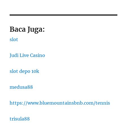
Baca Juga:
slot
Judi Live Casino
slot depo 10k
medusa88
https://www.bluemountainsbnb.com/tennis
trisula88