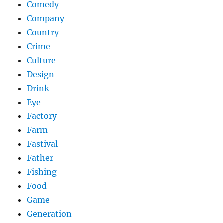
Comedy
Company
Country
Crime
Culture
Design
Drink
Eye
Factory
Farm
Fastival
Father
Fishing
Food
Game
Generation