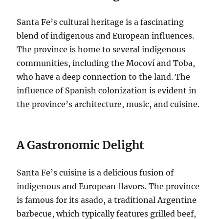
Santa Fe’s cultural heritage is a fascinating
blend of indigenous and European influences.
The province is home to several indigenous
communities, including the Mocoví and Toba,
who have a deep connection to the land. The
influence of Spanish colonization is evident in
the province’s architecture, music, and cuisine.
A Gastronomic Delight
Santa Fe’s cuisine is a delicious fusion of
indigenous and European flavors. The province
is famous for its asado, a traditional Argentine
barbecue, which typically features grilled beef,