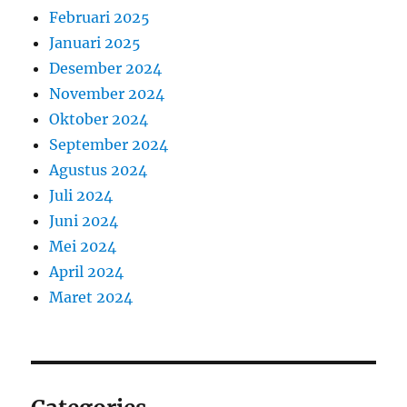
Februari 2025
Januari 2025
Desember 2024
November 2024
Oktober 2024
September 2024
Agustus 2024
Juli 2024
Juni 2024
Mei 2024
April 2024
Maret 2024