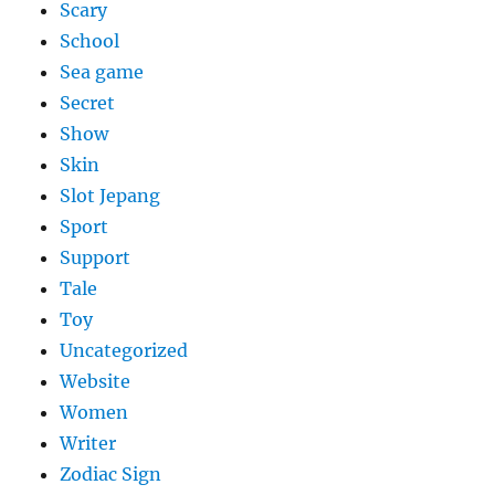
Scary
School
Sea game
Secret
Show
Skin
Slot Jepang
Sport
Support
Tale
Toy
Uncategorized
Website
Women
Writer
Zodiac Sign