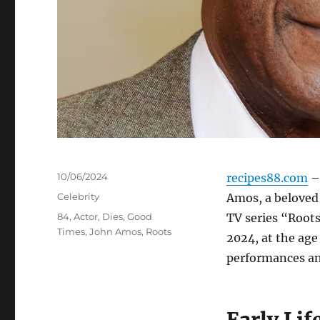
Posted
10/06/2024
recipes88.com
– 
on
Categories
Celebrity
Amos, a beloved 
Tags
84
,
Actor
,
Dies
,
Good
TV series “Root
Times
,
John Amos
,
Roots
2024, at the age
performances an
Early Lif