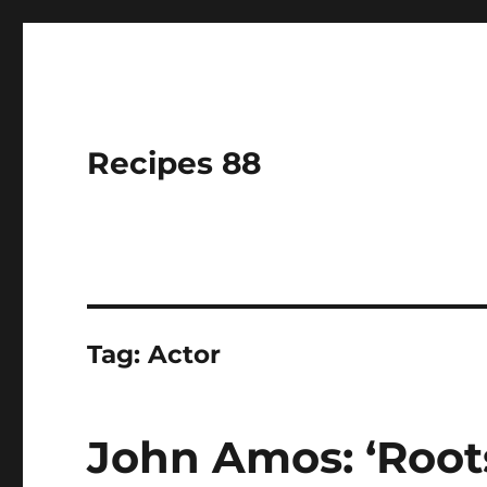
Recipes 88
Tag:
Actor
John Amos: ‘Root