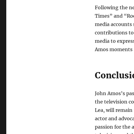
Following the n
Times” and “Root
media accounts 
contributions to 
media to express
Amos moments an
Conclusi
John Amos’s pass
the television 
Lea, will remain 
actor and advoca
passion for the 