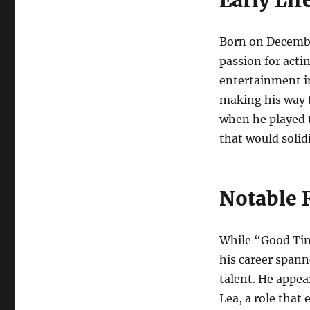
Born on Decembe
passion for acti
entertainment in
making his way t
when he played t
that would solid
Notable 
While “Good Tim
his career spann
talent. He appe
Lea, a role that