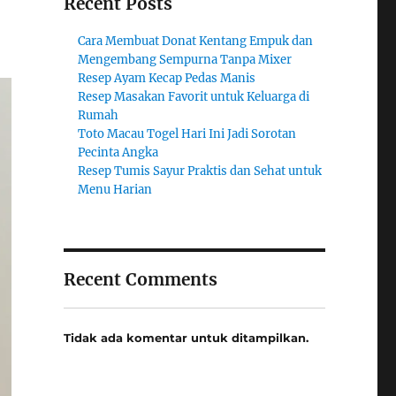
Recent Posts
Cara Membuat Donat Kentang Empuk dan
Mengembang Sempurna Tanpa Mixer
Resep Ayam Kecap Pedas Manis
Resep Masakan Favorit untuk Keluarga di
Rumah
Toto Macau Togel Hari Ini Jadi Sorotan
Pecinta Angka
Resep Tumis Sayur Praktis dan Sehat untuk
Menu Harian
Recent Comments
Tidak ada komentar untuk ditampilkan.