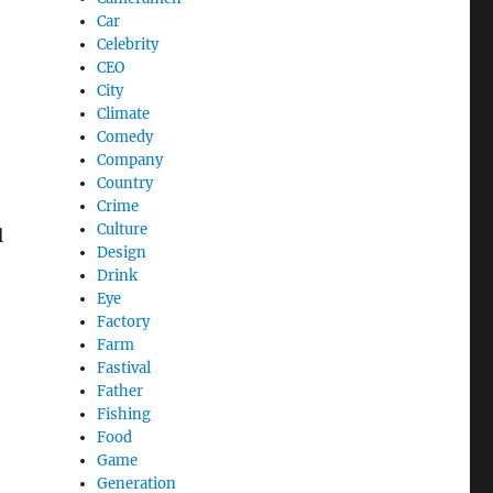
Car
Celebrity
CEO
City
Climate
Comedy
Company
Country
Crime
Culture
l
Design
Drink
Eye
Factory
Farm
Fastival
Father
Fishing
Food
Game
Generation