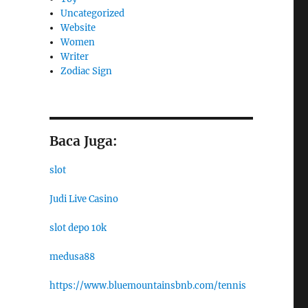
Uncategorized
Website
Women
Writer
Zodiac Sign
Baca Juga:
slot
Judi Live Casino
slot depo 10k
medusa88
https://www.bluemountainsbnb.com/tennis