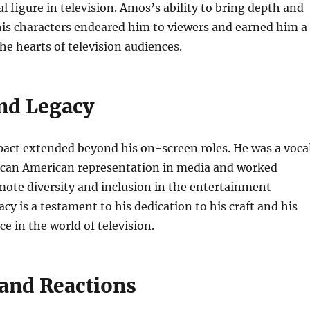
al figure in television. Amos’s ability to bring depth and
his characters endeared him to viewers and earned him a
the hearts of television audiences.
nd Legacy
act extended beyond his on-screen roles. He was a voca
rican American representation in media and worked
omote diversity and inclusion in the entertainment
acy is a testament to his dedication to his craft and his
e in the world of television.
 and Reactions