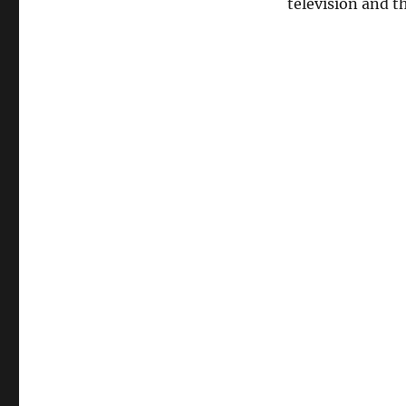
television and t