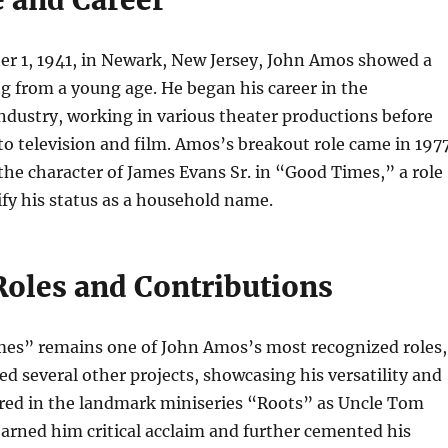
r 1, 1941, in Newark, New Jersey, John Amos showed a
ng from a young age. He began his career in the
dustry, working in various theater productions before
o television and film. Amos’s breakout role came in 197
he character of James Evans Sr. in “Good Times,” a role
ify his status as a household name.
Roles and Contributions
es” remains one of John Amos’s most recognized roles,
ed several other projects, showcasing his versatility and
ared in the landmark miniseries “Roots” as Uncle Tom
 earned him critical acclaim and further cemented his