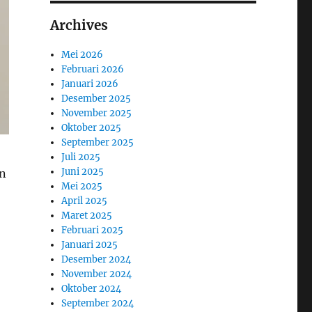
Archives
Mei 2026
Februari 2026
Januari 2026
Desember 2025
November 2025
Oktober 2025
September 2025
Juli 2025
Juni 2025
hn
Mei 2025
April 2025
Maret 2025
Februari 2025
Januari 2025
Desember 2024
November 2024
Oktober 2024
September 2024