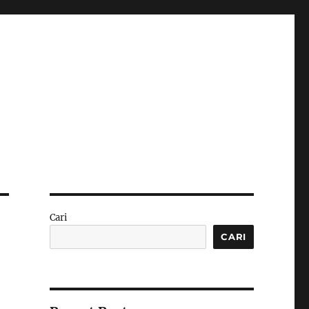
Cari
CARI