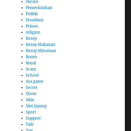
Oscars
Pemerintahan
Politik
President
Prison
religion
Resep
Resep Makanan
Resep Minuman
Room
Royal
Scary
School
Sea game
Secret
Show
Skin
Slot Jepang
Sport
Support
Tale
Toy