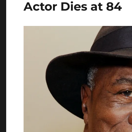
Actor Dies at 84