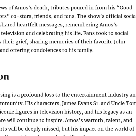
ews of Amos’s death, tributes poured in from his “Good
s” co-stars, friends, and fans. The show’s official socia
shared heartfelt messages, remembering Amos’s
television and celebrating his life. Fans took to social
 their grief, sharing memories of their favorite John
d offering condolences to his family.
on
ing is a profound loss to the entertainment industry a
community. His characters, James Evans Sr. and Uncle To
iconic figures in television history, and his legacy as an
te will continue to inspire. Amos’s warmth, talent, and
arts will be deeply missed, but his impact on the world of