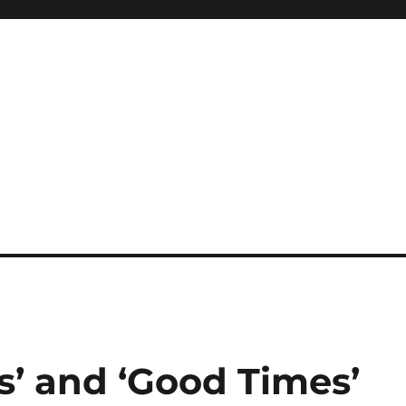
s’ and ‘Good Times’