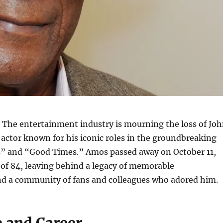
The entertainment industry is mourning the loss of Jo
actor known for his iconic roles in the groundbreaking
s” and “Good Times.” Amos passed away on October 11,
 of 84, leaving behind a legacy of memorable
d a community of fans and colleagues who adored him.
e and Career