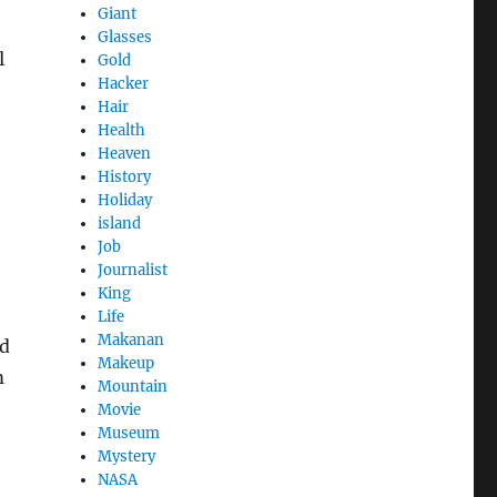
Giant
Glasses
l
Gold
Hacker
Hair
Health
Heaven
History
Holiday
island
Job
Journalist
King
Life
Makanan
nd
Makeup
m
Mountain
Movie
Museum
Mystery
NASA