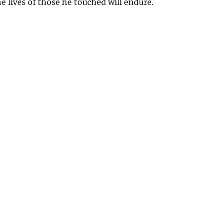
he lives of those he touched will endure.