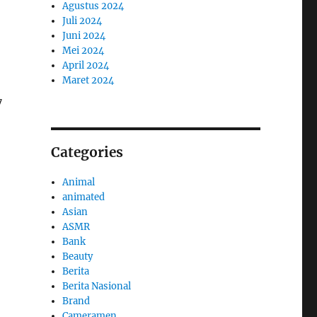
Agustus 2024
Juli 2024
Juni 2024
Mei 2024
April 2024
Maret 2024
7
Categories
Animal
animated
Asian
ASMR
Bank
Beauty
Berita
Berita Nasional
Brand
Cameramen