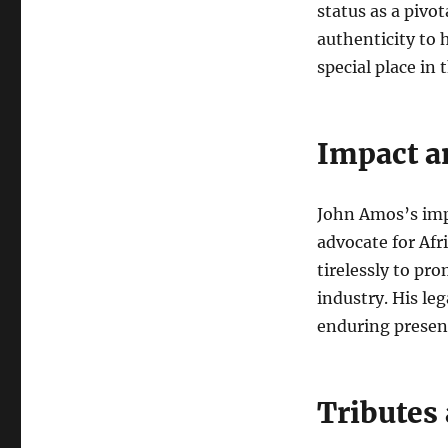
status as a pivot
authenticity to 
special place in 
Impact a
John Amos’s imp
advocate for Af
tirelessly to pr
industry. His leg
enduring presenc
Tributes