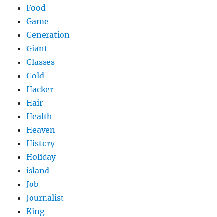
Food
Game
Generation
Giant
Glasses
Gold
Hacker
Hair
Health
Heaven
History
Holiday
island
Job
Journalist
King