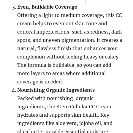
Even, Buildable Coverage
Offering a light to medium coverage, this CC
cream helps to even out skin tone and
conceal imperfections, such as redness, dark
spots, and uneven pigmentation. It creates a
natural, flawless finish that enhances your
complexion without feeling heavy or cakey.
The formula is buildable, so you can add
more layers to areas where additional
coverage is needed.
Nourishing Organic Ingredients
Packed with nourishing, organic
ingredients, the Stem Cellular CC Cream
hydrates and supports skin health. Key
ingredients like aloe vera, jojoba oil, and
shea butter provide essential moisture,