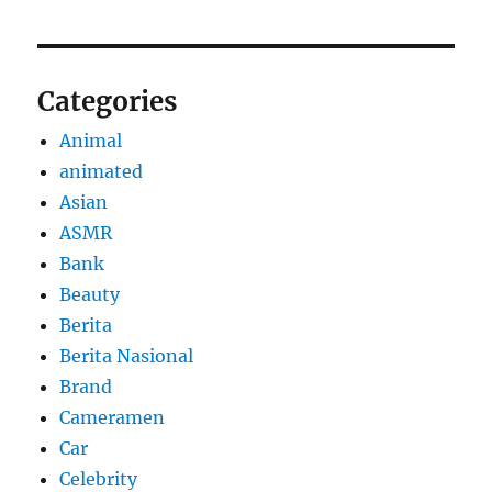
Categories
Animal
animated
Asian
ASMR
Bank
Beauty
Berita
Berita Nasional
Brand
Cameramen
Car
Celebrity