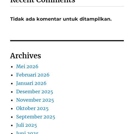
Tidak ada komentar untuk ditampilkan.
Archives
Mei 2026
Februari 2026
Januari 2026
Desember 2025
November 2025
Oktober 2025
September 2025
Juli 2025
Juni 2025