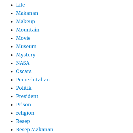
Life
Makanan
Makeup
Mountain
Movie
Museum
Mystery
NASA
Oscars
Pemerintahan
Politik
President
Prison
religion
Resep
Resep Makanan