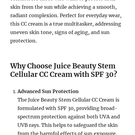
skin from the sun while achieving a smooth,
radiant complexion. Perfect for everyday wear,
this CC cream is a true multitasker, addressing
uneven skin tone, signs of aging, and sun
protection.
Why Choose Juice Beauty Stem
Cellular CC Cream with SPF 30?
Advanced Sun Protection
The Juice Beauty Stem Cellular CC Cream is
formulated with SPF 30, providing broad-
spectrum protection against both UVA and
UVB rays. This helps to safeguard the skin
from the harmful effects of sun exposure,