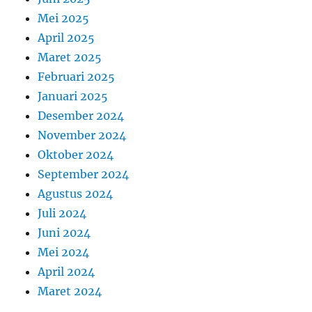
Mei 2025
April 2025
Maret 2025
Februari 2025
Januari 2025
Desember 2024
November 2024
Oktober 2024
September 2024
Agustus 2024
Juli 2024
Juni 2024
Mei 2024
April 2024
Maret 2024