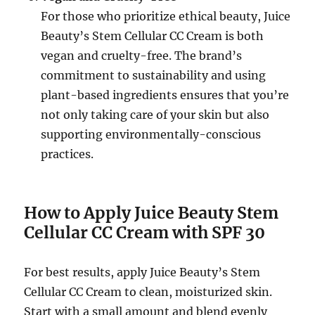
For those who prioritize ethical beauty, Juice
Beauty’s Stem Cellular CC Cream is both
vegan and cruelty-free. The brand’s
commitment to sustainability and using
plant-based ingredients ensures that you’re
not only taking care of your skin but also
supporting environmentally-conscious
practices.
How to Apply Juice Beauty Stem
Cellular CC Cream with SPF 30
For best results, apply Juice Beauty’s Stem
Cellular CC Cream to clean, moisturized skin.
Start with a small amount and blend evenly