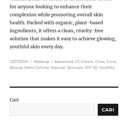
for anyone looking to enhance their
complexion while promoting overall skin
health. Packed with organic, plant-based
ingredients, it offers a clean, cruelty-free
solution that makes it easy to achieve glowing,
youthful skin every day.
Posted
Categories
Tags
12/27/2024
Makeup
Advanced
,
CC Cream
,
Glow
,
Juice
on
Beauty Stem Cellular
,
Natural
,
Skincare
,
SPF 30
,
Youthful
Cari
CARI