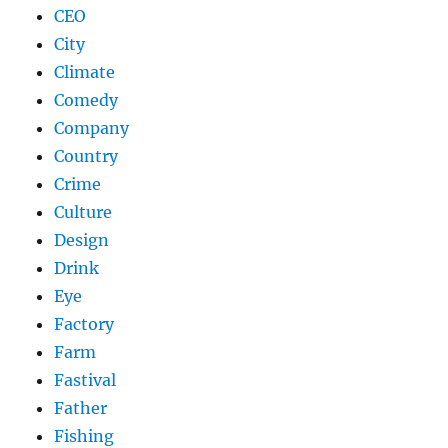
CEO
City
Climate
Comedy
Company
Country
Crime
Culture
Design
Drink
Eye
Factory
Farm
Fastival
Father
Fishing