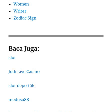
Women
Writer
Zodiac Sign
Baca Juga:
slot
Judi Live Casino
slot depo 10k
medusa88