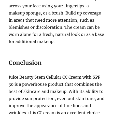
across your face using your fingertips, a
makeup sponge, or a brush. Build up coverage
in areas that need more attention, such as
blemishes or discoloration. The cream can be
worn alone for a fresh, natural look or as a base
for additional makeup.
Conclusion
Juice Beauty Stem Cellular CC Cream with SPF
30 is a powerhouse product that combines the
best of skincare and makeup. With its ability to
provide sun protection, even out skin tone, and
improve the appearance of fine lines and
wrinkles, this CC cream is an excellent choice