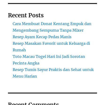
Recent Posts
Cara Membuat Donat Kentang Empuk dan
Mengembang Sempurna Tanpa Mixer
Resep Ayam Kecap Pedas Manis
Resep Masakan Favorit untuk Keluarga di
Rumah
Toto Macau Togel Hari Ini Jadi Sorotan
Pecinta Angka
Resep Tumis Sayur Praktis dan Sehat untuk
Menu Harian
Recent Comments