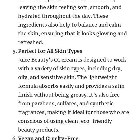
leaving the skin feeling soft, smooth, and
hydrated throughout the day. These
ingredients also help to balance and calm
the skin, ensuring that it looks glowing and
refreshed.
Perfect for All Skin Types
Juice Beauty’s CC cream is designed to work
with a variety of skin types, including dry,
oily, and sensitive skin. The lightweight
formula absorbs easily and provides a satin
finish without being greasy. It’s also free
from parabens, sulfates, and synthetic
fragrances, making it ideal for those who are
conscious of using clean, eco-friendly
beauty products.
Vegan and Cruelty-Free