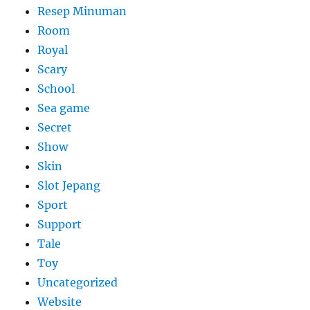
Resep Minuman
Room
Royal
Scary
School
Sea game
Secret
Show
Skin
Slot Jepang
Sport
Support
Tale
Toy
Uncategorized
Website