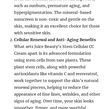
such as sunburn, premature aging, and
hyperpigmentation. The mineral-based
sunscreen is non-toxic and gentle on the
skin, making it an excellent choice for those
with sensitive skin.
Cellular Renewal and Anti-Aging Benefits
What sets Juice Beauty’s Stem Cellular CC
Cream apart is its advanced formulation
using stem cells from rare plants. These
plant stem cells, along with powerful
antioxidants like vitamin C and resveratrol,
work together to support the skin’s natural
renewal process, helping to reduce the
appearance of fine lines, wrinkles, and other
signs of aging. Over time, your skin looks
smoother, firmer, and more youthful.