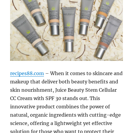
recipes88.com
– When it comes to skincare and
makeup that deliver both beauty benefits and
skin nourishment, Juice Beauty Stem Cellular
CC Cream with SPF 30 stands out. This
innovative product combines the power of
natural, organic ingredients with cutting-edge
science, offering a lightweight yet effective
solution for those who want to protect their