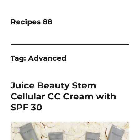
Recipes 88
Tag:
Advanced
Juice Beauty Stem
Cellular CC Cream with
SPF 30