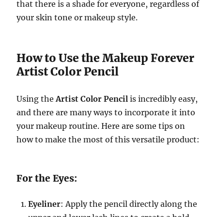
that there is a shade for everyone, regardless of
your skin tone or makeup style.
How to Use the Makeup Forever
Artist Color Pencil
Using the
Artist Color Pencil
is incredibly easy,
and there are many ways to incorporate it into
your makeup routine. Here are some tips on
how to make the most of this versatile product:
For the Eyes:
Eyeliner
: Apply the pencil directly along the