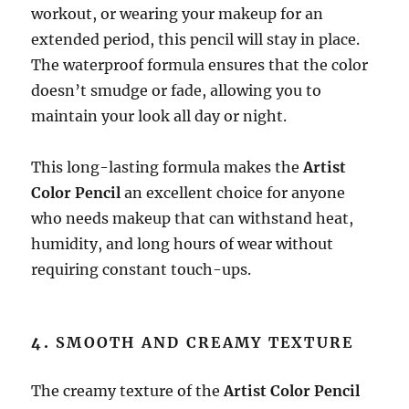
workout, or wearing your makeup for an
extended period, this pencil will stay in place.
The waterproof formula ensures that the color
doesn’t smudge or fade, allowing you to
maintain your look all day or night.
This long-lasting formula makes the
Artist
Color Pencil
an excellent choice for anyone
who needs makeup that can withstand heat,
humidity, and long hours of wear without
requiring constant touch-ups.
4.
SMOOTH AND CREAMY TEXTURE
The creamy texture of the
Artist Color Pencil