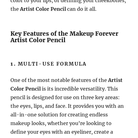
color to your lips, or defining your cheekbones,
the
Artist Color Pencil
can do it all.
Key Features of the Makeup Forever
Artist Color Pencil
1.
MULTI-USE FORMULA
One of the most notable features of the
Artist
Color Pencil
is its incredible versatility. This
pencil is designed for use on three key areas:
the eyes, lips, and face. It provides you with an
all-in-one solution for creating endless
makeup looks, whether you’re looking to
define your eyes with an eyeliner, create a