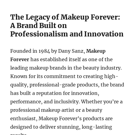
The Legacy of Makeup Forever:
A Brand Built on
Professionalism and Innovation
Founded in 1984 by Dany Sanz,
Makeup
Forever
has established itself as one of the
leading makeup brands in the beauty industry.
Known for its commitment to creating high-
quality, professional-grade products, the brand
has built a reputation for innovation,
performance, and inclusivity. Whether you’re a
professional makeup artist or a beauty
enthusiast, Makeup Forever’s products are
designed to deliver stunning, long-lasting