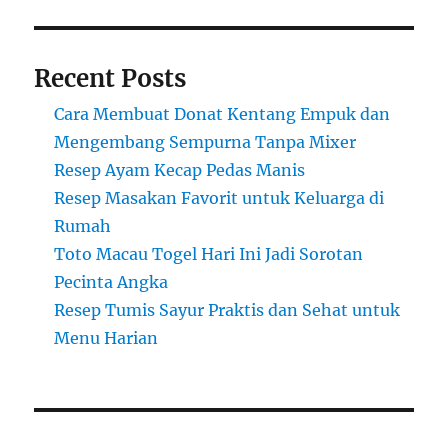
Recent Posts
Cara Membuat Donat Kentang Empuk dan
Mengembang Sempurna Tanpa Mixer
Resep Ayam Kecap Pedas Manis
Resep Masakan Favorit untuk Keluarga di
Rumah
Toto Macau Togel Hari Ini Jadi Sorotan
Pecinta Angka
Resep Tumis Sayur Praktis dan Sehat untuk
Menu Harian