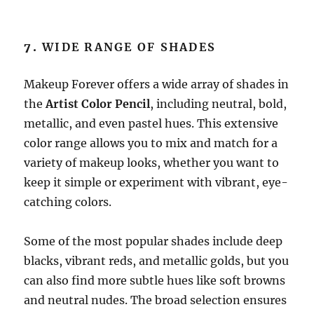
7.
WIDE RANGE OF SHADES
Makeup Forever offers a wide array of shades in
the
Artist Color Pencil
, including neutral, bold,
metallic, and even pastel hues. This extensive
color range allows you to mix and match for a
variety of makeup looks, whether you want to
keep it simple or experiment with vibrant, eye-
catching colors.
Some of the most popular shades include deep
blacks, vibrant reds, and metallic golds, but you
can also find more subtle hues like soft browns
and neutral nudes. The broad selection ensures