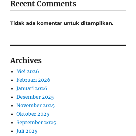
Recent Comments
Tidak ada komentar untuk ditampilkan.
Archives
Mei 2026
Februari 2026
Januari 2026
Desember 2025
November 2025
Oktober 2025
September 2025
Juli 2025