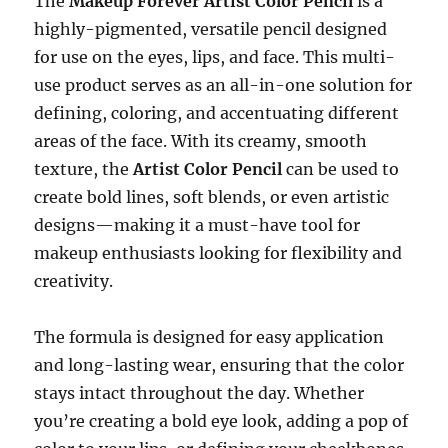
The
Makeup Forever Artist Color Pencil
is a
highly-pigmented, versatile pencil designed
for use on the eyes, lips, and face. This multi-
use product serves as an all-in-one solution for
defining, coloring, and accentuating different
areas of the face. With its creamy, smooth
texture, the
Artist Color Pencil
can be used to
create bold lines, soft blends, or even artistic
designs—making it a must-have tool for
makeup enthusiasts looking for flexibility and
creativity.
The formula is designed for easy application
and long-lasting wear, ensuring that the color
stays intact throughout the day. Whether
you’re creating a bold eye look, adding a pop of