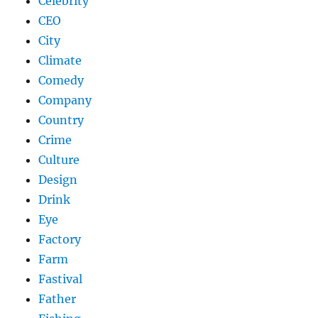
Celebrity
CEO
City
Climate
Comedy
Company
Country
Crime
Culture
Design
Drink
Eye
Factory
Farm
Fastival
Father