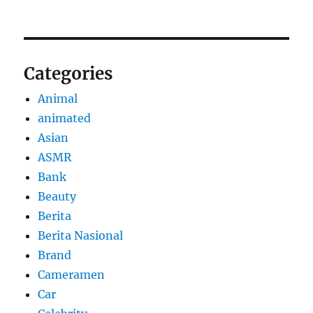
Categories
Animal
animated
Asian
ASMR
Bank
Beauty
Berita
Berita Nasional
Brand
Cameramen
Car