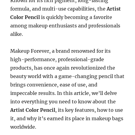
Known for its rich pigment, long-lasting
formula, and multi-use capabilities, the
Artist
Color Pencil
is quickly becoming a favorite
among makeup enthusiasts and professionals
alike.
Makeup Forever, a brand renowned for its
high-performance, professional-grade
products, has once again revolutionized the
beauty world with a game-changing pencil that
brings convenience, ease of use, and
impeccable results. In this article, we’ll delve
into everything you need to know about the
Artist Color Pencil
, its key features, how to use
it, and why it’s earned its place in makeup bags
worldwide.