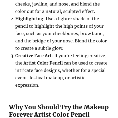
cheeks, jawline, and nose, and blend the
color out for a natural, sculpted effect.
Highlighting
: Use a lighter shade of the
pencil to highlight the high points of your
face, such as your cheekbones, brow bone,
and the bridge of your nose. Blend the color
to create a subtle glow.
Creative Face Art
: If you’re feeling creative,
the
Artist Color Pencil
can be used to create
intricate face designs, whether for a special
event, festival makeup, or artistic
expression.
Why You Should Try the Makeup
Forever Artist Color Pencil