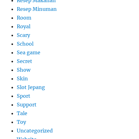
Resep Makanan
Resep Minuman
Room
Royal
Scary
School
Sea game
Secret
Show
Skin
Slot Jepang
Sport
Support
Tale
Toy
Uncategorized