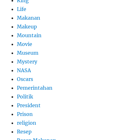
King
Life
Makanan
Makeup
Mountain
Movie
Museum
Mystery
NASA
Oscars
Pemerintahan
Politik
President
Prison
religion
Resep