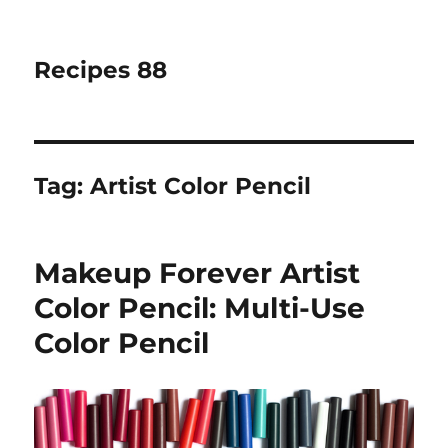
Recipes 88
Tag:
Artist Color Pencil
Makeup Forever Artist
Color Pencil: Multi-Use
Color Pencil