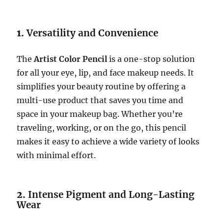
1.
Versatility and Convenience
The
Artist Color Pencil
is a one-stop solution
for all your eye, lip, and face makeup needs. It
simplifies your beauty routine by offering a
multi-use product that saves you time and
space in your makeup bag. Whether you’re
traveling, working, or on the go, this pencil
makes it easy to achieve a wide variety of looks
with minimal effort.
2.
Intense Pigment and Long-Lasting
Wear