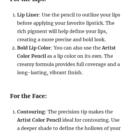
Lip Liner
: Use the pencil to outline your lips
before applying your favorite lipstick. The
rich pigment will help define your lips,
creating a more precise and bold look.
Bold Lip Color
: You can also use the
Artist
Color Pencil
as a lip color on its own. The
creamy formula provides full coverage and a
long-lasting, vibrant finish.
For the Face:
Contouring
: The precision tip makes the
Artist Color Pencil
ideal for contouring. Use
a deeper shade to define the hollows of your