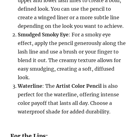
upper and lower lash lines to create a bold,
defined look. You can use the pencil to
create a winged liner or a more subtle line
depending on the look you want to achieve.
Smudged Smoky Eye
: For a smoky eye
effect, apply the pencil generously along the
lash line and use a brush or your finger to
blend it out. The creamy texture allows for
easy smudging, creating a soft, diffused
look.
Waterline
: The
Artist Color Pencil
is also
perfect for the waterline, offering intense
color payoff that lasts all day. Choose a
waterproof shade for added durability.
For the Lips: