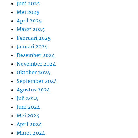
Juni 2025
Mei 2025
April 2025
Maret 2025
Februari 2025
Januari 2025
Desember 2024
November 2024
Oktober 2024
September 2024
Agustus 2024
Juli 2024
Juni 2024
Mei 2024
April 2024
Maret 2024