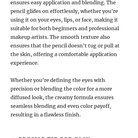
ensures easy application and blending. The
pencil glides on effortlessly, whether you’re
using it on your eyes, lips, or face, making it
suitable for both beginners and professional
makeup artists. The smooth texture also
ensures that the pencil doesn’t tug or pull at
the skin, offering a comfortable application
experience.
Whether you’re defining the eyes with
precision or blending the color for a more
diffused look, the creamy formula ensures
seamless blending and even color payoff,
resulting in a flawless finish.