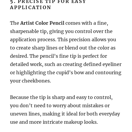
5.
PRECISE TIP FOR EASY
APPLICATION
The
Artist Color Pencil
comes with a fine,
sharpenable tip, giving you control over the
application process. This precision allows you
to create sharp lines or blend out the color as
desired. The pencil’s fine tip is perfect for
detailed work, such as creating defined eyeliner
or highlighting the cupid’s bow and contouring
your cheekbones.
Because the tip is sharp and easy to control,
you don’t need to worry about mistakes or
uneven lines, making it ideal for both everyday
use and more intricate makeup looks.