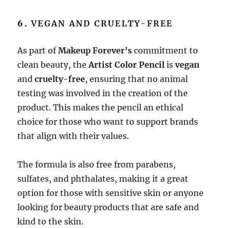
6.
VEGAN AND CRUELTY-FREE
As part of
Makeup Forever’s
commitment to
clean beauty, the
Artist Color Pencil
is
vegan
and
cruelty-free
, ensuring that no animal
testing was involved in the creation of the
product. This makes the pencil an ethical
choice for those who want to support brands
that align with their values.
The formula is also free from parabens,
sulfates, and phthalates, making it a great
option for those with sensitive skin or anyone
looking for beauty products that are safe and
kind to the skin.