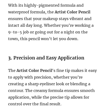
With its highly-pigmented formula and
waterproof formula, the
Artist Color Pencil
ensures that your makeup stays vibrant and
intact all day long. Whether you’re working a
9-to-5 job or going out for a night on the
town, this pencil won’t let you down.
3.
Precision and Easy Application
The
Artist Color Pencil
‘s fine tip makes it easy
to apply with precision, whether you’re
creating a sharp eyeliner look or blending a
contour. The creamy formula ensures smooth
application, while the precise tip allows for
control over the final result.