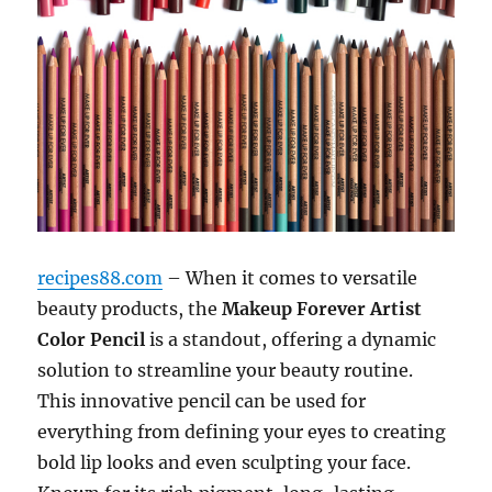
recipes88.com
– When it comes to versatile
beauty products, the
Makeup Forever Artist
Color Pencil
is a standout, offering a dynamic
solution to streamline your beauty routine.
This innovative pencil can be used for
everything from defining your eyes to creating
bold lip looks and even sculpting your face.