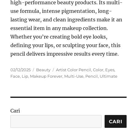
high-performance beauty products. Its multi-
use formula, intense pigmentation, long-
lasting wear, and clean ingredients make it an
essential item in any makeup collection.
Whether you’re creating bold eye looks,
defining your lips, or sculpting your face, this
pencil delivers impressive results every time.
Posted
Categories
Tags
02/12/2025
Beauty
Artist Color Pencil
,
Color
,
Eyes
,
on
Face
,
Lip
,
Makeup Forever
,
Multi-Use
,
Pencil
,
Ultimate
Cari
CARI