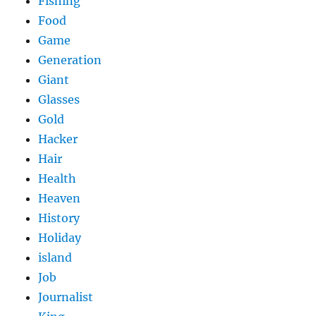
Fishing
Food
Game
Generation
Giant
Glasses
Gold
Hacker
Hair
Health
Heaven
History
Holiday
island
Job
Journalist