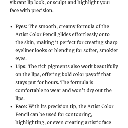
vibrant lip look, or sculpt and highlight your
face with precision.
Eyes
: The smooth, creamy formula of the
Artist Color Pencil glides effortlessly onto
the skin, making it perfect for creating sharp
eyeliner looks or blending for softer, smokier
eyes.
Lips
: The rich pigments also work beautifully
on the lips, offering bold color payoff that
stays put for hours. The formula is
comfortable to wear and won’t dry out the
lips.
Face
: With its precision tip, the Artist Color
Pencil can be used for contouring,
highlighting, or even creating artistic face