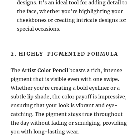
designs. It’s an ideal tool for adding detail to
the face, whether you’re highlighting your
cheekbones or creating intricate designs for
special occasions.
2.
HIGHLY-PIGMENTED FORMULA
The
Artist Color Pencil
boasts a rich, intense
pigment that is visible even with one swipe.
Whether you’re creating a bold eyeliner or a
subtle lip shade, the color payoff is impressive,
ensuring that your look is vibrant and eye-
catching. The pigment stays true throughout
the day without fading or smudging, providing
you with long-lasting wear.