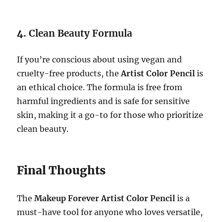
4.
Clean Beauty Formula
If you’re conscious about using vegan and
cruelty-free products, the
Artist Color Pencil
is
an ethical choice. The formula is free from
harmful ingredients and is safe for sensitive
skin, making it a go-to for those who prioritize
clean beauty.
Final Thoughts
The
Makeup Forever Artist Color Pencil
is a
must-have tool for anyone who loves versatile,