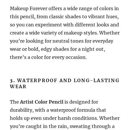
Makeup Forever offers a wide range of colors in
this pencil, from classic shades to vibrant hues,
so you can experiment with different looks and
create a wide variety of makeup styles. Whether
you’re looking for neutral tones for everyday
wear or bold, edgy shades for a night out,
there’s a color for every occasion.
3.
WATERPROOF AND LONG-LASTING
WEAR
The
Artist Color Pencil
is designed for
durability, with a waterproof formula that
holds up even under harsh conditions. Whether
you’re caught in the rain, sweating through a