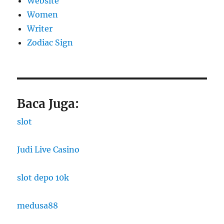
Website
Women
Writer
Zodiac Sign
Baca Juga:
slot
Judi Live Casino
slot depo 10k
medusa88