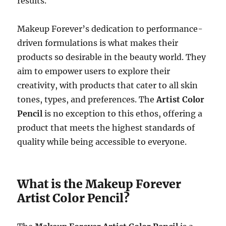
results.
Makeup Forever’s dedication to performance-
driven formulations is what makes their
products so desirable in the beauty world. They
aim to empower users to explore their
creativity, with products that cater to all skin
tones, types, and preferences. The
Artist Color
Pencil
is no exception to this ethos, offering a
product that meets the highest standards of
quality while being accessible to everyone.
What is the Makeup Forever
Artist Color Pencil?