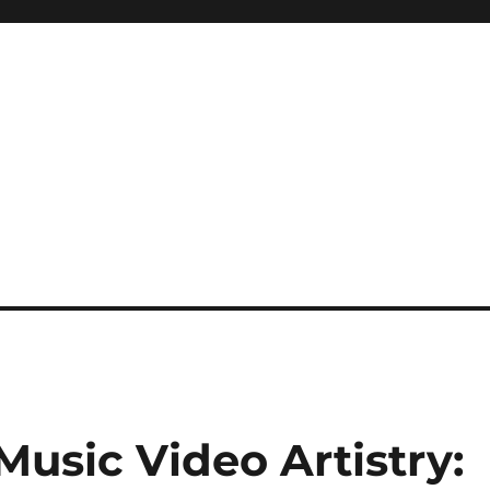
sic Video Artistry: