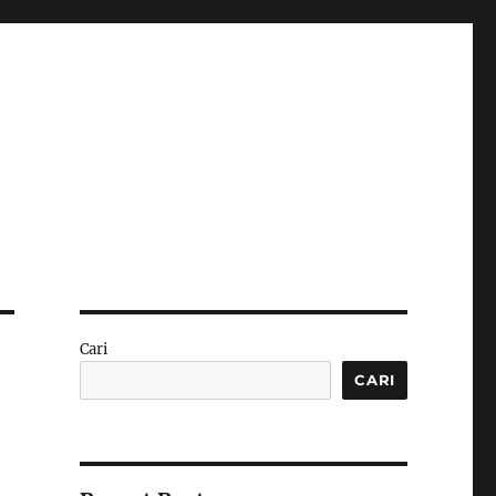
Cari
CARI