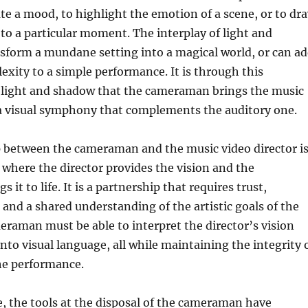
te a mood, to highlight the emotion of a scene, or to dr
 to a particular moment. The interplay of light and
sform a mundane setting into a magical world, or can a
xity to a simple performance. It is through this
 light and shadow that the cameraman brings the music
g a visual symphony that complements the auditory one.
p between the cameraman and the music video director i
 where the director provides the vision and the
it to life. It is a partnership that requires trust,
nd a shared understanding of the artistic goals of the
eraman must be able to interpret the director’s vision
into visual language, all while maintaining the integrity 
he performance.
ge, the tools at the disposal of the cameraman have