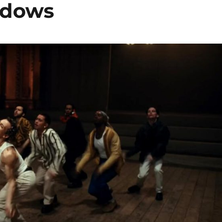
adows