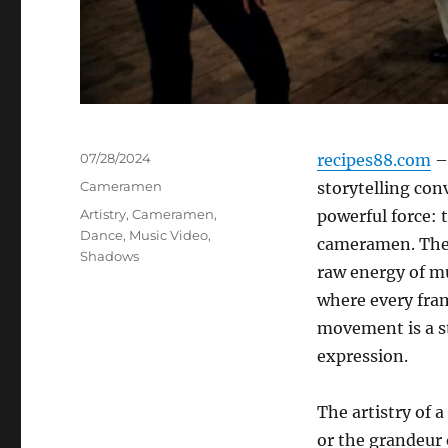
Posted
07/28/2024
recipes88.com
– 
on
Categories
Cameramen
storytelling con
Tags
Artistry
,
Cameramen
,
powerful force: 
Dance
,
Music Video
,
cameramen. Thes
Shadows
raw energy of mu
where every fram
movement is a s
expression.
The artistry of 
or the grandeur o