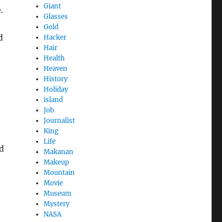
Giant
.
Glasses
Gold
d
Hacker
Hair
Health
Heaven
History
Holiday
island
Job
Journalist
King
Life
d
Makanan
Makeup
Mountain
Movie
Museum
Mystery
NASA