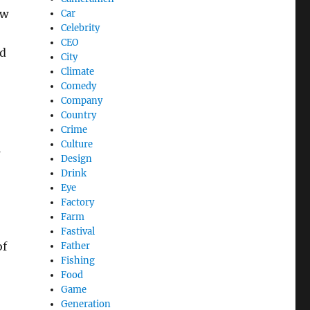
aw
Car
Celebrity
CEO
dd
City
Climate
Comedy
Company
Country
Crime
Culture
s
Design
Drink
Eye
Factory
Farm
Fastival
of
Father
Fishing
Food
Game
Generation