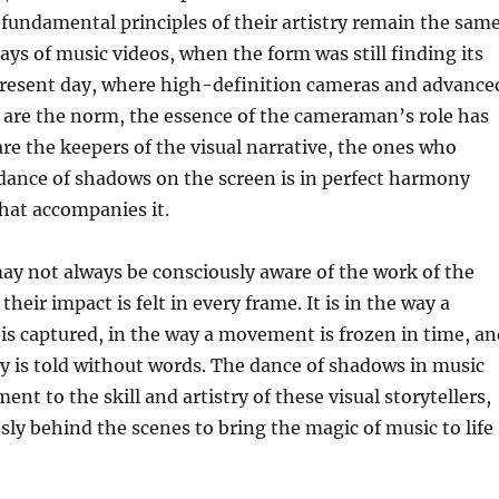
 fundamental principles of their artistry remain the same
ays of music videos, when the form was still finding its
 present day, where high-definition cameras and advance
 are the norm, the essence of the cameraman’s role has
are the keepers of the visual narrative, the ones who
dance of shadows on the screen is in perfect harmony
hat accompanies it.
ay not always be consciously aware of the work of the
eir impact is felt in every frame. It is in the way a
is captured, in the way a movement is frozen in time, an
ry is told without words. The dance of shadows in music
ment to the skill and artistry of these visual storytellers,
sly behind the scenes to bring the magic of music to life