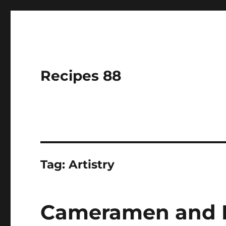
Recipes 88
Tag:
Artistry
Cameramen and Mu