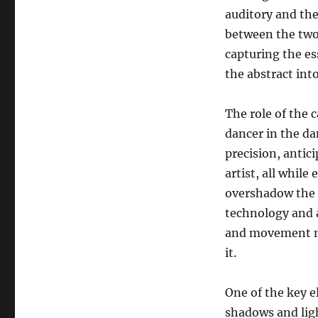
auditory and th
between the two.
capturing the es
the abstract int
The role of the 
dancer in the d
precision, antic
artist, all while
overshadow the e
technology and a
and movement mu
it.
One of the key el
shadows and lig