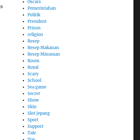
Oscars
is
Pemerintahan
Politik
President
Prison
religion
Resep
Resep Makanan
Resep Minuman
Room
Royal
Scary
School
Sea game
Secret
Show
Skin
Slot Jepang
Sport
Support
Tale
Toy