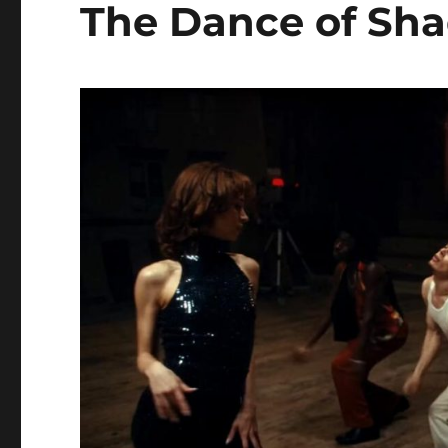
The Dance of Sh