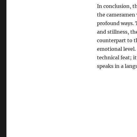
In conclusion, th
the cameramen w
profound ways. 
and stillness, th
counterpart to t
emotional level.
technical feat; i
speaks in a langu