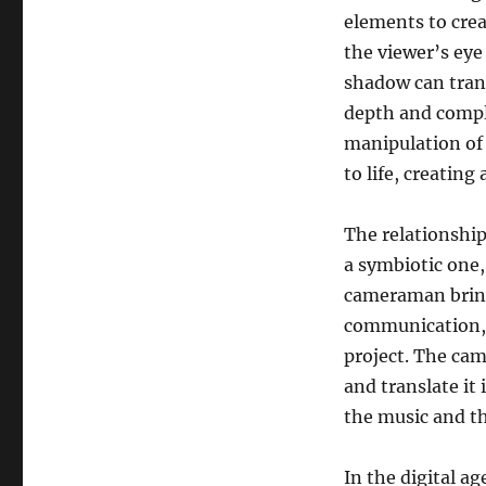
elements to crea
the viewer’s eye
shadow can tran
depth and comple
manipulation of
to life, creatin
The relationshi
a symbiotic one,
cameraman brings 
communication, a
project. The cam
and translate it 
the music and t
In the digital a