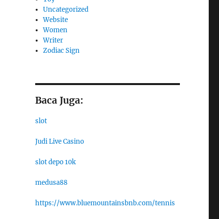
Uncategorized
Website
Women
Writer
Zodiac Sign
Baca Juga:
slot
Judi Live Casino
slot depo 10k
medusa88
https://www.bluemountainsbnb.com/tennis