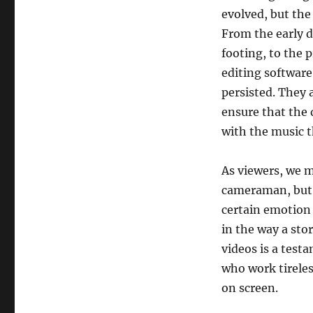
evolved, but the
From the early d
footing, to the
editing software
persisted. They 
ensure that the 
with the music t
As viewers, we m
cameraman, but th
certain emotion 
in the way a sto
videos is a testa
who work tireles
on screen.