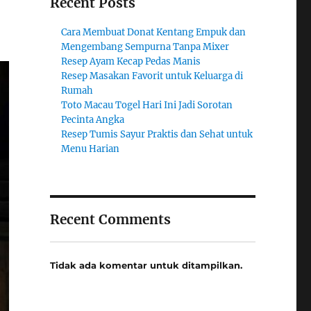
Recent Posts
Cara Membuat Donat Kentang Empuk dan
Mengembang Sempurna Tanpa Mixer
Resep Ayam Kecap Pedas Manis
Resep Masakan Favorit untuk Keluarga di
Rumah
Toto Macau Togel Hari Ini Jadi Sorotan
Pecinta Angka
Resep Tumis Sayur Praktis dan Sehat untuk
Menu Harian
Recent Comments
Tidak ada komentar untuk ditampilkan.