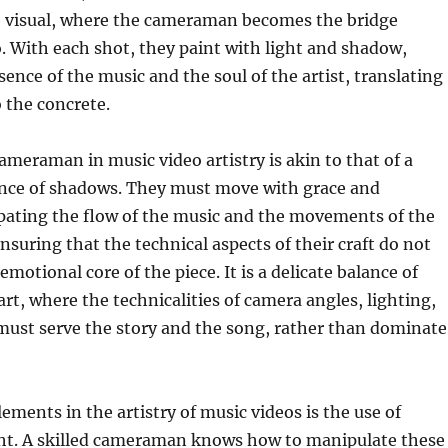
e visual, where the cameraman becomes the bridge
 With each shot, they paint with light and shadow,
sence of the music and the soul of the artist, translating
o the concrete.
cameraman in music video artistry is akin to that of a
ance of shadows. They must move with grace and
ipating the flow of the music and the movements of the
 ensuring that the technical aspects of their craft do not
motional core of the piece. It is a delicate balance of
rt, where the technicalities of camera angles, lighting,
st serve the story and the song, rather than dominate
ements in the artistry of music videos is the use of
ht. A skilled cameraman knows how to manipulate these