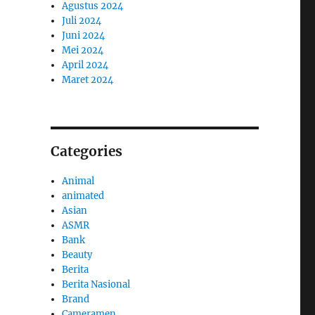
Agustus 2024
Juli 2024
Juni 2024
Mei 2024
April 2024
Maret 2024
Categories
Animal
animated
Asian
ASMR
Bank
Beauty
Berita
Berita Nasional
Brand
Cameramen