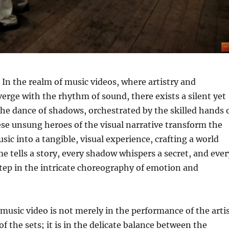
In the realm of music videos, where artistry and
verge with the rhythm of sound, there exists a silent yet
the dance of shadows, orchestrated by the skilled hands 
e unsung heroes of the visual narrative transform the
sic into a tangible, visual experience, crafting a world
e tells a story, every shadow whispers a secret, and ever
tep in the intricate choreography of emotion and
a music video is not merely in the performance of the arti
f the sets; it is in the delicate balance between the