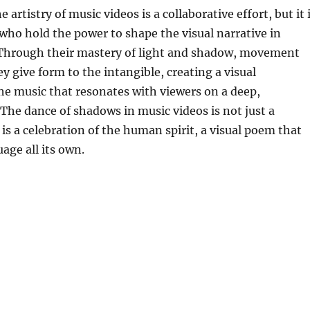
e artistry of music videos is a collaborative effort, but it 
ho hold the power to shape the visual narrative in
Through their mastery of light and shadow, movement
ey give form to the intangible, creating a visual
he music that resonates with viewers on a deep,
 The dance of shadows in music videos is not just a
t is a celebration of the human spirit, a visual poem that
age all its own.