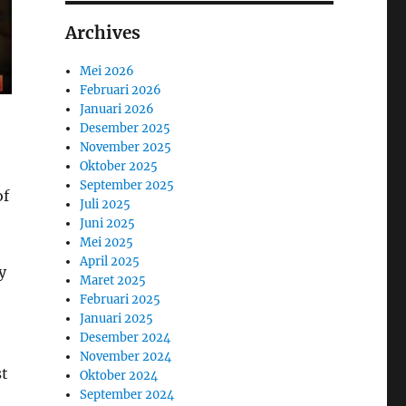
Archives
Mei 2026
Februari 2026
Januari 2026
Desember 2025
November 2025
Oktober 2025
September 2025
of
Juli 2025
Juni 2025
Mei 2025
April 2025
y
Maret 2025
Februari 2025
Januari 2025
Desember 2024
November 2024
st
Oktober 2024
September 2024