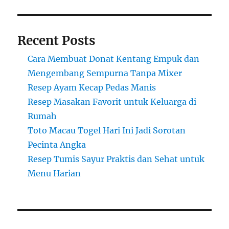
Recent Posts
Cara Membuat Donat Kentang Empuk dan
Mengembang Sempurna Tanpa Mixer
Resep Ayam Kecap Pedas Manis
Resep Masakan Favorit untuk Keluarga di
Rumah
Toto Macau Togel Hari Ini Jadi Sorotan
Pecinta Angka
Resep Tumis Sayur Praktis dan Sehat untuk
Menu Harian