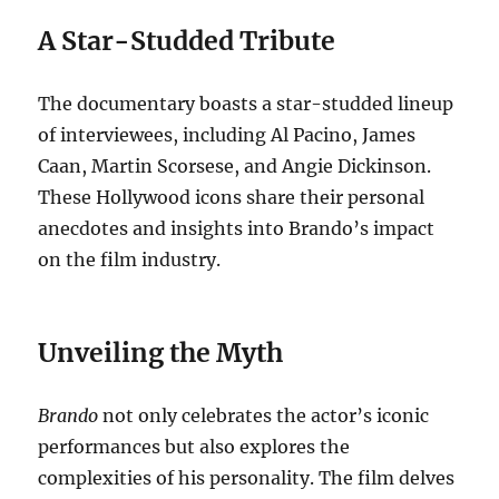
A Star-Studded Tribute
The documentary boasts a star-studded lineup
of interviewees, including Al Pacino, James
Caan, Martin Scorsese, and Angie Dickinson.
These Hollywood icons share their personal
anecdotes and insights into Brando’s impact
on the film industry.
Unveiling the Myth
Brando
not only celebrates the actor’s iconic
performances but also explores the
complexities of his personality. The film delves