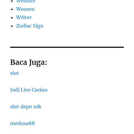
Website
Women
Writer
Zodiac Sign
Baca Juga:
slot
Judi Live Casino
slot depo 10k
medusa88