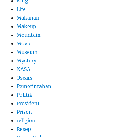
King
Life
Makanan
Makeup
Mountain
Movie
Museum
Mystery
NASA
Oscars
Pemerintahan
Politik
President
Prison
religion
Resep