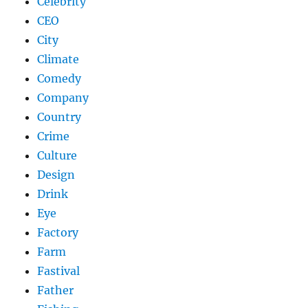
Celebrity
CEO
City
Climate
Comedy
Company
Country
Crime
Culture
Design
Drink
Eye
Factory
Farm
Fastival
Father