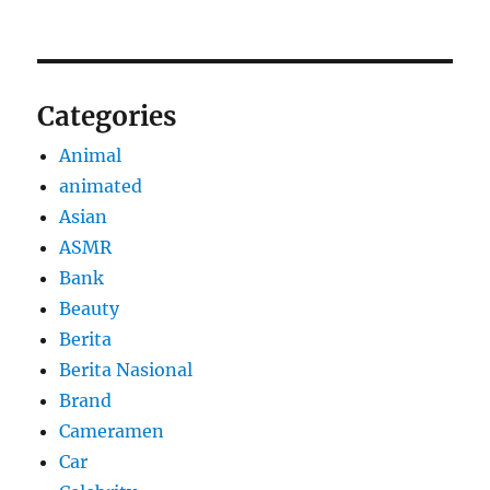
Categories
Animal
animated
Asian
ASMR
Bank
Beauty
Berita
Berita Nasional
Brand
Cameramen
Car