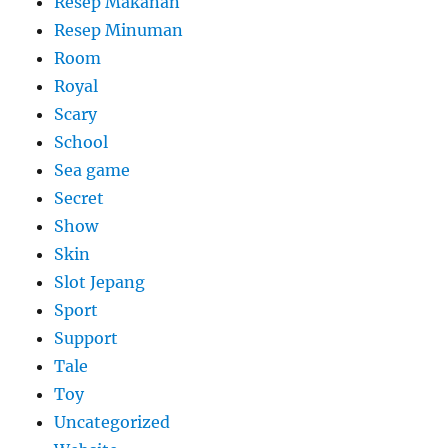
Resep Makanan
Resep Minuman
Room
Royal
Scary
School
Sea game
Secret
Show
Skin
Slot Jepang
Sport
Support
Tale
Toy
Uncategorized