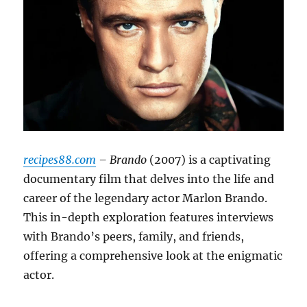
recipes88.com
– Brando
(2007) is a captivating
documentary film that delves into the life and
career of the legendary actor Marlon Brando.
This in-depth exploration features interviews
with Brando’s peers, family, and friends,
offering a comprehensive look at the enigmatic
actor.