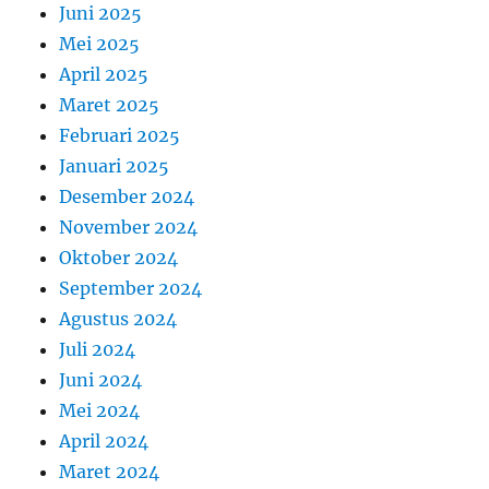
Juni 2025
Mei 2025
April 2025
Maret 2025
Februari 2025
Januari 2025
Desember 2024
November 2024
Oktober 2024
September 2024
Agustus 2024
Juli 2024
Juni 2024
Mei 2024
April 2024
Maret 2024