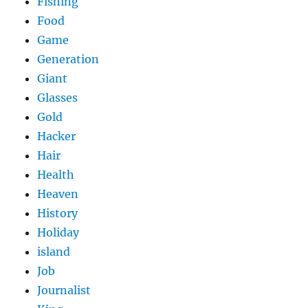
Fishing
Food
Game
Generation
Giant
Glasses
Gold
Hacker
Hair
Health
Heaven
History
Holiday
island
Job
Journalist