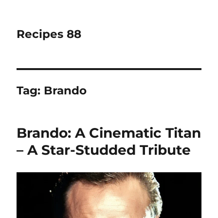
Recipes 88
Tag:
Brando
Brando: A Cinematic Titan
– A Star-Studded Tribute