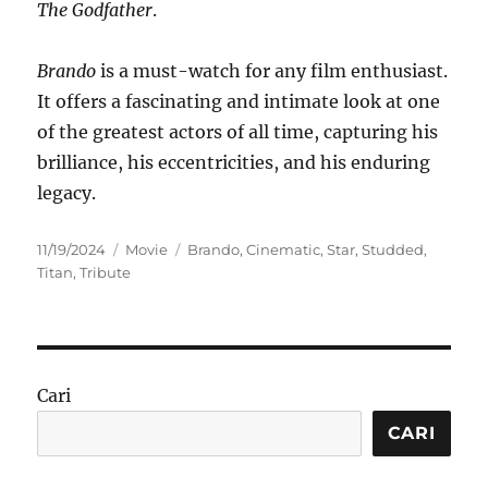
The Godfather
.
Brando
is a must-watch for any film enthusiast.
It offers a fascinating and intimate look at one
of the greatest actors of all time, capturing his
brilliance, his eccentricities, and his enduring
legacy.
Posted
Categories
Tags
11/19/2024
Movie
Brando
,
Cinematic
,
Star
,
Studded
,
on
Titan
,
Tribute
Cari
CARI