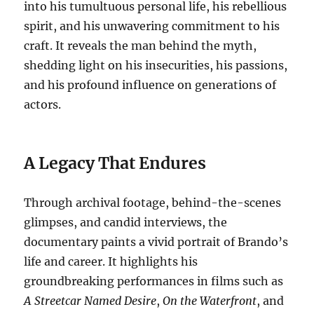
into his tumultuous personal life, his rebellious
spirit, and his unwavering commitment to his
craft. It reveals the man behind the myth,
shedding light on his insecurities, his passions,
and his profound influence on generations of
actors.
A Legacy That Endures
Through archival footage, behind-the-scenes
glimpses, and candid interviews, the
documentary paints a vivid portrait of Brando’s
life and career. It highlights his
groundbreaking performances in films such as
A Streetcar Named Desire
,
On the Waterfront
, and