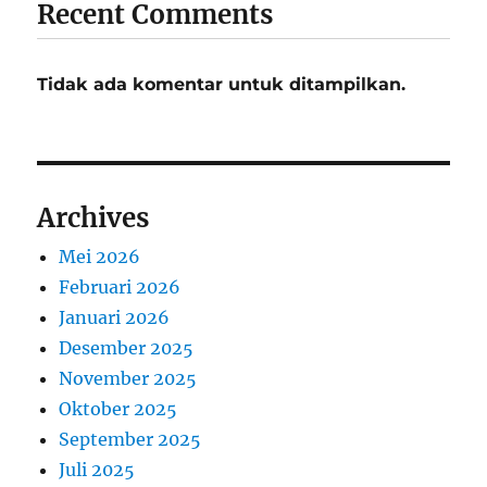
Recent Comments
Tidak ada komentar untuk ditampilkan.
Archives
Mei 2026
Februari 2026
Januari 2026
Desember 2025
November 2025
Oktober 2025
September 2025
Juli 2025