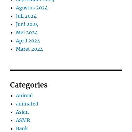
Agustus 2024
Juli 2024
Juni 2024
Mei 2024
April 2024
Maret 2024
Categories
Animal
animated
Asian
ASMR
Bank