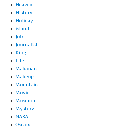
Heaven
History
Holiday
island
Job
Journalist
King
Life
Makanan
Makeup
Mountain
Movie
Museum
Mystery
NASA
Oscars