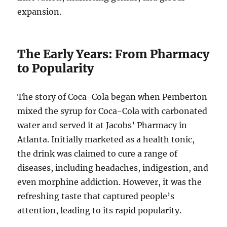
expansion.
The Early Years: From Pharmacy
to Popularity
The story of Coca-Cola began when Pemberton
mixed the syrup for Coca-Cola with carbonated
water and served it at Jacobs’ Pharmacy in
Atlanta. Initially marketed as a health tonic,
the drink was claimed to cure a range of
diseases, including headaches, indigestion, and
even morphine addiction. However, it was the
refreshing taste that captured people’s
attention, leading to its rapid popularity.