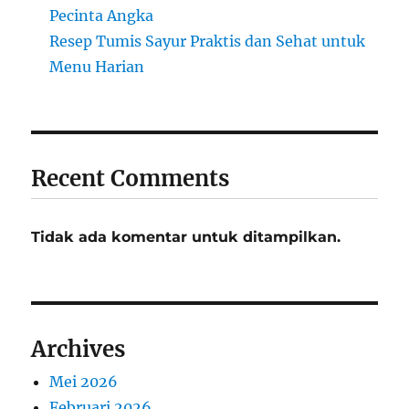
Pecinta Angka
Resep Tumis Sayur Praktis dan Sehat untuk
Menu Harian
Recent Comments
Tidak ada komentar untuk ditampilkan.
Archives
Mei 2026
Februari 2026