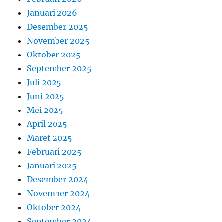
Januari 2026
Desember 2025
November 2025
Oktober 2025
September 2025
Juli 2025
Juni 2025
Mei 2025
April 2025
Maret 2025
Februari 2025
Januari 2025
Desember 2024
November 2024
Oktober 2024
September 2024