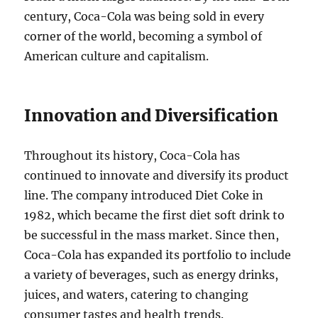
century, Coca-Cola was being sold in every
corner of the world, becoming a symbol of
American culture and capitalism.
Innovation and Diversification
Throughout its history, Coca-Cola has
continued to innovate and diversify its product
line. The company introduced Diet Coke in
1982, which became the first diet soft drink to
be successful in the mass market. Since then,
Coca-Cola has expanded its portfolio to include
a variety of beverages, such as energy drinks,
juices, and waters, catering to changing
consumer tastes and health trends.