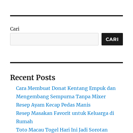
Cari
CARI
Recent Posts
Cara Membuat Donat Kentang Empuk dan
Mengembang Sempurna Tanpa Mixer
Resep Ayam Kecap Pedas Manis
Resep Masakan Favorit untuk Keluarga di
Rumah
Toto Macau Togel Hari Ini Jadi Sorotan