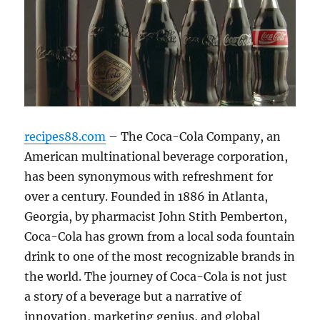
recipes88.com
– The Coca-Cola Company, an
American multinational beverage corporation,
has been synonymous with refreshment for
over a century. Founded in 1886 in Atlanta,
Georgia, by pharmacist John Stith Pemberton,
Coca-Cola has grown from a local soda fountain
drink to one of the most recognizable brands in
the world. The journey of Coca-Cola is not just
a story of a beverage but a narrative of
innovation, marketing genius, and global