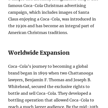
famous Coca-Cola Christmas advertising
campaign, which includes images of Santa
Claus enjoying a Coca-Cola, was introduced in
the 1930s and has become an integral part of
American Christmas traditions.
Worldwide Expansion
Coca-Cola’s journey to becoming a global
brand began in 1899 when two Chattanooga
lawyers, Benjamin F. Thomas and Joseph B.
Whitehead, secured the exclusive rights to
bottle and sell Coca-Cola. They developed a
bottling operation that allowed Coca-Cola to
reach a much larger audience. By the mid-20th