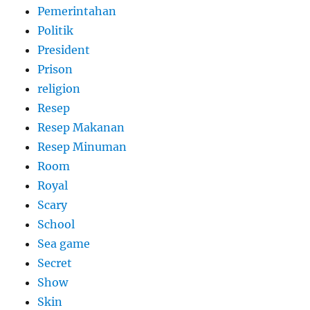
Pemerintahan
Politik
President
Prison
religion
Resep
Resep Makanan
Resep Minuman
Room
Royal
Scary
School
Sea game
Secret
Show
Skin