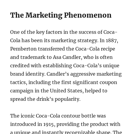
The Marketing Phenomenon
One of the key factors in the success of Coca-
Cola has been its marketing strategy. In 1887,
Pemberton transferred the Coca-Cola recipe
and trademark to Asa Candler, who is often
credited with establishing Coca-Cola’s unique
brand identity. Candler’s aggressive marketing
tactics, including the first significant coupon
campaign in the United States, helped to
spread the drink’s popularity.
The iconic Coca-Cola contour bottle was
introduced in 1915, providing the product with
a unique and instantly recognizable shape. The