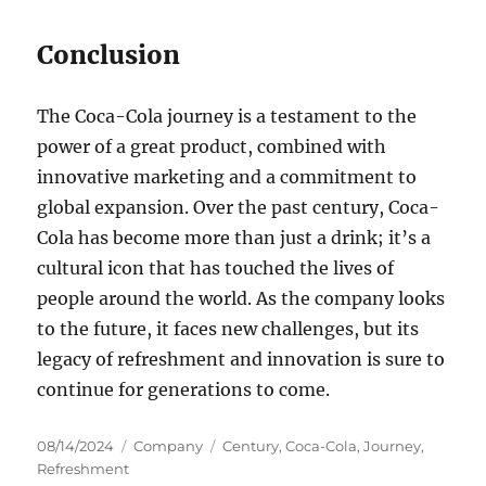
Conclusion
The Coca-Cola journey is a testament to the
power of a great product, combined with
innovative marketing and a commitment to
global expansion. Over the past century, Coca-
Cola has become more than just a drink; it’s a
cultural icon that has touched the lives of
people around the world. As the company looks
to the future, it faces new challenges, but its
legacy of refreshment and innovation is sure to
continue for generations to come.
Posted
Categories
Tags
08/14/2024
Company
Century
,
Coca-Cola
,
Journey
,
on
Refreshment