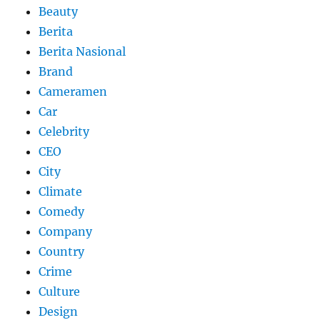
Beauty
Berita
Berita Nasional
Brand
Cameramen
Car
Celebrity
CEO
City
Climate
Comedy
Company
Country
Crime
Culture
Design