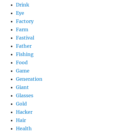
Drink
Eye
Factory
Farm
Fastival
Father
Fishing
Food
Game
Generation
Giant
Glasses
Gold
Hacker
Hair
Health