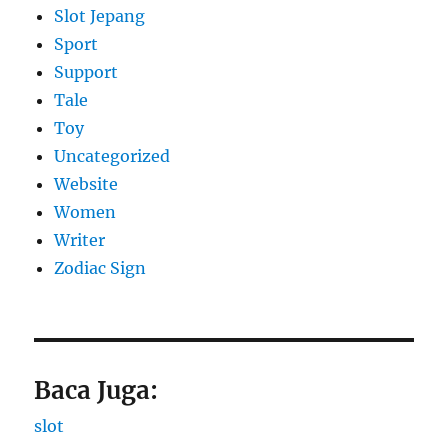
Slot Jepang
Sport
Support
Tale
Toy
Uncategorized
Website
Women
Writer
Zodiac Sign
Baca Juga:
slot