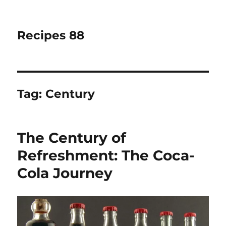
Recipes 88
Tag:
Century
The Century of
Refreshment: The Coca-
Cola Journey