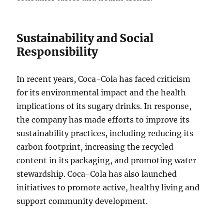
Sustainability and Social
Responsibility
In recent years, Coca-Cola has faced criticism
for its environmental impact and the health
implications of its sugary drinks. In response,
the company has made efforts to improve its
sustainability practices, including reducing its
carbon footprint, increasing the recycled
content in its packaging, and promoting water
stewardship. Coca-Cola has also launched
initiatives to promote active, healthy living and
support community development.