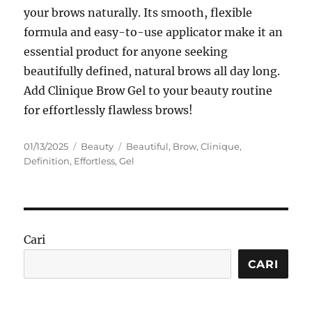
your brows naturally. Its smooth, flexible
formula and easy-to-use applicator make it an
essential product for anyone seeking
beautifully defined, natural brows all day long.
Add Clinique Brow Gel to your beauty routine
for effortlessly flawless brows!
Posted
Categories
Tags
01/13/2025
Beauty
Beautiful
,
Brow
,
Clinique
,
on
Definition
,
Effortless
,
Gel
Cari
CARI