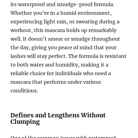
its waterproof and smudge-proof formula.
Whether you’re in a humid environment,
experiencing light rain, or sweating during a
workout, this mascara holds up remarkably
well. It doesn’t smear or smudge throughout
the day, giving you peace of mind that your
lashes will stay perfect. The formula is resistant
to both water and humidity, making it a
reliable choice for individuals who need a
mascara that performs under various
conditions.
Defines and Lengthens Without
Clumping
One of the common issues with waterproof