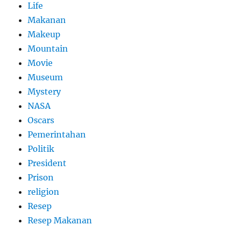
Life
Makanan
Makeup
Mountain
Movie
Museum
Mystery
NASA
Oscars
Pemerintahan
Politik
President
Prison
religion
Resep
Resep Makanan