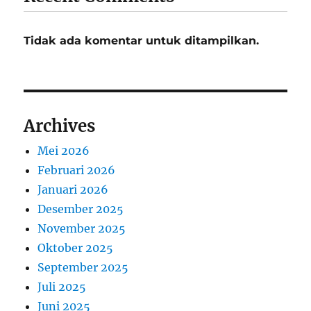
Tidak ada komentar untuk ditampilkan.
Archives
Mei 2026
Februari 2026
Januari 2026
Desember 2025
November 2025
Oktober 2025
September 2025
Juli 2025
Juni 2025