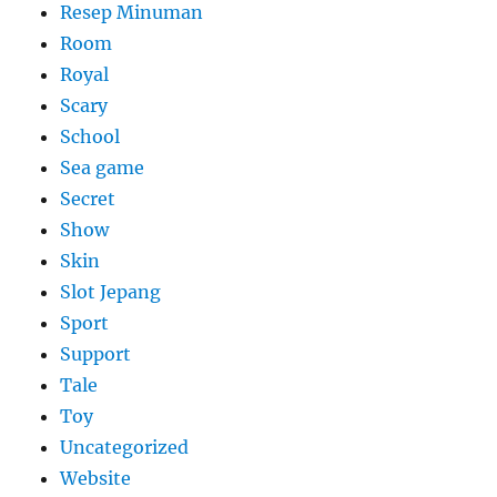
Resep Minuman
Room
Royal
Scary
School
Sea game
Secret
Show
Skin
Slot Jepang
Sport
Support
Tale
Toy
Uncategorized
Website