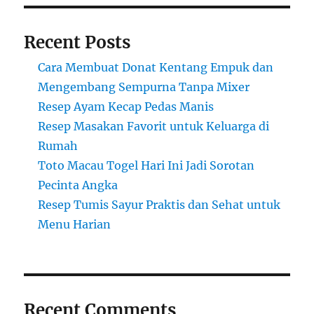
Recent Posts
Cara Membuat Donat Kentang Empuk dan
Mengembang Sempurna Tanpa Mixer
Resep Ayam Kecap Pedas Manis
Resep Masakan Favorit untuk Keluarga di
Rumah
Toto Macau Togel Hari Ini Jadi Sorotan
Pecinta Angka
Resep Tumis Sayur Praktis dan Sehat untuk
Menu Harian
Recent Comments