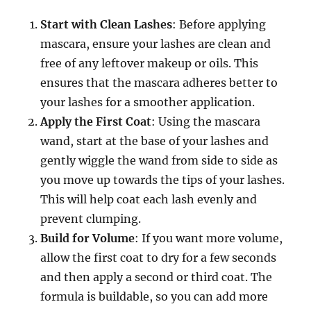
Start with Clean Lashes
: Before applying
mascara, ensure your lashes are clean and
free of any leftover makeup or oils. This
ensures that the mascara adheres better to
your lashes for a smoother application.
Apply the First Coat
: Using the mascara
wand, start at the base of your lashes and
gently wiggle the wand from side to side as
you move up towards the tips of your lashes.
This will help coat each lash evenly and
prevent clumping.
Build for Volume
: If you want more volume,
allow the first coat to dry for a few seconds
and then apply a second or third coat. The
formula is buildable, so you can add more