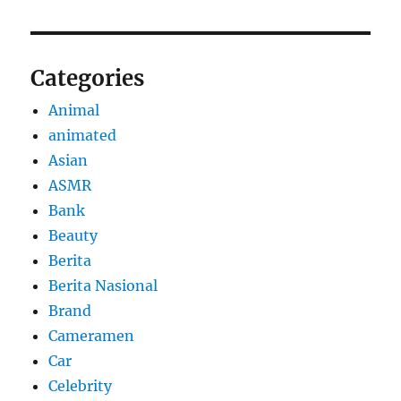
Categories
Animal
animated
Asian
ASMR
Bank
Beauty
Berita
Berita Nasional
Brand
Cameramen
Car
Celebrity