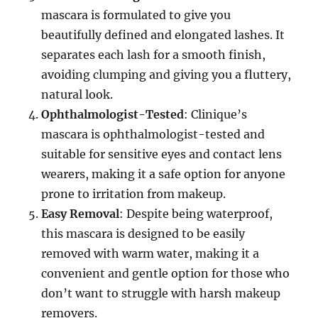
mascara is formulated to give you
beautifully defined and elongated lashes. It
separates each lash for a smooth finish,
avoiding clumping and giving you a fluttery,
natural look.
Ophthalmologist-Tested
: Clinique’s
mascara is ophthalmologist-tested and
suitable for sensitive eyes and contact lens
wearers, making it a safe option for anyone
prone to irritation from makeup.
Easy Removal
: Despite being waterproof,
this mascara is designed to be easily
removed with warm water, making it a
convenient and gentle option for those who
don’t want to struggle with harsh makeup
removers.