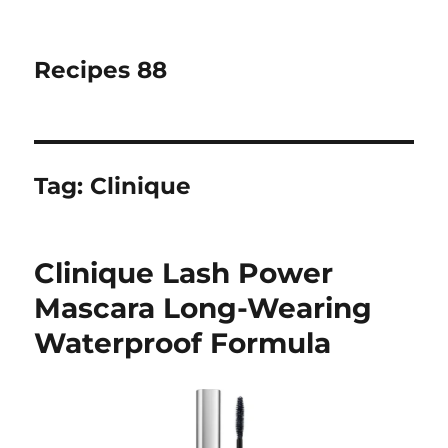
Recipes 88
Tag:
Clinique
Clinique Lash Power
Mascara Long-Wearing
Waterproof Formula