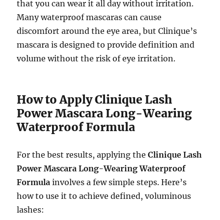
that you can wear it all day without irritation.
Many waterproof mascaras can cause
discomfort around the eye area, but Clinique’s
mascara is designed to provide definition and
volume without the risk of eye irritation.
How to Apply Clinique Lash
Power Mascara Long-Wearing
Waterproof Formula
For the best results, applying the
Clinique Lash
Power Mascara Long-Wearing Waterproof
Formula
involves a few simple steps. Here’s
how to use it to achieve defined, voluminous
lashes: