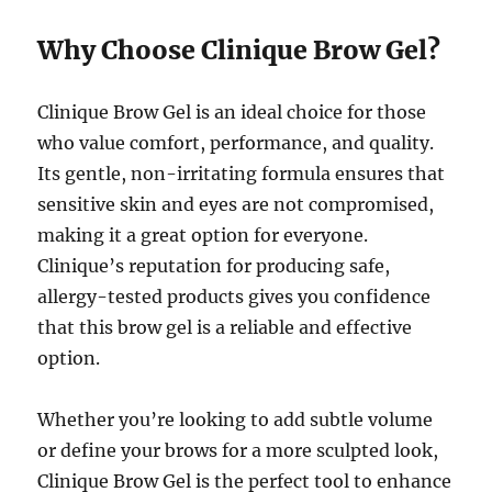
Why Choose Clinique Brow Gel?
Clinique Brow Gel is an ideal choice for those
who value comfort, performance, and quality.
Its gentle, non-irritating formula ensures that
sensitive skin and eyes are not compromised,
making it a great option for everyone.
Clinique’s reputation for producing safe,
allergy-tested products gives you confidence
that this brow gel is a reliable and effective
option.
Whether you’re looking to add subtle volume
or define your brows for a more sculpted look,
Clinique Brow Gel is the perfect tool to enhance