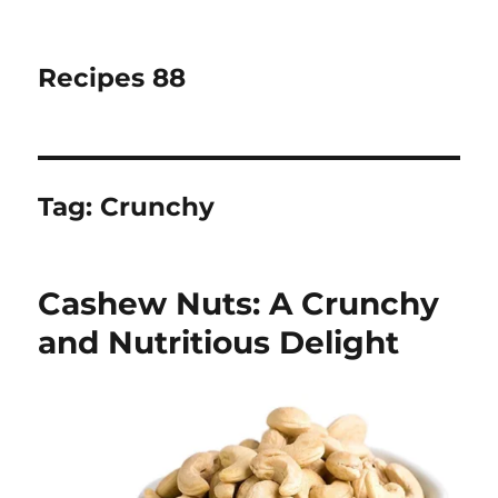
Recipes 88
Tag:
Crunchy
Cashew Nuts: A Crunchy
and Nutritious Delight