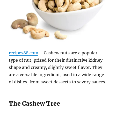
recipes88.com
– Cashew nuts are a popular
type of nut, prized for their distinctive kidney
shape and creamy, slightly sweet flavor. They
are a versatile ingredient, used in a wide range
of dishes, from sweet desserts to savory sauces.
The Cashew Tree