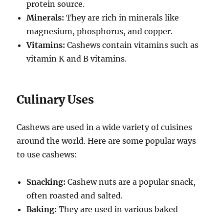
protein source.
Minerals:
They are rich in minerals like
magnesium, phosphorus, and copper.
Vitamins:
Cashews contain vitamins such as
vitamin K and B vitamins.
Culinary Uses
Cashews are used in a wide variety of cuisines
around the world. Here are some popular ways
to use cashews:
Snacking:
Cashew nuts are a popular snack,
often roasted and salted.
Baking:
They are used in various baked