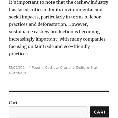
It’s important to note that the cashew industry
has faced criticism for its environmental and
social impacts, particularly in terms of labor
practices and deforestation. However,
sustainable cashew production is becoming
increasingly important, with many companies
focusing on fair trade and eco-friendly
practices.
Posted
Categories
Tags
12/07/2024
Food
Cashew
,
Crunchy
,
Delight
,
Nut
,
on
Nutritious
Cari
CARI