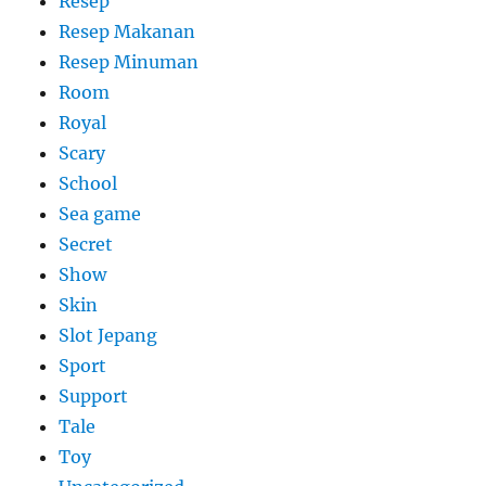
Resep
Resep Makanan
Resep Minuman
Room
Royal
Scary
School
Sea game
Secret
Show
Skin
Slot Jepang
Sport
Support
Tale
Toy