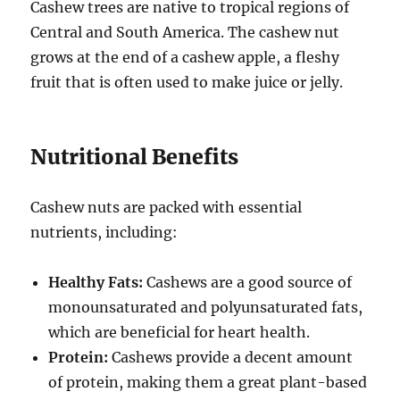
Cashew trees are native to tropical regions of
Central and South America. The cashew nut
grows at the end of a cashew apple, a fleshy
fruit that is often used to make juice or jelly.
Nutritional Benefits
Cashew nuts are packed with essential
nutrients, including:
Healthy Fats:
Cashews are a good source of
monounsaturated and polyunsaturated fats,
which are beneficial for heart health.
Protein:
Cashews provide a decent amount
of protein, making them a great plant-based