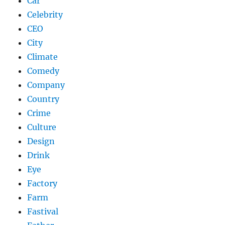
Car
Celebrity
CEO
City
Climate
Comedy
Company
Country
Crime
Culture
Design
Drink
Eye
Factory
Farm
Fastival