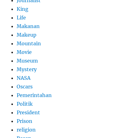
Journalist
King
Life
Makanan
Makeup
Mountain
Movie
Museum
Mystery
NASA
Oscars
Pemerintahan
Politik
President
Prison
religion