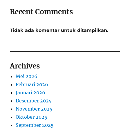
Recent Comments
Tidak ada komentar untuk ditampilkan.
Archives
Mei 2026
Februari 2026
Januari 2026
Desember 2025
November 2025
Oktober 2025
September 2025