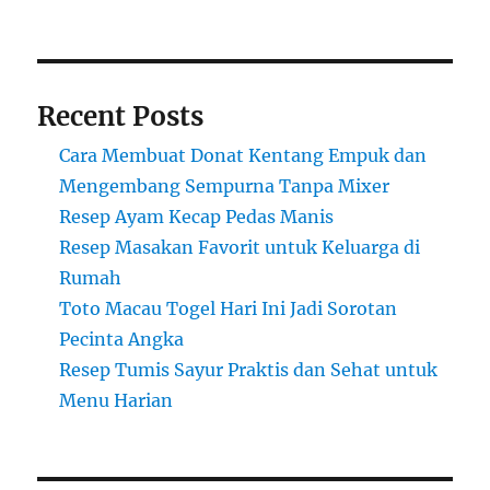
Recent Posts
Cara Membuat Donat Kentang Empuk dan
Mengembang Sempurna Tanpa Mixer
Resep Ayam Kecap Pedas Manis
Resep Masakan Favorit untuk Keluarga di
Rumah
Toto Macau Togel Hari Ini Jadi Sorotan
Pecinta Angka
Resep Tumis Sayur Praktis dan Sehat untuk
Menu Harian