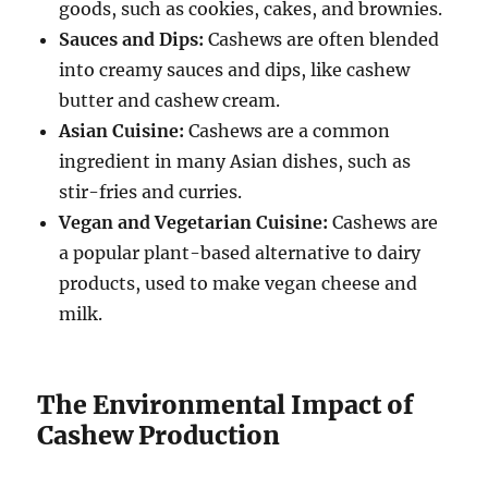
goods, such as cookies, cakes, and brownies.
Sauces and Dips:
Cashews are often blended
into creamy sauces and dips, like cashew
butter and cashew cream.
Asian Cuisine:
Cashews are a common
ingredient in many Asian dishes, such as
stir-fries and curries.
Vegan and Vegetarian Cuisine:
Cashews are
a popular plant-based alternative to dairy
products, used to make vegan cheese and
milk.
The Environmental Impact of
Cashew Production