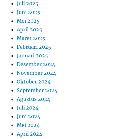
Juli 2025
Juni 2025
Mei 2025
April 2025
Maret 2025
Februari 2025
Januari 2025
Desember 2024
November 2024
Oktober 2024
September 2024
Agustus 2024
Juli 2024
Juni 2024
Mei 2024
April 2024