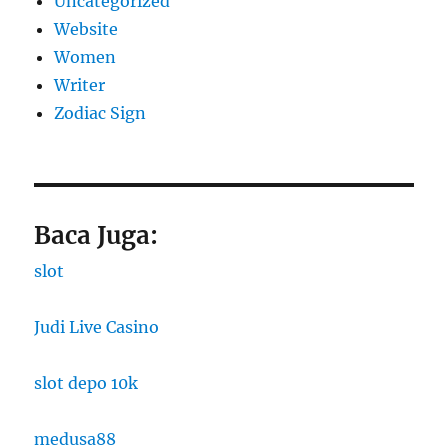
Uncategorized
Website
Women
Writer
Zodiac Sign
Baca Juga:
slot
Judi Live Casino
slot depo 10k
medusa88