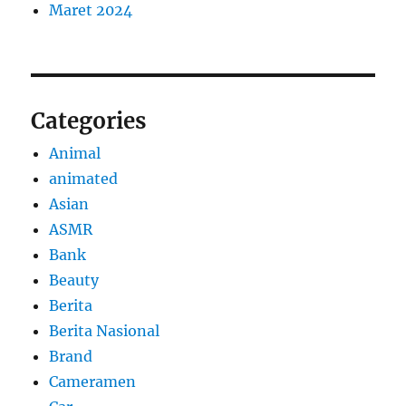
Maret 2024
Categories
Animal
animated
Asian
ASMR
Bank
Beauty
Berita
Berita Nasional
Brand
Cameramen