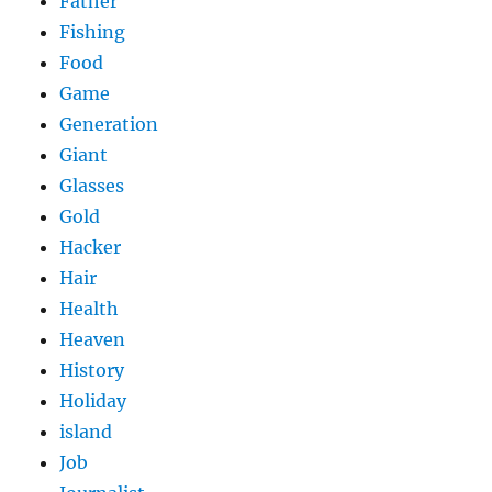
Father
Fishing
Food
Game
Generation
Giant
Glasses
Gold
Hacker
Hair
Health
Heaven
History
Holiday
island
Job