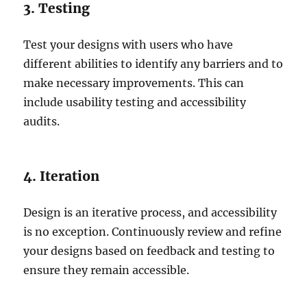
3. Testing
Test your designs with users who have
different abilities to identify any barriers and to
make necessary improvements. This can
include usability testing and accessibility
audits.
4. Iteration
Design is an iterative process, and accessibility
is no exception. Continuously review and refine
your designs based on feedback and testing to
ensure they remain accessible.