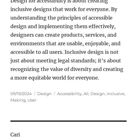
Design for accessibility is about creating
inclusive designs that work for everyone. By
understanding the principles of accessible
design and implementing them effectively,
designers can create products, services, and
environments that are usable, enjoyable, and
accessible to all users. Inclusive design is not
just about meeting legal standards; it’s about
recognizing the value of diversity and creating
a more equitable world for everyone.
Posted
Categories
Tags
09/19/2024
Design
Accessibility
,
All
,
Design
,
Inclusive
,
on
Making
,
User
Cari