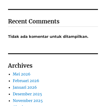
Recent Comments
Tidak ada komentar untuk ditampilkan.
Archives
Mei 2026
Februari 2026
Januari 2026
Desember 2025
November 2025