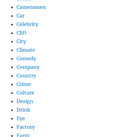
Cameramen
Car
Celebrity
CEO
City
Climate
Comedy
Company
Country
Crime
Culture
Design
Drink
Eye
Factory
Farm