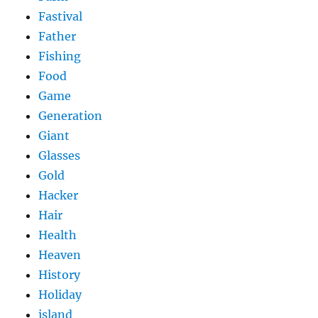
Fastival
Father
Fishing
Food
Game
Generation
Giant
Glasses
Gold
Hacker
Hair
Health
Heaven
History
Holiday
island