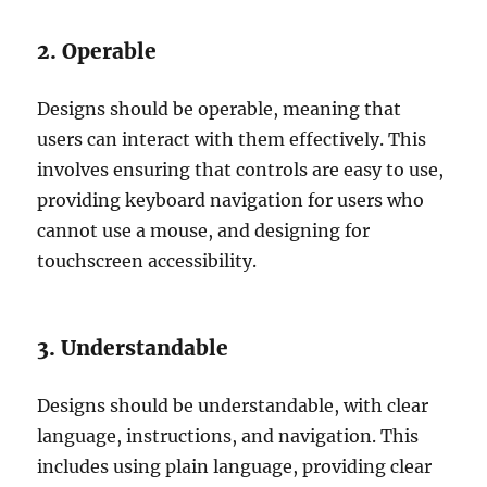
2. Operable
Designs should be operable, meaning that
users can interact with them effectively. This
involves ensuring that controls are easy to use,
providing keyboard navigation for users who
cannot use a mouse, and designing for
touchscreen accessibility.
3. Understandable
Designs should be understandable, with clear
language, instructions, and navigation. This
includes using plain language, providing clear