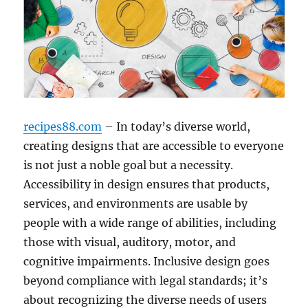
recipes88.com
– In today’s diverse world,
creating designs that are accessible to everyone
is not just a noble goal but a necessity.
Accessibility in design ensures that products,
services, and environments are usable by
people with a wide range of abilities, including
those with visual, auditory, motor, and
cognitive impairments. Inclusive design goes
beyond compliance with legal standards; it’s
about recognizing the diverse needs of users