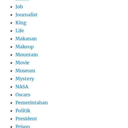
Job
Journalist
King
Life
Makanan
Makeup
Mountain
Movie
Museum
Mystery
NASA
Oscars
Pemerintahan
Politik
President
Prison