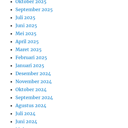
Oktober 2025
September 2025
Juli 2025
Juni 2025
Mei 2025
April 2025
Maret 2025
Februari 2025
Januari 2025
Desember 2024
November 2024
Oktober 2024
September 2024
Agustus 2024
Juli 2024
Juni 2024