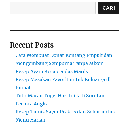
CARI
Recent Posts
Cara Membuat Donat Kentang Empuk dan
Mengembang Sempurna Tanpa Mixer
Resep Ayam Kecap Pedas Manis
Resep Masakan Favorit untuk Keluarga di
Rumah
Toto Macau Togel Hari Ini Jadi Sorotan
Pecinta Angka
Resep Tumis Sayur Praktis dan Sehat untuk
Menu Harian