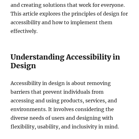
and creating solutions that work for everyone.
This article explores the principles of design for
accessibility and how to implement them
effectively.
Understanding Accessibility in
Design
Accessibility in design is about removing
barriers that prevent individuals from
accessing and using products, services, and
environments. It involves considering the
diverse needs of users and designing with
flexibility, usability, and inclusivity in mind.