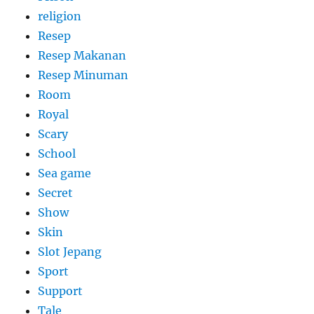
religion
Resep
Resep Makanan
Resep Minuman
Room
Royal
Scary
School
Sea game
Secret
Show
Skin
Slot Jepang
Sport
Support
Tale