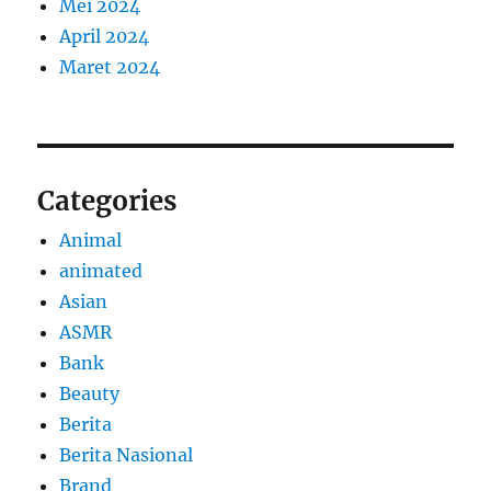
Mei 2024
April 2024
Maret 2024
Categories
Animal
animated
Asian
ASMR
Bank
Beauty
Berita
Berita Nasional
Brand