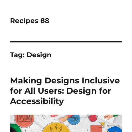
Recipes 88
Tag:
Design
Making Designs Inclusive
for All Users: Design for
Accessibility