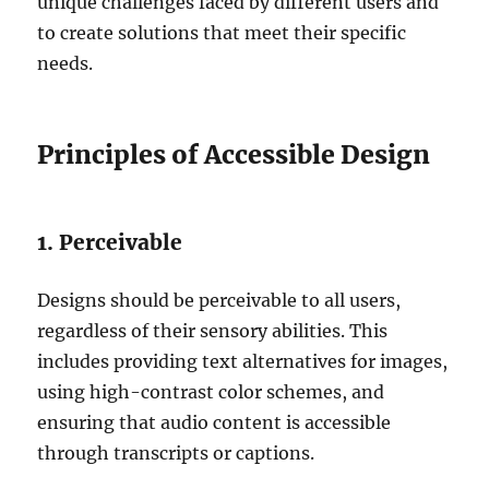
unique challenges faced by different users and
to create solutions that meet their specific
needs.
Principles of Accessible Design
1. Perceivable
Designs should be perceivable to all users,
regardless of their sensory abilities. This
includes providing text alternatives for images,
using high-contrast color schemes, and
ensuring that audio content is accessible
through transcripts or captions.