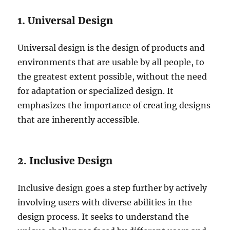
1. Universal Design
Universal design is the design of products and
environments that are usable by all people, to
the greatest extent possible, without the need
for adaptation or specialized design. It
emphasizes the importance of creating designs
that are inherently accessible.
2. Inclusive Design
Inclusive design goes a step further by actively
involving users with diverse abilities in the
design process. It seeks to understand the