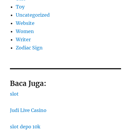
Toy
Uncategorized
Website
Women
Writer
Zodiac Sign
Baca Juga:
slot
Judi Live Casino
slot depo 10k