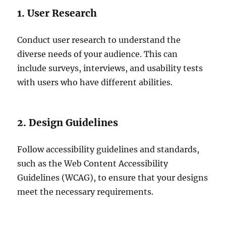
1. User Research
Conduct user research to understand the
diverse needs of your audience. This can
include surveys, interviews, and usability tests
with users who have different abilities.
2. Design Guidelines
Follow accessibility guidelines and standards,
such as the Web Content Accessibility
Guidelines (WCAG), to ensure that your designs
meet the necessary requirements.