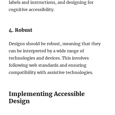
labels and instructions, and designing for
cognitive accessibility.
4. Robust
Designs should be robust, meaning that they
can be interpreted by a wide range of
technologies and devices. This involves
following web standards and ensuring
compatibility with assistive technologies.
Implementing Accessible
Design