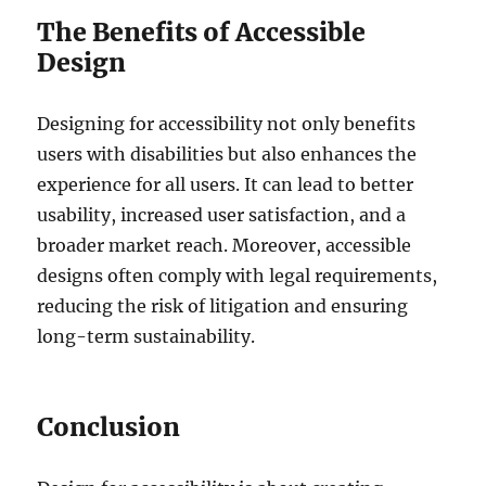
The Benefits of Accessible
Design
Designing for accessibility not only benefits
users with disabilities but also enhances the
experience for all users. It can lead to better
usability, increased user satisfaction, and a
broader market reach. Moreover, accessible
designs often comply with legal requirements,
reducing the risk of litigation and ensuring
long-term sustainability.
Conclusion