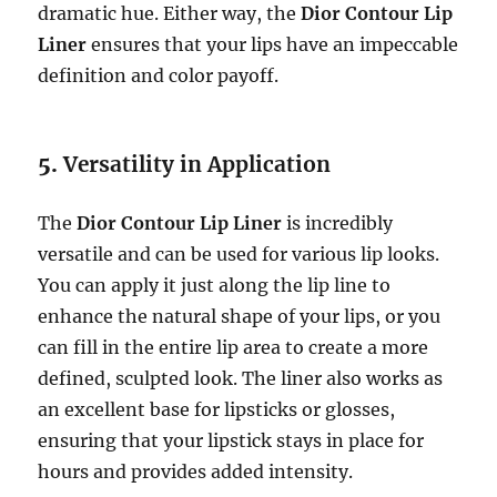
dramatic hue. Either way, the
Dior Contour Lip
Liner
ensures that your lips have an impeccable
definition and color payoff.
5.
Versatility in Application
The
Dior Contour Lip Liner
is incredibly
versatile and can be used for various lip looks.
You can apply it just along the lip line to
enhance the natural shape of your lips, or you
can fill in the entire lip area to create a more
defined, sculpted look. The liner also works as
an excellent base for lipsticks or glosses,
ensuring that your lipstick stays in place for
hours and provides added intensity.