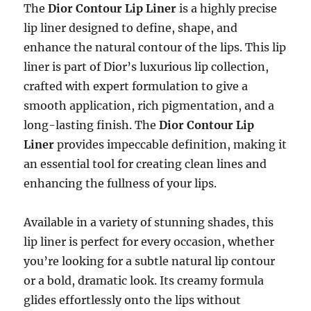
The
Dior Contour Lip Liner
is a highly precise
lip liner designed to define, shape, and
enhance the natural contour of the lips. This lip
liner is part of Dior’s luxurious lip collection,
crafted with expert formulation to give a
smooth application, rich pigmentation, and a
long-lasting finish. The
Dior Contour Lip
Liner
provides impeccable definition, making it
an essential tool for creating clean lines and
enhancing the fullness of your lips.
Available in a variety of stunning shades, this
lip liner is perfect for every occasion, whether
you’re looking for a subtle natural lip contour
or a bold, dramatic look. Its creamy formula
glides effortlessly onto the lips without