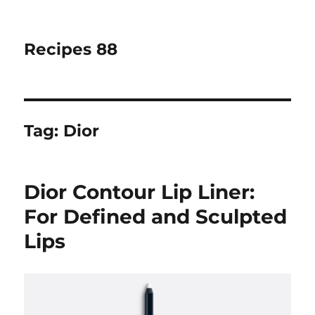
Recipes 88
Tag:
Dior
Dior Contour Lip Liner:
For Defined and Sculpted
Lips