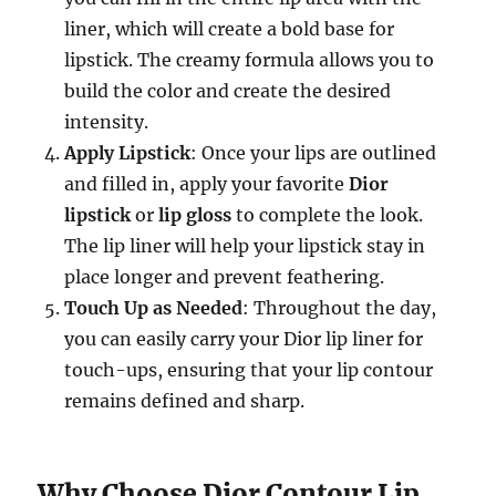
liner, which will create a bold base for
lipstick. The creamy formula allows you to
build the color and create the desired
intensity.
Apply Lipstick
: Once your lips are outlined
and filled in, apply your favorite
Dior
lipstick
or
lip gloss
to complete the look.
The lip liner will help your lipstick stay in
place longer and prevent feathering.
Touch Up as Needed
: Throughout the day,
you can easily carry your Dior lip liner for
touch-ups, ensuring that your lip contour
remains defined and sharp.
Why Choose Dior Contour Lip