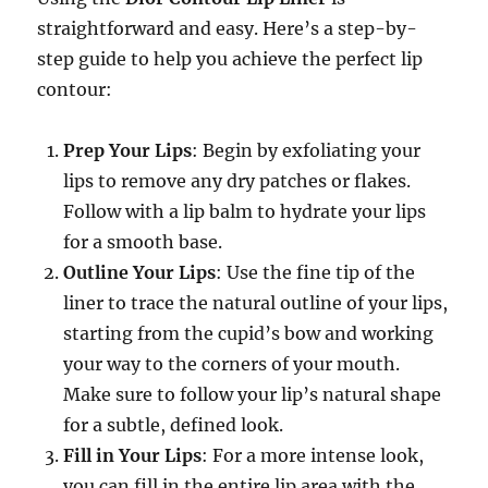
straightforward and easy. Here’s a step-by-
step guide to help you achieve the perfect lip
contour:
Prep Your Lips
: Begin by exfoliating your
lips to remove any dry patches or flakes.
Follow with a lip balm to hydrate your lips
for a smooth base.
Outline Your Lips
: Use the fine tip of the
liner to trace the natural outline of your lips,
starting from the cupid’s bow and working
your way to the corners of your mouth.
Make sure to follow your lip’s natural shape
for a subtle, defined look.
Fill in Your Lips
: For a more intense look,
you can fill in the entire lip area with the