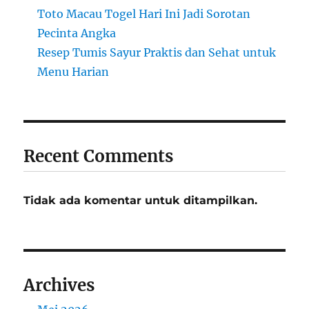
Toto Macau Togel Hari Ini Jadi Sorotan
Pecinta Angka
Resep Tumis Sayur Praktis dan Sehat untuk
Menu Harian
Recent Comments
Tidak ada komentar untuk ditampilkan.
Archives