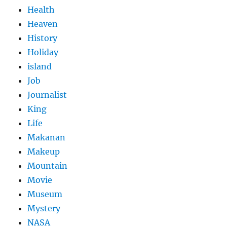
Health
Heaven
History
Holiday
island
Job
Journalist
King
Life
Makanan
Makeup
Mountain
Movie
Museum
Mystery
NASA