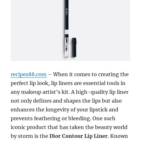
recipes88.com
– When it comes to creating the
perfect lip look, lip liners are essential tools in
any makeup artist’s kit. A high-quality lip liner
not only defines and shapes the lips but also
enhances the longevity of your lipstick and
prevents feathering or bleeding. One such
iconic product that has taken the beauty world
by storm is the
Dior Contour Lip Liner
. Known