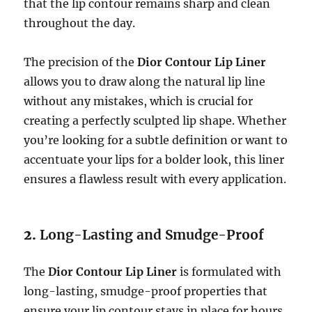
that the lip contour remains sharp and clean
throughout the day.
The precision of the
Dior Contour Lip Liner
allows you to draw along the natural lip line
without any mistakes, which is crucial for
creating a perfectly sculpted lip shape. Whether
you’re looking for a subtle definition or want to
accentuate your lips for a bolder look, this liner
ensures a flawless result with every application.
2.
Long-Lasting and Smudge-Proof
The
Dior Contour Lip Liner
is formulated with
long-lasting, smudge-proof properties that
ensure your lip contour stays in place for hours