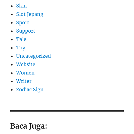
Skin
Slot Jepang
Sport
Support
Tale
Toy
Uncategorized
Website
Women
Writer
Zodiac Sign
Baca Juga: