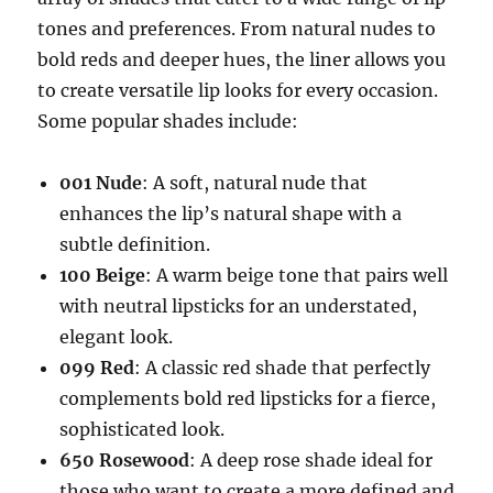
tones and preferences. From natural nudes to
bold reds and deeper hues, the liner allows you
to create versatile lip looks for every occasion.
Some popular shades include:
001 Nude
: A soft, natural nude that
enhances the lip’s natural shape with a
subtle definition.
100 Beige
: A warm beige tone that pairs well
with neutral lipsticks for an understated,
elegant look.
099 Red
: A classic red shade that perfectly
complements bold red lipsticks for a fierce,
sophisticated look.
650 Rosewood
: A deep rose shade ideal for
those who want to create a more defined and