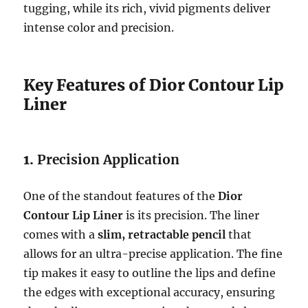
tugging, while its rich, vivid pigments deliver
intense color and precision.
Key Features of Dior Contour Lip
Liner
1.
Precision Application
One of the standout features of the
Dior
Contour Lip Liner
is its precision. The liner
comes with a
slim, retractable pencil
that
allows for an ultra-precise application. The fine
tip makes it easy to outline the lips and define
the edges with exceptional accuracy, ensuring