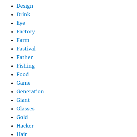
Design
Drink
Eye
Factory
Farm
Fastival
Father
Fishing
Food
Game
Generation
Giant
Glasses
Gold
Hacker
Hair