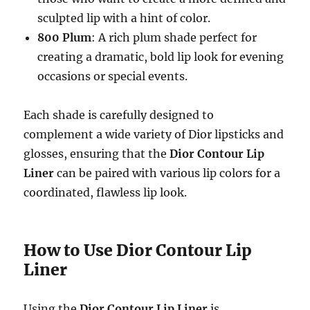
sculpted lip with a hint of color.
800 Plum
: A rich plum shade perfect for
creating a dramatic, bold lip look for evening
occasions or special events.
Each shade is carefully designed to
complement a wide variety of Dior lipsticks and
glosses, ensuring that the
Dior Contour Lip
Liner
can be paired with various lip colors for a
coordinated, flawless lip look.
How to Use Dior Contour Lip
Liner
Using the
Dior Contour Lip Liner
is