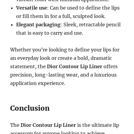
Versatile use
: Can be used to define the lips
or fill them in for a full, sculpted look.
Elegant packaging
: Sleek, retractable pencil
that is easy to carry and use.
Whether you’re looking to define your lips for
an everyday look or create a bold, dramatic
statement, the
Dior Contour Lip Liner
offers
precision, long-lasting wear, and a luxurious
application experience.
Conclusion
The
Dior Contour Lip Liner
is the ultimate lip
accessory for anyone looking to achieve