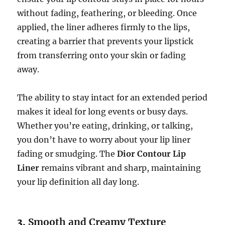
without fading, feathering, or bleeding. Once
applied, the liner adheres firmly to the lips,
creating a barrier that prevents your lipstick
from transferring onto your skin or fading
away.
The ability to stay intact for an extended period
makes it ideal for long events or busy days.
Whether you’re eating, drinking, or talking,
you don’t have to worry about your lip liner
fading or smudging. The
Dior Contour Lip
Liner
remains vibrant and sharp, maintaining
your lip definition all day long.
3.
Smooth and Creamy Texture