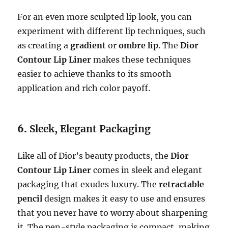
For an even more sculpted lip look, you can
experiment with different lip techniques, such
as creating a
gradient
or
ombre lip
. The
Dior
Contour Lip Liner
makes these techniques
easier to achieve thanks to its smooth
application and rich color payoff.
6.
Sleek, Elegant Packaging
Like all of Dior’s beauty products, the
Dior
Contour Lip Liner
comes in sleek and elegant
packaging that exudes luxury. The
retractable
pencil
design makes it easy to use and ensures
that you never have to worry about sharpening
it. The pen-style packaging is compact, making