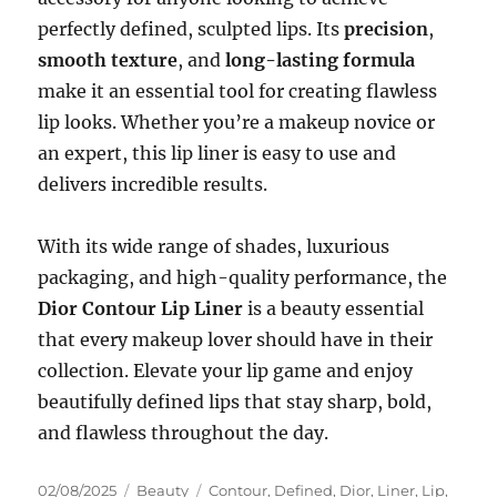
perfectly defined, sculpted lips. Its
precision
,
smooth texture
, and
long-lasting formula
make it an essential tool for creating flawless
lip looks. Whether you’re a makeup novice or
an expert, this lip liner is easy to use and
delivers incredible results.
With its wide range of shades, luxurious
packaging, and high-quality performance, the
Dior Contour Lip Liner
is a beauty essential
that every makeup lover should have in their
collection. Elevate your lip game and enjoy
beautifully defined lips that stay sharp, bold,
and flawless throughout the day.
Posted
Categories
Tags
02/08/2025
Beauty
Contour
,
Defined
,
Dior
,
Liner
,
Lip
,