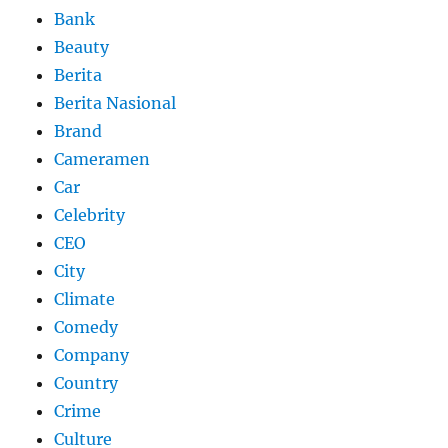
Bank
Beauty
Berita
Berita Nasional
Brand
Cameramen
Car
Celebrity
CEO
City
Climate
Comedy
Company
Country
Crime
Culture