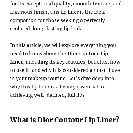
for its exceptional quality, smooth texture, and
luxurious finish, this lip liner is the ideal
companion for those seeking a perfectly
sculpted, long-lasting lip look.
In this article, we will explore everything you
need to know about the
Dior Contour Lip
Liner
, including its key features, benefits, how
to use it, and why it is considered a must-have
in your makeup routine. Let’s dive deep into
why this lip liner is a beauty essential for
achieving well-defined, full lips.
What is Dior Contour Lip Liner?