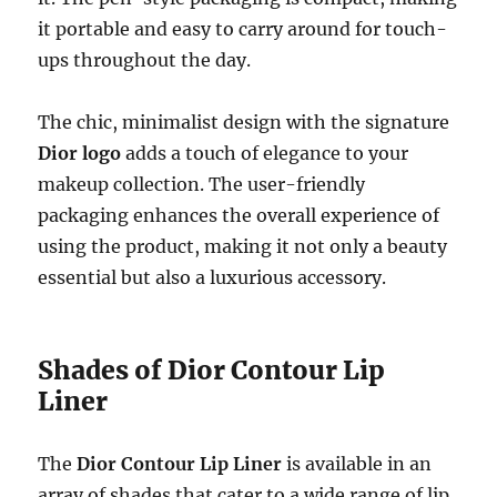
it portable and easy to carry around for touch-
ups throughout the day.
The chic, minimalist design with the signature
Dior logo
adds a touch of elegance to your
makeup collection. The user-friendly
packaging enhances the overall experience of
using the product, making it not only a beauty
essential but also a luxurious accessory.
Shades of Dior Contour Lip
Liner
The
Dior Contour Lip Liner
is available in an
array of shades that cater to a wide range of lip