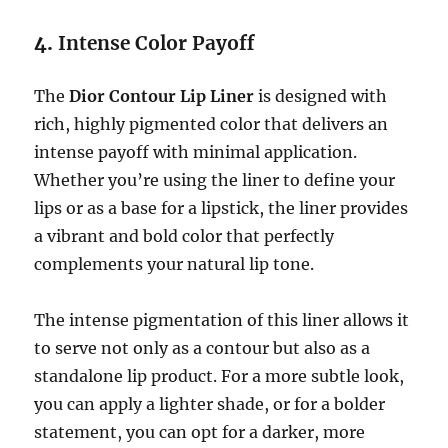
4.
Intense Color Payoff
The
Dior Contour Lip Liner
is designed with
rich, highly pigmented color that delivers an
intense payoff with minimal application.
Whether you’re using the liner to define your
lips or as a base for a lipstick, the liner provides
a vibrant and bold color that perfectly
complements your natural lip tone.
The intense pigmentation of this liner allows it
to serve not only as a contour but also as a
standalone lip product. For a more subtle look,
you can apply a lighter shade, or for a bolder
statement, you can opt for a darker, more