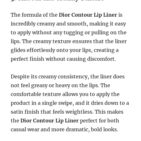
The formula of the
Dior Contour Lip Liner
is
incredibly creamy and smooth, making it easy
to apply without any tugging or pulling on the
lips. The creamy texture ensures that the liner
glides effortlessly onto your lips, creating a
perfect finish without causing discomfort.
Despite its creamy consistency, the liner does
not feel greasy or heavy on the lips. The
comfortable texture allows you to apply the
product in a single swipe, and it dries down to a
satin finish that feels weightless. This makes
the
Dior Contour Lip Liner
perfect for both
casual wear and more dramatic, bold looks.