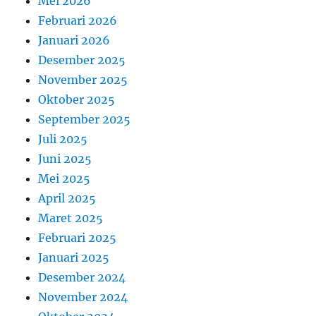
Mei 2026
Februari 2026
Januari 2026
Desember 2025
November 2025
Oktober 2025
September 2025
Juli 2025
Juni 2025
Mei 2025
April 2025
Maret 2025
Februari 2025
Januari 2025
Desember 2024
November 2024