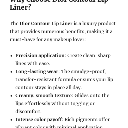
Liner?
The
Dior Contour Lip Liner
is a luxury product
that provides numerous benefits, making it a
must-have for any makeup lover:
Precision application
: Create clean, sharp
lines with ease.
Long-lasting wear
: The smudge-proof,
transfer-resistant formula ensures your lip
contour stays in place all day.
Creamy, smooth texture
: Glides onto the
lips effortlessly without tugging or
discomfort.
Intense color payoff
: Rich pigments offer
vibrant color with minimal application.