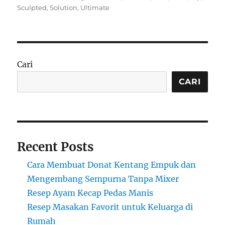
on
Sculpted
,
Solution
,
Ultimate
Cari
CARI
Recent Posts
Cara Membuat Donat Kentang Empuk dan
Mengembang Sempurna Tanpa Mixer
Resep Ayam Kecap Pedas Manis
Resep Masakan Favorit untuk Keluarga di
Rumah