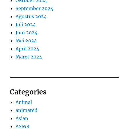
Oktober 2024
September 2024
Agustus 2024
Juli 2024
Juni 2024
Mei 2024
April 2024
Maret 2024
Categories
Animal
animated
Asian
ASMR