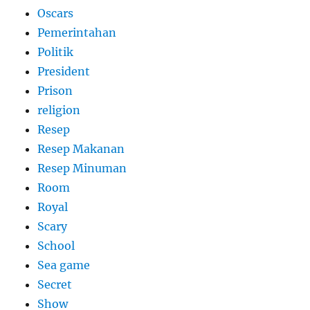
Oscars
Pemerintahan
Politik
President
Prison
religion
Resep
Resep Makanan
Resep Minuman
Room
Royal
Scary
School
Sea game
Secret
Show