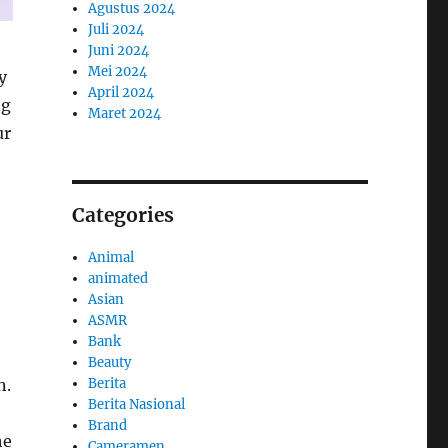
Agustus 2024
Juli 2024
Juni 2024
Mei 2024
y
April 2024
ng
Maret 2024
ur
Categories
Animal
animated
Asian
ASMR
Bank
Beauty
n.
Berita
Berita Nasional
Brand
he
Cameramen