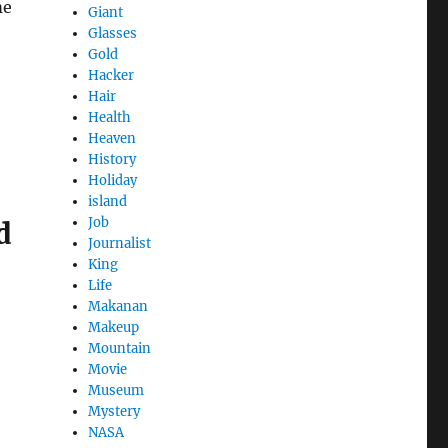
me
Giant
Glasses
Gold
Hacker
Hair
Health
Heaven
History
Holiday
island
Job
d
Journalist
King
Life
Makanan
Makeup
Mountain
Movie
Museum
Mystery
NASA