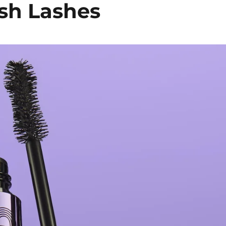
ush Lashes