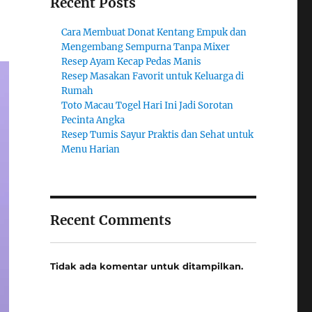
Recent Posts
Cara Membuat Donat Kentang Empuk dan
Mengembang Sempurna Tanpa Mixer
Resep Ayam Kecap Pedas Manis
Resep Masakan Favorit untuk Keluarga di
Rumah
Toto Macau Togel Hari Ini Jadi Sorotan
Pecinta Angka
Resep Tumis Sayur Praktis dan Sehat untuk
Menu Harian
Recent Comments
Tidak ada komentar untuk ditampilkan.