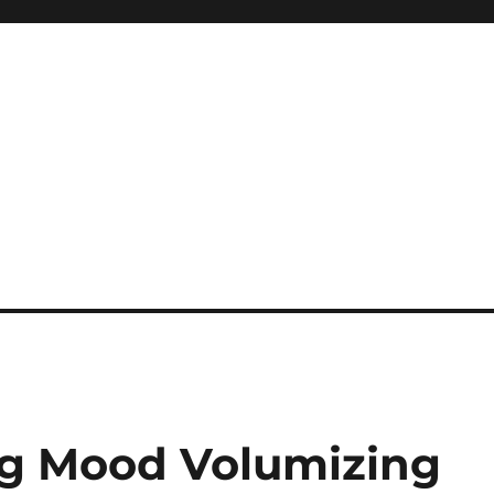
Big Mood Volumizing