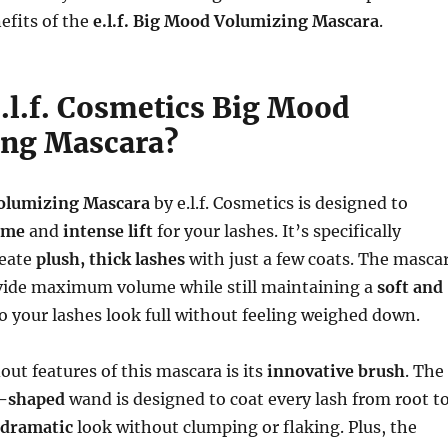
efits of the
e.l.f. Big Mood Volumizing Mascara
.
e.l.f. Cosmetics Big Mood
ng Mascara?
olumizing Mascara
by e.l.f. Cosmetics is designed to
ume
and
intense lift
for your lashes. It’s specifically
reate
plush, thick lashes
with just a few coats. The masca
vide maximum volume while still maintaining a
soft and
so your lashes look full without feeling weighed down.
out features of this mascara is its
innovative brush
. The
s-shaped
wand is designed to coat every lash from root t
dramatic
look without clumping or flaking. Plus, the