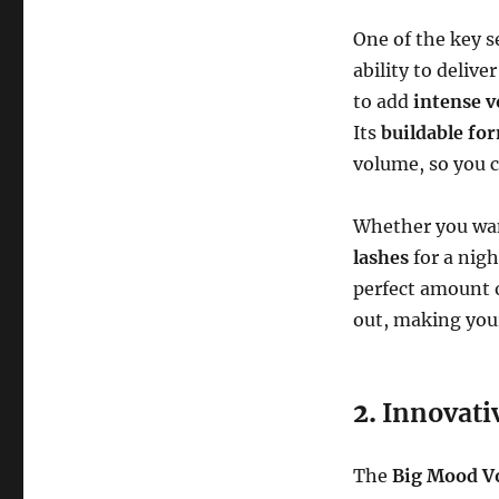
One of the key s
ability to delive
to add
intense 
Its
buildable fo
volume, so you 
Whether you w
lashes
for a nigh
perfect amount o
out, making your
2.
Innovati
The
Big Mood V