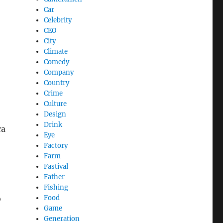
Car
Celebrity
CEO
City
Climate
Comedy
Company
Country
Crime
Culture
Design
Drink
ra
Eye
Factory
Farm
Fastival
Father
Fishing
o
Food
Game
Generation