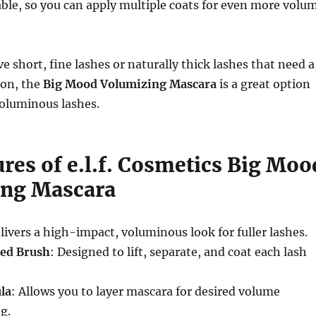
able, so you can apply multiple coats for even more volu
 short, fine lashes or naturally thick lashes that need a
ion, the
Big Mood Volumizing Mascara
is a great option
 voluminous lashes.
res of e.l.f. Cosmetics Big Moo
ing Mascara
elivers a high-impact, voluminous look for fuller lashes.
ed Brush
: Designed to lift, separate, and coat each lash
la
: Allows you to layer mascara for desired volume
g.