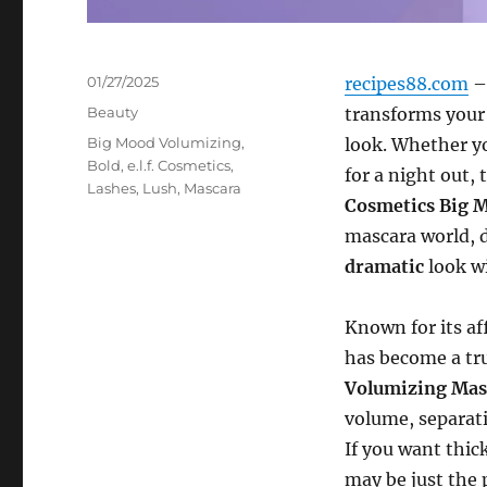
Posted
01/27/2025
recipes88.com
– 
on
Categories
Beauty
transforms your
Tags
Big Mood Volumizing
,
look. Whether yo
Bold
,
e.l.f. Cosmetics
,
for a night out,
Lashes
,
Lush
,
Mascara
Cosmetics Big 
mascara world, d
dramatic
look wi
Known for its af
has become a t
Volumizing Mas
volume, separati
If you want thic
may be just the 