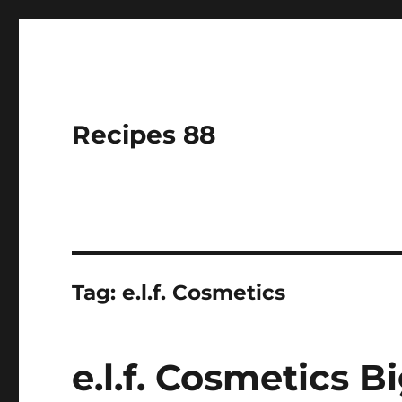
Recipes 88
Tag:
e.l.f. Cosmetics
e.l.f. Cosmetics 