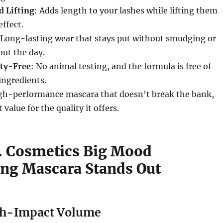
 Lifting
: Adds length to your lashes while lifting them
effect.
 Long-lasting wear that stays put without smudging or
ut the day.
lty-Free
: No animal testing, and the formula is free of
ingredients.
igh-performance mascara that doesn’t break the bank,
 value for the quality it offers.
f. Cosmetics Big Mood
ng Mascara Stands Out
gh-Impact Volume