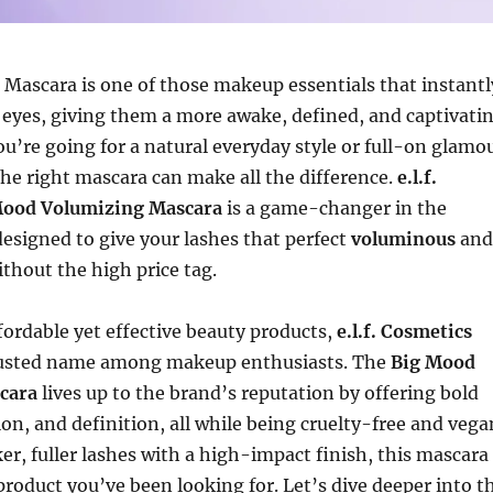
Mascara is one of those makeup essentials that instantl
 eyes, giving them a more awake, defined, and captivati
u’re going for a natural everyday style or full-on glamo
 the right mascara can make all the difference.
e.l.f.
Mood Volumizing Mascara
is a game-changer in the
esigned to give your lashes that perfect
voluminous
and
thout the high price tag.
fordable yet effective beauty products,
e.l.f. Cosmetics
rusted name among makeup enthusiasts. The
Big Mood
cara
lives up to the brand’s reputation by offering bold
on, and definition, all while being cruelty-free and vega
ker, fuller lashes with a high-impact finish, this mascara
product you’ve been looking for. Let’s dive deeper into t