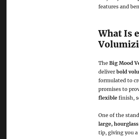
features and ben
What Is 
Volumizi
The
Big Mood V
deliver
bold vol
formulated to c
promises to pro
flexible
finish, 
One of the stand
large, hourglas
tip, giving you a