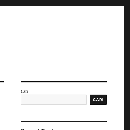
Cari
CARI