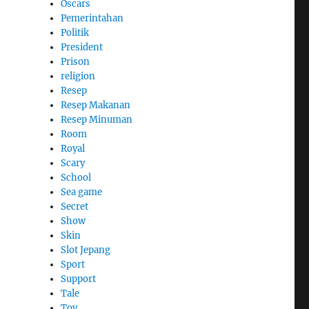
Oscars
Pemerintahan
Politik
President
Prison
religion
Resep
Resep Makanan
Resep Minuman
Room
Royal
Scary
School
Sea game
Secret
Show
Skin
Slot Jepang
Sport
Support
Tale
Toy