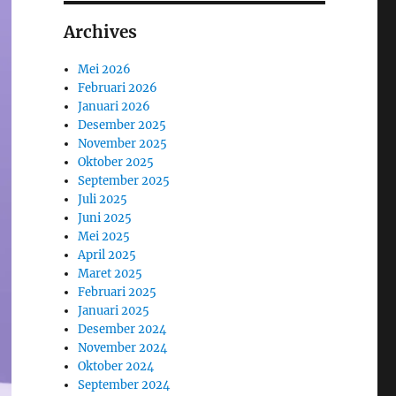
Archives
Mei 2026
Februari 2026
Januari 2026
Desember 2025
November 2025
Oktober 2025
September 2025
Juli 2025
Juni 2025
Mei 2025
April 2025
Maret 2025
Februari 2025
Januari 2025
Desember 2024
November 2024
Oktober 2024
September 2024