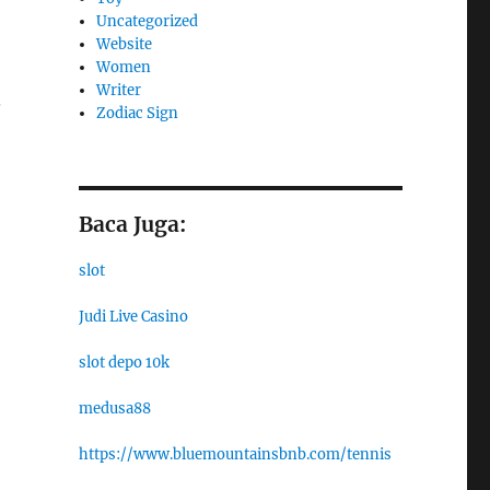
Uncategorized
Website
Women
Writer
.
Zodiac Sign
Baca Juga:
slot
Judi Live Casino
slot depo 10k
medusa88
https://www.bluemountainsbnb.com/tennis