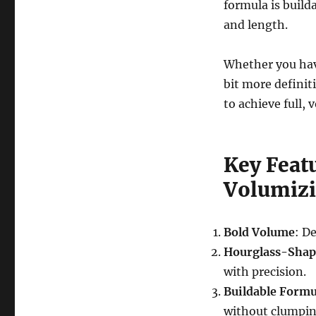
formula is build
and length.
Whether you have
bit more definit
to achieve full,
Key Featu
Volumiz
Bold Volume
: D
Hourglass-Shap
with precision.
Buildable Formu
without clumpin