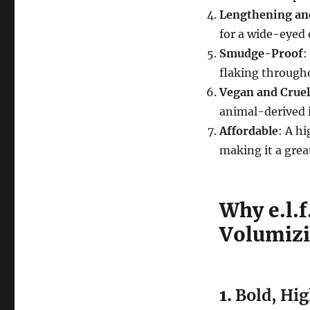
Lengthening and
for a wide-eyed 
Smudge-Proof
:
flaking througho
Vegan and Crue
animal-derived 
Affordable
: A h
making it a great
Why e.l.
Volumizi
1.
Bold, Hi