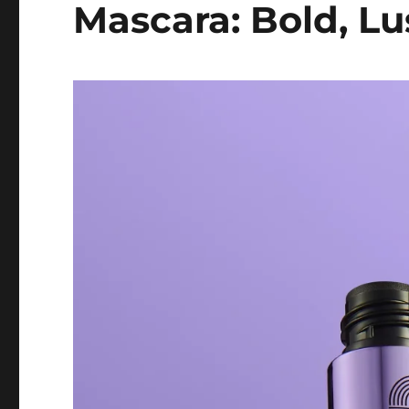
Mascara: Bold, L