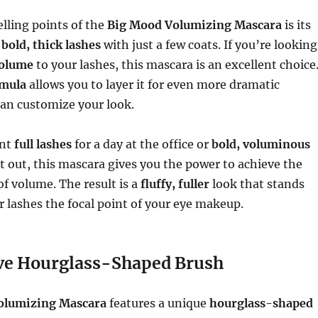
elling points of the
Big Mood Volumizing Mascara
is its
r
bold, thick lashes
with just a few coats. If you’re looking
volume
to your lashes, this mascara is an excellent choice
rmula
allows you to layer it for even more dramatic
can customize your look.
ant
full lashes
for a day at the office or
bold, voluminous
t out, this mascara gives you the power to achieve the
f volume. The result is a
fluffy, fuller
look that stands
 lashes the focal point of your eye makeup.
ve Hourglass-Shaped Brush
olumizing Mascara
features a unique
hourglass-shaped