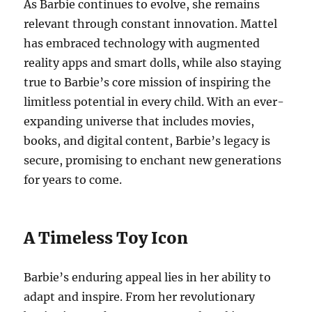
As Barbie continues to evolve, she remains
relevant through constant innovation. Mattel
has embraced technology with augmented
reality apps and smart dolls, while also staying
true to Barbie’s core mission of inspiring the
limitless potential in every child. With an ever-
expanding universe that includes movies,
books, and digital content, Barbie’s legacy is
secure, promising to enchant new generations
for years to come.
A Timeless Toy Icon
Barbie’s enduring appeal lies in her ability to
adapt and inspire. From her revolutionary