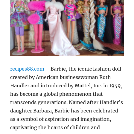
recipes88.com
– Barbie, the iconic fashion doll
created by American businesswoman Ruth
Handler and introduced by Mattel, Inc. in 1959,
has become a global phenomenon that
transcends generations. Named after Handler’s
daughter Barbara, Barbie has been celebrated
as a symbol of aspiration and imagination,
captivating the hearts of children and