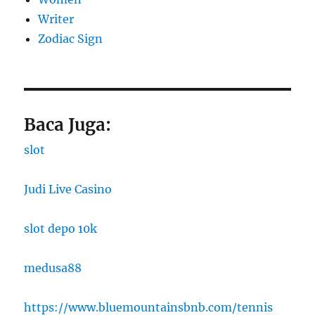
Writer
Zodiac Sign
Baca Juga:
slot
Judi Live Casino
slot depo 10k
medusa88
https://www.bluemountainsbnb.com/tennis