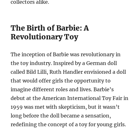
collectors alike.
The Birth of Barbie: A
Revolutionary Toy
The inception of Barbie was revolutionary in
the toy industry. Inspired by a German doll
called Bild Lilli, Ruth Handler envisioned a doll
that would offer girls the opportunity to
imagine different roles and lives. Barbie’s
debut at the American International Toy Fair in
1959 was met with skepticism, but it wasn’t
long before the doll became a sensation,
redefining the concept of a toy for young girls.