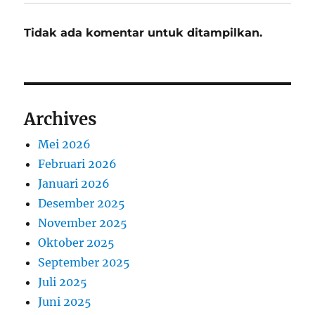
Tidak ada komentar untuk ditampilkan.
Archives
Mei 2026
Februari 2026
Januari 2026
Desember 2025
November 2025
Oktober 2025
September 2025
Juli 2025
Juni 2025