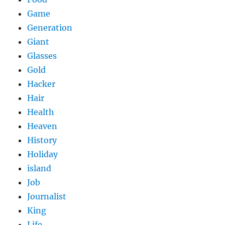
Game
Generation
Giant
Glasses
Gold
Hacker
Hair
Health
Heaven
History
Holiday
island
Job
Journalist
King
Life