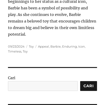
beginnings to her status as a cultural icon,
Barbie has been a symbol of possibility and
play. As she continues to evolve, Barbie
remains a beloved toy that encourages children
to dream big and believe in their own limitless
potential.
Posted
Categories
Tags
09/23/2024
Toy
Appeal
,
Barbie
,
Enduring
,
Icon
,
on
Timeless
,
Toy
Cari
CARI