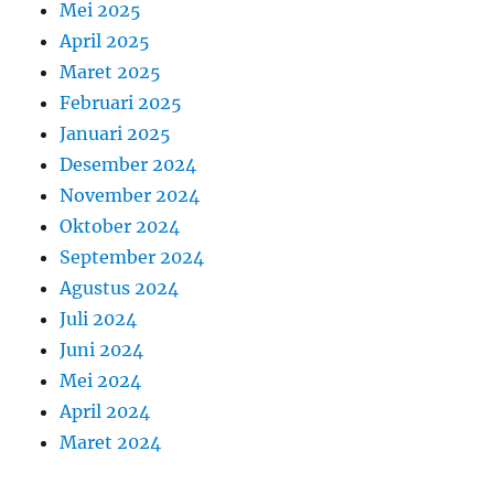
Mei 2025
April 2025
Maret 2025
Februari 2025
Januari 2025
Desember 2024
November 2024
Oktober 2024
September 2024
Agustus 2024
Juli 2024
Juni 2024
Mei 2024
April 2024
Maret 2024