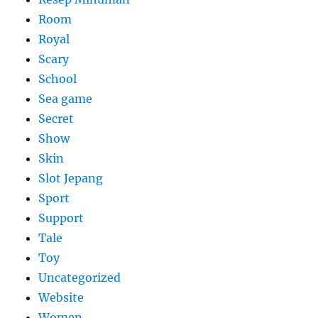
Room
Royal
Scary
School
Sea game
Secret
Show
Skin
Slot Jepang
Sport
Support
Tale
Toy
Uncategorized
Website
Women