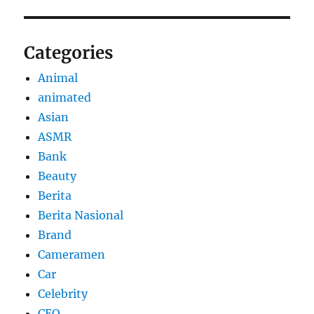
Categories
Animal
animated
Asian
ASMR
Bank
Beauty
Berita
Berita Nasional
Brand
Cameramen
Car
Celebrity
CEO