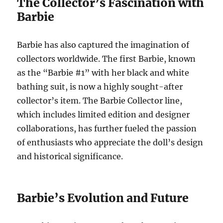
The Collector’s Fascination with
Barbie
Barbie has also captured the imagination of
collectors worldwide. The first Barbie, known
as the “Barbie #1” with her black and white
bathing suit, is now a highly sought-after
collector’s item. The Barbie Collector line,
which includes limited edition and designer
collaborations, has further fueled the passion
of enthusiasts who appreciate the doll’s design
and historical significance.
Barbie’s Evolution and Future