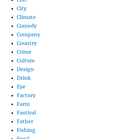
City
Climate
Comedy
Company
Country
Crime
Culture
Design
Drink
Eye
Factory
Farm
Fastival
Father
Fishing
Food