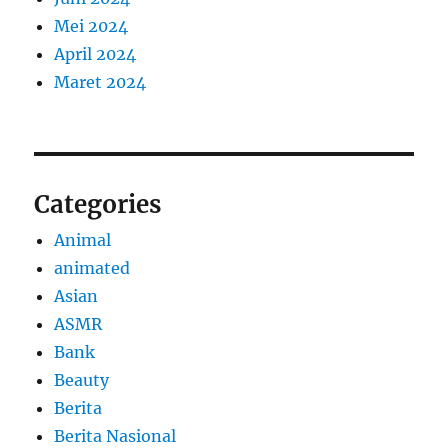
Mei 2024
April 2024
Maret 2024
Categories
Animal
animated
Asian
ASMR
Bank
Beauty
Berita
Berita Nasional