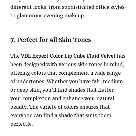
different looks, from sophisticated office styles
to glamorous evening makeup.
7.
Perfect for All Skin Tones
The
VDL Expert Color Lip Cube Fluid Velvet
has
been designed with various skin tones in mind,
offering colors that complement a wide range
of undertones. Whether you have fair, medium,
or deep skin, you’ll find shades that flatter
your complexion and enhance your natural
beauty. The variety of colors ensures that
everyone can find a shade that suits them
perfectly.