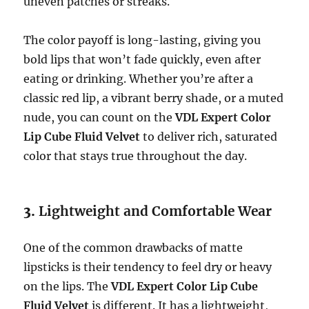
uneven patches or streaks.
The color payoff is long-lasting, giving you
bold lips that won’t fade quickly, even after
eating or drinking. Whether you’re after a
classic red lip, a vibrant berry shade, or a muted
nude, you can count on the
VDL Expert Color
Lip Cube Fluid Velvet
to deliver rich, saturated
color that stays true throughout the day.
3.
Lightweight and Comfortable Wear
One of the common drawbacks of matte
lipsticks is their tendency to feel dry or heavy
on the lips. The
VDL Expert Color Lip Cube
Fluid Velvet
is different. It has a lightweight,