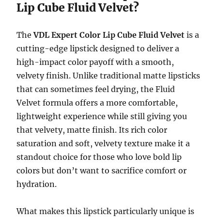
Lip Cube Fluid Velvet?
The
VDL Expert Color Lip Cube Fluid Velvet
is a
cutting-edge lipstick designed to deliver a
high-impact color payoff with a smooth,
velvety finish. Unlike traditional matte lipsticks
that can sometimes feel drying, the Fluid
Velvet formula offers a more comfortable,
lightweight experience while still giving you
that velvety, matte finish. Its rich color
saturation and soft, velvety texture make it a
standout choice for those who love bold lip
colors but don’t want to sacrifice comfort or
hydration.
What makes this lipstick particularly unique is