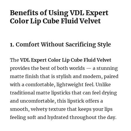
Benefits of Using VDL Expert
Color Lip Cube Fluid Velvet
1.
Comfort Without Sacrificing Style
The
VDL Expert Color Lip Cube Fluid Velvet
provides the best of both worlds — a stunning
matte finish that is stylish and modern, paired
with a comfortable, lightweight feel. Unlike
traditional matte lipsticks that can feel drying
and uncomfortable, this lipstick offers a
smooth, velvety texture that keeps your lips
feeling soft and hydrated throughout the day.