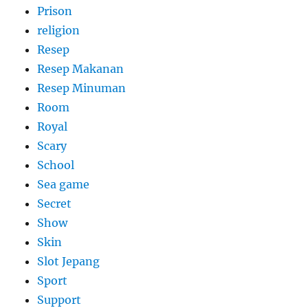
Prison
religion
Resep
Resep Makanan
Resep Minuman
Room
Royal
Scary
School
Sea game
Secret
Show
Skin
Slot Jepang
Sport
Support