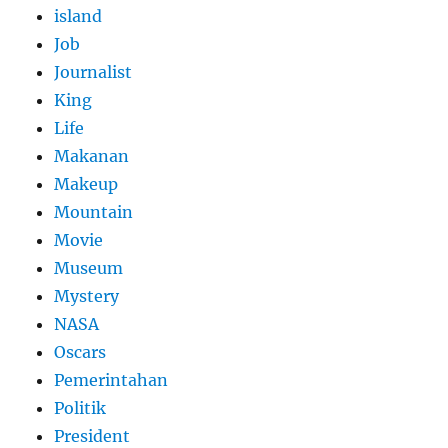
island
Job
Journalist
King
Life
Makanan
Makeup
Mountain
Movie
Museum
Mystery
NASA
Oscars
Pemerintahan
Politik
President