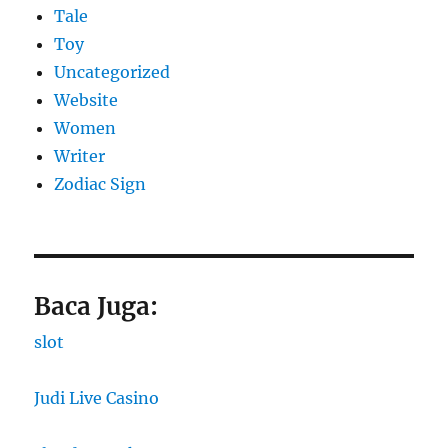
Tale
Toy
Uncategorized
Website
Women
Writer
Zodiac Sign
Baca Juga:
slot
Judi Live Casino