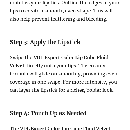
matches your lipstick. Outline the edges of your
lips to create a smooth, even shape. This will
also help prevent feathering and bleeding.
Step 3:
Apply the Lipstick
Swipe the
VDL Expert Color Lip Cube Fluid
Velvet
directly onto your lips. The creamy
formula will glide on smoothly, providing even
coverage in one swipe. For more intensity, you
can layer the lipstick for a richer, bolder look.
Step 4:
Touch Up as Needed
The
VDL Expert Color Lip Cube Fluid Velvet