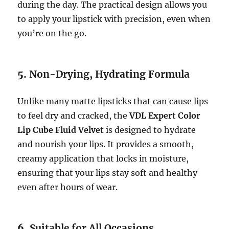
during the day. The practical design allows you
to apply your lipstick with precision, even when
you’re on the go.
5.
Non-Drying, Hydrating Formula
Unlike many matte lipsticks that can cause lips
to feel dry and cracked, the
VDL Expert Color
Lip Cube Fluid Velvet
is designed to hydrate
and nourish your lips. It provides a smooth,
creamy application that locks in moisture,
ensuring that your lips stay soft and healthy
even after hours of wear.
6.
Suitable for All Occasions