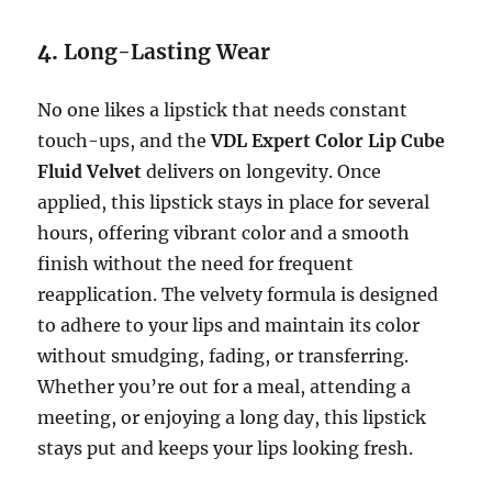
4.
Long-Lasting Wear
No one likes a lipstick that needs constant
touch-ups, and the
VDL Expert Color Lip Cube
Fluid Velvet
delivers on longevity. Once
applied, this lipstick stays in place for several
hours, offering vibrant color and a smooth
finish without the need for frequent
reapplication. The velvety formula is designed
to adhere to your lips and maintain its color
without smudging, fading, or transferring.
Whether you’re out for a meal, attending a
meeting, or enjoying a long day, this lipstick
stays put and keeps your lips looking fresh.