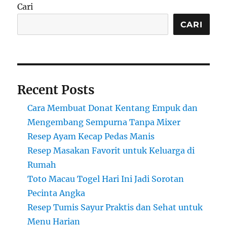
Cari
CARI
Recent Posts
Cara Membuat Donat Kentang Empuk dan
Mengembang Sempurna Tanpa Mixer
Resep Ayam Kecap Pedas Manis
Resep Masakan Favorit untuk Keluarga di
Rumah
Toto Macau Togel Hari Ini Jadi Sorotan
Pecinta Angka
Resep Tumis Sayur Praktis dan Sehat untuk
Menu Harian