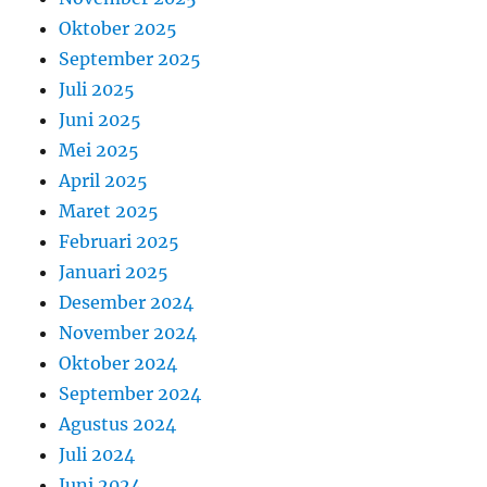
Oktober 2025
September 2025
Juli 2025
Juni 2025
Mei 2025
April 2025
Maret 2025
Februari 2025
Januari 2025
Desember 2024
November 2024
Oktober 2024
September 2024
Agustus 2024
Juli 2024
Juni 2024