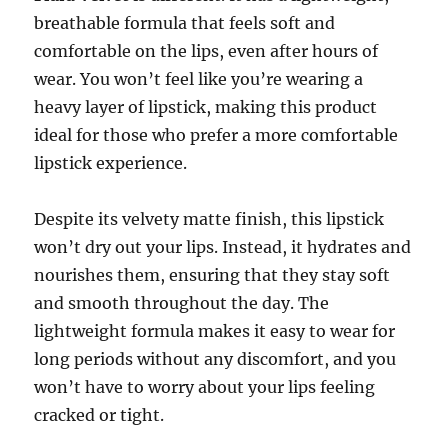
breathable formula that feels soft and
comfortable on the lips, even after hours of
wear. You won’t feel like you’re wearing a
heavy layer of lipstick, making this product
ideal for those who prefer a more comfortable
lipstick experience.
Despite its velvety matte finish, this lipstick
won’t dry out your lips. Instead, it hydrates and
nourishes them, ensuring that they stay soft
and smooth throughout the day. The
lightweight formula makes it easy to wear for
long periods without any discomfort, and you
won’t have to worry about your lips feeling
cracked or tight.