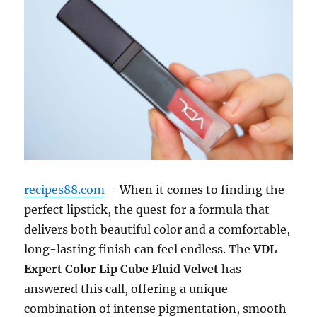
recipes88.com
– When it comes to finding the
perfect lipstick, the quest for a formula that
delivers both beautiful color and a comfortable,
long-lasting finish can feel endless. The
VDL
Expert Color Lip Cube Fluid Velvet
has
answered this call, offering a unique
combination of intense pigmentation, smooth