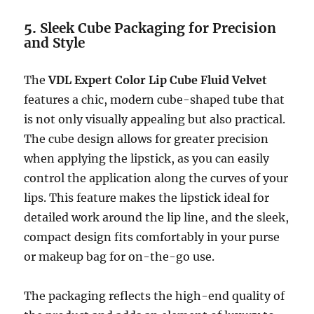
5.
Sleek Cube Packaging for Precision
and Style
The
VDL Expert Color Lip Cube Fluid Velvet
features a chic, modern cube-shaped tube that
is not only visually appealing but also practical.
The cube design allows for greater precision
when applying the lipstick, as you can easily
control the application along the curves of your
lips. This feature makes the lipstick ideal for
detailed work around the lip line, and the sleek,
compact design fits comfortably in your purse
or makeup bag for on-the-go use.
The packaging reflects the high-end quality of