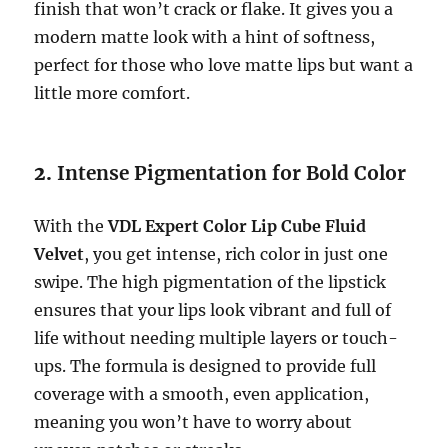
finish that won’t crack or flake. It gives you a
modern matte look with a hint of softness,
perfect for those who love matte lips but want a
little more comfort.
2.
Intense Pigmentation for Bold Color
With the
VDL Expert Color Lip Cube Fluid
Velvet
, you get intense, rich color in just one
swipe. The high pigmentation of the lipstick
ensures that your lips look vibrant and full of
life without needing multiple layers or touch-
ups. The formula is designed to provide full
coverage with a smooth, even application,
meaning you won’t have to worry about