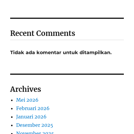
Recent Comments
Tidak ada komentar untuk ditampilkan.
Archives
Mei 2026
Februari 2026
Januari 2026
Desember 2025
November 2025