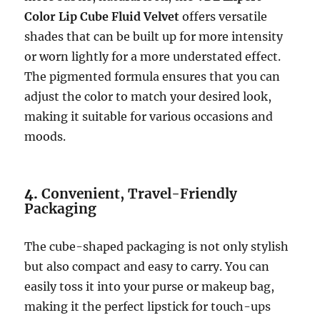
Color Lip Cube Fluid Velvet
offers versatile
shades that can be built up for more intensity
or worn lightly for a more understated effect.
The pigmented formula ensures that you can
adjust the color to match your desired look,
making it suitable for various occasions and
moods.
4.
Convenient, Travel-Friendly
Packaging
The cube-shaped packaging is not only stylish
but also compact and easy to carry. You can
easily toss it into your purse or makeup bag,
making it the perfect lipstick for touch-ups