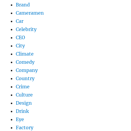
Brand
Cameramen
Car
Celebrity
CEO
City
Climate
Comedy
Company
Country
Crime
Culture
Design
Drink
Eye
Factory