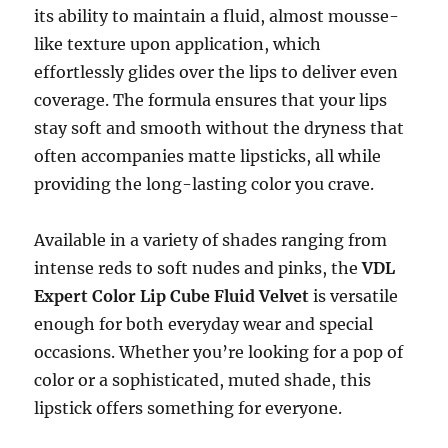
its ability to maintain a fluid, almost mousse-
like texture upon application, which
effortlessly glides over the lips to deliver even
coverage. The formula ensures that your lips
stay soft and smooth without the dryness that
often accompanies matte lipsticks, all while
providing the long-lasting color you crave.
Available in a variety of shades ranging from
intense reds to soft nudes and pinks, the
VDL
Expert Color Lip Cube Fluid Velvet
is versatile
enough for both everyday wear and special
occasions. Whether you’re looking for a pop of
color or a sophisticated, muted shade, this
lipstick offers something for everyone.