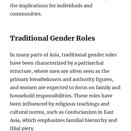
the implications for individuals and
communities.
Traditional Gender Roles
In many parts of Asia, traditional gender roles
have been characterized by a patriarchal
structure, where men are often seen as the
primary breadwinners and authority figures,
and women are expected to focus on family and
household responsibilities. These roles have
been influenced by religious teachings and
cultural norms, such as Confucianism in East
Asia, which emphasizes familial hierarchy and
filial piety.