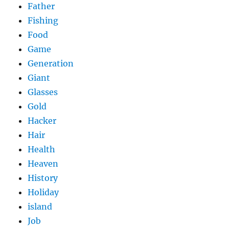
Father
Fishing
Food
Game
Generation
Giant
Glasses
Gold
Hacker
Hair
Health
Heaven
History
Holiday
island
Job