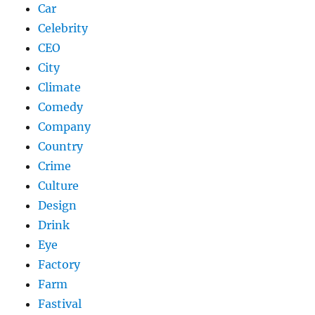
Car
Celebrity
CEO
City
Climate
Comedy
Company
Country
Crime
Culture
Design
Drink
Eye
Factory
Farm
Fastival