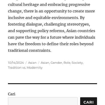
cultural heritage and embracing progressive
change, there is an opportunity to create more
inclusive and equitable environments. By
fostering dialogue, challenging stereotypes,
and supporting policy reforms, Asian countries
can pave the way for a future where individuals
have the freedom to define their roles beyond
traditional constraints.
Posted
Categories
Tags
10/14/2024
Asian
Asian
,
Gender
,
Role
,
Society
,
on
Tradition vs. Modernity
Cari
CARI