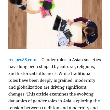
recipes88.com
– Gender roles in Asian societies
have long been shaped by cultural, religious,
and historical influences. While traditional
roles have been deeply ingrained, modernity
and globalization are driving significant
changes. This article examines the evolving
dynamics of gender roles in Asia, exploring the
tension between tradition and modernity and