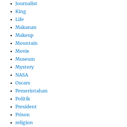
Journalist
King
Life
Makanan
Makeup
Mountain
Movie
Museum
Mystery
NASA
Oscars
Pemerintahan
Politik
President
Prison
religion