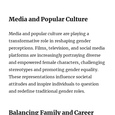
Media and Popular Culture
Media and popular culture are playing a
transformative role in reshaping gender
perceptions. Films, television, and social media
platforms are increasingly portraying diverse
and empowered female characters, challenging
stereotypes and promoting gender equality.
These representations influence societal
attitudes and inspire individuals to question
and redefine traditional gender roles.
Balancing Family and Career