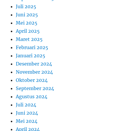
Juli 2025
Juni 2025
Mei 2025
April 2025
Maret 2025
Februari 2025
Januari 2025
Desember 2024
November 2024
Oktober 2024
September 2024
Agustus 2024
Juli 2024
Juni 2024
Mei 2024
April 2024