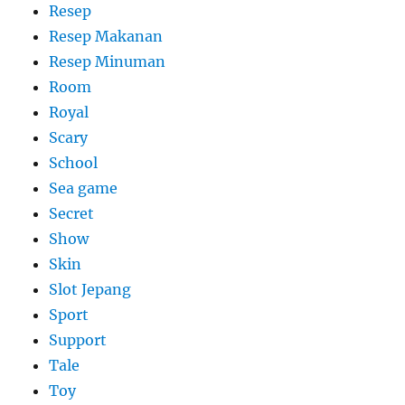
Resep
Resep Makanan
Resep Minuman
Room
Royal
Scary
School
Sea game
Secret
Show
Skin
Slot Jepang
Sport
Support
Tale
Toy