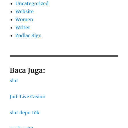
Uncategorized
Website
Women
Writer
Zodiac Sign
Baca Juga:
slot
Judi Live Casino
slot depo 10k