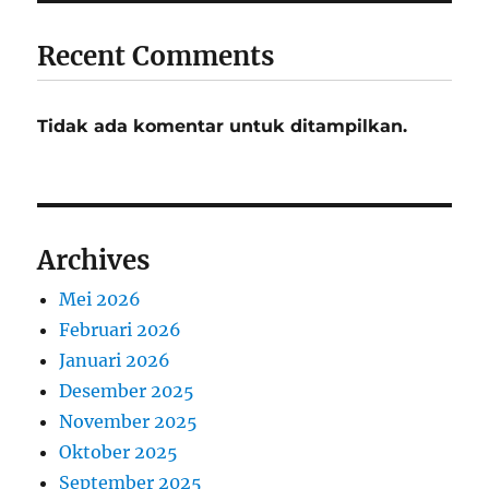
Recent Comments
Tidak ada komentar untuk ditampilkan.
Archives
Mei 2026
Februari 2026
Januari 2026
Desember 2025
November 2025
Oktober 2025
September 2025