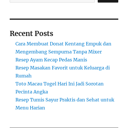
Recent Posts
Cara Membuat Donat Kentang Empuk dan
Mengembang Sempurna Tanpa Mixer
Resep Ayam Kecap Pedas Manis
Resep Masakan Favorit untuk Keluarga di
Rumah
Toto Macau Togel Hari Ini Jadi Sorotan
Pecinta Angka
Resep Tumis Sayur Praktis dan Sehat untuk
Menu Harian