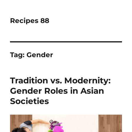
Recipes 88
Tag:
Gender
Tradition vs. Modernity:
Gender Roles in Asian
Societies