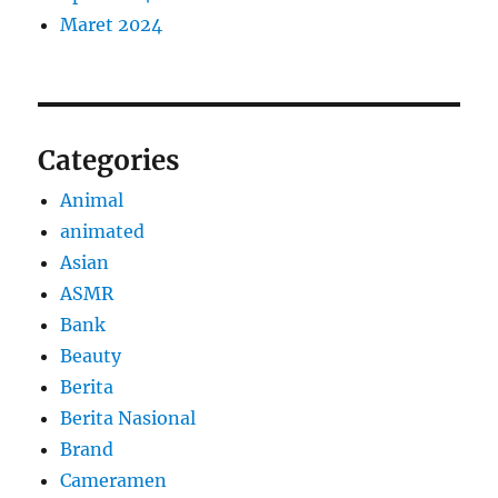
Maret 2024
Categories
Animal
animated
Asian
ASMR
Bank
Beauty
Berita
Berita Nasional
Brand
Cameramen