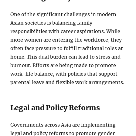
One of the significant challenges in modern
Asian societies is balancing family
responsibilities with career aspirations. While
more women are entering the workforce, they
often face pressure to fulfill traditional roles at
home. This dual burden can lead to stress and
burnout. Efforts are being made to promote
work-life balance, with policies that support
parental leave and flexible work arrangements.
Legal and Policy Reforms
Governments across Asia are implementing
legal and policy reforms to promote gender