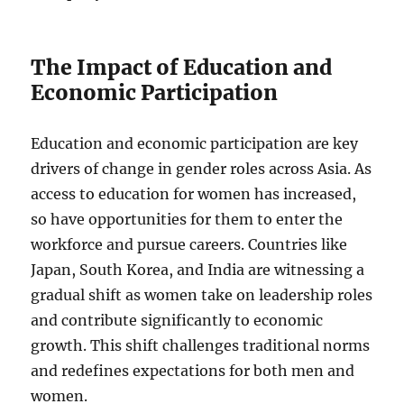
The Impact of Education and
Economic Participation
Education and economic participation are key
drivers of change in gender roles across Asia. As
access to education for women has increased,
so have opportunities for them to enter the
workforce and pursue careers. Countries like
Japan, South Korea, and India are witnessing a
gradual shift as women take on leadership roles
and contribute significantly to economic
growth. This shift challenges traditional norms
and redefines expectations for both men and
women.