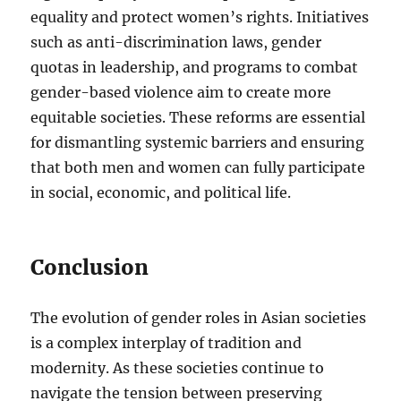
equality and protect women’s rights. Initiatives
such as anti-discrimination laws, gender
quotas in leadership, and programs to combat
gender-based violence aim to create more
equitable societies. These reforms are essential
for dismantling systemic barriers and ensuring
that both men and women can fully participate
in social, economic, and political life.
Conclusion
The evolution of gender roles in Asian societies
is a complex interplay of tradition and
modernity. As these societies continue to
navigate the tension between preserving