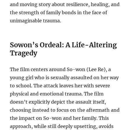
and moving story about resilience, healing, and
the strength of family bonds in the face of
unimaginable trauma.
Sowon’s Ordeal: A Life-Altering
Tragedy
The film centers around So-won (Lee Re), a
young girl who is sexually assaulted on her way
to school. The attack leaves her with severe
physical and emotional trauma. The film
doesn’t explicitly depict the assault itself,
choosing instead to focus on the aftermath and
the impact on So-won and her family. This
approach, while still deeply upsetting, avoids