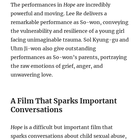
The performances in
Hope
are incredibly
powerful and moving. Lee Re delivers a
remarkable performance as So-won, conveying
the vulnerability and resilience of a young girl
facing unimaginable trauma. Sol Kyung-gu and
Uhm Ji-won also give outstanding
performances as So-won’s parents, portraying
the raw emotions of grief, anger, and
unwavering love.
A Film That Sparks Important
Conversations
Hope
is a difficult but important film that
sparks conversations about child sexual abuse,