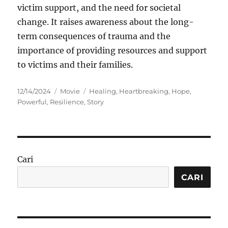
victim support, and the need for societal
change. It raises awareness about the long-
term consequences of trauma and the
importance of providing resources and support
to victims and their families.
Posted
Categories
Tags
12/14/2024
Movie
Healing
,
Heartbreaking
,
Hope
,
on
Powerful
,
Resilience
,
Story
Cari
CARI