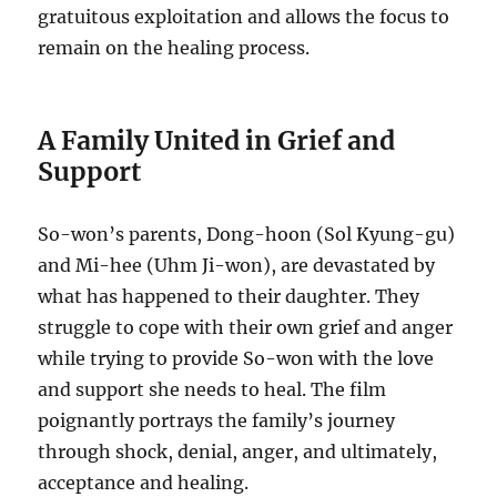
gratuitous exploitation and allows the focus to
remain on the healing process.
A Family United in Grief and
Support
So-won’s parents, Dong-hoon (Sol Kyung-gu)
and Mi-hee (Uhm Ji-won), are devastated by
what has happened to their daughter. They
struggle to cope with their own grief and anger
while trying to provide So-won with the love
and support she needs to heal. The film
poignantly portrays the family’s journey
through shock, denial, anger, and ultimately,
acceptance and healing.