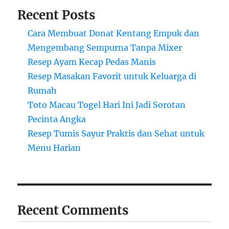
Recent Posts
Cara Membuat Donat Kentang Empuk dan
Mengembang Sempurna Tanpa Mixer
Resep Ayam Kecap Pedas Manis
Resep Masakan Favorit untuk Keluarga di
Rumah
Toto Macau Togel Hari Ini Jadi Sorotan
Pecinta Angka
Resep Tumis Sayur Praktis dan Sehat untuk
Menu Harian
Recent Comments