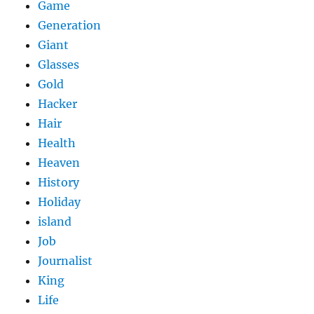
Game
Generation
Giant
Glasses
Gold
Hacker
Hair
Health
Heaven
History
Holiday
island
Job
Journalist
King
Life