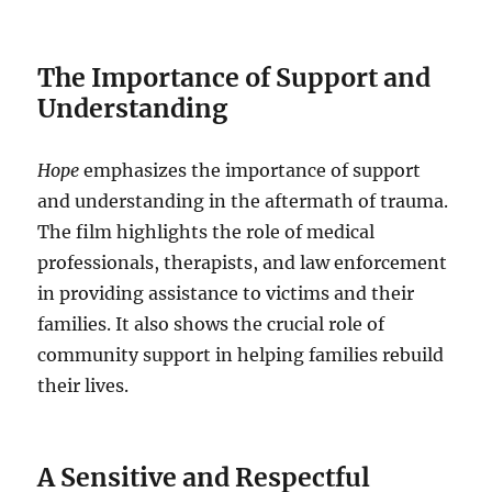
The Importance of Support and
Understanding
Hope
emphasizes the importance of support
and understanding in the aftermath of trauma.
The film highlights the role of medical
professionals, therapists, and law enforcement
in providing assistance to victims and their
families. It also shows the crucial role of
community support in helping families rebuild
their lives.
A Sensitive and Respectful