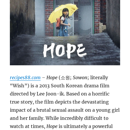
recipes88.com
– Hope
(소원;
Sowon
; literally
“Wish”) is a 2013 South Korean drama film
directed by Lee Joon-ik. Based on a horrific
true story, the film depicts the devastating
impact of a brutal sexual assault on a young girl
and her family. While incredibly difficult to
watch at times,
Hope
is ultimately a powerful