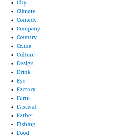
City
Climate
Comedy
Company
Country
Crime
Culture
Design
Drink
Eye
Factory
Farm
Fastival
Father
Fishing
Food