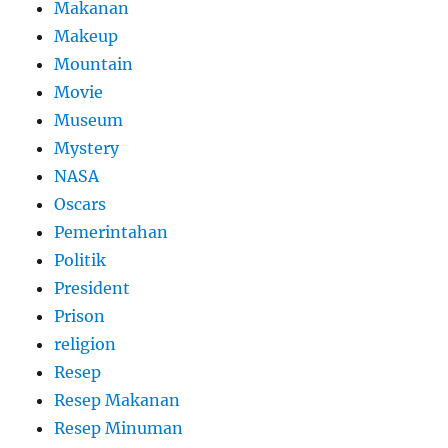
Makanan
Makeup
Mountain
Movie
Museum
Mystery
NASA
Oscars
Pemerintahan
Politik
President
Prison
religion
Resep
Resep Makanan
Resep Minuman