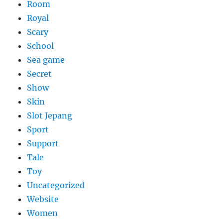
Room
Royal
Scary
School
Sea game
Secret
Show
Skin
Slot Jepang
Sport
Support
Tale
Toy
Uncategorized
Website
Women