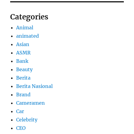
Categories
Animal
animated
Asian
ASMR
Bank
Beauty
Berita
Berita Nasional
Brand
Cameramen
Car
Celebrity
CEO