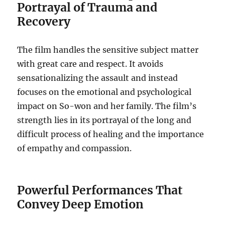
Portrayal of Trauma and
Recovery
The film handles the sensitive subject matter
with great care and respect. It avoids
sensationalizing the assault and instead
focuses on the emotional and psychological
impact on So-won and her family. The film’s
strength lies in its portrayal of the long and
difficult process of healing and the importance
of empathy and compassion.
Powerful Performances That
Convey Deep Emotion