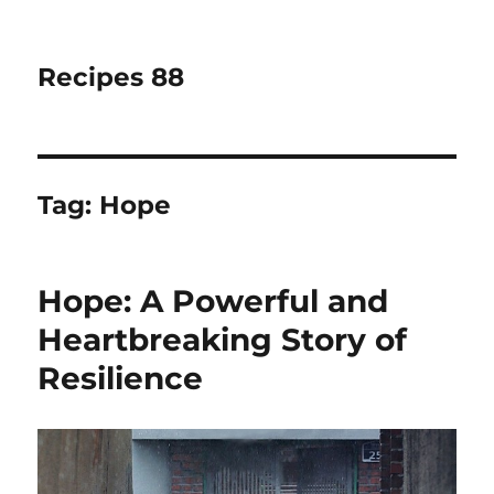
Recipes 88
Tag:
Hope
Hope: A Powerful and
Heartbreaking Story of
Resilience