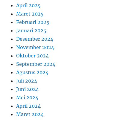
April 2025
Maret 2025
Februari 2025
Januari 2025
Desember 2024
November 2024
Oktober 2024
September 2024
Agustus 2024
Juli 2024
Juni 2024
Mei 2024
April 2024
Maret 2024