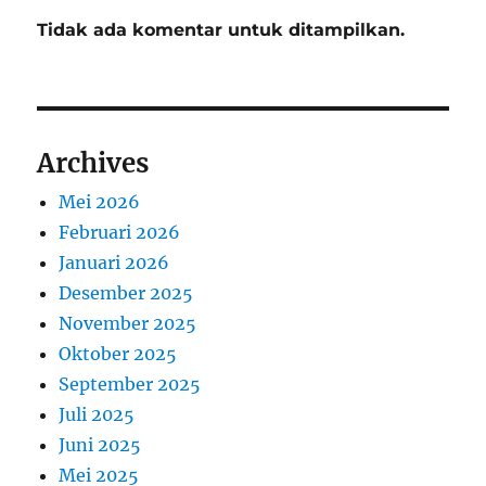
Tidak ada komentar untuk ditampilkan.
Archives
Mei 2026
Februari 2026
Januari 2026
Desember 2025
November 2025
Oktober 2025
September 2025
Juli 2025
Juni 2025
Mei 2025