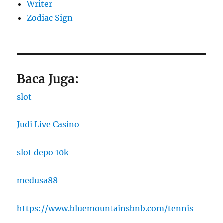
Writer
Zodiac Sign
Baca Juga:
slot
Judi Live Casino
slot depo 10k
medusa88
https://www.bluemountainsbnb.com/tennis