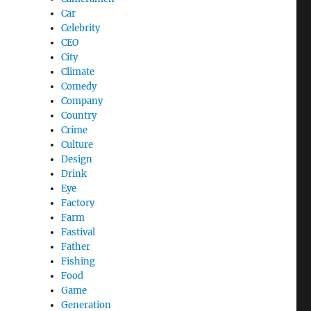
Car
Celebrity
CEO
City
Climate
Comedy
Company
Country
Crime
Culture
Design
Drink
Eye
Factory
Farm
Fastival
Father
Fishing
Food
Game
Generation