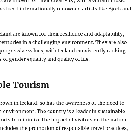
s are known for their creativity, with a vibrant music
roduced internationally renowned artists like Björk and
eland are known for their resilience and adaptability,
 centuries in a challenging environment. They are also
progressive values, with Iceland consistently ranking
of gender equality and quality of life.
ble Tourism
rown in Iceland, so has the awareness of the need to
ile environment. The country is a leader in sustainable
forts to minimize the impact of visitors on the natural
includes the promotion of responsible travel practices,