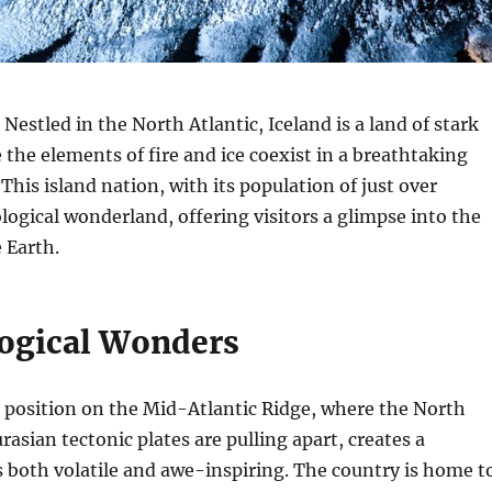
Nestled in the North Atlantic, Iceland is a land of stark
 the elements of fire and ice coexist in a breathtaking
This island nation, with its population of just over
ological wonderland, offering visitors a glimpse into the
 Earth.
ogical Wonders
 position on the Mid-Atlantic Ridge, where the North
asian tectonic plates are pulling apart, creates a
s both volatile and awe-inspiring. The country is home t