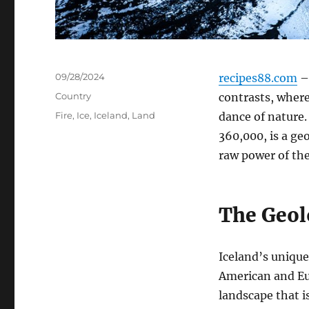
Posted
09/28/2024
recipes88.com
– 
on
Categories
Country
contrasts, where
Tags
Fire
,
Ice
,
Iceland
,
Land
dance of nature. 
360,000, is a ge
raw power of the
The Geol
Iceland’s unique
American and Eur
landscape that i