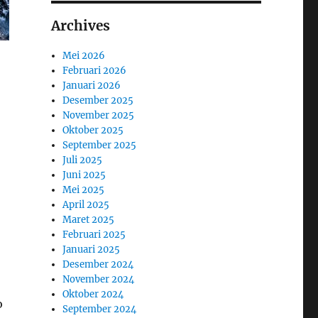
Archives
Mei 2026
Februari 2026
Januari 2026
Desember 2025
November 2025
Oktober 2025
September 2025
Juli 2025
Juni 2025
Mei 2025
April 2025
Maret 2025
Februari 2025
Januari 2025
Desember 2024
November 2024
Oktober 2024
o
September 2024