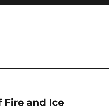
 Fire and Ice