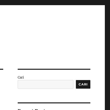
Cari
CARI