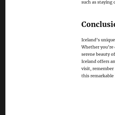
such as staying 
Conclusi
Iceland’s unique 
Whether you’re d
serene beauty of 
Iceland offers a
visit, remember 
this remarkable 