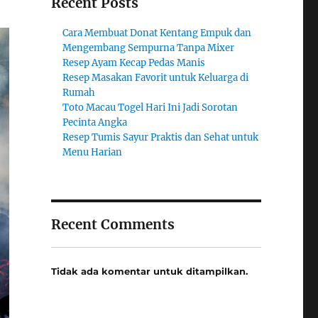
Recent Posts
Cara Membuat Donat Kentang Empuk dan
Mengembang Sempurna Tanpa Mixer
Resep Ayam Kecap Pedas Manis
Resep Masakan Favorit untuk Keluarga di
Rumah
Toto Macau Togel Hari Ini Jadi Sorotan
Pecinta Angka
Resep Tumis Sayur Praktis dan Sehat untuk
Menu Harian
Recent Comments
Tidak ada komentar untuk ditampilkan.