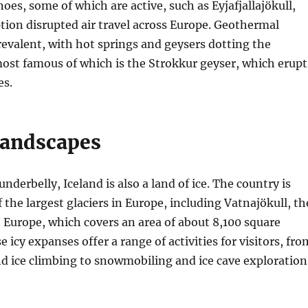
es, some of which are active, such as Eyjafjallajökull,
ion disrupted air travel across Europe. Geothermal
 prevalent, with hot springs and geysers dotting the
ost famous of which is the Strokkur geyser, which erupt
es.
Landscapes
 underbelly, Iceland is also a land of ice. The country is
the largest glaciers in Europe, including Vatnajökull, th
in Europe, which covers an area of about 8,100 square
 icy expanses offer a range of activities for visitors, fro
nd ice climbing to snowmobiling and ice cave exploration