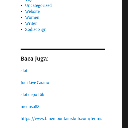
Uncategorized
Website
Women
Writer
Zodiac Sign
Baca Juga:
slot
Judi Live Casino
slot depo 10k
medusa88
https://www.bluemountainsbnb.com/tennis