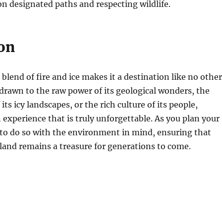
on designated paths and respecting wildlife.
on
blend of fire and ice makes it a destination like no other
rawn to the raw power of its geological wonders, the
its icy landscapes, or the rich culture of its people,
n experience that is truly unforgettable. As you plan your
to do so with the environment in mind, ensuring that
land remains a treasure for generations to come.