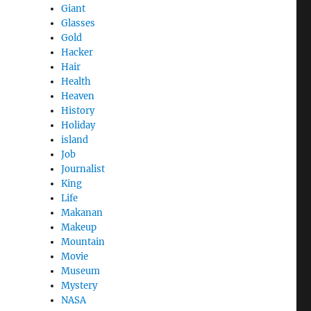
Giant
Glasses
Gold
Hacker
Hair
Health
Heaven
History
Holiday
island
Job
Journalist
King
Life
Makanan
Makeup
Mountain
Movie
Museum
Mystery
NASA