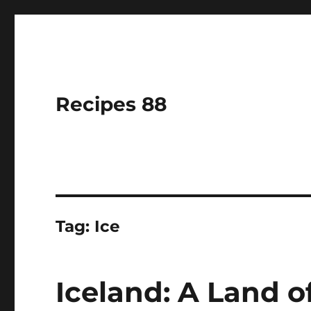
Recipes 88
Tag:
Ice
Iceland: A Land of