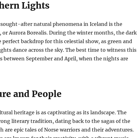
hern Lights
 sought-after natural phenomena in Iceland is the
 or Aurora Borealis. During the winter months, the dark
e perfect backdrop for this celestial show, as green and
ghts dance across the sky. The best time to witness this
is between September and April, when the nights are
ure and People
ltural heritage is as captivating as its landscape. The
ong literary tradition, dating back to the sagas of the
h are epic tales of Norse warriors and their adventures.