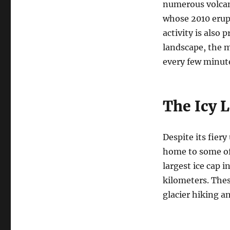
numerous volcano
whose 2010 erupt
activity is also
landscape, the m
every few minut
The Icy 
Despite its fiery
home to some of 
largest ice cap 
kilometers. These
glacier hiking a