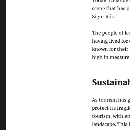
Today, Icelander
scene that has p
Sigur Rós.
The people of Ic
having lived for
known for their 
high in measures 
Sustaina
As tourism has g
protect its frag
tourism, with ef
landscape. This 