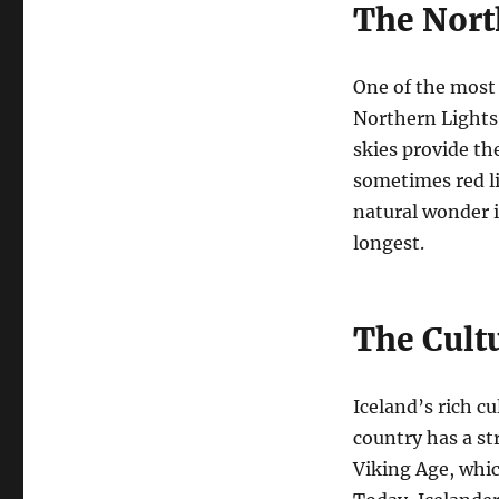
The Nort
One of the most
Northern Lights,
skies provide th
sometimes red li
natural wonder 
longest.
The Cult
Iceland’s rich cu
country has a str
Viking Age, whic