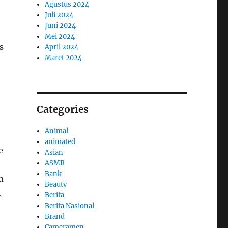
Agustus 2024
Juli 2024
Juni 2024
Mei 2024
s
April 2024
Maret 2024
Categories
Animal
animated
e
Asian
ASMR
Bank
m
Beauty
.
Berita
Berita Nasional
Brand
Cameramen