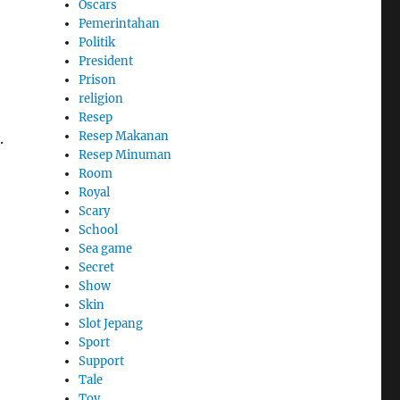
Oscars
Pemerintahan
Politik
President
Prison
religion
Resep
Resep Makanan
.
Resep Minuman
Room
Royal
Scary
School
Sea game
Secret
Show
Skin
Slot Jepang
Sport
Support
Tale
Toy