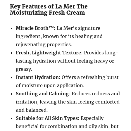
Key Features of La Mer The
Moisturizing Fresh Cream
Miracle Broth™
: La Mer’s signature
ingredient, known for its healing and
rejuvenating properties.
Fresh, Lightweight Texture
: Provides long-
lasting hydration without feeling heavy or
greasy.
Instant Hydration
: Offers a refreshing burst
of moisture upon application.
Soothing and Calming
: Reduces redness and
irritation, leaving the skin feeling comforted
and balanced.
Suitable for All Skin Types
: Especially
beneficial for combination and oily skin, but