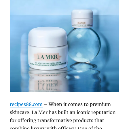
recipes88.com
– When it comes to premium
skincare, La Mer has built an iconic reputation
for offering transformative products that
combine luxury with efficacy. One of the