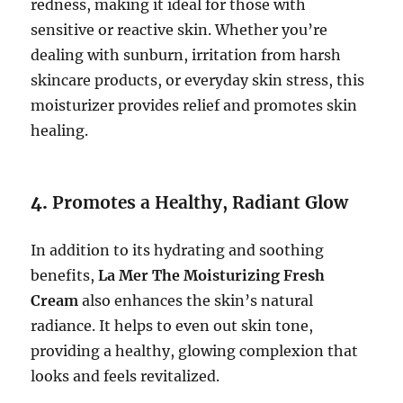
redness, making it ideal for those with
sensitive or reactive skin. Whether you’re
dealing with sunburn, irritation from harsh
skincare products, or everyday skin stress, this
moisturizer provides relief and promotes skin
healing.
4.
Promotes a Healthy, Radiant Glow
In addition to its hydrating and soothing
benefits,
La Mer The Moisturizing Fresh
Cream
also enhances the skin’s natural
radiance. It helps to even out skin tone,
providing a healthy, glowing complexion that
looks and feels revitalized.