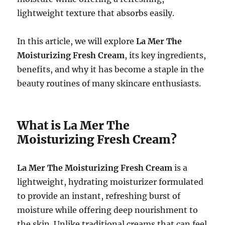
lightweight texture that absorbs easily.
In this article, we will explore
La Mer The
Moisturizing Fresh Cream
, its key ingredients,
benefits, and why it has become a staple in the
beauty routines of many skincare enthusiasts.
What is La Mer The
Moisturizing Fresh Cream?
La Mer The Moisturizing Fresh Cream
is a
lightweight, hydrating moisturizer formulated
to provide an instant, refreshing burst of
moisture while offering deep nourishment to
the skin. Unlike traditional creams that can feel