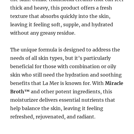
thick and heavy, this product offers a fresh
texture that absorbs quickly into the skin,
leaving it feeling soft, supple, and hydrated
without any greasy residue.
The unique formula is designed to address the
needs of all skin types, but it’s particularly
beneficial for those with combination or oily
skin who still need the hydration and soothing
benefits that La Mer is known for. With
Miracle
Broth™
and other potent ingredients, this
moisturizer delivers essential nutrients that
help balance the skin, leaving it feeling
refreshed, rejuvenated, and radiant.