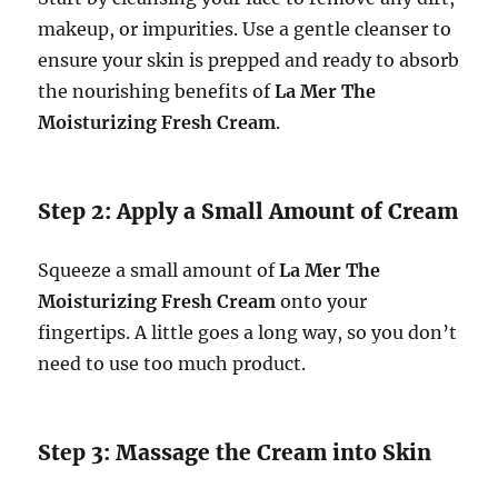
makeup, or impurities. Use a gentle cleanser to
ensure your skin is prepped and ready to absorb
the nourishing benefits of
La Mer The
Moisturizing Fresh Cream
.
Step 2: Apply a Small Amount of Cream
Squeeze a small amount of
La Mer The
Moisturizing Fresh Cream
onto your
fingertips. A little goes a long way, so you don’t
need to use too much product.
Step 3: Massage the Cream into Skin