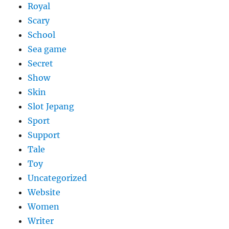
Royal
Scary
School
Sea game
Secret
Show
Skin
Slot Jepang
Sport
Support
Tale
Toy
Uncategorized
Website
Women
Writer