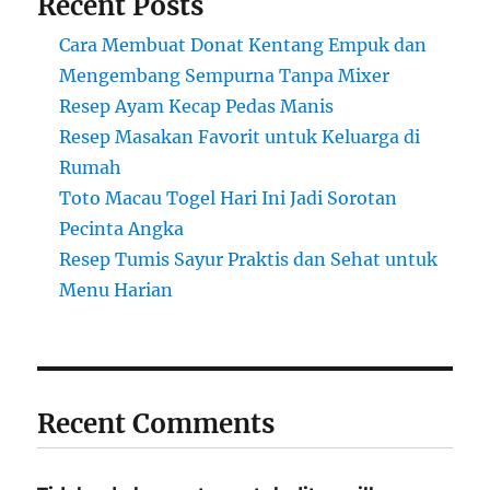
Recent Posts
Cara Membuat Donat Kentang Empuk dan
Mengembang Sempurna Tanpa Mixer
Resep Ayam Kecap Pedas Manis
Resep Masakan Favorit untuk Keluarga di
Rumah
Toto Macau Togel Hari Ini Jadi Sorotan
Pecinta Angka
Resep Tumis Sayur Praktis dan Sehat untuk
Menu Harian
Recent Comments