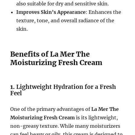
also suitable for dry and sensitive skin.
Improves Skin’s Appearance
: Enhances the
texture, tone, and overall radiance of the
skin.
Benefits of La Mer The
Moisturizing Fresh Cream
1.
Lightweight Hydration for a Fresh
Feel
One of the primary advantages of
La Mer The
Moisturizing Fresh Cream
is its lightweight,
non-greasy texture. While many moisturizers
can feel heavy or oily, this cream is designed to