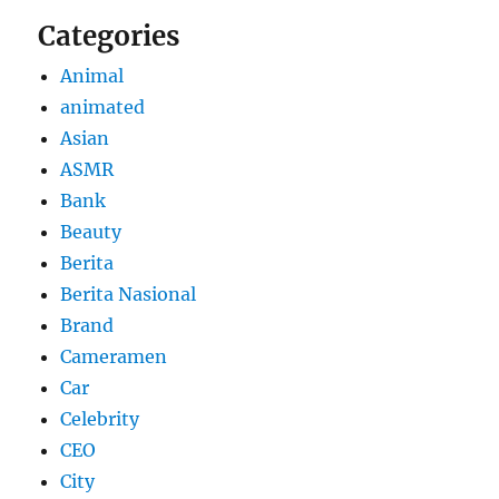
Categories
Animal
animated
Asian
ASMR
Bank
Beauty
Berita
Berita Nasional
Brand
Cameramen
Car
Celebrity
CEO
City