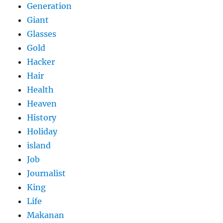
Generation
Giant
Glasses
Gold
Hacker
Hair
Health
Heaven
History
Holiday
island
Job
Journalist
King
Life
Makanan