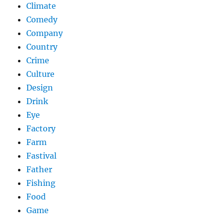
Climate
Comedy
Company
Country
Crime
Culture
Design
Drink
Eye
Factory
Farm
Fastival
Father
Fishing
Food
Game