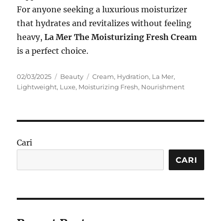
For anyone seeking a luxurious moisturizer
that hydrates and revitalizes without feeling
heavy,
La Mer The Moisturizing Fresh Cream
is a perfect choice.
Posted
Categories
Tags
02/03/2025
Beauty
Cream
,
Hydration
,
La Mer
,
on
Lightweight
,
Luxe
,
Moisturizing Fresh
,
Nourishment
Cari
CARI