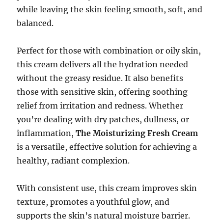
while leaving the skin feeling smooth, soft, and
balanced.
Perfect for those with combination or oily skin,
this cream delivers all the hydration needed
without the greasy residue. It also benefits
those with sensitive skin, offering soothing
relief from irritation and redness. Whether
you’re dealing with dry patches, dullness, or
inflammation,
The Moisturizing Fresh Cream
is a versatile, effective solution for achieving a
healthy, radiant complexion.
With consistent use, this cream improves skin
texture, promotes a youthful glow, and
supports the skin’s natural moisture barrier.