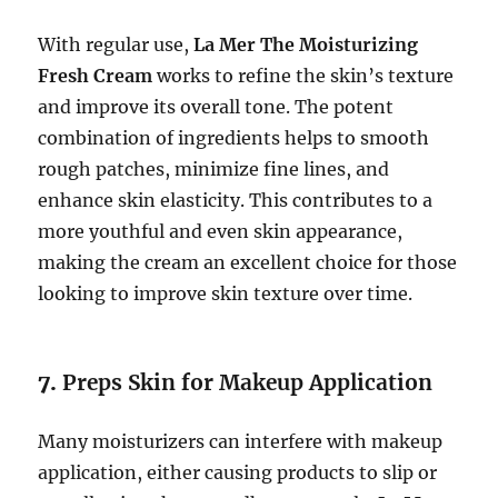
With regular use,
La Mer The Moisturizing
Fresh Cream
works to refine the skin’s texture
and improve its overall tone. The potent
combination of ingredients helps to smooth
rough patches, minimize fine lines, and
enhance skin elasticity. This contributes to a
more youthful and even skin appearance,
making the cream an excellent choice for those
looking to improve skin texture over time.
7.
Preps Skin for Makeup Application
Many moisturizers can interfere with makeup
application, either causing products to slip or