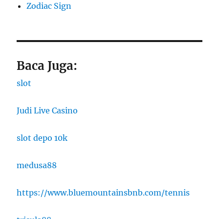
Zodiac Sign
Baca Juga:
slot
Judi Live Casino
slot depo 10k
medusa88
https://www.bluemountainsbnb.com/tennis