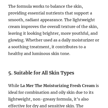
The formula works to balance the skin,
providing essential nutrients that support a
smooth, radiant appearance. The lightweight
cream improves the overall texture of the skin,
leaving it looking brighter, more youthful, and
glowing. Whether used as a daily moisturizer or
a soothing treatment, it contributes to a
healthy and luminous skin tone.
5.
Suitable for All Skin Types
While
La Mer The Moisturizing Fresh Cream
is
ideal for combination and oily skin due to its
lightweight, non-greasy formula, it’s also
effective for dry and sensitive skin. The