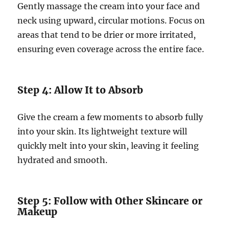
Gently massage the cream into your face and
neck using upward, circular motions. Focus on
areas that tend to be drier or more irritated,
ensuring even coverage across the entire face.
Step 4: Allow It to Absorb
Give the cream a few moments to absorb fully
into your skin. Its lightweight texture will
quickly melt into your skin, leaving it feeling
hydrated and smooth.
Step 5: Follow with Other Skincare or
Makeup