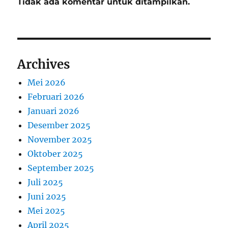
Tidak ada komentar untuk ditampilkan.
Archives
Mei 2026
Februari 2026
Januari 2026
Desember 2025
November 2025
Oktober 2025
September 2025
Juli 2025
Juni 2025
Mei 2025
April 2025