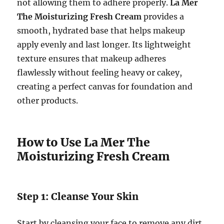
not allowing them to adhere properly.
La Mer
The Moisturizing Fresh Cream
provides a
smooth, hydrated base that helps makeup
apply evenly and last longer. Its lightweight
texture ensures that makeup adheres
flawlessly without feeling heavy or cakey,
creating a perfect canvas for foundation and
other products.
How to Use La Mer The
Moisturizing Fresh Cream
Step 1: Cleanse Your Skin
Start by cleansing your face to remove any dirt,