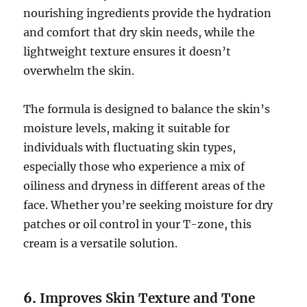
nourishing ingredients provide the hydration
and comfort that dry skin needs, while the
lightweight texture ensures it doesn’t
overwhelm the skin.
The formula is designed to balance the skin’s
moisture levels, making it suitable for
individuals with fluctuating skin types,
especially those who experience a mix of
oiliness and dryness in different areas of the
face. Whether you’re seeking moisture for dry
patches or oil control in your T-zone, this
cream is a versatile solution.
6.
Improves Skin Texture and Tone