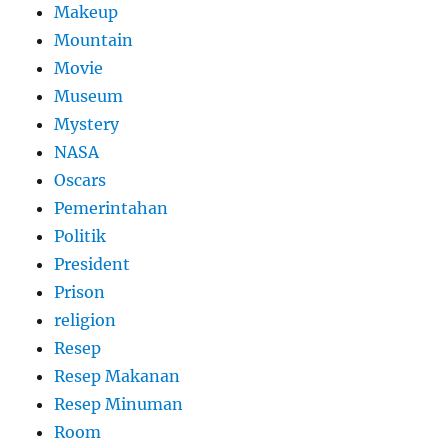
Makeup
Mountain
Movie
Museum
Mystery
NASA
Oscars
Pemerintahan
Politik
President
Prison
religion
Resep
Resep Makanan
Resep Minuman
Room