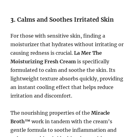
3.
Calms and Soothes Irritated Skin
For those with sensitive skin, finding a
moisturizer that hydrates without irritating or
causing redness is crucial.
La Mer The
Moisturizing Fresh Cream
is specifically
formulated to calm and soothe the skin. Its
lightweight texture absorbs quickly, providing
an instant cooling effect that helps reduce
irritation and discomfort.
The nourishing properties of the
Miracle
Broth™
work in tandem with the cream’s
gentle formula to soothe inflammation and