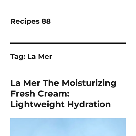
Recipes 88
Tag:
La Mer
La Mer The Moisturizing
Fresh Cream:
Lightweight Hydration