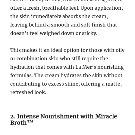
offer a fresh, breathable feel. Upon application,
the skin immediately absorbs the cream,
leaving behind a smooth and soft finish that
doesn’t feel weighed down or sticky.
This makes it an ideal option for those with oily
or combination skin who still require the
hydration that comes with La Mer’s nourishing
formulas. The cream hydrates the skin without
contributing to excess shine, offering a matte,
refreshed look.
2.
Intense Nourishment with Miracle
Broth™