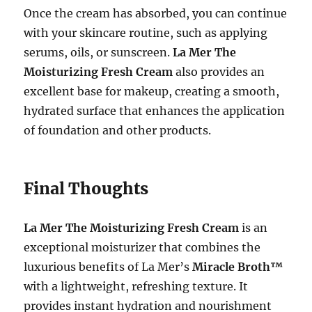
Once the cream has absorbed, you can continue
with your skincare routine, such as applying
serums, oils, or sunscreen.
La Mer The
Moisturizing Fresh Cream
also provides an
excellent base for makeup, creating a smooth,
hydrated surface that enhances the application
of foundation and other products.
Final Thoughts
La Mer The Moisturizing Fresh Cream
is an
exceptional moisturizer that combines the
luxurious benefits of La Mer’s
Miracle Broth™
with a lightweight, refreshing texture. It
provides instant hydration and nourishment