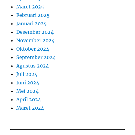
Maret 2025
Februari 2025
Januari 2025
Desember 2024
November 2024
Oktober 2024
September 2024
Agustus 2024
Juli 2024
Juni 2024
Mei 2024
April 2024
Maret 2024