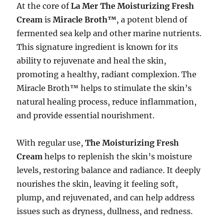
At the core of
La Mer The Moisturizing Fresh
Cream
is
Miracle Broth™
, a potent blend of
fermented sea kelp and other marine nutrients.
This signature ingredient is known for its
ability to rejuvenate and heal the skin,
promoting a healthy, radiant complexion. The
Miracle Broth™ helps to stimulate the skin’s
natural healing process, reduce inflammation,
and provide essential nourishment.
With regular use,
The Moisturizing Fresh
Cream
helps to replenish the skin’s moisture
levels, restoring balance and radiance. It deeply
nourishes the skin, leaving it feeling soft,
plump, and rejuvenated, and can help address
issues such as dryness, dullness, and redness.