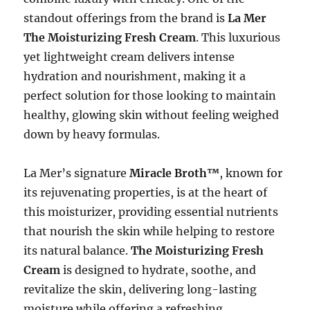
standout offerings from the brand is
La Mer
The Moisturizing Fresh Cream
. This luxurious
yet lightweight cream delivers intense
hydration and nourishment, making it a
perfect solution for those looking to maintain
healthy, glowing skin without feeling weighed
down by heavy formulas.
La Mer’s signature
Miracle Broth™
, known for
its rejuvenating properties, is at the heart of
this moisturizer, providing essential nutrients
that nourish the skin while helping to restore
its natural balance.
The Moisturizing Fresh
Cream
is designed to hydrate, soothe, and
revitalize the skin, delivering long-lasting
moisture while offering a refreshing,