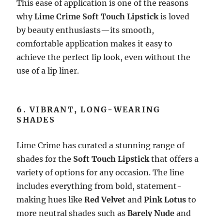
This ease of application is one of the reasons
why
Lime Crime Soft Touch Lipstick
is loved
by beauty enthusiasts—its smooth,
comfortable application makes it easy to
achieve the perfect lip look, even without the
use of a lip liner.
6.
VIBRANT, LONG-WEARING
SHADES
Lime Crime has curated a stunning range of
shades for the
Soft Touch Lipstick
that offers a
variety of options for any occasion. The line
includes everything from bold, statement-
making hues like
Red Velvet
and
Pink Lotus
to
more neutral shades such as
Barely Nude
and