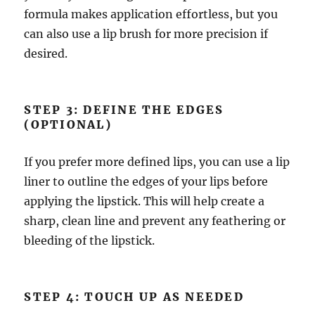
formula makes application effortless, but you
can also use a lip brush for more precision if
desired.
STEP 3: DEFINE THE EDGES
(OPTIONAL)
If you prefer more defined lips, you can use a lip
liner to outline the edges of your lips before
applying the lipstick. This will help create a
sharp, clean line and prevent any feathering or
bleeding of the lipstick.
STEP 4: TOUCH UP AS NEEDED