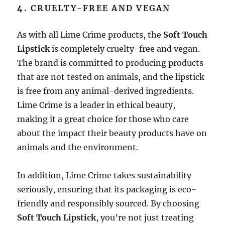
4.
CRUELTY-FREE AND VEGAN
As with all Lime Crime products, the
Soft Touch
Lipstick
is completely cruelty-free and vegan.
The brand is committed to producing products
that are not tested on animals, and the lipstick
is free from any animal-derived ingredients.
Lime Crime is a leader in ethical beauty,
making it a great choice for those who care
about the impact their beauty products have on
animals and the environment.
In addition, Lime Crime takes sustainability
seriously, ensuring that its packaging is eco-
friendly and responsibly sourced. By choosing
Soft Touch Lipstick
, you’re not just treating