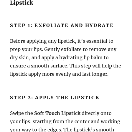
Lipstick
STEP 1: EXFOLIATE AND HYDRATE
Before applying any lipstick, it’s essential to
prep your lips. Gently exfoliate to remove any
dry skin, and apply a hydrating lip balm to
ensure a smooth surface. This step will help the
lipstick apply more evenly and last longer.
STEP 2: APPLY THE LIPSTICK
Swipe the
Soft Touch Lipstick
directly onto
your lips, starting from the center and working
your way to the edges. The lipstick’s smooth