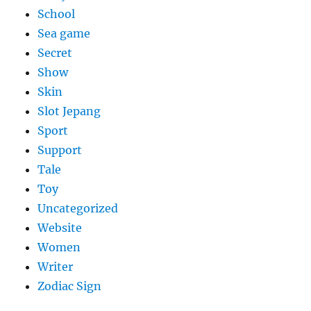
School
Sea game
Secret
Show
Skin
Slot Jepang
Sport
Support
Tale
Toy
Uncategorized
Website
Women
Writer
Zodiac Sign