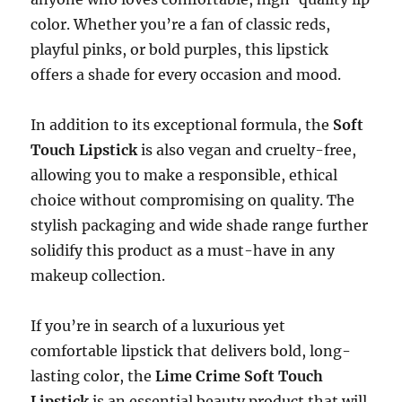
color. Whether you’re a fan of classic reds,
playful pinks, or bold purples, this lipstick
offers a shade for every occasion and mood.
In addition to its exceptional formula, the
Soft
Touch Lipstick
is also vegan and cruelty-free,
allowing you to make a responsible, ethical
choice without compromising on quality. The
stylish packaging and wide shade range further
solidify this product as a must-have in any
makeup collection.
If you’re in search of a luxurious yet
comfortable lipstick that delivers bold, long-
lasting color, the
Lime Crime Soft Touch
Lipstick
is an essential beauty product that will