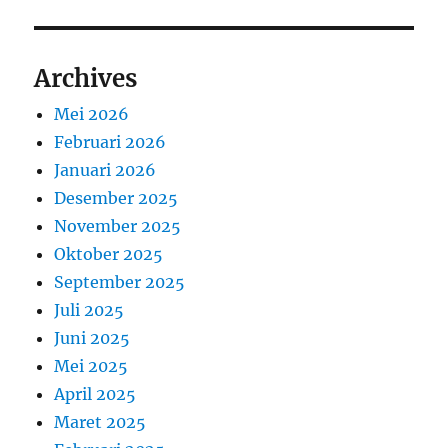
Archives
Mei 2026
Februari 2026
Januari 2026
Desember 2025
November 2025
Oktober 2025
September 2025
Juli 2025
Juni 2025
Mei 2025
April 2025
Maret 2025