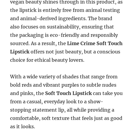
vegan beauty shines through in this product, as
the lipstick is entirely free from animal testing
and animal-derived ingredients. The brand
also focuses on sustainability, ensuring that
the packaging is eco-friendly and responsibly
sourced. As a result, the
Lime Crime Soft Touch
Lipstick
offers not just beauty, but a conscious
choice for ethical beauty lovers.
With a wide variety of shades that range from
bold reds and vibrant purples to subtle nudes
and pinks, the
Soft Touch Lipstick
can take you
from a casual, everyday look to a show-
stopping statement lip, all while providing a
comfortable, soft texture that feels just as good
as it looks.