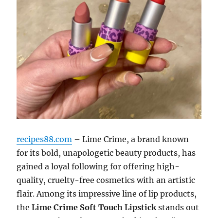
recipes88.com
– Lime Crime, a brand known
for its bold, unapologetic beauty products, has
gained a loyal following for offering high-
quality, cruelty-free cosmetics with an artistic
flair. Among its impressive line of lip products,
the
Lime Crime Soft Touch Lipstick
stands out