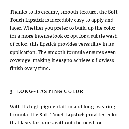
Thanks to its creamy, smooth texture, the
Soft
Touch Lipstick
is incredibly easy to apply and
layer. Whether you prefer to build up the color
for a more intense look or opt for a subtle wash
of color, this lipstick provides versatility in its
application. The smooth formula ensures even
coverage, making it easy to achieve a flawless
finish every time.
3.
LONG-LASTING COLOR
With its high pigmentation and long-wearing
formula, the
Soft Touch Lipstick
provides color
that lasts for hours without the need for