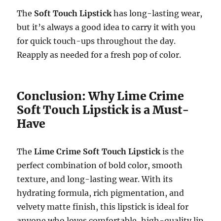
The
Soft Touch Lipstick
has long-lasting wear,
but it’s always a good idea to carry it with you
for quick touch-ups throughout the day.
Reapply as needed for a fresh pop of color.
Conclusion: Why Lime Crime
Soft Touch Lipstick is a Must-
Have
The
Lime Crime Soft Touch Lipstick
is the
perfect combination of bold color, smooth
texture, and long-lasting wear. With its
hydrating formula, rich pigmentation, and
velvety matte finish, this lipstick is ideal for
anyone who loves comfortable, high-quality lip