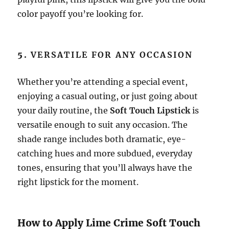
color payoff you’re looking for.
5.
VERSATILE FOR ANY OCCASION
Whether you’re attending a special event,
enjoying a casual outing, or just going about
your daily routine, the
Soft Touch Lipstick
is
versatile enough to suit any occasion. The
shade range includes both dramatic, eye-
catching hues and more subdued, everyday
tones, ensuring that you’ll always have the
right lipstick for the moment.
How to Apply Lime Crime Soft Touch