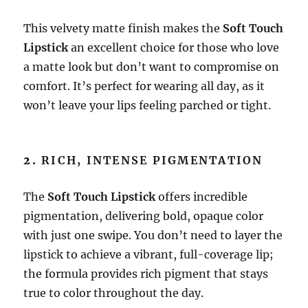
This velvety matte finish makes the
Soft Touch
Lipstick
an excellent choice for those who love
a matte look but don’t want to compromise on
comfort. It’s perfect for wearing all day, as it
won’t leave your lips feeling parched or tight.
2.
RICH, INTENSE PIGMENTATION
The
Soft Touch Lipstick
offers incredible
pigmentation, delivering bold, opaque color
with just one swipe. You don’t need to layer the
lipstick to achieve a vibrant, full-coverage lip;
the formula provides rich pigment that stays
true to color throughout the day.