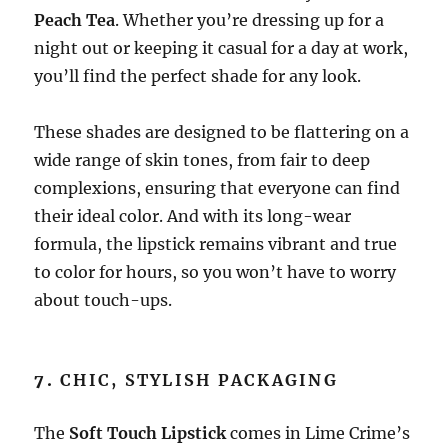
Peach Tea
. Whether you’re dressing up for a
night out or keeping it casual for a day at work,
you’ll find the perfect shade for any look.
These shades are designed to be flattering on a
wide range of skin tones, from fair to deep
complexions, ensuring that everyone can find
their ideal color. And with its long-wear
formula, the lipstick remains vibrant and true
to color for hours, so you won’t have to worry
about touch-ups.
7.
CHIC, STYLISH PACKAGING
The
Soft Touch Lipstick
comes in Lime Crime’s