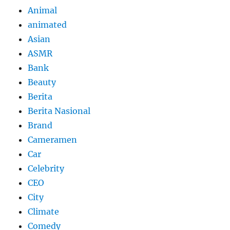
Animal
animated
Asian
ASMR
Bank
Beauty
Berita
Berita Nasional
Brand
Cameramen
Car
Celebrity
CEO
City
Climate
Comedy