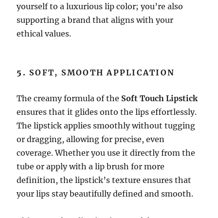
yourself to a luxurious lip color; you’re also
supporting a brand that aligns with your
ethical values.
5.
SOFT, SMOOTH APPLICATION
The creamy formula of the
Soft Touch Lipstick
ensures that it glides onto the lips effortlessly.
The lipstick applies smoothly without tugging
or dragging, allowing for precise, even
coverage. Whether you use it directly from the
tube or apply with a lip brush for more
definition, the lipstick’s texture ensures that
your lips stay beautifully defined and smooth.