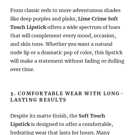
From classic reds to more adventurous shades
like deep purples and pinks,
Lime Crime Soft
Touch Lipstick
offers a wide spectrum of hues
that will complement every mood, occasion,
and skin tone. Whether you want a natural
nude lip or a dramatic pop of color, this lipstick
will make a statement without fading or dulling
over time.
3.
COMFORTABLE WEAR WITH LONG-
LASTING RESULTS
Despite its matte finish, the
Soft Touch
Lipstick
is designed to offer a comfortable,
hydrating wear that lasts for hours. Many