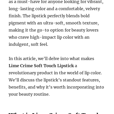
as a must-have for anyone looking for vibrant,
long-lasting color and a comfortable, velvety
finish. The lipstick perfectly blends bold
pigment with an ultra-soft, smooth texture,
making it the go-to option for beauty lovers
who crave high-impact lip color with an
indulgent, soft feel.
In this article, we’ll delve into what makes
Lime Crime Soft Touch Lipstick
a
revolutionary product in the world of lip color.
We’ll discuss the lipstick’s standout features,
benefits, and why it’s worth incorporating into
your beauty routine.