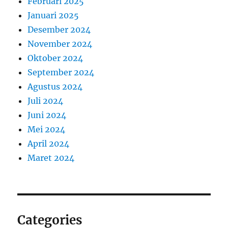
Februari 2025
Januari 2025
Desember 2024
November 2024
Oktober 2024
September 2024
Agustus 2024
Juli 2024
Juni 2024
Mei 2024
April 2024
Maret 2024
Categories