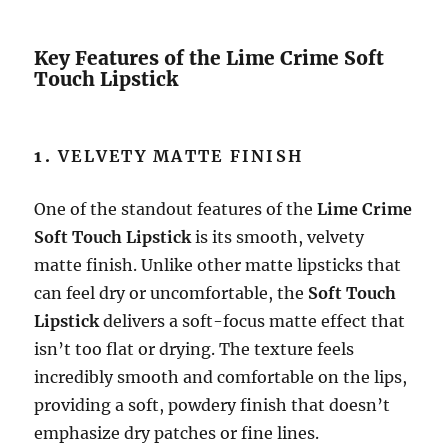
Key Features of the Lime Crime Soft
Touch Lipstick
1.
VELVETY MATTE FINISH
One of the standout features of the
Lime Crime
Soft Touch Lipstick
is its smooth, velvety
matte finish. Unlike other matte lipsticks that
can feel dry or uncomfortable, the
Soft Touch
Lipstick
delivers a soft-focus matte effect that
isn’t too flat or drying. The texture feels
incredibly smooth and comfortable on the lips,
providing a soft, powdery finish that doesn’t
emphasize dry patches or fine lines.