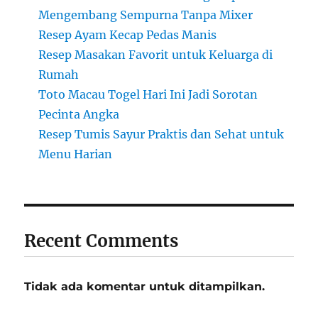
Mengembang Sempurna Tanpa Mixer
Resep Ayam Kecap Pedas Manis
Resep Masakan Favorit untuk Keluarga di
Rumah
Toto Macau Togel Hari Ini Jadi Sorotan
Pecinta Angka
Resep Tumis Sayur Praktis dan Sehat untuk
Menu Harian
Recent Comments
Tidak ada komentar untuk ditampilkan.