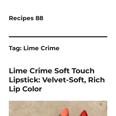
Recipes 88
Tag:
Lime Crime
Lime Crime Soft Touch
Lipstick: Velvet-Soft, Rich
Lip Color