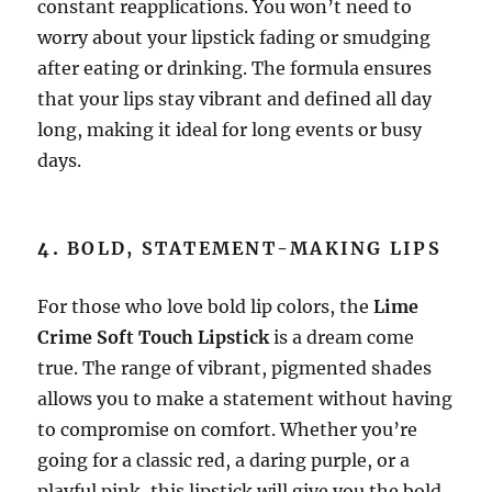
constant reapplications. You won’t need to
worry about your lipstick fading or smudging
after eating or drinking. The formula ensures
that your lips stay vibrant and defined all day
long, making it ideal for long events or busy
days.
4.
BOLD, STATEMENT-MAKING LIPS
For those who love bold lip colors, the
Lime
Crime Soft Touch Lipstick
is a dream come
true. The range of vibrant, pigmented shades
allows you to make a statement without having
to compromise on comfort. Whether you’re
going for a classic red, a daring purple, or a
playful pink, this lipstick will give you the bold