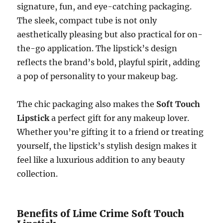
signature, fun, and eye-catching packaging.
The sleek, compact tube is not only
aesthetically pleasing but also practical for on-
the-go application. The lipstick’s design
reflects the brand’s bold, playful spirit, adding
a pop of personality to your makeup bag.
The chic packaging also makes the
Soft Touch
Lipstick
a perfect gift for any makeup lover.
Whether you’re gifting it to a friend or treating
yourself, the lipstick’s stylish design makes it
feel like a luxurious addition to any beauty
collection.
Benefits of Lime Crime Soft Touch