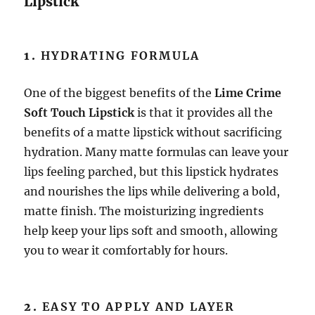
Lipstick
1.
HYDRATING FORMULA
One of the biggest benefits of the
Lime Crime
Soft Touch Lipstick
is that it provides all the
benefits of a matte lipstick without sacrificing
hydration. Many matte formulas can leave your
lips feeling parched, but this lipstick hydrates
and nourishes the lips while delivering a bold,
matte finish. The moisturizing ingredients
help keep your lips soft and smooth, allowing
you to wear it comfortably for hours.
2.
EASY TO APPLY AND LAYER