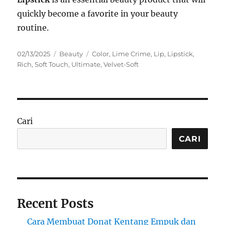
quickly become a favorite in your beauty
routine.
Posted
Categories
Tags
02/13/2025
Beauty
Color
,
Lime Crime
,
Lip
,
Lipstick
,
on
Rich
,
Soft Touch
,
Ultimate
,
Velvet-Soft
Cari
CARI
Recent Posts
Cara Membuat Donat Kentang Empuk dan