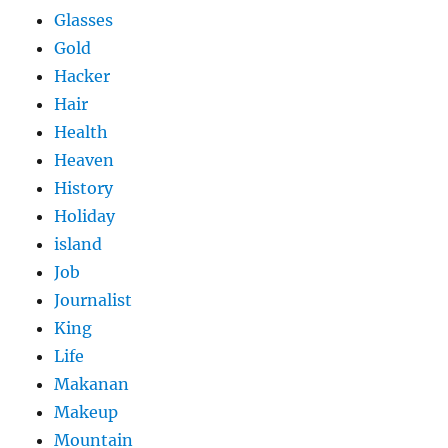
Glasses
Gold
Hacker
Hair
Health
Heaven
History
Holiday
island
Job
Journalist
King
Life
Makanan
Makeup
Mountain