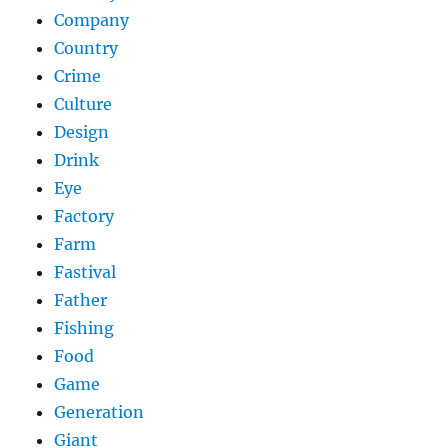
Company
Country
Crime
Culture
Design
Drink
Eye
Factory
Farm
Fastival
Father
Fishing
Food
Game
Generation
Giant