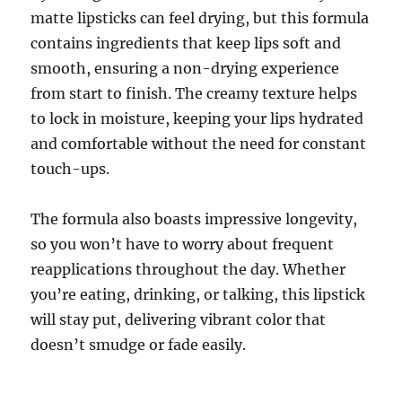
matte lipsticks can feel drying, but this formula
contains ingredients that keep lips soft and
smooth, ensuring a non-drying experience
from start to finish. The creamy texture helps
to lock in moisture, keeping your lips hydrated
and comfortable without the need for constant
touch-ups.
The formula also boasts impressive longevity,
so you won’t have to worry about frequent
reapplications throughout the day. Whether
you’re eating, drinking, or talking, this lipstick
will stay put, delivering vibrant color that
doesn’t smudge or fade easily.