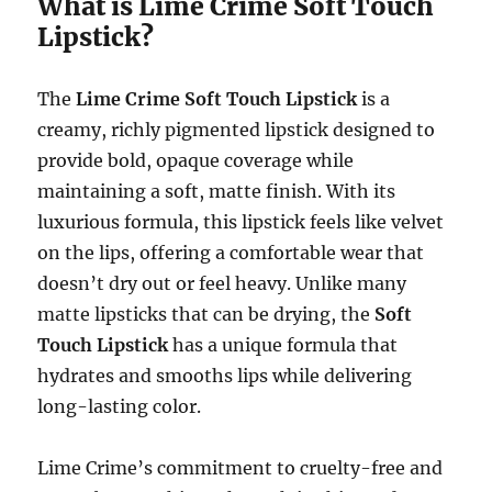
What is Lime Crime Soft Touch
Lipstick?
The
Lime Crime Soft Touch Lipstick
is a
creamy, richly pigmented lipstick designed to
provide bold, opaque coverage while
maintaining a soft, matte finish. With its
luxurious formula, this lipstick feels like velvet
on the lips, offering a comfortable wear that
doesn’t dry out or feel heavy. Unlike many
matte lipsticks that can be drying, the
Soft
Touch Lipstick
has a unique formula that
hydrates and smooths lips while delivering
long-lasting color.
Lime Crime’s commitment to cruelty-free and