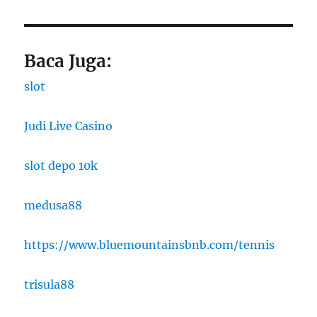
Baca Juga:
slot
Judi Live Casino
slot depo 10k
medusa88
https://www.bluemountainsbnb.com/tennis
trisula88