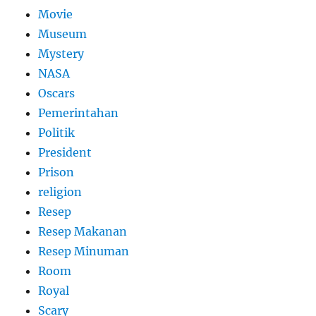
Movie
Museum
Mystery
NASA
Oscars
Pemerintahan
Politik
President
Prison
religion
Resep
Resep Makanan
Resep Minuman
Room
Royal
Scary