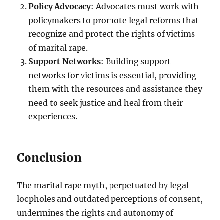
Policy Advocacy
: Advocates must work with
policymakers to promote legal reforms that
recognize and protect the rights of victims
of marital rape.
Support Networks
: Building support
networks for victims is essential, providing
them with the resources and assistance they
need to seek justice and heal from their
experiences.
Conclusion
The marital rape myth, perpetuated by legal
loopholes and outdated perceptions of consent,
undermines the rights and autonomy of