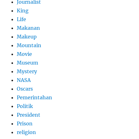
Journalist
King
Life
Makanan
Makeup
Mountain
Movie
Museum
Mystery
NASA
Oscars
Pemerintahan
Politik
President
Prison
religion