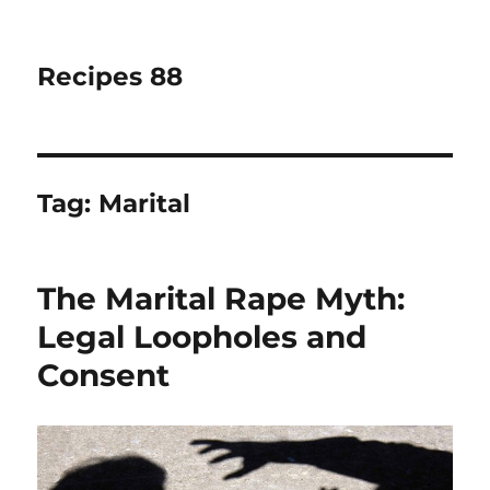
Recipes 88
Tag:
Marital
The Marital Rape Myth:
Legal Loopholes and
Consent