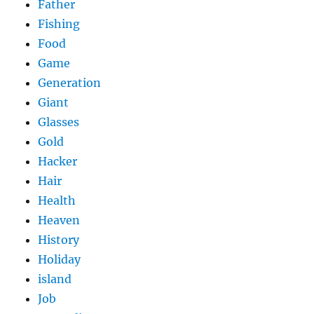
Father
Fishing
Food
Game
Generation
Giant
Glasses
Gold
Hacker
Hair
Health
Heaven
History
Holiday
island
Job