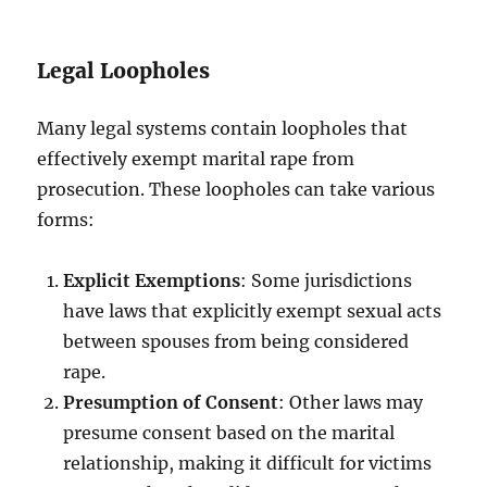
Legal Loopholes
Many legal systems contain loopholes that
effectively exempt marital rape from
prosecution. These loopholes can take various
forms:
Explicit Exemptions
: Some jurisdictions
have laws that explicitly exempt sexual acts
between spouses from being considered
rape.
Presumption of Consent
: Other laws may
presume consent based on the marital
relationship, making it difficult for victims