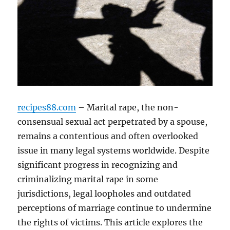
recipes88.com
– Marital rape, the non-
consensual sexual act perpetrated by a spouse,
remains a contentious and often overlooked
issue in many legal systems worldwide. Despite
significant progress in recognizing and
criminalizing marital rape in some
jurisdictions, legal loopholes and outdated
perceptions of marriage continue to undermine
the rights of victims. This article explores the