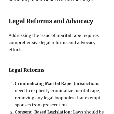
Legal Reforms and Advocacy
Addressing the issue of marital rape requires
comprehensive legal reforms and advocacy
efforts:
Legal Reforms
Criminalizing Marital Rape
: Jurisdictions
need to explicitly criminalize marital rape,
removing any legal loopholes that exempt
spouses from prosecution.
Consent-Based Legislation
: Laws should be