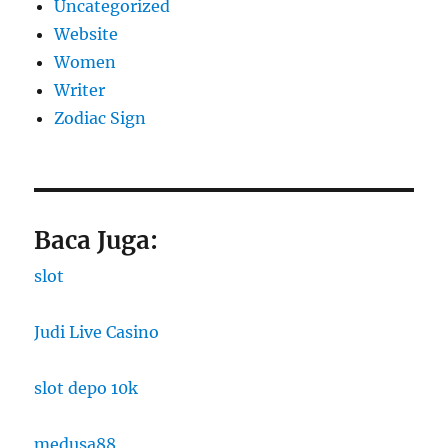
Uncategorized
Website
Women
Writer
Zodiac Sign
Baca Juga:
slot
Judi Live Casino
slot depo 10k
medusa88