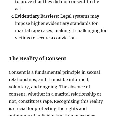
to prove that they did not consent to the
act.
Evidentiary Barriers
: Legal systems may
impose higher evidentiary standards for
marital rape cases, making it challenging for
victims to secure a conviction.
The Reality of Consent
Consent is a fundamental principle in sexual
relationships, and it must be informed,
voluntary, and ongoing. The absence of
consent, whether in a marital relationship or
not, constitutes rape. Recognizing this reality
is crucial for protecting the rights and
autonomy of individuals within marriages.