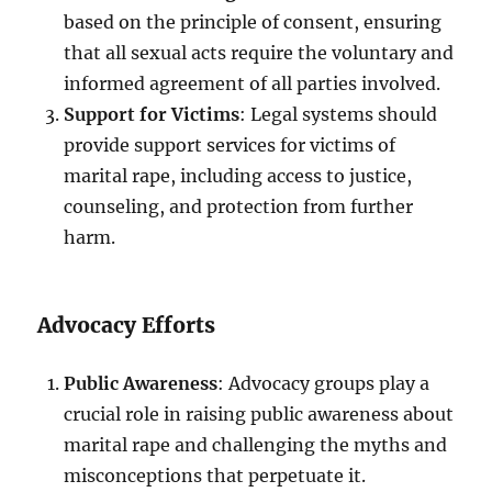
based on the principle of consent, ensuring
that all sexual acts require the voluntary and
informed agreement of all parties involved.
Support for Victims
: Legal systems should
provide support services for victims of
marital rape, including access to justice,
counseling, and protection from further
harm.
Advocacy Efforts
Public Awareness
: Advocacy groups play a
crucial role in raising public awareness about
marital rape and challenging the myths and
misconceptions that perpetuate it.