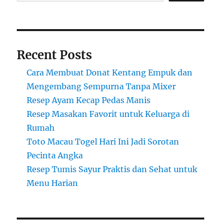
Recent Posts
Cara Membuat Donat Kentang Empuk dan
Mengembang Sempurna Tanpa Mixer
Resep Ayam Kecap Pedas Manis
Resep Masakan Favorit untuk Keluarga di
Rumah
Toto Macau Togel Hari Ini Jadi Sorotan
Pecinta Angka
Resep Tumis Sayur Praktis dan Sehat untuk
Menu Harian