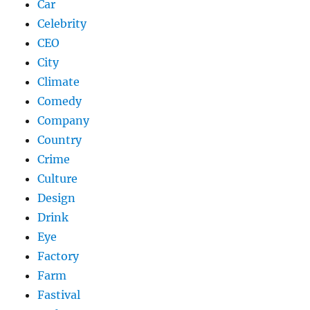
Car
Celebrity
CEO
City
Climate
Comedy
Company
Country
Crime
Culture
Design
Drink
Eye
Factory
Farm
Fastival