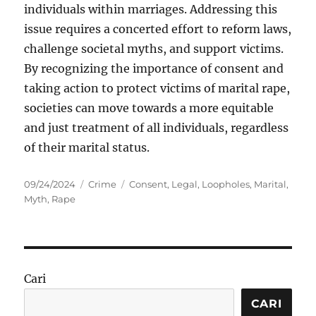
individuals within marriages. Addressing this
issue requires a concerted effort to reform laws,
challenge societal myths, and support victims.
By recognizing the importance of consent and
taking action to protect victims of marital rape,
societies can move towards a more equitable
and just treatment of all individuals, regardless
of their marital status.
Posted
Categories
Tags
09/24/2024
Crime
Consent
,
Legal
,
Loopholes
,
Marital
,
on
Myth
,
Rape
Cari
CARI