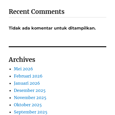
Recent Comments
Tidak ada komentar untuk ditampilkan.
Archives
Mei 2026
Februari 2026
Januari 2026
Desember 2025
November 2025
Oktober 2025
September 2025