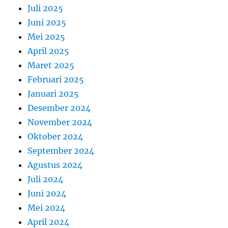
Juli 2025
Juni 2025
Mei 2025
April 2025
Maret 2025
Februari 2025
Januari 2025
Desember 2024
November 2024
Oktober 2024
September 2024
Agustus 2024
Juli 2024
Juni 2024
Mei 2024
April 2024