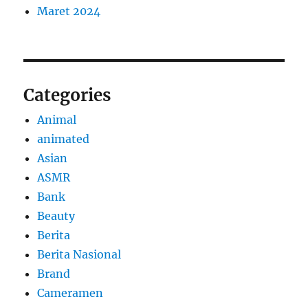
Maret 2024
Categories
Animal
animated
Asian
ASMR
Bank
Beauty
Berita
Berita Nasional
Brand
Cameramen