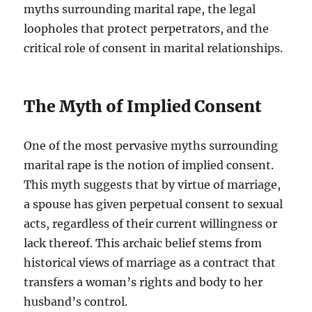
myths surrounding marital rape, the legal
loopholes that protect perpetrators, and the
critical role of consent in marital relationships.
The Myth of Implied Consent
One of the most pervasive myths surrounding
marital rape is the notion of implied consent.
This myth suggests that by virtue of marriage,
a spouse has given perpetual consent to sexual
acts, regardless of their current willingness or
lack thereof. This archaic belief stems from
historical views of marriage as a contract that
transfers a woman’s rights and body to her
husband’s control.