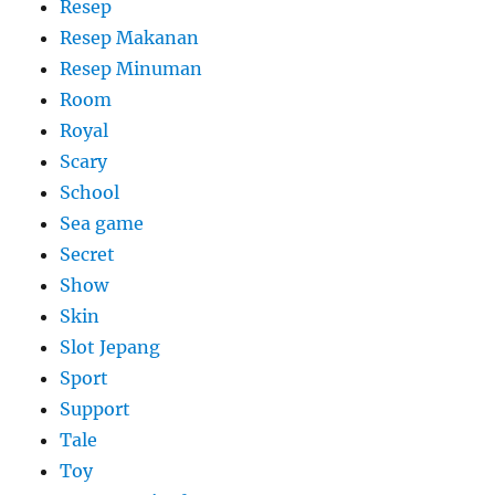
Resep
Resep Makanan
Resep Minuman
Room
Royal
Scary
School
Sea game
Secret
Show
Skin
Slot Jepang
Sport
Support
Tale
Toy