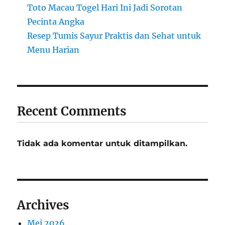
Toto Macau Togel Hari Ini Jadi Sorotan
Pecinta Angka
Resep Tumis Sayur Praktis dan Sehat untuk
Menu Harian
Recent Comments
Tidak ada komentar untuk ditampilkan.
Archives
Mei 2026