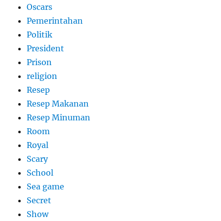
Oscars
Pemerintahan
Politik
President
Prison
religion
Resep
Resep Makanan
Resep Minuman
Room
Royal
Scary
School
Sea game
Secret
Show