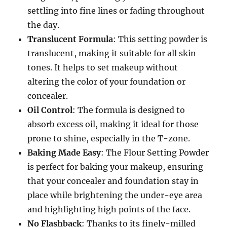
settling into fine lines or fading throughout
the day.
Translucent Formula
: This setting powder is
translucent, making it suitable for all skin
tones. It helps to set makeup without
altering the color of your foundation or
concealer.
Oil Control
: The formula is designed to
absorb excess oil, making it ideal for those
prone to shine, especially in the T-zone.
Baking Made Easy
: The Flour Setting Powder
is perfect for baking your makeup, ensuring
that your concealer and foundation stay in
place while brightening the under-eye area
and highlighting high points of the face.
No Flashback
: Thanks to its finely-milled