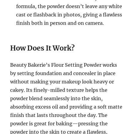
formula, the powder doesn’t leave any white
cast or flashback in photos, giving a flawless
finish both in person and on camera.
How Does It Work?
Beauty Bakerie’s Flour Setting Powder works
by setting foundation and concealer in place
without making your makeup look heavy or
cakey. Its finely-milled texture helps the
powder blend seamlessly into the skin,
absorbing excess oil and providing a soft matte
finish that lasts throughout the day. The
powder is great for baking—pressing the
powder into the skin to create a flawless,