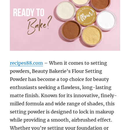
recipes88.com
– When it comes to setting
powders, Beauty Bakerie’s Flour Setting
Powder has become a top choice for beauty
enthusiasts seeking a flawless, long-lasting
matte finish. Known for its innovative, finely-
milled formula and wide range of shades, this
setting powder is designed to lock in makeup
while providing a smooth, airbrushed effect.
Whether you’re setting your foundation or