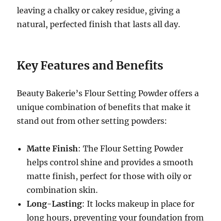
leaving a chalky or cakey residue, giving a
natural, perfected finish that lasts all day.
Key Features and Benefits
Beauty Bakerie’s Flour Setting Powder offers a
unique combination of benefits that make it
stand out from other setting powders:
Matte Finish
: The Flour Setting Powder
helps control shine and provides a smooth
matte finish, perfect for those with oily or
combination skin.
Long-Lasting
: It locks makeup in place for
long hours, preventing your foundation from