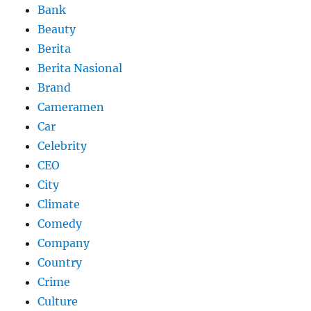
Bank
Beauty
Berita
Berita Nasional
Brand
Cameramen
Car
Celebrity
CEO
City
Climate
Comedy
Company
Country
Crime
Culture