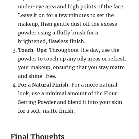
under-eye area and high points of the face.
Leave it on for a few minutes to set the
makeup, then gently dust off the excess
powder using a fluffy brush for a
brightened, flawless finish.
Touch-Ups
: Throughout the day, use the
powder to touch up any oily areas or refresh
your makeup, ensuring that you stay matte
and shine-free.
For a Natural Finish
: For a more natural
look, use a minimal amount of the Flour
Setting Powder and blend it into your skin
for a soft, matte finish.
Final Thoughts