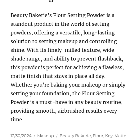
Beauty Bakerie’s Flour Setting Powder is a
standout product in the world of setting
powders, offering a versatile, long-lasting
solution to setting makeup and controlling
shine. With its finely-milled texture, wide
shade range, and ability to prevent flashback,
this powder is perfect for achieving a flawless,
matte finish that stays in place all day.
Whether you’re baking your makeup or simply
setting your foundation, the Flour Setting
Powder is a must-have in any beauty routine,
providing smooth, airbrushed results every
time.
Posted
Categories
Tags
12/30/2024
Makeup
Beauty Bakerie
,
Flour
,
Key
,
Matte