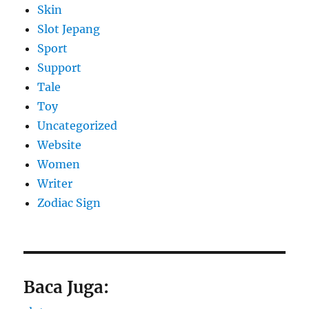
Skin
Slot Jepang
Sport
Support
Tale
Toy
Uncategorized
Website
Women
Writer
Zodiac Sign
Baca Juga: