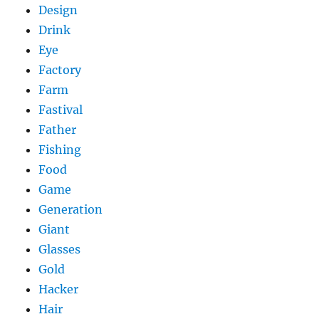
Design
Drink
Eye
Factory
Farm
Fastival
Father
Fishing
Food
Game
Generation
Giant
Glasses
Gold
Hacker
Hair