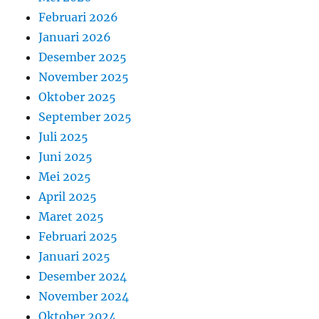
Februari 2026
Januari 2026
Desember 2025
November 2025
Oktober 2025
September 2025
Juli 2025
Juni 2025
Mei 2025
April 2025
Maret 2025
Februari 2025
Januari 2025
Desember 2024
November 2024
Oktober 2024