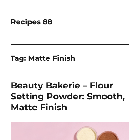
Recipes 88
Tag:
Matte Finish
Beauty Bakerie – Flour
Setting Powder: Smooth,
Matte Finish