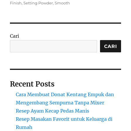
on
Finish
,
Setting Powder
,
Smooth
Cari
CARI
Recent Posts
Cara Membuat Donat Kentang Empuk dan
Mengembang Sempurna Tanpa Mixer
Resep Ayam Kecap Pedas Manis
Resep Masakan Favorit untuk Keluarga di
Rumah