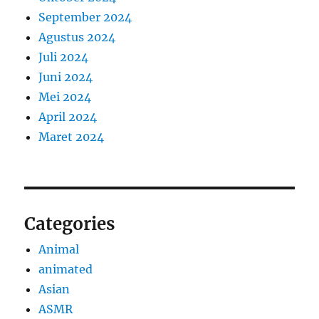
September 2024
Agustus 2024
Juli 2024
Juni 2024
Mei 2024
April 2024
Maret 2024
Categories
Animal
animated
Asian
ASMR