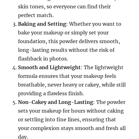
skin tones, so everyone can find their
perfect match.
Baking and Setting
: Whether you want to
bake your makeup or simply set your
foundation, this powder delivers smooth,
long-lasting results without the risk of
flashback in photos.
Smooth and Lightweight
: The lightweight
formula ensures that your makeup feels
breathable, never heavy or cakey, while still
providing a flawless finish.
Non-Cakey and Long-Lasting
: The powder
sets your makeup for hours without caking
or settling into fine lines, ensuring that
your complexion stays smooth and fresh all
day.