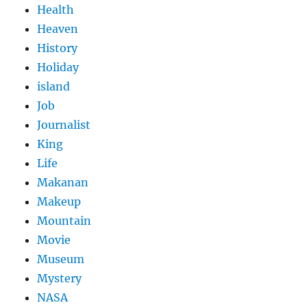
Health
Heaven
History
Holiday
island
Job
Journalist
King
Life
Makanan
Makeup
Mountain
Movie
Museum
Mystery
NASA