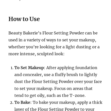
How to Use
Beauty Bakerie’s Flour Setting Powder can be
used in a variety of ways to set your makeup,
whether you’re looking for a light dusting or a
more intense, sculpted look:
To Set Makeup
: After applying foundation
and concealer, use a fluffy brush to lightly
dust the Flour Setting Powder over your face
to set your makeup. Focus on areas that
tend to get oily, such as the T-zone.
To Bake
: To bake your makeup, apply a thick
layer of the Flour Setting Powder to your