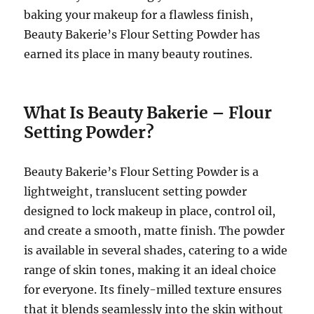
baking your makeup for a flawless finish,
Beauty Bakerie’s Flour Setting Powder has
earned its place in many beauty routines.
What Is Beauty Bakerie – Flour
Setting Powder?
Beauty Bakerie’s Flour Setting Powder is a
lightweight, translucent setting powder
designed to lock makeup in place, control oil,
and create a smooth, matte finish. The powder
is available in several shades, catering to a wide
range of skin tones, making it an ideal choice
for everyone. Its finely-milled texture ensures
that it blends seamlessly into the skin without