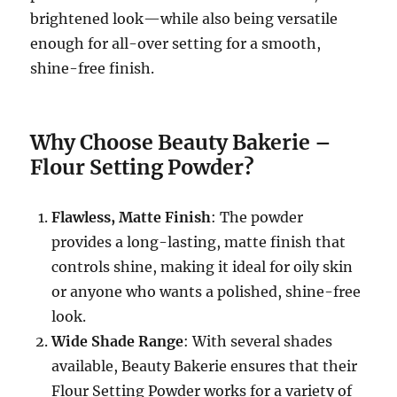
brightened look—while also being versatile
enough for all-over setting for a smooth,
shine-free finish.
Why Choose Beauty Bakerie –
Flour Setting Powder?
Flawless, Matte Finish
: The powder
provides a long-lasting, matte finish that
controls shine, making it ideal for oily skin
or anyone who wants a polished, shine-free
look.
Wide Shade Range
: With several shades
available, Beauty Bakerie ensures that their
Flour Setting Powder works for a variety of