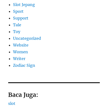
Slot Jepang
Sport
Support
Tale
Toy
Uncategorized
Website
Women
Writer
Zodiac Sign
Baca Juga:
slot