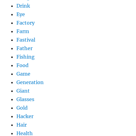
Drink
Eye
Factory
Farm
Fastival
Father
Fishing
Food
Game
Generation
Giant
Glasses
Gold
Hacker
Hair
Health