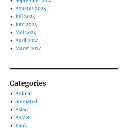
September 2024
Agustus 2024
Juli 2024
Juni 2024
Mei 2024
April 2024
Maret 2024
Categories
Animal
animated
Asian
ASMR
Bank