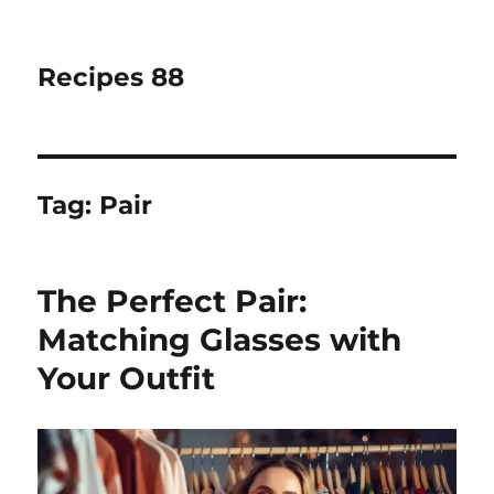
Recipes 88
Tag:
Pair
The Perfect Pair:
Matching Glasses with
Your Outfit