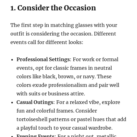
1. Consider the Occasion
The first step in matching glasses with your
outfit is considering the occasion. Different
events call for different looks:
Professional Settings
: For work or formal
events, opt for classic frames in neutral
colors like black, brown, or navy. These
colors exude professionalism and pair well
with suits or business attire.
Casual Outings
: For a relaxed vibe, explore
fun and colorful frames. Consider
tortoiseshell patterns or pastel hues that add
a playful touch to your casual wardrobe.
Evening Events
: For a night out, metallic