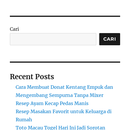
Cari
CARI
Recent Posts
Cara Membuat Donat Kentang Empuk dan
Mengembang Sempurna Tanpa Mixer
Resep Ayam Kecap Pedas Manis
Resep Masakan Favorit untuk Keluarga di
Rumah
Toto Macau Togel Hari Ini Jadi Sorotan