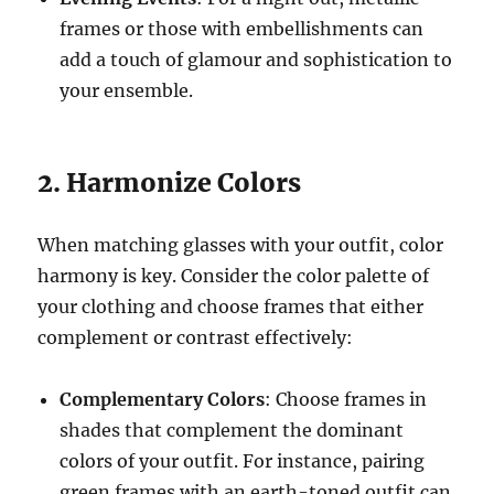
frames or those with embellishments can
add a touch of glamour and sophistication to
your ensemble.
2. Harmonize Colors
When matching glasses with your outfit, color
harmony is key. Consider the color palette of
your clothing and choose frames that either
complement or contrast effectively:
Complementary Colors
: Choose frames in
shades that complement the dominant
colors of your outfit. For instance, pairing
green frames with an earth-toned outfit can