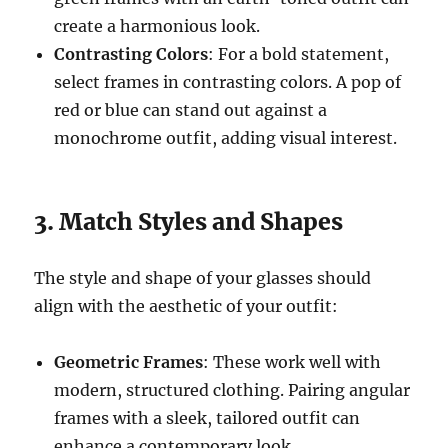
create a harmonious look.
Contrasting Colors
: For a bold statement,
select frames in contrasting colors. A pop of
red or blue can stand out against a
monochrome outfit, adding visual interest.
3. Match Styles and Shapes
The style and shape of your glasses should
align with the aesthetic of your outfit:
Geometric Frames
: These work well with
modern, structured clothing. Pairing angular
frames with a sleek, tailored outfit can
enhance a contemporary look.