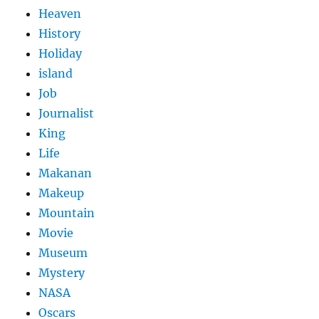
Heaven
History
Holiday
island
Job
Journalist
King
Life
Makanan
Makeup
Mountain
Movie
Museum
Mystery
NASA
Oscars