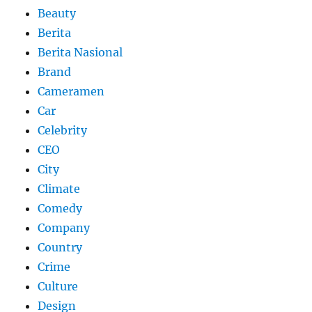
Beauty
Berita
Berita Nasional
Brand
Cameramen
Car
Celebrity
CEO
City
Climate
Comedy
Company
Country
Crime
Culture
Design