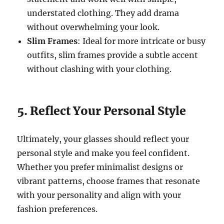
understated clothing. They add drama
without overwhelming your look.
Slim Frames
: Ideal for more intricate or busy
outfits, slim frames provide a subtle accent
without clashing with your clothing.
5. Reflect Your Personal Style
Ultimately, your glasses should reflect your
personal style and make you feel confident.
Whether you prefer minimalist designs or
vibrant patterns, choose frames that resonate
with your personality and align with your
fashion preferences.