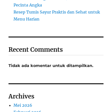
Pecinta Angka
Resep Tumis Sayur Praktis dan Sehat untuk
Menu Harian
Recent Comments
Tidak ada komentar untuk ditampilkan.
Archives
Mei 2026