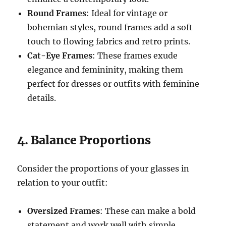
Round Frames
: Ideal for vintage or
bohemian styles, round frames add a soft
touch to flowing fabrics and retro prints.
Cat-Eye Frames
: These frames exude
elegance and femininity, making them
perfect for dresses or outfits with feminine
details.
4. Balance Proportions
Consider the proportions of your glasses in
relation to your outfit:
Oversized Frames
: These can make a bold
statement and work well with simple,