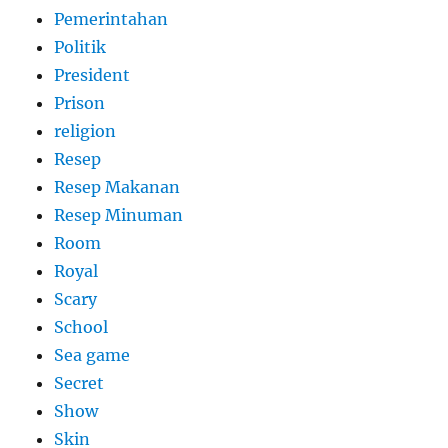
Pemerintahan
Politik
President
Prison
religion
Resep
Resep Makanan
Resep Minuman
Room
Royal
Scary
School
Sea game
Secret
Show
Skin