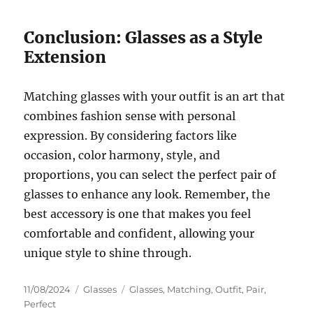
Conclusion: Glasses as a Style
Extension
Matching glasses with your outfit is an art that
combines fashion sense with personal
expression. By considering factors like
occasion, color harmony, style, and
proportions, you can select the perfect pair of
glasses to enhance any look. Remember, the
best accessory is one that makes you feel
comfortable and confident, allowing your
unique style to shine through.
Posted
Categories
Tags
11/08/2024
Glasses
Glasses
,
Matching
,
Outfit
,
Pair
,
on
Perfect