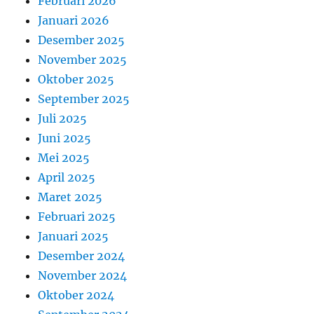
Februari 2026
Januari 2026
Desember 2025
November 2025
Oktober 2025
September 2025
Juli 2025
Juni 2025
Mei 2025
April 2025
Maret 2025
Februari 2025
Januari 2025
Desember 2024
November 2024
Oktober 2024