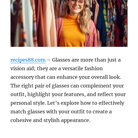
recipes88.com
– Glasses are more than just a
vision aid; they are a versatile fashion
accessory that can enhance your overall look.
The right pair of glasses can complement your
outfit, highlight your features, and reflect your
personal style. Let’s explore how to effectively
match glasses with your outfit to create a
cohesive and stylish appearance.