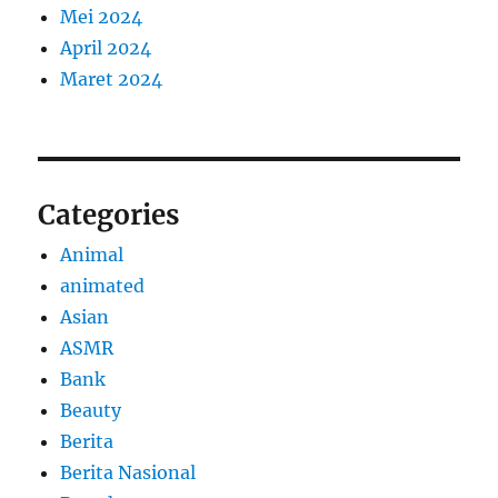
Mei 2024
April 2024
Maret 2024
Categories
Animal
animated
Asian
ASMR
Bank
Beauty
Berita
Berita Nasional