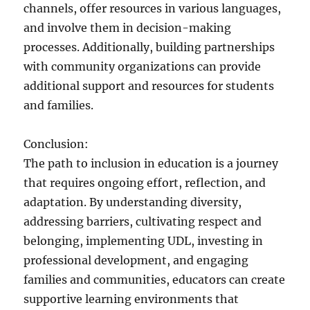
channels, offer resources in various languages,
and involve them in decision-making
processes. Additionally, building partnerships
with community organizations can provide
additional support and resources for students
and families.
Conclusion:
The path to inclusion in education is a journey
that requires ongoing effort, reflection, and
adaptation. By understanding diversity,
addressing barriers, cultivating respect and
belonging, implementing UDL, investing in
professional development, and engaging
families and communities, educators can create
supportive learning environments that