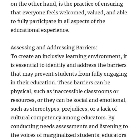
on the other hand, is the practice of ensuring
that everyone feels welcomed, valued, and able
to fully participate in all aspects of the
educational experience.
Assessing and Addressing Barriers:
To create an inclusive learning environment, it
is essential to identify and address the barriers
that may prevent students from fully engaging
in their education. These barriers can be
physical, such as inaccessible classrooms or
resources, or they can be social and emotional,
such as stereotypes, prejudices, or a lack of
cultural competency among educators. By
conducting needs assessments and listening to
the voices of marginalized students, educators