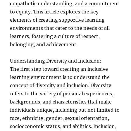
empathetic understanding, and a commitment
to equity. This article explores the key
elements of creating supportive learning
environments that cater to the needs of all
learners, fostering a culture of respect,
belonging, and achievement.
Understanding Diversity and Inclusion:
The first step toward creating an inclusive
learning environment is to understand the
concept of diversity and inclusion. Diversity
refers to the variety of personal experiences,
backgrounds, and characteristics that make
individuals unique, including but not limited to
race, ethnicity, gender, sexual orientation,
socioeconomic status, and abilities. Inclusion,