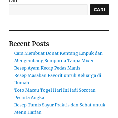
Cari
CARI
Recent Posts
Cara Membuat Donat Kentang Empuk dan
Mengembang Sempurna Tanpa Mixer
Resep Ayam Kecap Pedas Manis
Resep Masakan Favorit untuk Keluarga di
Rumah
Toto Macau Togel Hari Ini Jadi Sorotan
Pecinta Angka
Resep Tumis Sayur Praktis dan Sehat untuk
Menu Harian