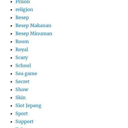
Prison
religion
Resep
Resep Makanan
Resep Minuman
Room
Royal
Scary
School
Sea game
Secret
Show
Skin
Slot Jepang
Sport
Support