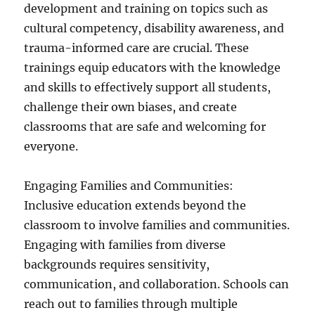
development and training on topics such as
cultural competency, disability awareness, and
trauma-informed care are crucial. These
trainings equip educators with the knowledge
and skills to effectively support all students,
challenge their own biases, and create
classrooms that are safe and welcoming for
everyone.
Engaging Families and Communities:
Inclusive education extends beyond the
classroom to involve families and communities.
Engaging with families from diverse
backgrounds requires sensitivity,
communication, and collaboration. Schools can
reach out to families through multiple