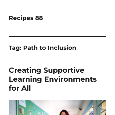
Recipes 88
Tag:
Path to Inclusion
Creating Supportive
Learning Environments
for All