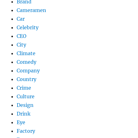
Brand
Cameramen
Car
Celebrity
CEO
City
Climate
Comedy
Company
Country
Crime
Culture
Design
Drink
Eye
Factory