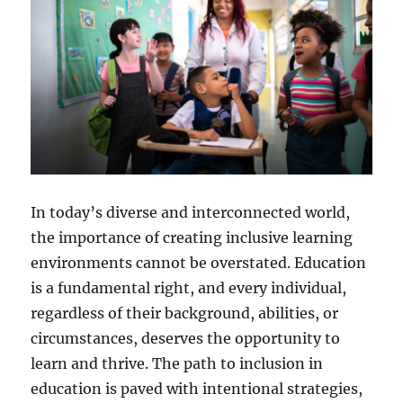
In today’s diverse and interconnected world,
the importance of creating inclusive learning
environments cannot be overstated. Education
is a fundamental right, and every individual,
regardless of their background, abilities, or
circumstances, deserves the opportunity to
learn and thrive. The path to inclusion in
education is paved with intentional strategies,