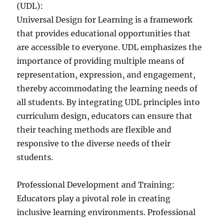
(UDL):
Universal Design for Learning is a framework
that provides educational opportunities that
are accessible to everyone. UDL emphasizes the
importance of providing multiple means of
representation, expression, and engagement,
thereby accommodating the learning needs of
all students. By integrating UDL principles into
curriculum design, educators can ensure that
their teaching methods are flexible and
responsive to the diverse needs of their
students.
Professional Development and Training:
Educators play a pivotal role in creating
inclusive learning environments. Professional