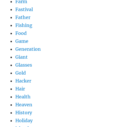
Farm
Fastival
Father
Fishing
Food
Game
Generation
Giant
Glasses
Gold
Hacker
Hair
Health
Heaven
History
Holiday