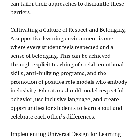
can tailor their approaches to dismantle these
barriers.
Cultivating a Culture of Respect and Belonging:
A supportive learning environment is one
where every student feels respected and a
sense of belonging. This can be achieved
through explicit teaching of social-emotional
skills, anti-bullying programs, and the
promotion of positive role models who embody
inclusivity. Educators should model respectful
behavior, use inclusive language, and create
opportunities for students to learn about and
celebrate each other’s differences.
Implementing Universal Design for Learning