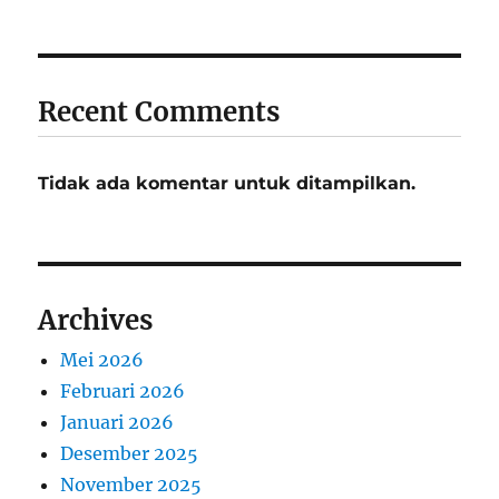
Recent Comments
Tidak ada komentar untuk ditampilkan.
Archives
Mei 2026
Februari 2026
Januari 2026
Desember 2025
November 2025