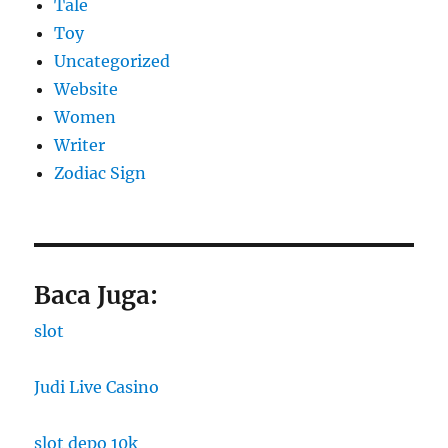
Tale
Toy
Uncategorized
Website
Women
Writer
Zodiac Sign
Baca Juga:
slot
Judi Live Casino
slot depo 10k