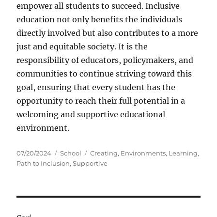
empower all students to succeed. Inclusive
education not only benefits the individuals
directly involved but also contributes to a more
just and equitable society. It is the
responsibility of educators, policymakers, and
communities to continue striving toward this
goal, ensuring that every student has the
opportunity to reach their full potential in a
welcoming and supportive educational
environment.
Posted
Categories
Tags
07/20/2024
School
Creating
,
Environments
,
Learning
,
on
Path to Inclusion
,
Supportive