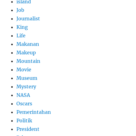
island
Job
Journalist
King
Life
Makanan
Makeup
Mountain
Movie
Museum
Mystery
NASA
Oscars
Pemerintahan
Politik
President