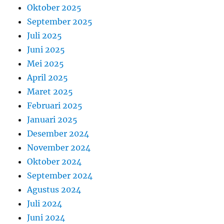
Oktober 2025
September 2025
Juli 2025
Juni 2025
Mei 2025
April 2025
Maret 2025
Februari 2025
Januari 2025
Desember 2024
November 2024
Oktober 2024
September 2024
Agustus 2024
Juli 2024
Juni 2024