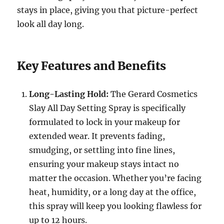
stays in place, giving you that picture-perfect
look all day long.
Key Features and Benefits
Long-Lasting Hold:
The Gerard Cosmetics
Slay All Day Setting Spray is specifically
formulated to lock in your makeup for
extended wear. It prevents fading,
smudging, or settling into fine lines,
ensuring your makeup stays intact no
matter the occasion. Whether you’re facing
heat, humidity, or a long day at the office,
this spray will keep you looking flawless for
up to 12 hours.