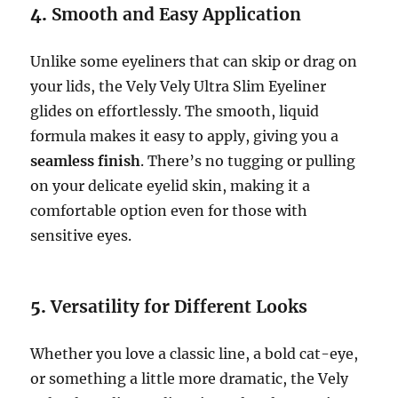
4.
Smooth and Easy Application
Unlike some eyeliners that can skip or drag on
your lids, the Vely Vely Ultra Slim Eyeliner
glides on effortlessly. The smooth, liquid
formula makes it easy to apply, giving you a
seamless finish
. There’s no tugging or pulling
on your delicate eyelid skin, making it a
comfortable option even for those with
sensitive eyes.
5.
Versatility for Different Looks
Whether you love a classic line, a bold cat-eye,
or something a little more dramatic, the Vely