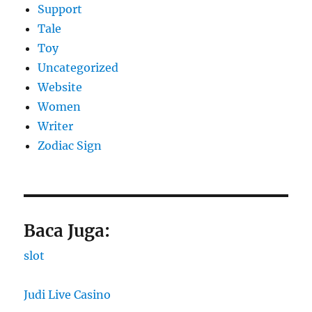
Support
Tale
Toy
Uncategorized
Website
Women
Writer
Zodiac Sign
Baca Juga:
slot
Judi Live Casino