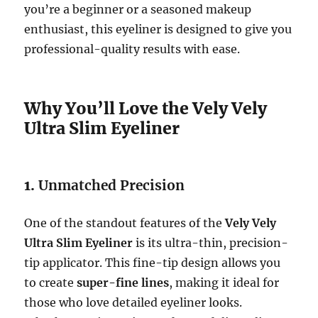
you’re a beginner or a seasoned makeup
enthusiast, this eyeliner is designed to give you
professional-quality results with ease.
Why You’ll Love the Vely Vely
Ultra Slim Eyeliner
1.
Unmatched Precision
One of the standout features of the
Vely Vely
Ultra Slim Eyeliner
is its ultra-thin, precision-
tip applicator. This fine-tip design allows you
to create
super-fine lines
, making it ideal for
those who love detailed eyeliner looks.