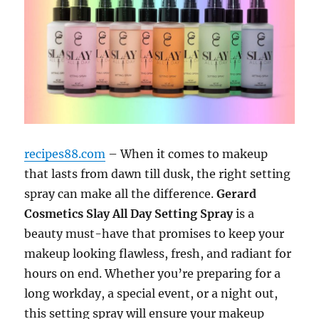
recipes88.com
– When it comes to makeup
that lasts from dawn till dusk, the right setting
spray can make all the difference.
Gerard
Cosmetics Slay All Day Setting Spray
is a
beauty must-have that promises to keep your
makeup looking flawless, fresh, and radiant for
hours on end. Whether you’re preparing for a
long workday, a special event, or a night out,
this setting spray will ensure your makeup