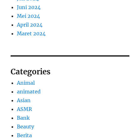
Juni 2024
Mei 2024
April 2024
Maret 2024
Categories
Animal
animated
Asian
ASMR
Bank
Beauty
Berita