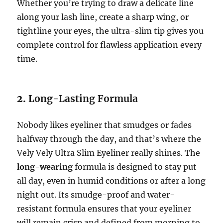
Whether you’re trying to draw a delicate line
along your lash line, create a sharp wing, or
tightline your eyes, the ultra-slim tip gives you
complete control for flawless application every
time.
2.
Long-Lasting Formula
Nobody likes eyeliner that smudges or fades
halfway through the day, and that’s where the
Vely Vely Ultra Slim Eyeliner really shines. The
long-wearing
formula is designed to stay put
all day, even in humid conditions or after a long
night out. Its smudge-proof and water-
resistant formula ensures that your eyeliner
will remain crisp and defined from morning to