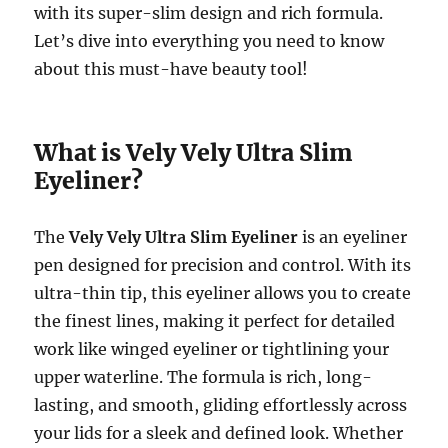
with its super-slim design and rich formula.
Let’s dive into everything you need to know
about this must-have beauty tool!
What is Vely Vely Ultra Slim
Eyeliner?
The
Vely Vely Ultra Slim Eyeliner
is an eyeliner
pen designed for precision and control. With its
ultra-thin tip, this eyeliner allows you to create
the finest lines, making it perfect for detailed
work like winged eyeliner or tightlining your
upper waterline. The formula is rich, long-
lasting, and smooth, gliding effortlessly across
your lids for a sleek and defined look. Whether