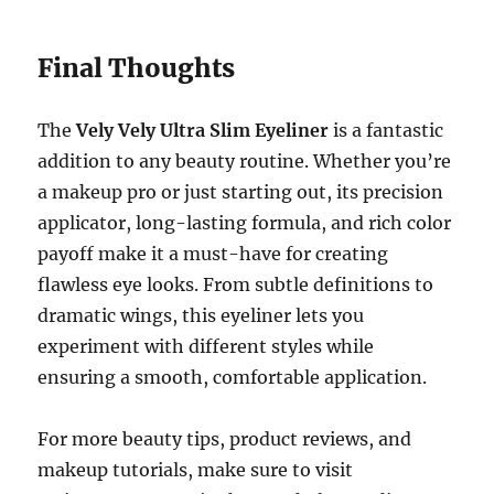
Final Thoughts
The
Vely Vely Ultra Slim Eyeliner
is a fantastic
addition to any beauty routine. Whether you’re
a makeup pro or just starting out, its precision
applicator, long-lasting formula, and rich color
payoff make it a must-have for creating
flawless eye looks. From subtle definitions to
dramatic wings, this eyeliner lets you
experiment with different styles while
ensuring a smooth, comfortable application.
For more beauty tips, product reviews, and
makeup tutorials, make sure to visit