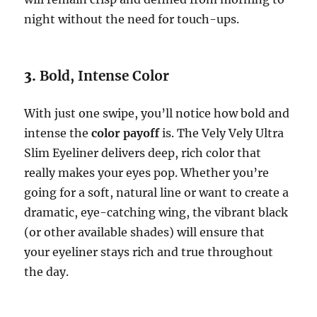
night without the need for touch-ups.
3.
Bold, Intense Color
With just one swipe, you’ll notice how bold and
intense the
color payoff
is. The Vely Vely Ultra
Slim Eyeliner delivers deep, rich color that
really makes your eyes pop. Whether you’re
going for a soft, natural line or want to create a
dramatic, eye-catching wing, the vibrant black
(or other available shades) will ensure that
your eyeliner stays rich and true throughout
the day.