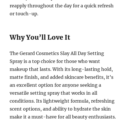
reapply throughout the day for a quick refresh
or touch-up.
Why You’ll Love It
The Gerard Cosmetics Slay All Day Setting
Spray is a top choice for those who want
makeup that lasts. With its long-lasting hold,
matte finish, and added skincare benefits, it’s
an excellent option for anyone seeking a
versatile setting spray that works in all
conditions. Its lightweight formula, refreshing
scent options, and ability to hydrate the skin
make it a must-have for all beauty enthusiasts.