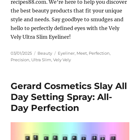
recipes88.com. We’re here to help you discover
the best beauty products that fit your unique
style and needs. Say goodbye to smudges and
hello to perfectly defined eyes with the Vely
Vely Ultra Slim Eyeliner!
Posted
Categories
Tags
03/01/2025
Beauty
Eyeliner
,
Meet
,
Perfection
,
on
Precision
,
Ultra Slim
,
Vely Vely
Gerard Cosmetics Slay All
Day Setting Spray: All-
Day Perfection