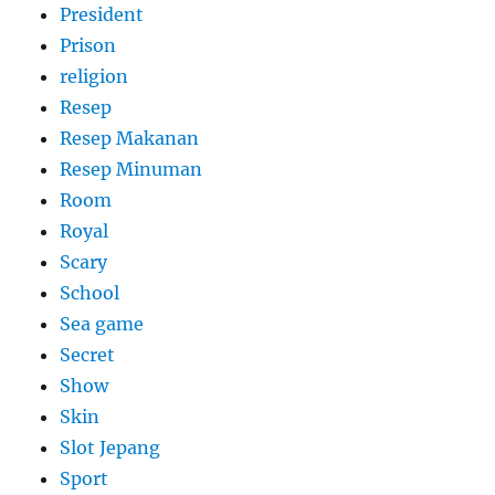
President
Prison
religion
Resep
Resep Makanan
Resep Minuman
Room
Royal
Scary
School
Sea game
Secret
Show
Skin
Slot Jepang
Sport