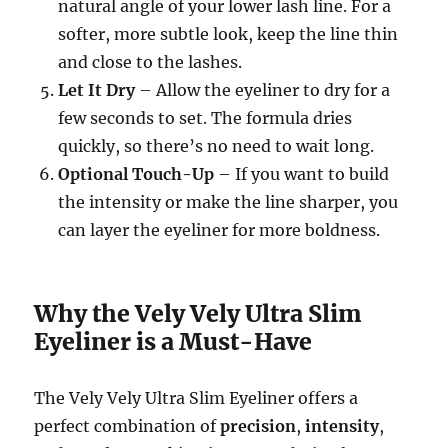
natural angle of your lower lash line. For a
softer, more subtle look, keep the line thin
and close to the lashes.
Let It Dry
– Allow the eyeliner to dry for a
few seconds to set. The formula dries
quickly, so there’s no need to wait long.
Optional Touch-Up
– If you want to build
the intensity or make the line sharper, you
can layer the eyeliner for more boldness.
Why the Vely Vely Ultra Slim
Eyeliner is a Must-Have
The Vely Vely Ultra Slim Eyeliner offers a
perfect combination of
precision
,
intensity
,