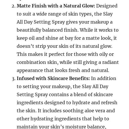
Matte Finish with a Natural Glow:
Designed
to suit a wide range of skin types, the Slay
All Day Setting Spray gives your makeup a
beautifully balanced finish. While it works to
keep oil and shine at bay for a matte look, it
doesn’t strip your skin of its natural glow.
This makes it perfect for those with oily or
combination skin, while still giving a radiant
appearance that looks fresh and natural.
Infused with Skincare Benefits:
In addition
to setting your makeup, the Slay All Day
Setting Spray contains a blend of skincare
ingredients designed to hydrate and refresh
the skin. It includes soothing aloe vera and
other hydrating ingredients that help to
maintain your skin’s moisture balance,