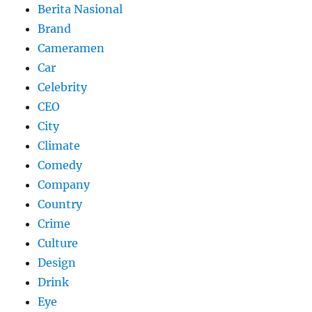
Berita Nasional
Brand
Cameramen
Car
Celebrity
CEO
City
Climate
Comedy
Company
Country
Crime
Culture
Design
Drink
Eye