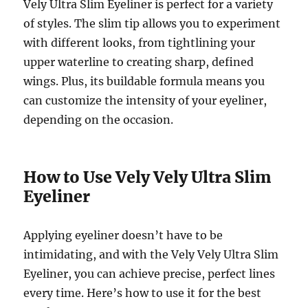
Vely Ultra Slim Eyeliner is perfect for a variety
of styles. The slim tip allows you to experiment
with different looks, from tightlining your
upper waterline to creating sharp, defined
wings. Plus, its buildable formula means you
can customize the intensity of your eyeliner,
depending on the occasion.
How to Use Vely Vely Ultra Slim
Eyeliner
Applying eyeliner doesn’t have to be
intimidating, and with the Vely Vely Ultra Slim
Eyeliner, you can achieve precise, perfect lines
every time. Here’s how to use it for the best