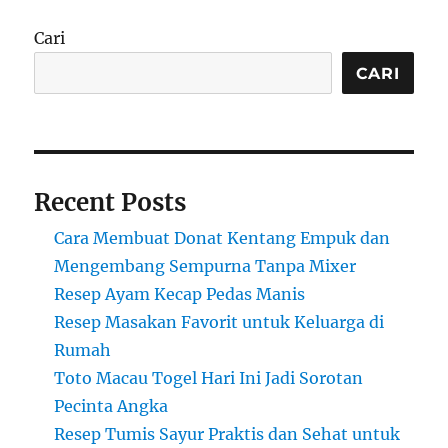
Cari
CARI
Recent Posts
Cara Membuat Donat Kentang Empuk dan
Mengembang Sempurna Tanpa Mixer
Resep Ayam Kecap Pedas Manis
Resep Masakan Favorit untuk Keluarga di
Rumah
Toto Macau Togel Hari Ini Jadi Sorotan
Pecinta Angka
Resep Tumis Sayur Praktis dan Sehat untuk