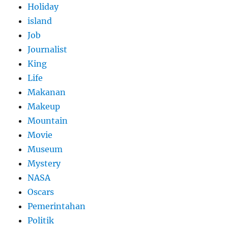
Holiday
island
Job
Journalist
King
Life
Makanan
Makeup
Mountain
Movie
Museum
Mystery
NASA
Oscars
Pemerintahan
Politik