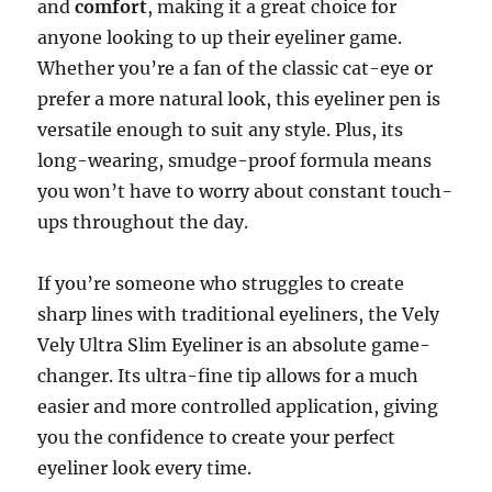
and
comfort
, making it a great choice for
anyone looking to up their eyeliner game.
Whether you’re a fan of the classic cat-eye or
prefer a more natural look, this eyeliner pen is
versatile enough to suit any style. Plus, its
long-wearing, smudge-proof formula means
you won’t have to worry about constant touch-
ups throughout the day.
If you’re someone who struggles to create
sharp lines with traditional eyeliners, the Vely
Vely Ultra Slim Eyeliner is an absolute game-
changer. Its ultra-fine tip allows for a much
easier and more controlled application, giving
you the confidence to create your perfect
eyeliner look every time.