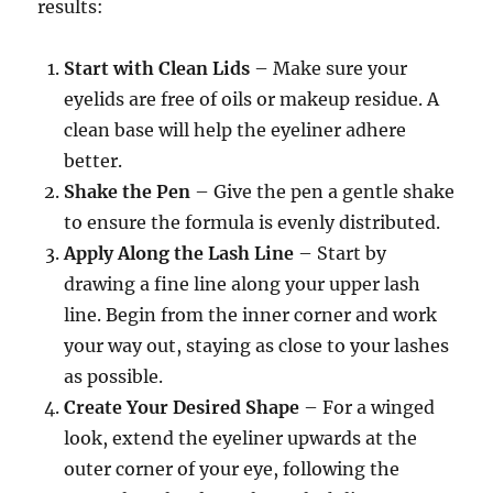
results:
Start with Clean Lids
– Make sure your
eyelids are free of oils or makeup residue. A
clean base will help the eyeliner adhere
better.
Shake the Pen
– Give the pen a gentle shake
to ensure the formula is evenly distributed.
Apply Along the Lash Line
– Start by
drawing a fine line along your upper lash
line. Begin from the inner corner and work
your way out, staying as close to your lashes
as possible.
Create Your Desired Shape
– For a winged
look, extend the eyeliner upwards at the
outer corner of your eye, following the