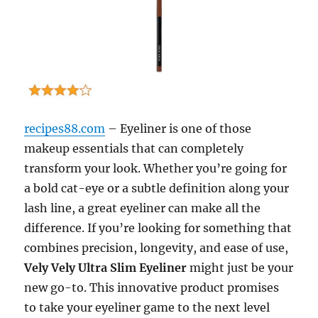
recipes88.com
– Eyeliner is one of those
makeup essentials that can completely
transform your look. Whether you’re going for
a bold cat-eye or a subtle definition along your
lash line, a great eyeliner can make all the
difference. If you’re looking for something that
combines precision, longevity, and ease of use,
Vely Vely Ultra Slim Eyeliner
might just be your
new go-to. This innovative product promises
to take your eyeliner game to the next level