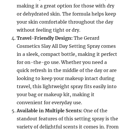
making it a great option for those with dry
or dehydrated skin. The formula helps keep
your skin comfortable throughout the day
without feeling tight or dry.
Travel-Friendly Design:
The Gerard
Cosmetics Slay All Day Setting Spray comes
in a sleek, compact bottle, making it perfect
for on-the-go use. Whether you need a
quick refresh in the middle of the day or are
looking to keep your makeup intact during
travel, this lightweight spray fits easily into
your bag or makeup kit, making it
convenient for everyday use.
Available in Multiple Scents:
One of the
standout features of this setting spray is the
variety of delightful scents it comes in. From