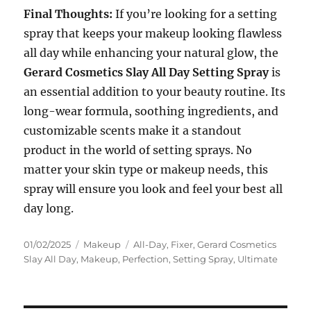
Final Thoughts:
If you’re looking for a setting
spray that keeps your makeup looking flawless
all day while enhancing your natural glow, the
Gerard Cosmetics Slay All Day Setting Spray
is
an essential addition to your beauty routine. Its
long-wear formula, soothing ingredients, and
customizable scents make it a standout
product in the world of setting sprays. No
matter your skin type or makeup needs, this
spray will ensure you look and feel your best all
day long.
Posted
Categories
Tags
01/02/2025
Makeup
All-Day
,
Fixer
,
Gerard Cosmetics
on
Slay All Day
,
Makeup
,
Perfection
,
Setting Spray
,
Ultimate