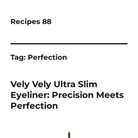
Recipes 88
Tag:
Perfection
Vely Vely Ultra Slim
Eyeliner: Precision Meets
Perfection