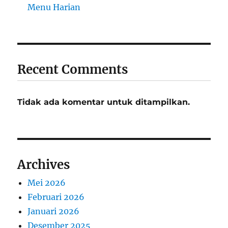
Menu Harian
Recent Comments
Tidak ada komentar untuk ditampilkan.
Archives
Mei 2026
Februari 2026
Januari 2026
Desember 2025