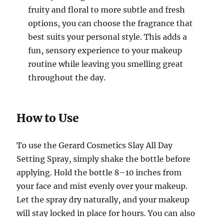
fruity and floral to more subtle and fresh
options, you can choose the fragrance that
best suits your personal style. This adds a
fun, sensory experience to your makeup
routine while leaving you smelling great
throughout the day.
How to Use
To use the Gerard Cosmetics Slay All Day
Setting Spray, simply shake the bottle before
applying. Hold the bottle 8–10 inches from
your face and mist evenly over your makeup.
Let the spray dry naturally, and your makeup
will stay locked in place for hours. You can also