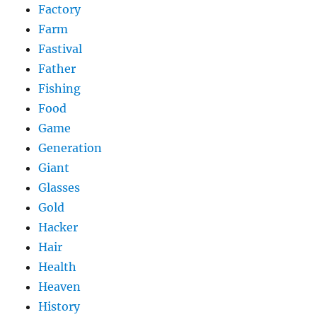
Factory
Farm
Fastival
Father
Fishing
Food
Game
Generation
Giant
Glasses
Gold
Hacker
Hair
Health
Heaven
History