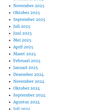
November 2025
Oktober 2025
September 2025
Juli 2025
Juni 2025
Mei 2025
April 2025
Maret 2025
Februari 2025
Januari 2025
Desember 2024
November 2024
Oktober 2024
September 2024
Agustus 2024
Juli 2024