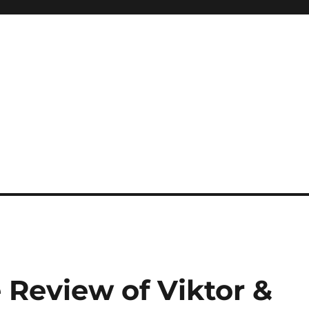
Review of Viktor &