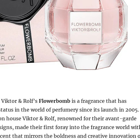
Viktor & Rolf’s
Flowerbomb
is a fragrance that has
status in the world of perfumery since its launch in 2005.
on house Viktor & Rolf, renowned for their avant-garde
igns, made their first foray into the fragrance world wit
 scent that mirrors the boldness and creative innovation 