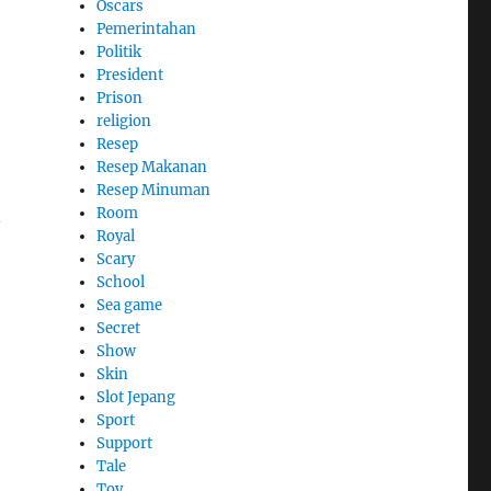
Oscars
Pemerintahan
Politik
President
Prison
religion
Resep
Resep Makanan
Resep Minuman
Room
n
Royal
Scary
School
Sea game
Secret
Show
Skin
Slot Jepang
Sport
Support
Tale
Toy