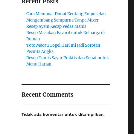
Recent Posts
Cara Membuat Donat Kentang Empuk dan
Mengembang Sempurna Tanpa Mixer
Resep Ayam Kecap Pedas Manis
Resep Masakan Favorit untuk Keluarga di
Rumah
Toto Macau Togel Hari Ini Jadi Sorotan
Pecinta Angka
Resep Tumis Sayur Praktis dan Sehat untuk
Menu Harian
Recent Comments
Tidak ada komentar untuk ditampilkan.