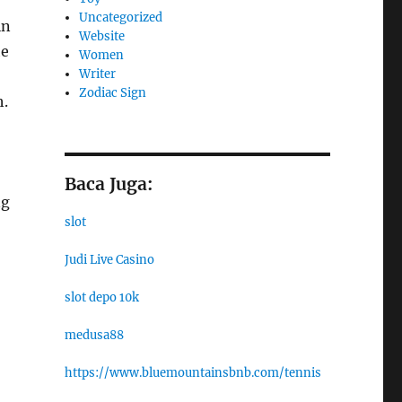
Uncategorized
in
Website
he
Women
Writer
Zodiac Sign
h.
Baca Juga:
ng
slot
Judi Live Casino
slot depo 10k
medusa88
https://www.bluemountainsbnb.com/tennis