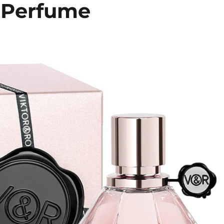
 Perfume