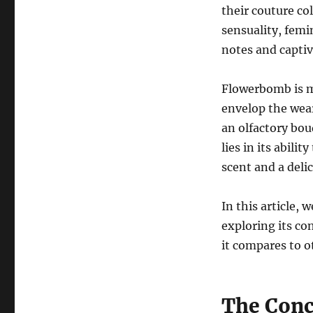
their couture co
sensuality, femin
notes and captiv
Flowerbomb is mo
envelop the wear
an olfactory bouq
lies in its abili
scent and a deli
In this article, 
exploring its co
it compares to o
The Conc