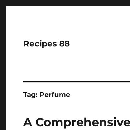
Recipes 88
Tag:
Perfume
A Comprehensive 