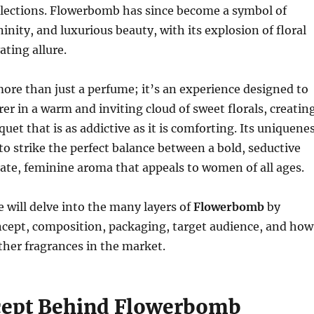
llections. Flowerbomb has since become a symbol of
inity, and luxurious beauty, with its explosion of floral
ating allure.
re than just a perfume; it’s an experience designed to
er in a warm and inviting cloud of sweet florals, creatin
uet that is as addictive as it is comforting. Its uniquene
ty to strike the perfect balance between a bold, seductive
cate, feminine aroma that appeals to women of all ages.
we will delve into the many layers of
Flowerbomb
by
ncept, composition, packaging, target audience, and how
ther fragrances in the market.
ept Behind Flowerbomb