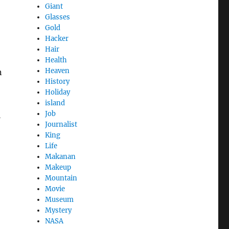
Giant
Glasses
Gold
Hacker
Hair
Health
Heaven
n
History
Holiday
island
Job
l
Journalist
King
Life
Makanan
Makeup
Mountain
Movie
Museum
Mystery
NASA