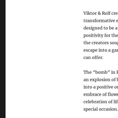
Viktor & Rolf cr
transformative 
designed to be 
positivity for th
the creators sou
escape into a ga
can offer.
The “bomb” in F
an explosion of
into a positive 
embrace of flow
celebration of li
special occasion.