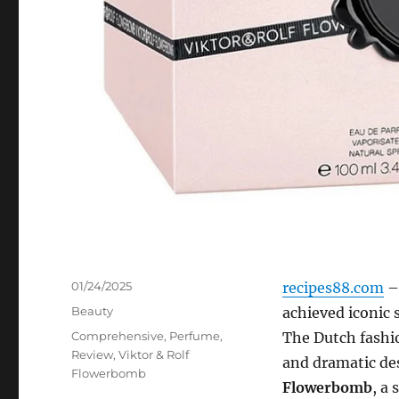
Posted
01/24/2025
recipes88.com
– 
on
Categories
Beauty
achieved iconic 
Tags
Comprehensive
,
Perfume
,
The Dutch fashi
Review
,
Viktor & Rolf
and dramatic des
Flowerbomb
Flowerbomb
, a