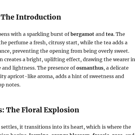
 The Introduction
ens with a sparkling burst of
bergamot
and
tea
. The
he perfume a fresh, citrusy start, while the tea adds a
ance, preventing the opening from being overly sweet.
 creates a bright, uplifting effect, drawing the wearer i
e and lightness. The presence of
osmanthus
, a delicate
uity apricot-like aroma, adds a hint of sweetness and
op notes.
s: The Floral Explosion
settles, it transitions into its heart, which is where the