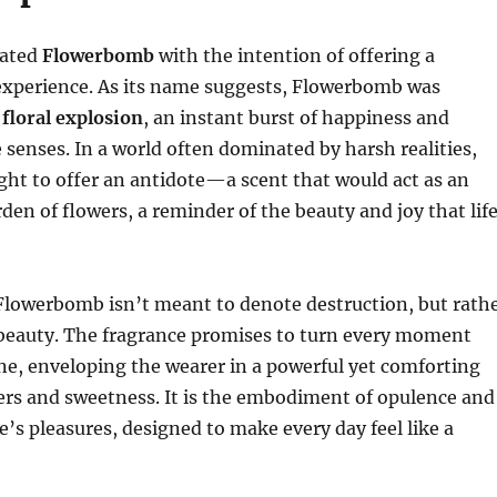
eated
Flowerbomb
with the intention of offering a
experience. As its name suggests, Flowerbomb was
a
floral explosion
, an instant burst of happiness and
e senses. In a world often dominated by harsh realities,
ght to offer an antidote—a scent that would act as an
rden of flowers, a reminder of the beauty and joy that lif
lowerbomb isn’t meant to denote destruction, but rath
 beauty. The fragrance promises to turn every moment
one, enveloping the wearer in a powerful yet comforting
ers and sweetness. It is the embodiment of opulence and
fe’s pleasures, designed to make every day feel like a