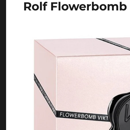
Rolf Flowerbomb