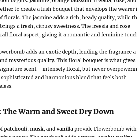
osion begins.
Jasmine
,
orange blossom
,
freesia
,
rose
, and
ther to create a lush bouquet that envelops the wearer 
f florals. The jasmine adds a rich, heady quality, while t
rings a fresh, citrusy sweetness. The freesia and rose
all floral aspect, giving it a romantic and feminine touc
owerbomb adds an exotic depth, lending the fragrance a
and mysterious quality. This floral bouquet is what gives
signature scent—intensely floral, but never overpoweri
s a sophisticated and harmonious blend that feels both
less.
: The Warm and Sweet Dry Down
of
patchouli
,
musk
, and
vanilla
provide Flowerbomb with