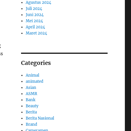
Agustus 2024
Juli 2024
Juni 2024
Mei 2024
April 2024
Maret 2024
g
ss
Categories
Animal
animated
Asian
ASMR
Bank
Beauty
Berita
Berita Nasional
Brand
Cameramen