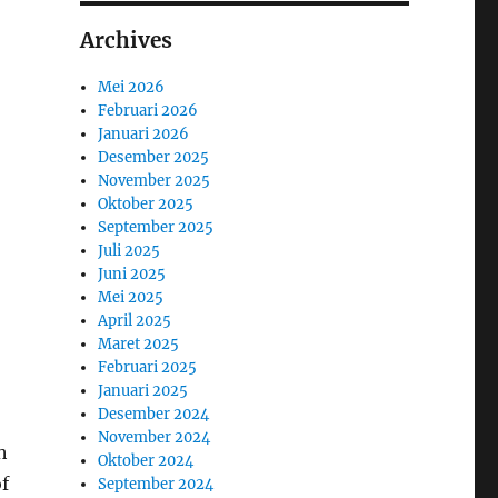
Archives
Mei 2026
Februari 2026
Januari 2026
Desember 2025
November 2025
Oktober 2025
September 2025
Juli 2025
Juni 2025
Mei 2025
April 2025
Maret 2025
Februari 2025
Januari 2025
Desember 2024
November 2024
h
Oktober 2024
of
September 2024