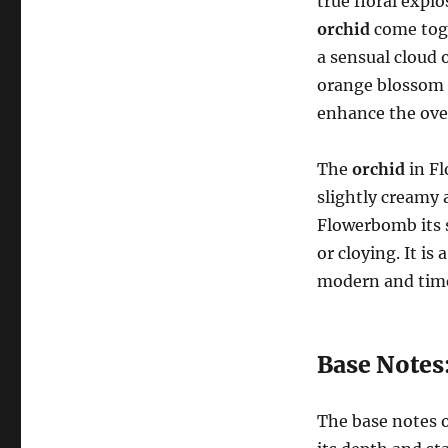
true floral expl
orchid
come toge
a sensual cloud o
orange blossom b
enhance the over
The
orchid
in Fl
slightly creamy 
Flowerbomb its 
or cloying. It i
modern and time
Base Notes
The base notes 