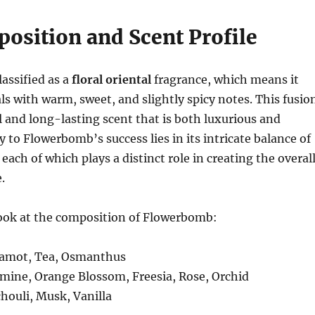
osition and Scent Profile
assified as a
floral oriental
fragrance, which means it
als with warm, sweet, and slightly spicy notes. This fusio
l and long-lasting scent that is both luxurious and
y to Flowerbomb’s success lies in its intricate balance of
each of which plays a distinct role in creating the overal
.
look at the composition of Flowerbomb:
gamot, Tea, Osmanthus
smine, Orange Blossom, Freesia, Rose, Orchid
chouli, Musk, Vanilla