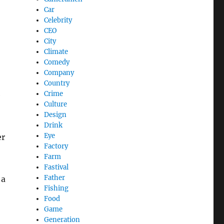
Car
Celebrity
CEO
City
Climate
Comedy
Company
Country
Crime
e
Culture
Design
Drink
Eye
er
Factory
Farm
Fastival
Father
 a
Fishing
Food
Game
Generation