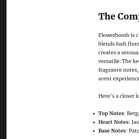
The Comp
Flowerbomb is cl
blends lush flor
creates a sensua
versatile. The ke
fragrance notes, 
scent experience
Here’s a closer 
Top Notes
: Ber
Heart Notes
: Ja
Base Notes
: Pat