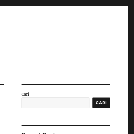
Cari
CARI