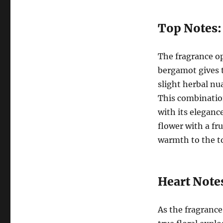
Top Notes:
The fragrance op
bergamot gives t
slight herbal nu
This combination
with its eleganc
flower with a fr
warmth to the t
Heart Note
As the fragrance 