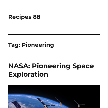
Recipes 88
Tag:
Pioneering
NASA: Pioneering Space
Exploration