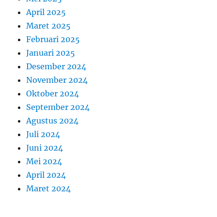
April 2025
Maret 2025
Februari 2025
Januari 2025
Desember 2024
November 2024
Oktober 2024
September 2024
Agustus 2024
Juli 2024
Juni 2024
Mei 2024
April 2024
Maret 2024