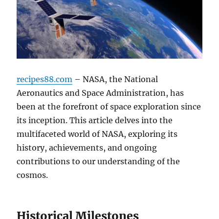
recipes88.com
– NASA, the National
Aeronautics and Space Administration, has
been at the forefront of space exploration since
its inception. This article delves into the
multifaceted world of NASA, exploring its
history, achievements, and ongoing
contributions to our understanding of the
cosmos.
Historical Milestones