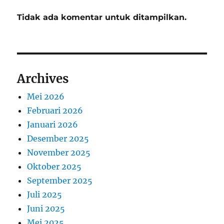
Tidak ada komentar untuk ditampilkan.
Archives
Mei 2026
Februari 2026
Januari 2026
Desember 2025
November 2025
Oktober 2025
September 2025
Juli 2025
Juni 2025
Mei 2025