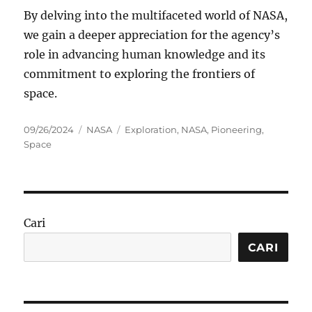
By delving into the multifaceted world of NASA,
we gain a deeper appreciation for the agency’s
role in advancing human knowledge and its
commitment to exploring the frontiers of
space.
Posted
Categories
Tags
09/26/2024
NASA
Exploration
,
NASA
,
Pioneering
,
on
Space
Cari
CARI