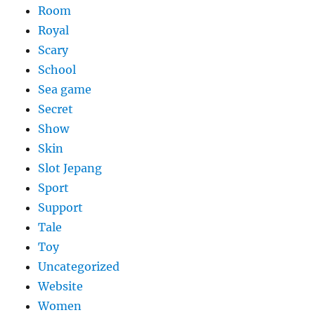
Room
Royal
Scary
School
Sea game
Secret
Show
Skin
Slot Jepang
Sport
Support
Tale
Toy
Uncategorized
Website
Women