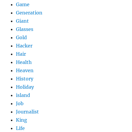
Game
Generation
Giant
Glasses
Gold
Hacker
Hair
Health
Heaven
History
Holiday
island
Job
Journalist
King
Life