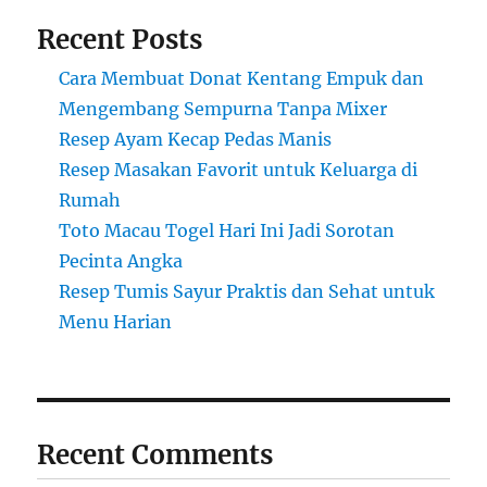
Recent Posts
Cara Membuat Donat Kentang Empuk dan
Mengembang Sempurna Tanpa Mixer
Resep Ayam Kecap Pedas Manis
Resep Masakan Favorit untuk Keluarga di
Rumah
Toto Macau Togel Hari Ini Jadi Sorotan
Pecinta Angka
Resep Tumis Sayur Praktis dan Sehat untuk
Menu Harian
Recent Comments