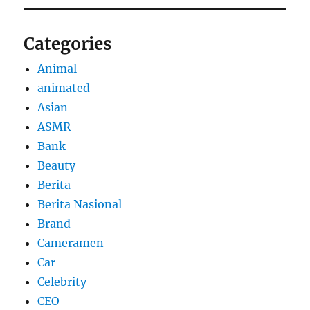
Categories
Animal
animated
Asian
ASMR
Bank
Beauty
Berita
Berita Nasional
Brand
Cameramen
Car
Celebrity
CEO