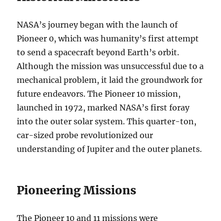
NASA’s journey began with the launch of
Pioneer 0, which was humanity’s first attempt
to send a spacecraft beyond Earth’s orbit.
Although the mission was unsuccessful due to a
mechanical problem, it laid the groundwork for
future endeavors. The Pioneer 10 mission,
launched in 1972, marked NASA’s first foray
into the outer solar system. This quarter-ton,
car-sized probe revolutionized our
understanding of Jupiter and the outer planets.
Pioneering Missions
The Pioneer 10 and 11 missions were