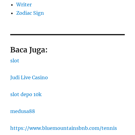
Writer
Zodiac Sign
Baca Juga:
slot
Judi Live Casino
slot depo 10k
medusa88
https://www.bluemountainsbnb.com/tennis