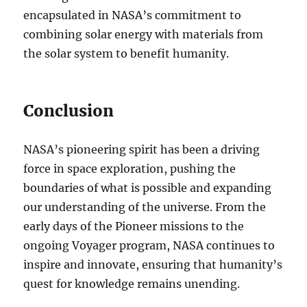
encapsulated in NASA’s commitment to
combining solar energy with materials from
the solar system to benefit humanity.
Conclusion
NASA’s pioneering spirit has been a driving
force in space exploration, pushing the
boundaries of what is possible and expanding
our understanding of the universe. From the
early days of the Pioneer missions to the
ongoing Voyager program, NASA continues to
inspire and innovate, ensuring that humanity’s
quest for knowledge remains unending.