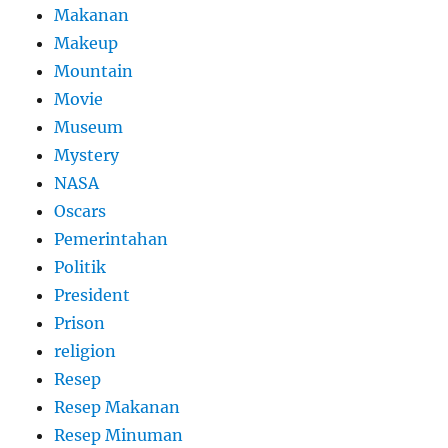
Makanan
Makeup
Mountain
Movie
Museum
Mystery
NASA
Oscars
Pemerintahan
Politik
President
Prison
religion
Resep
Resep Makanan
Resep Minuman