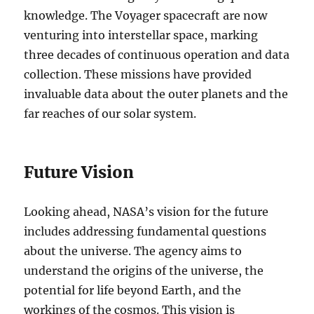
knowledge. The Voyager spacecraft are now
venturing into interstellar space, marking
three decades of continuous operation and data
collection. These missions have provided
invaluable data about the outer planets and the
far reaches of our solar system.
Future Vision
Looking ahead, NASA’s vision for the future
includes addressing fundamental questions
about the universe. The agency aims to
understand the origins of the universe, the
potential for life beyond Earth, and the
workings of the cosmos. This vision is