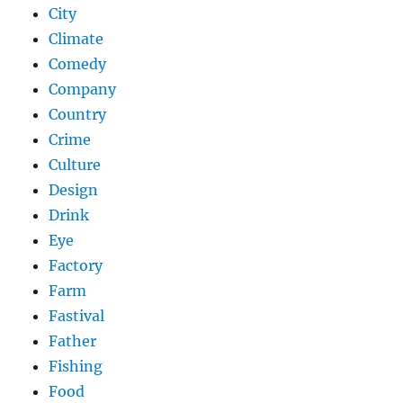
City
Climate
Comedy
Company
Country
Crime
Culture
Design
Drink
Eye
Factory
Farm
Fastival
Father
Fishing
Food