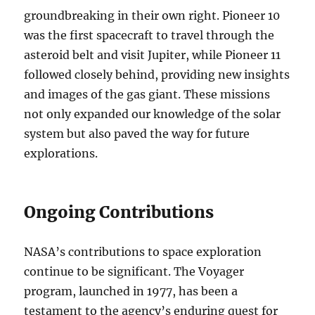
groundbreaking in their own right. Pioneer 10
was the first spacecraft to travel through the
asteroid belt and visit Jupiter, while Pioneer 11
followed closely behind, providing new insights
and images of the gas giant. These missions
not only expanded our knowledge of the solar
system but also paved the way for future
explorations.
Ongoing Contributions
NASA’s contributions to space exploration
continue to be significant. The Voyager
program, launched in 1977, has been a
testament to the agency’s enduring quest for