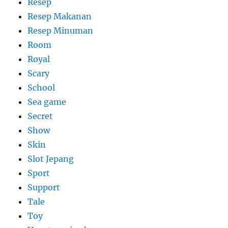
Resep
Resep Makanan
Resep Minuman
Room
Royal
Scary
School
Sea game
Secret
Show
Skin
Slot Jepang
Sport
Support
Tale
Toy