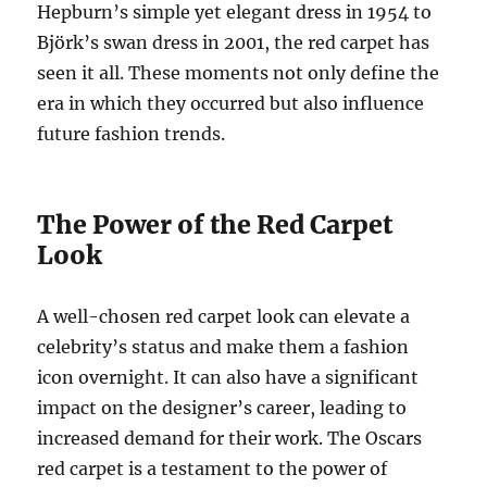
Hepburn’s simple yet elegant dress in 1954 to
Björk’s swan dress in 2001, the red carpet has
seen it all. These moments not only define the
era in which they occurred but also influence
future fashion trends.
The Power of the Red Carpet
Look
A well-chosen red carpet look can elevate a
celebrity’s status and make them a fashion
icon overnight. It can also have a significant
impact on the designer’s career, leading to
increased demand for their work. The Oscars
red carpet is a testament to the power of