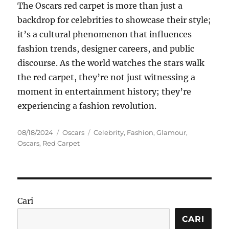
The Oscars red carpet is more than just a
backdrop for celebrities to showcase their style;
it’s a cultural phenomenon that influences
fashion trends, designer careers, and public
discourse. As the world watches the stars walk
the red carpet, they’re not just witnessing a
moment in entertainment history; they’re
experiencing a fashion revolution.
Posted
Categories
Tags
08/18/2024
Oscars
Celebrity
,
Fashion
,
Glamour
,
on
Oscars
,
Red Carpet
Cari
CARI