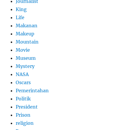
Journalist
King
Life
Makanan
Makeup
Mountain
Movie
Museum
Mystery
NASA
Oscars
Pemerintahan
Politik
President
Prison
religion