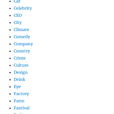
Car
Celebrity
CEO
City
Climate
Comedy
Company
Country
Crime
Culture
Design
Drink
Eye
Factory
Farm
Fastival