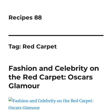
Recipes 88
Tag:
Red Carpet
Fashion and Celebrity on
the Red Carpet: Oscars
Glamour