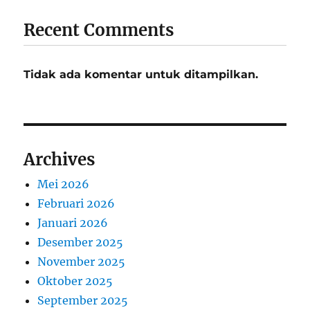
Recent Comments
Tidak ada komentar untuk ditampilkan.
Archives
Mei 2026
Februari 2026
Januari 2026
Desember 2025
November 2025
Oktober 2025
September 2025