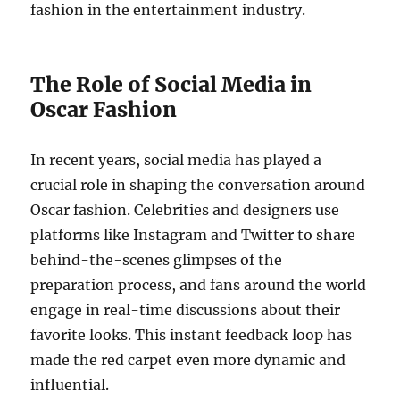
fashion in the entertainment industry.
The Role of Social Media in
Oscar Fashion
In recent years, social media has played a
crucial role in shaping the conversation around
Oscar fashion. Celebrities and designers use
platforms like Instagram and Twitter to share
behind-the-scenes glimpses of the
preparation process, and fans around the world
engage in real-time discussions about their
favorite looks. This instant feedback loop has
made the red carpet even more dynamic and
influential.