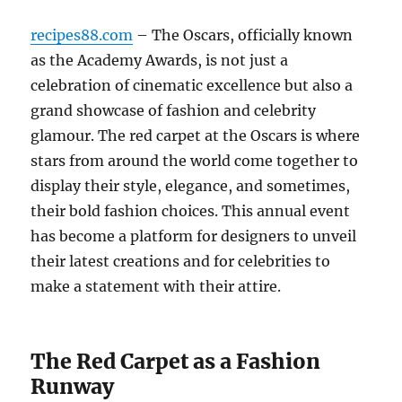
recipes88.com
– The Oscars, officially known
as the Academy Awards, is not just a
celebration of cinematic excellence but also a
grand showcase of fashion and celebrity
glamour. The red carpet at the Oscars is where
stars from around the world come together to
display their style, elegance, and sometimes,
their bold fashion choices. This annual event
has become a platform for designers to unveil
their latest creations and for celebrities to
make a statement with their attire.
The Red Carpet as a Fashion
Runway