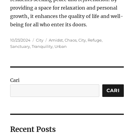
providing a space for relaxation and personal
growth, it enhances the quality of life and well-
being for all who enter its doors.
Posted
Categories
Tags
10/23/2024
City
Amidst
,
Chaos
,
City
,
Refuge
,
on
Sanctuary
,
Tranquility
,
Urban
Cari
CARI
Recent Posts