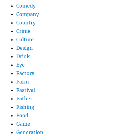
Comedy
Company
Country
Crime
Culture
Design
Drink
Eye
Factory
Farm
Fastival
Father
Fishing
Food
Game
Generation