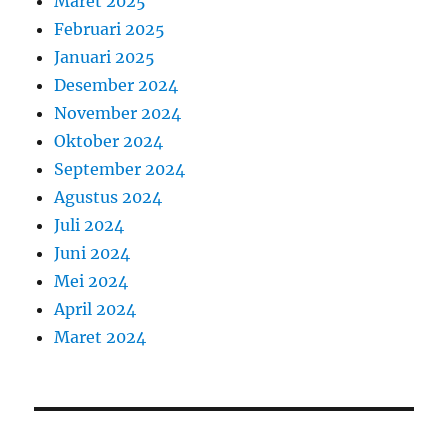
Maret 2025
Februari 2025
Januari 2025
Desember 2024
November 2024
Oktober 2024
September 2024
Agustus 2024
Juli 2024
Juni 2024
Mei 2024
April 2024
Maret 2024