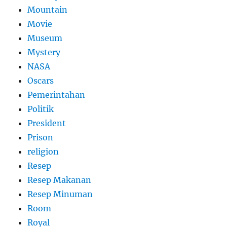
Mountain
Movie
Museum
Mystery
NASA
Oscars
Pemerintahan
Politik
President
Prison
religion
Resep
Resep Makanan
Resep Minuman
Room
Royal