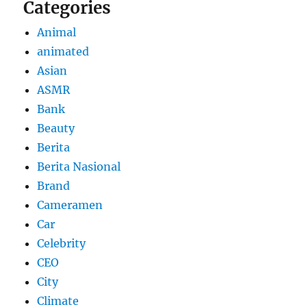
Categories
Animal
animated
Asian
ASMR
Bank
Beauty
Berita
Berita Nasional
Brand
Cameramen
Car
Celebrity
CEO
City
Climate