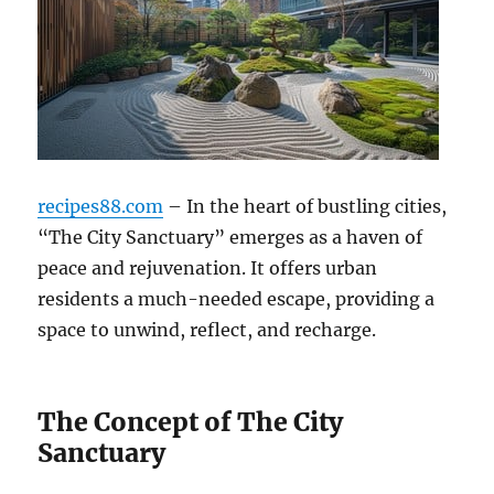
recipes88.com
– In the heart of bustling cities,
“The City Sanctuary” emerges as a haven of
peace and rejuvenation. It offers urban
residents a much-needed escape, providing a
space to unwind, reflect, and recharge.
The Concept of The City
Sanctuary