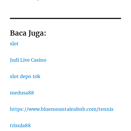
Baca Juga:
slot
Judi Live Casino
slot depo 10k
medusa88
https://www.bluemountainsbnb.com/tennis
trisula88