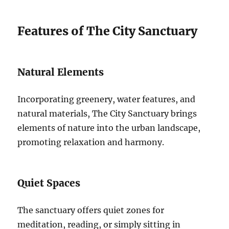
Features of The City Sanctuary
Natural Elements
Incorporating greenery, water features, and
natural materials, The City Sanctuary brings
elements of nature into the urban landscape,
promoting relaxation and harmony.
Quiet Spaces
The sanctuary offers quiet zones for
meditation, reading, or simply sitting in