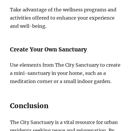
Take advantage of the wellness programs and
activities offered to enhance your experience
and well-being.
Create Your Own Sanctuary
Use elements from The City Sanctuary to create
a mini-sanctuary in your home, such as a
meditation corner or a small indoor garden.
Conclusion
The City Sanctuary is a vital resource for urban
residents seeking peace and rejuvenation. By