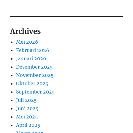
Archives
Mei 2026
Februari 2026
Januari 2026
Desember 2025
November 2025
Oktober 2025
September 2025
Juli 2025
Juni 2025
Mei 2025
April 2025