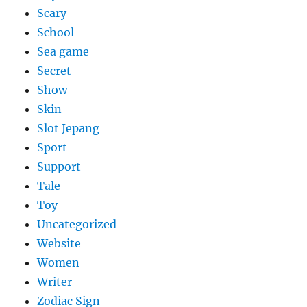
Scary
School
Sea game
Secret
Show
Skin
Slot Jepang
Sport
Support
Tale
Toy
Uncategorized
Website
Women
Writer
Zodiac Sign