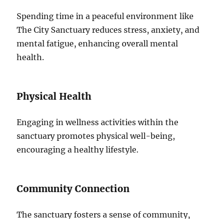
Spending time in a peaceful environment like
The City Sanctuary reduces stress, anxiety, and
mental fatigue, enhancing overall mental
health.
Physical Health
Engaging in wellness activities within the
sanctuary promotes physical well-being,
encouraging a healthy lifestyle.
Community Connection
The sanctuary fosters a sense of community,