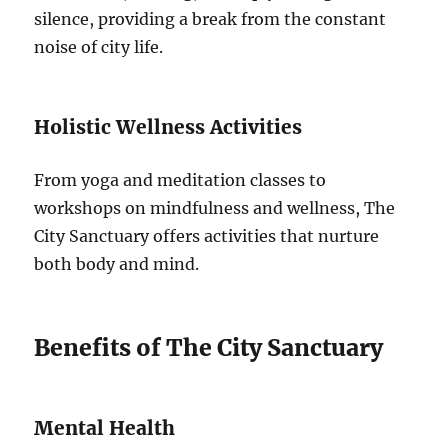
silence, providing a break from the constant
noise of city life.
Holistic Wellness Activities
From yoga and meditation classes to
workshops on mindfulness and wellness, The
City Sanctuary offers activities that nurture
both body and mind.
Benefits of The City Sanctuary
Mental Health