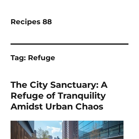
Recipes 88
Tag:
Refuge
The City Sanctuary: A
Refuge of Tranquility
Amidst Urban Chaos