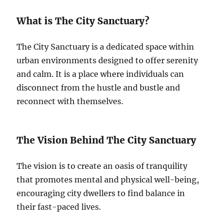
What is The City Sanctuary?
The City Sanctuary is a dedicated space within
urban environments designed to offer serenity
and calm. It is a place where individuals can
disconnect from the hustle and bustle and
reconnect with themselves.
The Vision Behind The City Sanctuary
The vision is to create an oasis of tranquility
that promotes mental and physical well-being,
encouraging city dwellers to find balance in
their fast-paced lives.