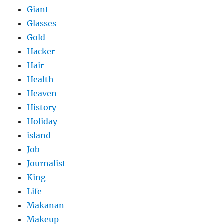
Giant
Glasses
Gold
Hacker
Hair
Health
Heaven
History
Holiday
island
Job
Journalist
King
Life
Makanan
Makeup