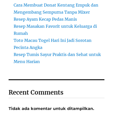
Cara Membuat Donat Kentang Empuk dan
Mengembang Sempurna Tanpa Mixer
Resep Ayam Kecap Pedas Manis
Resep Masakan Favorit untuk Keluarga di
Rumah
Toto Macau Togel Hari Ini Jadi Sorotan
Pecinta Angka
Resep Tumis Sayur Praktis dan Sehat untuk
Menu Harian
Recent Comments
Tidak ada komentar untuk ditampilkan.