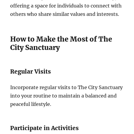
offering a space for individuals to connect with
others who share similar values and interests.
How to Make the Most of The
City Sanctuary
Regular Visits
Incorporate regular visits to The City Sanctuary
into your routine to maintain a balanced and
peaceful lifestyle.
Participate in Activities