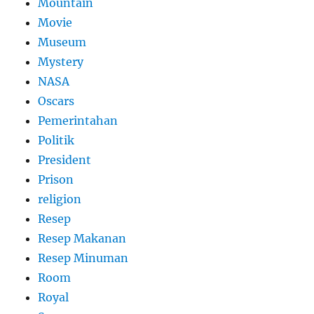
Mountain
Movie
Museum
Mystery
NASA
Oscars
Pemerintahan
Politik
President
Prison
religion
Resep
Resep Makanan
Resep Minuman
Room
Royal