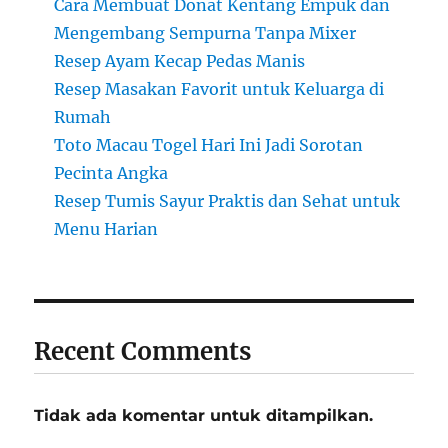
Cara Membuat Donat Kentang Empuk dan
Mengembang Sempurna Tanpa Mixer
Resep Ayam Kecap Pedas Manis
Resep Masakan Favorit untuk Keluarga di
Rumah
Toto Macau Togel Hari Ini Jadi Sorotan
Pecinta Angka
Resep Tumis Sayur Praktis dan Sehat untuk
Menu Harian
Recent Comments
Tidak ada komentar untuk ditampilkan.