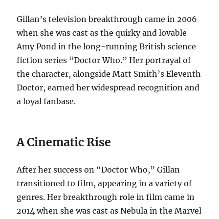
Gillan’s television breakthrough came in 2006
when she was cast as the quirky and lovable
Amy Pond in the long-running British science
fiction series “Doctor Who.” Her portrayal of
the character, alongside Matt Smith’s Eleventh
Doctor, earned her widespread recognition and
a loyal fanbase.
A Cinematic Rise
After her success on “Doctor Who,” Gillan
transitioned to film, appearing in a variety of
genres. Her breakthrough role in film came in
2014 when she was cast as Nebula in the Marvel