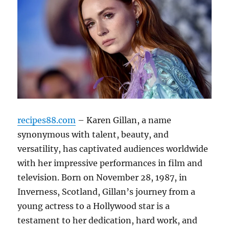
recipes88.com
– Karen Gillan, a name
synonymous with talent, beauty, and
versatility, has captivated audiences worldwide
with her impressive performances in film and
television. Born on November 28, 1987, in
Inverness, Scotland, Gillan’s journey from a
young actress to a Hollywood star is a
testament to her dedication, hard work, and