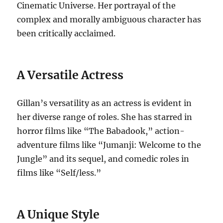
Cinematic Universe. Her portrayal of the
complex and morally ambiguous character has
been critically acclaimed.
A Versatile Actress
Gillan’s versatility as an actress is evident in
her diverse range of roles. She has starred in
horror films like “The Babadook,” action-
adventure films like “Jumanji: Welcome to the
Jungle” and its sequel, and comedic roles in
films like “Self/less.”
A Unique Style