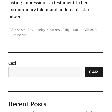
lasting impression is a testament to her
extraordinary talent and undeniable star
power.
Posted
Categories
Tags
12/04/2024
Celebrity
Actress
,
Edge
,
Karen Gillan
,
Sci-
on
Fi
,
Versatile
Cari
CARI
Recent Posts