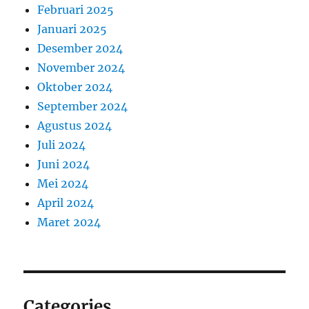
Februari 2025
Januari 2025
Desember 2024
November 2024
Oktober 2024
September 2024
Agustus 2024
Juli 2024
Juni 2024
Mei 2024
April 2024
Maret 2024
Categories