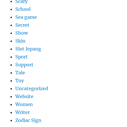
Scary
School
Sea game
Secret
Show
Skin
Slot Jepang
Sport
Support
Tale
Toy
Uncategorized
Website
Women
Writer
Zodiac Sign