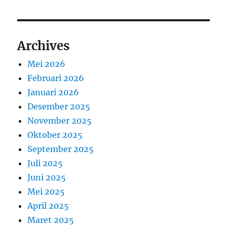
Archives
Mei 2026
Februari 2026
Januari 2026
Desember 2025
November 2025
Oktober 2025
September 2025
Juli 2025
Juni 2025
Mei 2025
April 2025
Maret 2025