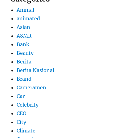
Animal
animated
Asian
ASMR
Bank
Beauty
Berita
Berita Nasional
Brand
Cameramen
Car
Celebrity
CEO
City
Climate