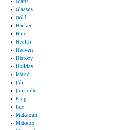
Giant
Glasses
Gold
Hacker
Hair
Health
Heaven
History
Holiday
island
Job
Journalist
King
Life
Makanan
Makeup