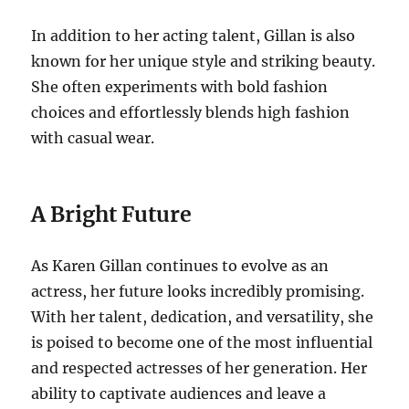
In addition to her acting talent, Gillan is also
known for her unique style and striking beauty.
She often experiments with bold fashion
choices and effortlessly blends high fashion
with casual wear.
A Bright Future
As Karen Gillan continues to evolve as an
actress, her future looks incredibly promising.
With her talent, dedication, and versatility, she
is poised to become one of the most influential
and respected actresses of her generation. Her
ability to captivate audiences and leave a