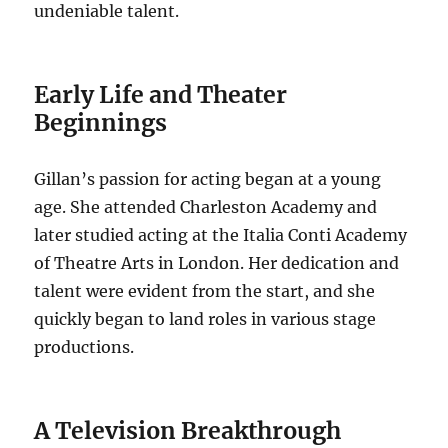
undeniable talent.
Early Life and Theater
Beginnings
Gillan’s passion for acting began at a young
age. She attended Charleston Academy and
later studied acting at the Italia Conti Academy
of Theatre Arts in London. Her dedication and
talent were evident from the start, and she
quickly began to land roles in various stage
productions.
A Television Breakthrough