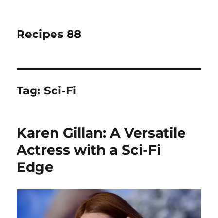
Recipes 88
Tag:
Sci-Fi
Karen Gillan: A Versatile
Actress with a Sci-Fi
Edge