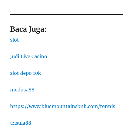
Baca Juga:
slot
Judi Live Casino
slot depo 10k
medusa88
https://www.bluemountainsbnb.com/tennis
trisula88