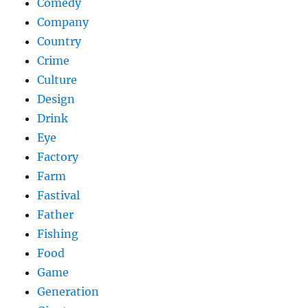
Comedy
Company
Country
Crime
Culture
Design
Drink
Eye
Factory
Farm
Fastival
Father
Fishing
Food
Game
Generation