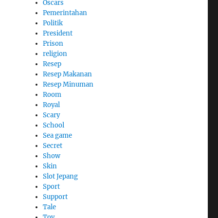
Oscars
Pemerintahan
Politik
President
Prison
religion
Resep
Resep Makanan
Resep Minuman
Room
Royal
Scary
School
Sea game
Secret
Show
Skin
Slot Jepang
Sport
Support
Tale
Toy