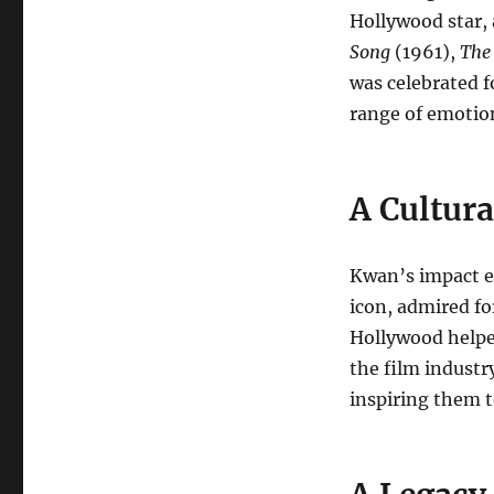
Hollywood star, 
Song
(1961),
The
was celebrated f
range of emotio
A Cultura
Kwan’s impact e
icon, admired for
Hollywood helped
the film industr
inspiring them t