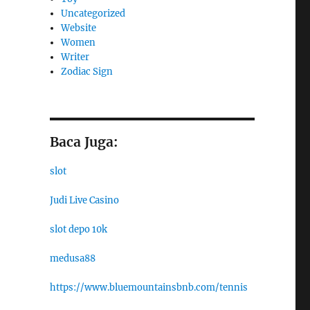
Uncategorized
Website
Women
Writer
Zodiac Sign
Baca Juga:
slot
Judi Live Casino
slot depo 10k
medusa88
https://www.bluemountainsbnb.com/tennis