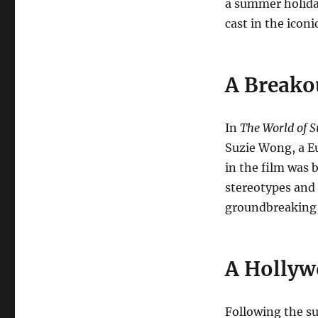
a summer holida
cast in the iconi
A Breako
In
The World of 
Suzie Wong, a Eu
in the film was 
stereotypes and
groundbreaking, 
A Hollyw
Following the s