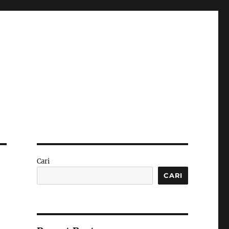
Cari
CARI