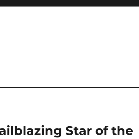
ilblazing Star of the