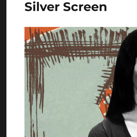
Silver Screen