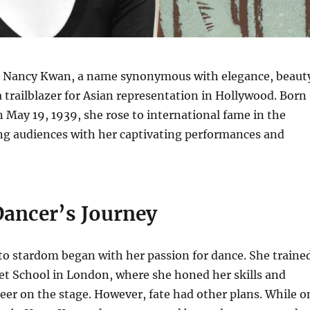
 Nancy Kwan, a name synonymous with elegance, beaut
a trailblazer for Asian representation in Hollywood.
Born
May 19, 1939, she rose to international fame in the
ing audiences with her captivating performances and
Dancer’s Journey
to stardom began with her passion for dance.
She traine
let School in London, where she honed her skills and
eer on the stage.
However, fate had other plans.
While o