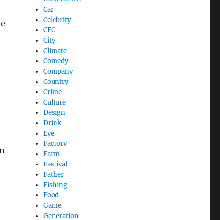
Car
Celebrity
he
CEO
e
City
Climate
Comedy
Company
Country
Crime
Culture
Design
Drink
Eye
Factory
in
Farm
Fastival
Father
Fishing
Food
Game
Generation