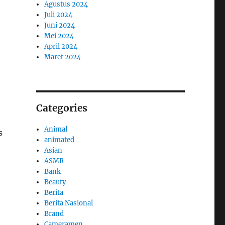
Agustus 2024
Juli 2024
Juni 2024
Mei 2024
April 2024
Maret 2024
Categories
Animal
s
animated
Asian
ASMR
Bank
Beauty
Berita
Berita Nasional
Brand
Cameramen