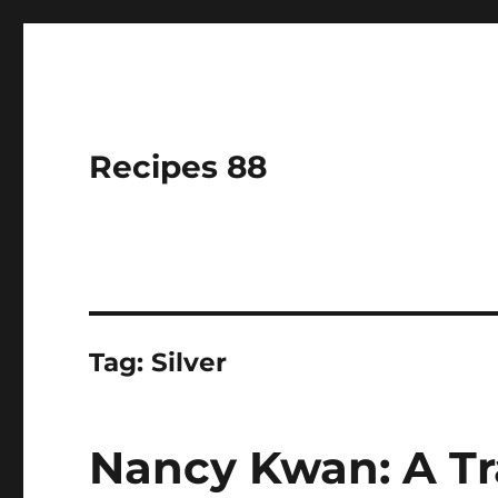
Recipes 88
Tag:
Silver
Nancy Kwan: A Tra