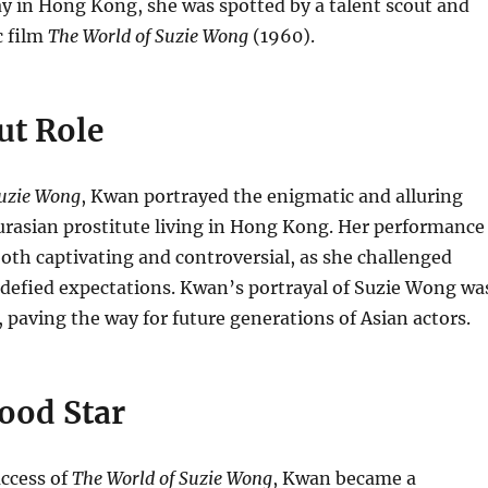
y in Hong Kong, she was spotted by a talent scout and
c film
The World of Suzie Wong
(1960).
ut Role
Suzie Wong
, Kwan portrayed the enigmatic and alluring
rasian prostitute living in Hong Kong.
Her performance
both captivating and controversial, as she challenged
 defied expectations.
Kwan’s portrayal of Suzie Wong wa
paving the way for future generations of Asian actors.
ood Star
uccess of
The World of Suzie Wong
, Kwan became a