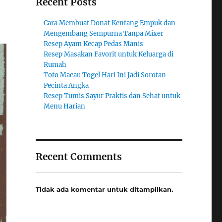
Recent Posts
Cara Membuat Donat Kentang Empuk dan
Mengembang Sempurna Tanpa Mixer
Resep Ayam Kecap Pedas Manis
Resep Masakan Favorit untuk Keluarga di
Rumah
Toto Macau Togel Hari Ini Jadi Sorotan
Pecinta Angka
Resep Tumis Sayur Praktis dan Sehat untuk
Menu Harian
Recent Comments
Tidak ada komentar untuk ditampilkan.