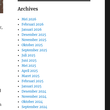
Archives
Mei 2026
Februari 2026
y,
Januari 2026
Desember 2025
November 2025
Oktober 2025
September 2025
Juli 2025
Juni 2025
Mei 2025
April 2025
Maret 2025
Februari 2025
Januari 2025
d
Desember 2024
November 2024
Oktober 2024
n
September 2024