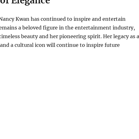
 of Elegance
 Nancy Kwan has continued to inspire and entertain
emains a beloved figure in the entertainment industry,
timeless beauty and her pioneering spirit. Her legacy as 
and a cultural icon will continue to inspire future