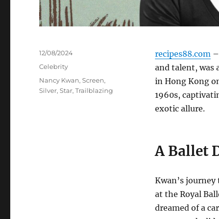
Posted
12/08/2024
recipes88.com
–
on
Categories
Celebrity
and talent, was 
Tags
Nancy Kwan
,
Screen
,
in Hong Kong on 
Silver
,
Star
,
Trailblazing
1960s, captivat
exotic allure.
A Ballet 
Kwan’s journey 
at the Royal Bal
dreamed of a car