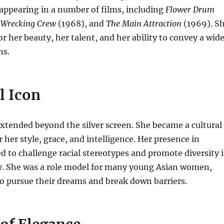
appearing in a number of films, including
Flower Drum
 Wrecking Crew
(1968), and
The Main Attraction
(1969).
S
or her beauty, her talent, and her ability to convey a wid
ns.
l Icon
xtended beyond the silver screen.
She became a cultural
 her style, grace, and intelligence.
Her presence in
 to challenge racial stereotypes and promote diversity 
y.
She was a role model for many young Asian women,
o pursue their dreams and break down barriers.