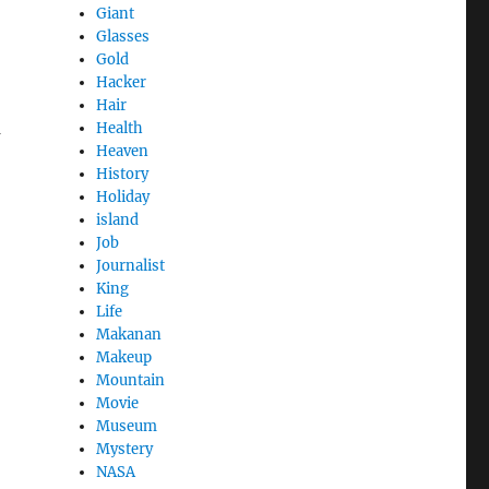
Giant
Glasses
Gold
Hacker
Hair
a
Health
Heaven
History
Holiday
island
Job
Journalist
King
Life
Makanan
Makeup
Mountain
Movie
Museum
Mystery
NASA