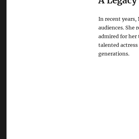
A Legacy
In recent years,
audiences. She r
admired for her 
talented actress 
generations.