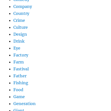
Company
Country
Crime
Culture
Design
Drink
Eye
Factory
Farm
Fastival
Father
Fishing
Food
Game
Generation
Giant