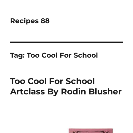
Recipes 88
Tag:
Too Cool For School
Too Cool For School
Artclass By Rodin Blusher