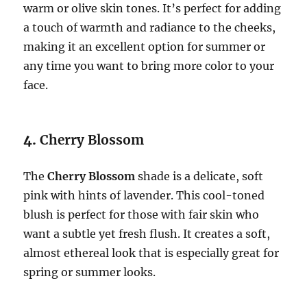
warm or olive skin tones. It’s perfect for adding
a touch of warmth and radiance to the cheeks,
making it an excellent option for summer or
any time you want to bring more color to your
face.
4.
Cherry Blossom
The
Cherry Blossom
shade is a delicate, soft
pink with hints of lavender. This cool-toned
blush is perfect for those with fair skin who
want a subtle yet fresh flush. It creates a soft,
almost ethereal look that is especially great for
spring or summer looks.