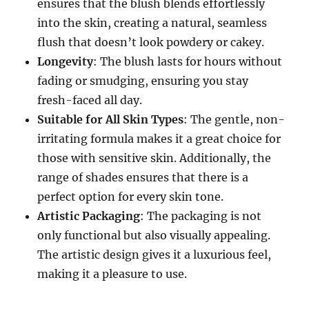
ensures that the blush blends effortlessly
into the skin, creating a natural, seamless
flush that doesn’t look powdery or cakey.
Longevity
: The blush lasts for hours without
fading or smudging, ensuring you stay
fresh-faced all day.
Suitable for All Skin Types
: The gentle, non-
irritating formula makes it a great choice for
those with sensitive skin. Additionally, the
range of shades ensures that there is a
perfect option for every skin tone.
Artistic Packaging
: The packaging is not
only functional but also visually appealing.
The artistic design gives it a luxurious feel,
making it a pleasure to use.