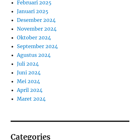
Februari 2025
Januari 2025
Desember 2024
November 2024
Oktober 2024
September 2024
Agustus 2024
Juli 2024
Juni 2024
Mei 2024
April 2024
Maret 2024
Categories