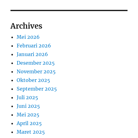
Archives
Mei 2026
Februari 2026
Januari 2026
Desember 2025
November 2025
Oktober 2025
September 2025
Juli 2025
Juni 2025
Mei 2025
April 2025
Maret 2025