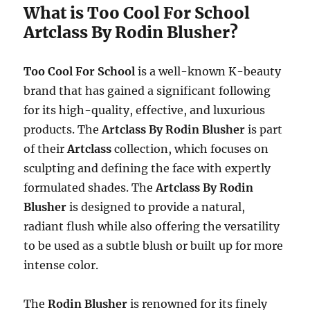
What is Too Cool For School
Artclass By Rodin Blusher?
Too Cool For School
is a well-known K-beauty
brand that has gained a significant following
for its high-quality, effective, and luxurious
products. The
Artclass By Rodin Blusher
is part
of their
Artclass
collection, which focuses on
sculpting and defining the face with expertly
formulated shades. The
Artclass By Rodin
Blusher
is designed to provide a natural,
radiant flush while also offering the versatility
to be used as a subtle blush or built up for more
intense color.
The
Rodin Blusher
is renowned for its finely