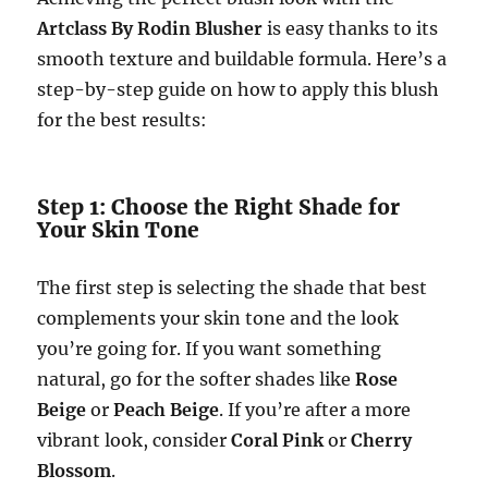
Artclass By Rodin Blusher
is easy thanks to its
smooth texture and buildable formula. Here’s a
step-by-step guide on how to apply this blush
for the best results:
Step 1: Choose the Right Shade for
Your Skin Tone
The first step is selecting the shade that best
complements your skin tone and the look
you’re going for. If you want something
natural, go for the softer shades like
Rose
Beige
or
Peach Beige
. If you’re after a more
vibrant look, consider
Coral Pink
or
Cherry
Blossom
.