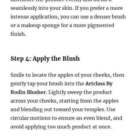
seamlessly into your skin. If you prefer a more
intense application, you can use a denser brush
or a makeup sponge for a more pigmented
finish.
Step 4: Apply the Blush
Smile to locate the apples of your cheeks, then
gently tap your brush into the
Artclass By
Rodin Blusher
. Lightly sweep the product
across your cheeks, starting from the apples
and blending out toward your temples. Use
circular motions to ensure an even blend, and
avoid applying too much product at once.