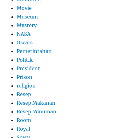
Movie
Museum
Mystery
NASA
Oscars
Pemerintahan
Politik
President
Prison
religion
Resep
Resep Makanan
Resep Minuman
Room
Royal
Scary