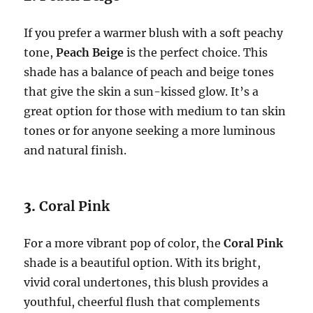
If you prefer a warmer blush with a soft peachy
tone,
Peach Beige
is the perfect choice. This
shade has a balance of peach and beige tones
that give the skin a sun-kissed glow. It’s a
great option for those with medium to tan skin
tones or for anyone seeking a more luminous
and natural finish.
3.
Coral Pink
For a more vibrant pop of color, the
Coral Pink
shade is a beautiful option. With its bright,
vivid coral undertones, this blush provides a
youthful, cheerful flush that complements