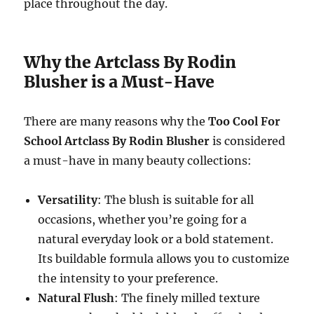
place throughout the day.
Why the Artclass By Rodin
Blusher is a Must-Have
There are many reasons why the
Too Cool For
School Artclass By Rodin Blusher
is considered
a must-have in many beauty collections:
Versatility
: The blush is suitable for all
occasions, whether you’re going for a
natural everyday look or a bold statement.
Its buildable formula allows you to customize
the intensity to your preference.
Natural Flush
: The finely milled texture