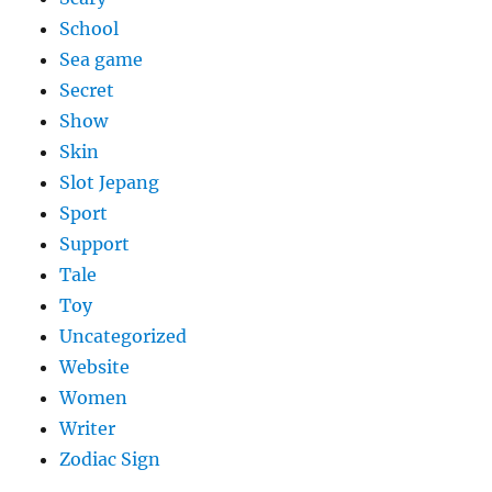
School
Sea game
Secret
Show
Skin
Slot Jepang
Sport
Support
Tale
Toy
Uncategorized
Website
Women
Writer
Zodiac Sign