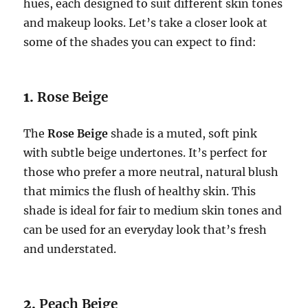
hues, each designed to suit different skin tones
and makeup looks. Let’s take a closer look at
some of the shades you can expect to find:
1.
Rose Beige
The
Rose Beige
shade is a muted, soft pink
with subtle beige undertones. It’s perfect for
those who prefer a more neutral, natural blush
that mimics the flush of healthy skin. This
shade is ideal for fair to medium skin tones and
can be used for an everyday look that’s fresh
and understated.
2.
Peach Beige