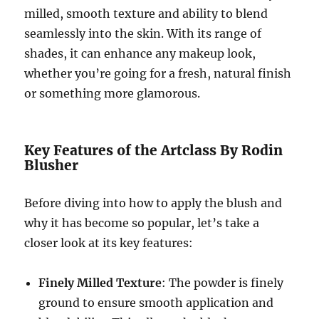
milled, smooth texture and ability to blend
seamlessly into the skin. With its range of
shades, it can enhance any makeup look,
whether you’re going for a fresh, natural finish
or something more glamorous.
Key Features of the Artclass By Rodin
Blusher
Before diving into how to apply the blush and
why it has become so popular, let’s take a
closer look at its key features:
Finely Milled Texture
: The powder is finely
ground to ensure smooth application and