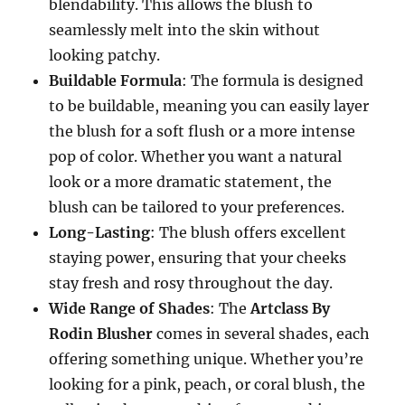
blendability. This allows the blush to
seamlessly melt into the skin without
looking patchy.
Buildable Formula
: The formula is designed
to be buildable, meaning you can easily layer
the blush for a soft flush or a more intense
pop of color. Whether you want a natural
look or a more dramatic statement, the
blush can be tailored to your preferences.
Long-Lasting
: The blush offers excellent
staying power, ensuring that your cheeks
stay fresh and rosy throughout the day.
Wide Range of Shades
: The
Artclass By
Rodin Blusher
comes in several shades, each
offering something unique. Whether you’re
looking for a pink, peach, or coral blush, the