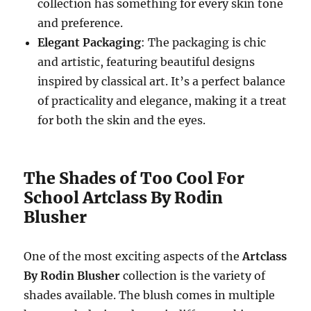
collection has something for every skin tone
and preference.
Elegant Packaging
: The packaging is chic
and artistic, featuring beautiful designs
inspired by classical art. It’s a perfect balance
of practicality and elegance, making it a treat
for both the skin and the eyes.
The Shades of Too Cool For
School Artclass By Rodin
Blusher
One of the most exciting aspects of the
Artclass
By Rodin Blusher
collection is the variety of
shades available. The blush comes in multiple