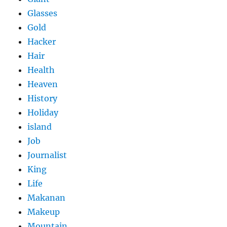
Glasses
Gold
Hacker
Hair
Health
Heaven
History
Holiday
island
Job
Journalist
King
Life
Makanan
Makeup
Mountain