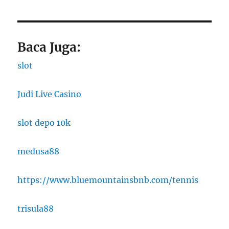
Baca Juga:
slot
Judi Live Casino
slot depo 10k
medusa88
https://www.bluemountainsbnb.com/tennis
trisula88