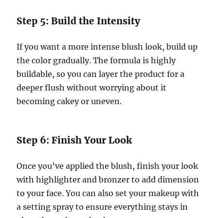
Step 5: Build the Intensity
If you want a more intense blush look, build up
the color gradually. The formula is highly
buildable, so you can layer the product for a
deeper flush without worrying about it
becoming cakey or uneven.
Step 6: Finish Your Look
Once you’ve applied the blush, finish your look
with highlighter and bronzer to add dimension
to your face. You can also set your makeup with
a setting spray to ensure everything stays in