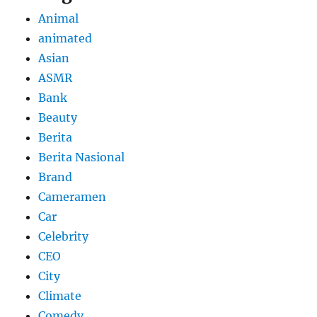
Animal
animated
Asian
ASMR
Bank
Beauty
Berita
Berita Nasional
Brand
Cameramen
Car
Celebrity
CEO
City
Climate
Comedy