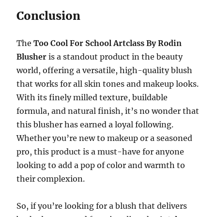
Conclusion
The
Too Cool For School Artclass By Rodin
Blusher
is a standout product in the beauty
world, offering a versatile, high-quality blush
that works for all skin tones and makeup looks.
With its finely milled texture, buildable
formula, and natural finish, it’s no wonder that
this blusher has earned a loyal following.
Whether you’re new to makeup or a seasoned
pro, this product is a must-have for anyone
looking to add a pop of color and warmth to
their complexion.
So, if you’re looking for a blush that delivers