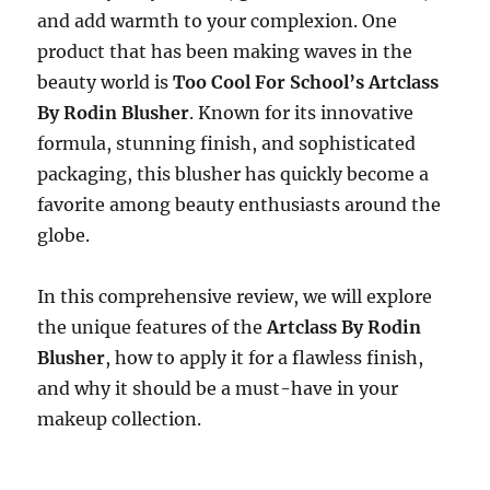
and add warmth to your complexion. One
product that has been making waves in the
beauty world is
Too Cool For School’s Artclass
By Rodin Blusher
. Known for its innovative
formula, stunning finish, and sophisticated
packaging, this blusher has quickly become a
favorite among beauty enthusiasts around the
globe.
In this comprehensive review, we will explore
the unique features of the
Artclass By Rodin
Blusher
, how to apply it for a flawless finish,
and why it should be a must-have in your
makeup collection.