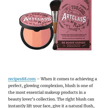
recipes88.com
– When it comes to achieving a
perfect, glowing complexion, blush is one of
the most essential makeup products in a
beauty lover’s collection. The right blush can
instantly lift your face, give it a natural flush,