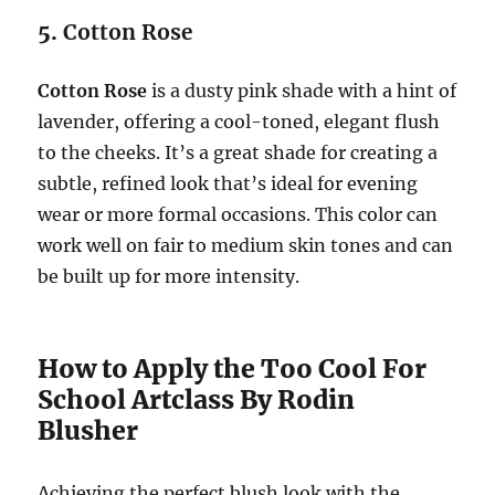
5.
Cotton Rose
Cotton Rose
is a dusty pink shade with a hint of
lavender, offering a cool-toned, elegant flush
to the cheeks. It’s a great shade for creating a
subtle, refined look that’s ideal for evening
wear or more formal occasions. This color can
work well on fair to medium skin tones and can
be built up for more intensity.
How to Apply the Too Cool For
School Artclass By Rodin
Blusher
Achieving the perfect blush look with the