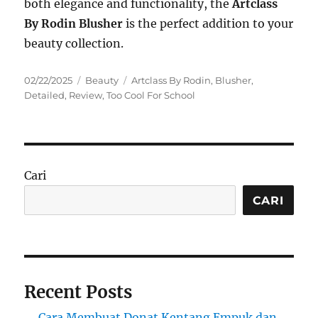
both elegance and functionality, the
Artclass
By Rodin Blusher
is the perfect addition to your
beauty collection.
Posted
Categories
Tags
02/22/2025
Beauty
Artclass By Rodin
,
Blusher
,
on
Detailed
,
Review
,
Too Cool For School
Cari
CARI
Recent Posts
Cara Membuat Donat Kentang Empuk dan