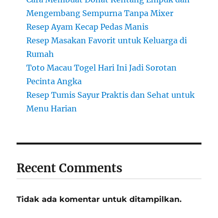
Mengembang Sempurna Tanpa Mixer
Resep Ayam Kecap Pedas Manis
Resep Masakan Favorit untuk Keluarga di
Rumah
Toto Macau Togel Hari Ini Jadi Sorotan
Pecinta Angka
Resep Tumis Sayur Praktis dan Sehat untuk
Menu Harian
Recent Comments
Tidak ada komentar untuk ditampilkan.