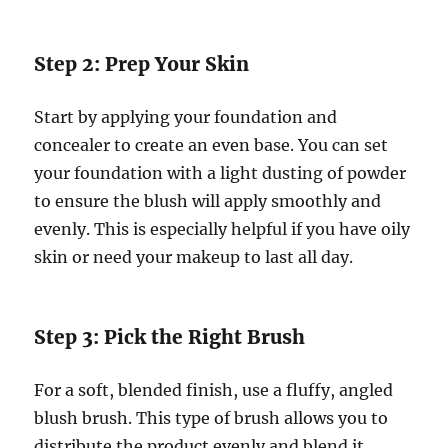
Step 2: Prep Your Skin
Start by applying your foundation and
concealer to create an even base. You can set
your foundation with a light dusting of powder
to ensure the blush will apply smoothly and
evenly. This is especially helpful if you have oily
skin or need your makeup to last all day.
Step 3: Pick the Right Brush
For a soft, blended finish, use a fluffy, angled
blush brush. This type of brush allows you to
distribute the product evenly and blend it