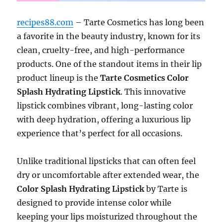
recipes88.com
– Tarte Cosmetics has long been
a favorite in the beauty industry, known for its
clean, cruelty-free, and high-performance
products. One of the standout items in their lip
product lineup is the
Tarte Cosmetics Color
Splash Hydrating Lipstick
. This innovative
lipstick combines vibrant, long-lasting color
with deep hydration, offering a luxurious lip
experience that’s perfect for all occasions.
Unlike traditional lipsticks that can often feel
dry or uncomfortable after extended wear, the
Color Splash Hydrating Lipstick
by Tarte is
designed to provide intense color while
keeping your lips moisturized throughout the