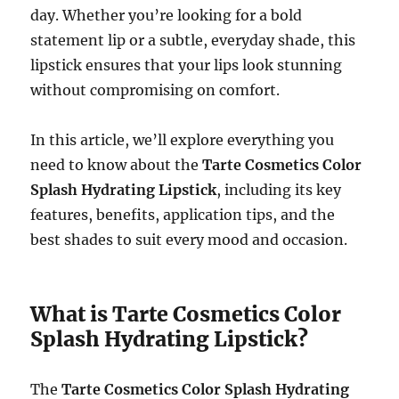
day. Whether you’re looking for a bold
statement lip or a subtle, everyday shade, this
lipstick ensures that your lips look stunning
without compromising on comfort.
In this article, we’ll explore everything you
need to know about the
Tarte Cosmetics Color
Splash Hydrating Lipstick
, including its key
features, benefits, application tips, and the
best shades to suit every mood and occasion.
What is Tarte Cosmetics Color
Splash Hydrating Lipstick?
The
Tarte Cosmetics Color Splash Hydrating