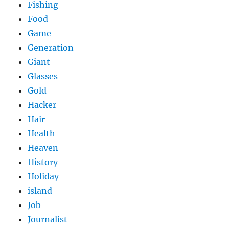
Fishing
Food
Game
Generation
Giant
Glasses
Gold
Hacker
Hair
Health
Heaven
History
Holiday
island
Job
Journalist