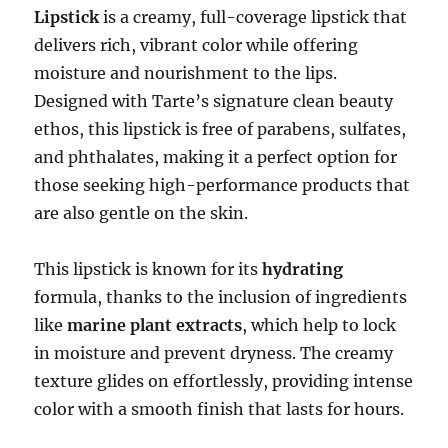
Lipstick
is a creamy, full-coverage lipstick that
delivers rich, vibrant color while offering
moisture and nourishment to the lips.
Designed with Tarte’s signature clean beauty
ethos, this lipstick is free of parabens, sulfates,
and phthalates, making it a perfect option for
those seeking high-performance products that
are also gentle on the skin.
This lipstick is known for its
hydrating
formula, thanks to the inclusion of ingredients
like
marine plant extracts
, which help to lock
in moisture and prevent dryness. The creamy
texture glides on effortlessly, providing intense
color with a smooth finish that lasts for hours.