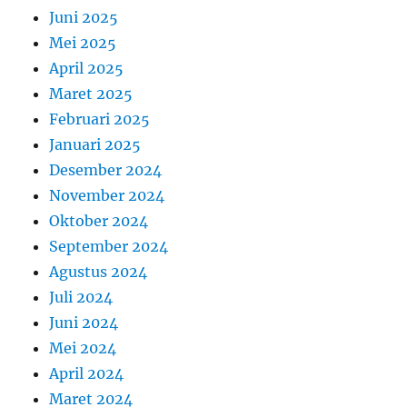
Juni 2025
Mei 2025
April 2025
Maret 2025
Februari 2025
Januari 2025
Desember 2024
November 2024
Oktober 2024
September 2024
Agustus 2024
Juli 2024
Juni 2024
Mei 2024
April 2024
Maret 2024