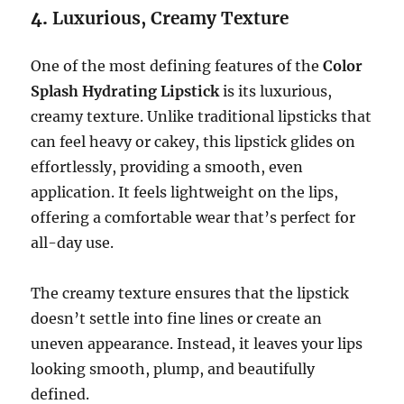
4.
Luxurious, Creamy Texture
One of the most defining features of the
Color
Splash Hydrating Lipstick
is its luxurious,
creamy texture. Unlike traditional lipsticks that
can feel heavy or cakey, this lipstick glides on
effortlessly, providing a smooth, even
application. It feels lightweight on the lips,
offering a comfortable wear that’s perfect for
all-day use.
The creamy texture ensures that the lipstick
doesn’t settle into fine lines or create an
uneven appearance. Instead, it leaves your lips
looking smooth, plump, and beautifully
defined.