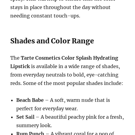
stays in place throughout the day without
needing constant touch-ups.
Shades and Color Range
The
Tarte Cosmetics Color Splash Hydrating
Lipstick
is available in a wide range of shades,
from everyday neutrals to bold, eye-catching
reds. Some of the most popular shades include:
Beach Babe
– A soft, warm nude that is
perfect for everyday wear.
Set Sail
– A beautiful peachy pink for a fresh,
summery look.
Rum Punch
– A vibrant coral for a pop of