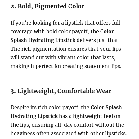
2.
Bold, Pigmented Color
If you’re looking for a lipstick that offers full
coverage with bold color payoff, the
Color
Splash Hydrating Lipstick
delivers just that.
The rich pigmentation ensures that your lips
will stand out with vibrant color that lasts,
making it perfect for creating statement lips.
3.
Lightweight, Comfortable Wear
Despite its rich color payoff, the
Color Splash
Hydrating Lipstick
has a
lightweight feel
on
the lips, ensuring all-day comfort without the
heaviness often associated with other lipsticks.