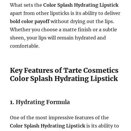
What sets the
Color Splash Hydrating Lipstick
apart from other lipsticks is its ability to deliver
bold color payoff
without drying out the lips.
Whether you choose a matte finish or a subtle
sheen, your lips will remain hydrated and
comfortable.
Key Features of Tarte Cosmetics
Color Splash Hydrating Lipstick
1.
Hydrating Formula
One of the most impressive features of the
Color Splash Hydrating Lipstick
is its ability to