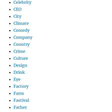
Celebrity
CEO
City
Climate
Comedy
Company
Country
Crime
Culture
Design
Drink
Eye
Factory
Farm
Fastival
Father