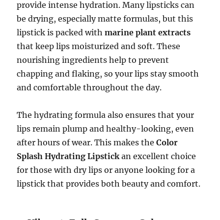
provide intense hydration. Many lipsticks can
be drying, especially matte formulas, but this
lipstick is packed with
marine plant extracts
that keep lips moisturized and soft. These
nourishing ingredients help to prevent
chapping and flaking, so your lips stay smooth
and comfortable throughout the day.
The hydrating formula also ensures that your
lips remain plump and healthy-looking, even
after hours of wear. This makes the
Color
Splash Hydrating Lipstick
an excellent choice
for those with dry lips or anyone looking for a
lipstick that provides both beauty and comfort.