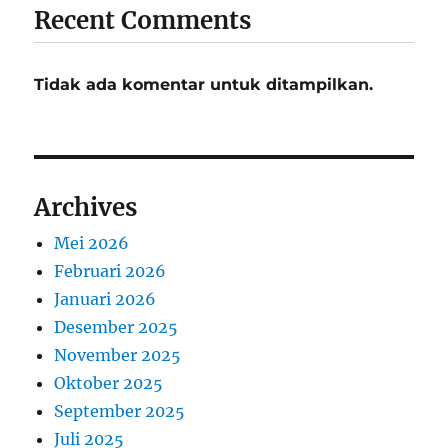
Recent Comments
Tidak ada komentar untuk ditampilkan.
Archives
Mei 2026
Februari 2026
Januari 2026
Desember 2025
November 2025
Oktober 2025
September 2025
Juli 2025