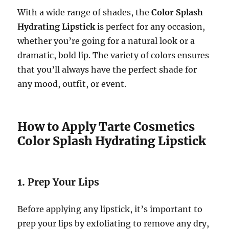
With a wide range of shades, the
Color Splash
Hydrating Lipstick
is perfect for any occasion,
whether you’re going for a natural look or a
dramatic, bold lip. The variety of colors ensures
that you’ll always have the perfect shade for
any mood, outfit, or event.
How to Apply Tarte Cosmetics
Color Splash Hydrating Lipstick
1.
Prep Your Lips
Before applying any lipstick, it’s important to
prep your lips by exfoliating to remove any dry,