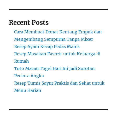
Recent Posts
Cara Membuat Donat Kentang Empuk dan
Mengembang Sempurna Tanpa Mixer
Resep Ayam Kecap Pedas Manis
Resep Masakan Favorit untuk Keluarga di
Rumah
Toto Macau Togel Hari Ini Jadi Sorotan
Pecinta Angka
Resep Tumis Sayur Praktis dan Sehat untuk
Menu Harian