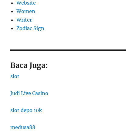
Website
Women
Writer
Zodiac Sign
Baca Juga:
slot
Judi Live Casino
slot depo 10k
medusa88