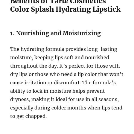
Benefits of Tarte Cosmetics
Color Splash Hydrating Lipstick
1.
Nourishing and Moisturizing
The hydrating formula provides long-lasting
moisture, keeping lips soft and nourished
throughout the day. It’s perfect for those with
dry lips or those who need a lip color that won’t
cause irritation or discomfort. The formula’s
ability to lock in moisture helps prevent
dryness, making it ideal for use in all seasons,
especially during colder months when lips tend
to get chapped.