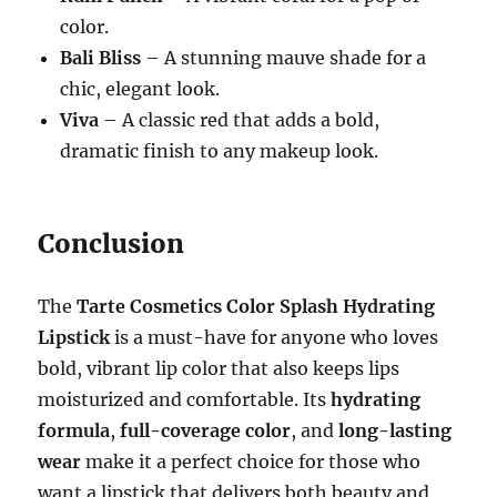
color.
Bali Bliss
– A stunning mauve shade for a
chic, elegant look.
Viva
– A classic red that adds a bold,
dramatic finish to any makeup look.
Conclusion
The
Tarte Cosmetics Color Splash Hydrating
Lipstick
is a must-have for anyone who loves
bold, vibrant lip color that also keeps lips
moisturized and comfortable. Its
hydrating
formula
,
full-coverage color
, and
long-lasting
wear
make it a perfect choice for those who
want a lipstick that delivers both beauty and