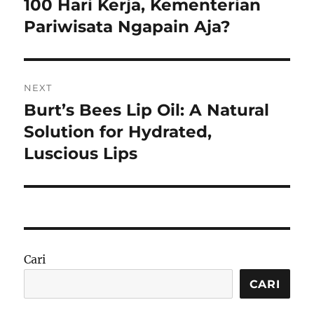
100 Hari Kerja, Kementerian
Previous
post:
Pariwisata Ngapain Aja?
NEXT
Burt’s Bees Lip Oil: A Natural
Next
post:
Solution for Hydrated,
Luscious Lips
Cari
CARI