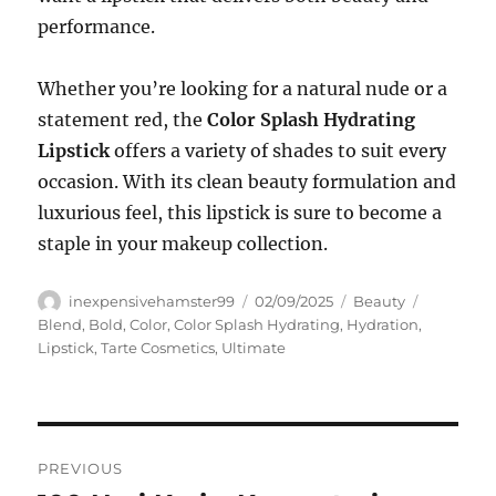
performance.
Whether you’re looking for a natural nude or a
statement red, the
Color Splash Hydrating
Lipstick
offers a variety of shades to suit every
occasion. With its clean beauty formulation and
luxurious feel, this lipstick is sure to become a
staple in your makeup collection.
Author
Posted
Categories
Tags
inexpensivehamster99
02/09/2025
Beauty
on
Blend
,
Bold
,
Color
,
Color Splash Hydrating
,
Hydration
,
Lipstick
,
Tarte Cosmetics
,
Ultimate
Navigasi
PREVIOUS
pos