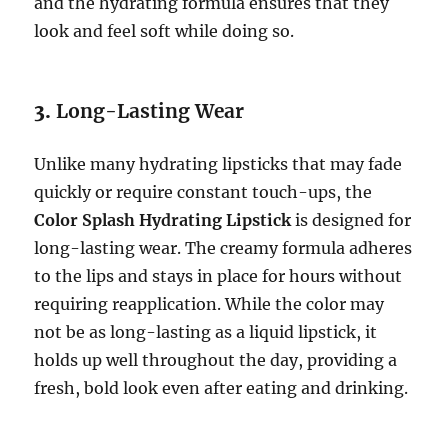
and the hydrating formula ensures that they
look and feel soft while doing so.
3.
Long-Lasting Wear
Unlike many hydrating lipsticks that may fade
quickly or require constant touch-ups, the
Color Splash Hydrating Lipstick
is designed for
long-lasting wear. The creamy formula adheres
to the lips and stays in place for hours without
requiring reapplication. While the color may
not be as long-lasting as a liquid lipstick, it
holds up well throughout the day, providing a
fresh, bold look even after eating and drinking.