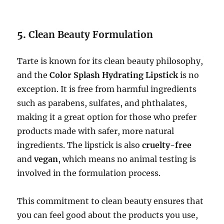
5.
Clean Beauty Formulation
Tarte is known for its clean beauty philosophy,
and the
Color Splash Hydrating Lipstick
is no
exception. It is free from harmful ingredients
such as parabens, sulfates, and phthalates,
making it a great option for those who prefer
products made with safer, more natural
ingredients. The lipstick is also
cruelty-free
and
vegan
, which means no animal testing is
involved in the formulation process.
This commitment to clean beauty ensures that
you can feel good about the products you use,