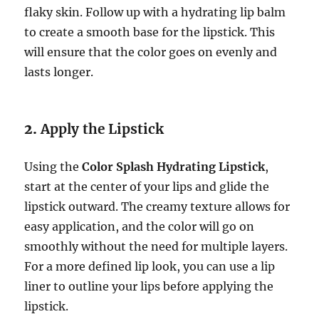
flaky skin. Follow up with a hydrating lip balm
to create a smooth base for the lipstick. This
will ensure that the color goes on evenly and
lasts longer.
2.
Apply the Lipstick
Using the
Color Splash Hydrating Lipstick
,
start at the center of your lips and glide the
lipstick outward. The creamy texture allows for
easy application, and the color will go on
smoothly without the need for multiple layers.
For a more defined lip look, you can use a lip
liner to outline your lips before applying the
lipstick.