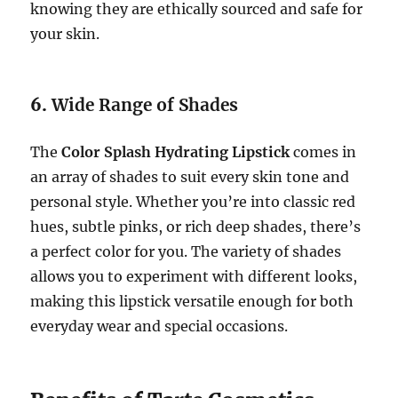
knowing they are ethically sourced and safe for
your skin.
6.
Wide Range of Shades
The
Color Splash Hydrating Lipstick
comes in
an array of shades to suit every skin tone and
personal style. Whether you’re into classic red
hues, subtle pinks, or rich deep shades, there’s
a perfect color for you. The variety of shades
allows you to experiment with different looks,
making this lipstick versatile enough for both
everyday wear and special occasions.