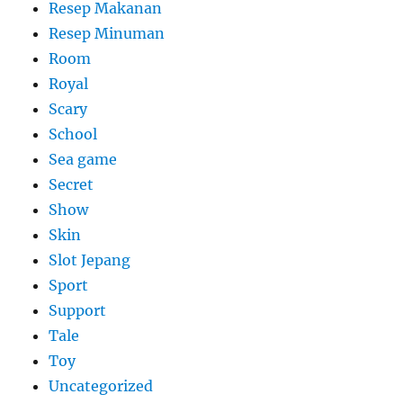
Resep Makanan
Resep Minuman
Room
Royal
Scary
School
Sea game
Secret
Show
Skin
Slot Jepang
Sport
Support
Tale
Toy
Uncategorized