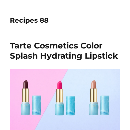
Recipes 88
Tarte Cosmetics Color
Splash Hydrating Lipstick