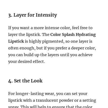
3.
Layer for Intensity
If you want a more intense color, feel free to
layer the lipstick. The
Color Splash Hydrating
Lipstick
is highly pigmented, so one layer is
often enough, but if you prefer a deeper color,
you can build up the layers until you achieve
your desired effect.
4.
Set the Look
For longer-lasting wear, you can set your
lipstick with a translucent powder or a setting
spray. This will help to ensure that the color