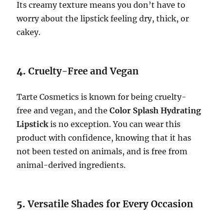
Its creamy texture means you don’t have to
worry about the lipstick feeling dry, thick, or
cakey.
4.
Cruelty-Free and Vegan
Tarte Cosmetics is known for being cruelty-
free and vegan, and the
Color Splash Hydrating
Lipstick
is no exception. You can wear this
product with confidence, knowing that it has
not been tested on animals, and is free from
animal-derived ingredients.
5.
Versatile Shades for Every Occasion