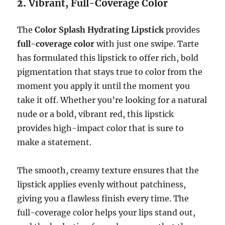
2.
Vibrant, Full-Coverage Color
The
Color Splash Hydrating Lipstick
provides
full-coverage color
with just one swipe. Tarte
has formulated this lipstick to offer rich, bold
pigmentation that stays true to color from the
moment you apply it until the moment you
take it off. Whether you’re looking for a natural
nude or a bold, vibrant red, this lipstick
provides high-impact color that is sure to
make a statement.
The smooth, creamy texture ensures that the
lipstick applies evenly without patchiness,
giving you a flawless finish every time. The
full-coverage color helps your lips stand out,