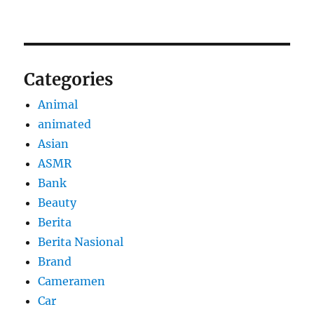
Categories
Animal
animated
Asian
ASMR
Bank
Beauty
Berita
Berita Nasional
Brand
Cameramen
Car