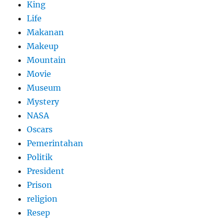
King
Life
Makanan
Makeup
Mountain
Movie
Museum
Mystery
NASA
Oscars
Pemerintahan
Politik
President
Prison
religion
Resep