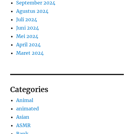
September 2024
Agustus 2024
Juli 2024
Juni 2024
Mei 2024
April 2024
Maret 2024
Categories
Animal
animated
Asian
ASMR
Bank