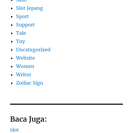
Slot Jepang
Sport
Support
Tale
Toy
Uncategorized
Website
Women
Writer
Zodiac Sign
Baca Juga:
slot