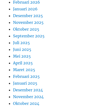
Februari 2026
Januari 2026
Desember 2025
November 2025
Oktober 2025
September 2025
Juli 2025
Juni 2025
Mei 2025
April 2025
Maret 2025
Februari 2025
Januari 2025
Desember 2024
November 2024
Oktober 2024