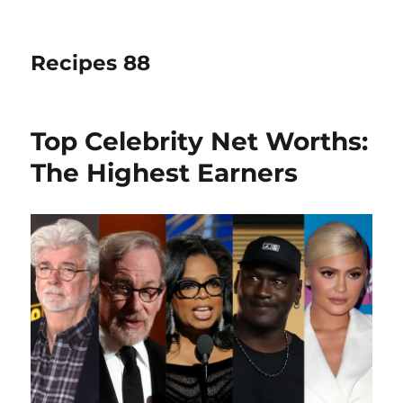
Recipes 88
Top Celebrity Net Worths:
The Highest Earners