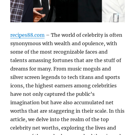
recipes88.com
– The world of celebrity is often
synonymous with wealth and opulence, with
some of the most recognizable faces and
talents amassing fortunes that are the stuff of
dreams for many. From music moguls and
silver screen legends to tech titans and sports
icons, the highest earners among celebrities
have not only captured the public’s
imagination but have also accumulated net
worths that are staggering in their scale. In this
article, we delve into the realm of the top
celebrity net worths, exploring the lives and