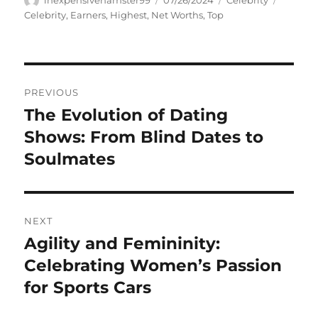
inexpensivehamster99
07/26/2024
Celebrity
on
Celebrity
,
Earners
,
Highest
,
Net Worths
,
Top
Navigasi
PREVIOUS
pos
The Evolution of Dating
Previous
post:
Shows: From Blind Dates to
Soulmates
NEXT
Agility and Femininity:
Next
post:
Celebrating Women’s Passion
for Sports Cars