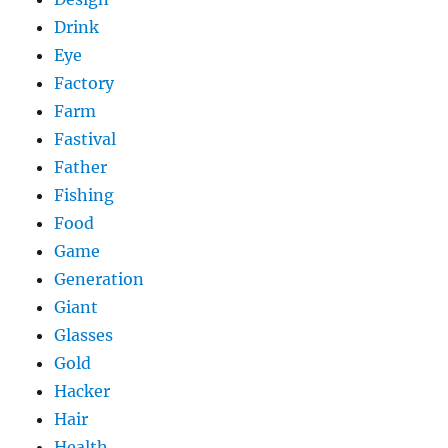
Drink
Eye
Factory
Farm
Fastival
Father
Fishing
Food
Game
Generation
Giant
Glasses
Gold
Hacker
Hair
Health