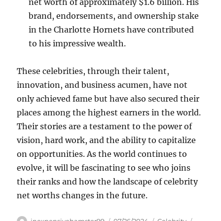
net worth of approximately $1.6 billion. His
brand, endorsements, and ownership stake
in the Charlotte Hornets have contributed
to his impressive wealth.
These celebrities, through their talent,
innovation, and business acumen, have not
only achieved fame but have also secured their
places among the highest earners in the world.
Their stories are a testament to the power of
vision, hard work, and the ability to capitalize
on opportunities. As the world continues to
evolve, it will be fascinating to see who joins
their ranks and how the landscape of celebrity
net worths changes in the future.
Author
Posted
Categories
Tags