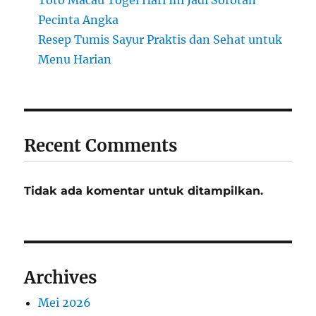
Toto Macau Togel Hari Ini Jadi Sorotan
Pecinta Angka
Resep Tumis Sayur Praktis dan Sehat untuk
Menu Harian
Recent Comments
Tidak ada komentar untuk ditampilkan.
Archives
Mei 2026