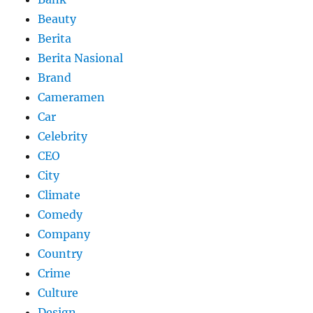
Beauty
Berita
Berita Nasional
Brand
Cameramen
Car
Celebrity
CEO
City
Climate
Comedy
Company
Country
Crime
Culture
Design