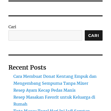
Cari
CARI
Recent Posts
Cara Membuat Donat Kentang Empuk dan
Mengembang Sempurna Tanpa Mixer
Resep Ayam Kecap Pedas Manis
Resep Masakan Favorit untuk Keluarga di
Rumah