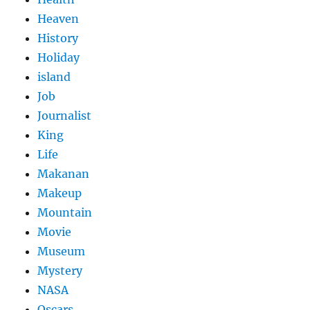
Heaven
History
Holiday
island
Job
Journalist
King
Life
Makanan
Makeup
Mountain
Movie
Museum
Mystery
NASA
Oscars