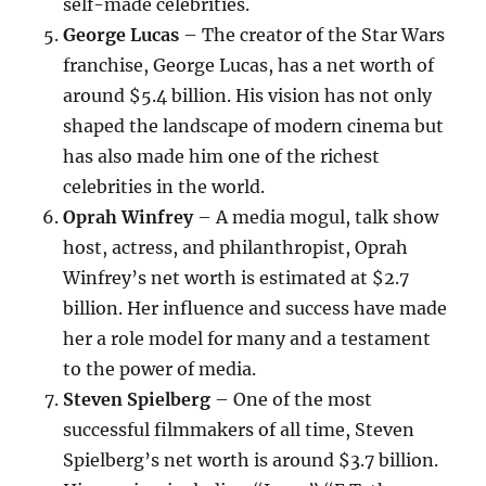
self-made celebrities.
George Lucas
– The creator of the Star Wars
franchise, George Lucas, has a net worth of
around $5.4 billion. His vision has not only
shaped the landscape of modern cinema but
has also made him one of the richest
celebrities in the world.
Oprah Winfrey
– A media mogul, talk show
host, actress, and philanthropist, Oprah
Winfrey’s net worth is estimated at $2.7
billion. Her influence and success have made
her a role model for many and a testament
to the power of media.
Steven Spielberg
– One of the most
successful filmmakers of all time, Steven
Spielberg’s net worth is around $3.7 billion.