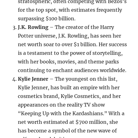
stratospheric, often competing with Bezos’s
for the top spot, with estimates frequently
surpassing $100 billion.
J.K. Rowling
– The creator of the Harry
Potter universe, J.K. Rowling, has seen her
net worth soar to over $1 billion. Her success
is a testament to the power of storytelling,
with her books, movies, and theme parks
continuing to enchant audiences worldwide.
Kylie Jenner
– The youngest on this list,
Kylie Jenner, has built an empire with her
cosmetics brand, Kylie Cosmetics, and her
appearances on the reality TV show
“Keeping Up with the Kardashians.” With a
net worth estimated at $700 million, she
has become a symbol of the new wave of