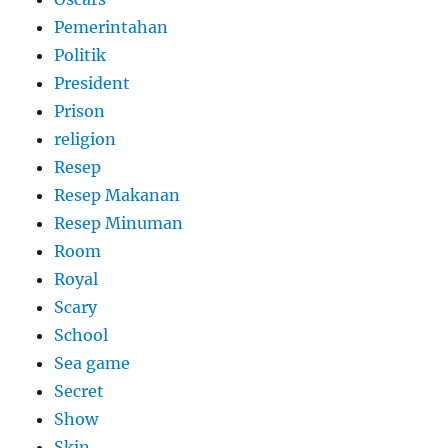
Pemerintahan
Politik
President
Prison
religion
Resep
Resep Makanan
Resep Minuman
Room
Royal
Scary
School
Sea game
Secret
Show
Skin