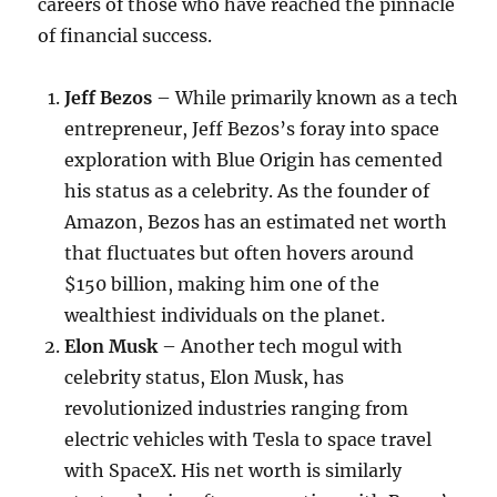
careers of those who have reached the pinnacle
of financial success.
Jeff Bezos
– While primarily known as a tech
entrepreneur, Jeff Bezos’s foray into space
exploration with Blue Origin has cemented
his status as a celebrity. As the founder of
Amazon, Bezos has an estimated net worth
that fluctuates but often hovers around
$150 billion, making him one of the
wealthiest individuals on the planet.
Elon Musk
– Another tech mogul with
celebrity status, Elon Musk, has
revolutionized industries ranging from
electric vehicles with Tesla to space travel
with SpaceX. His net worth is similarly