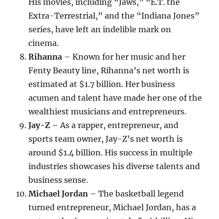
His movies, including “Jaws,” “E.T. the
Extra-Terrestrial,” and the “Indiana Jones”
series, have left an indelible mark on
cinema.
Rihanna
– Known for her music and her
Fenty Beauty line, Rihanna’s net worth is
estimated at $1.7 billion. Her business
acumen and talent have made her one of the
wealthiest musicians and entrepreneurs.
Jay-Z
– As a rapper, entrepreneur, and
sports team owner, Jay-Z’s net worth is
around $1.4 billion. His success in multiple
industries showcases his diverse talents and
business sense.
Michael Jordan
– The basketball legend
turned entrepreneur, Michael Jordan, has a