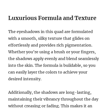
Luxurious Formula and Texture
The eyeshadows in this quad are formulated
with a smooth, silky texture that glides on
effortlessly and provides rich pigmentation.
Whether you’re using a brush or your fingers,
the shadows apply evenly and blend seamlessly
into the skin. The formula is buildable, so you
can easily layer the colors to achieve your
desired intensity.
Additionally, the shadows are long-lasting,
maintaining their vibrancy throughout the day
without creasing or fading. This makes it an