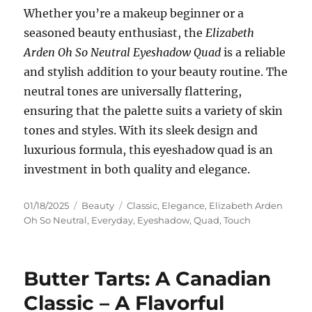
Whether you’re a makeup beginner or a
seasoned beauty enthusiast, the
Elizabeth
Arden Oh So Neutral Eyeshadow Quad
is a reliable
and stylish addition to your beauty routine. The
neutral tones are universally flattering,
ensuring that the palette suits a variety of skin
tones and styles. With its sleek design and
luxurious formula, this eyeshadow quad is an
investment in both quality and elegance.
Posted
Categories
Tags
01/18/2025
Beauty
Classic
,
Elegance
,
Elizabeth Arden
on
Oh So Neutral
,
Everyday
,
Eyeshadow
,
Quad
,
Touch
Butter Tarts: A Canadian
Classic – A Flavorful