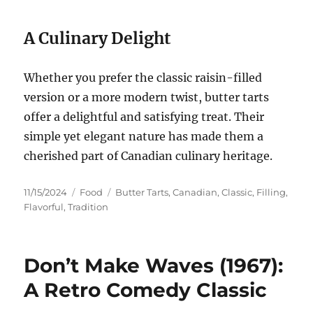
A Culinary Delight
Whether you prefer the classic raisin-filled
version or a more modern twist, butter tarts
offer a delightful and satisfying treat. Their
simple yet elegant nature has made them a
cherished part of Canadian culinary heritage.
Posted
Categories
Tags
11/15/2024
Food
Butter Tarts
,
Canadian
,
Classic
,
Filling
,
on
Flavorful
,
Tradition
Don’t Make Waves (1967):
A Retro Comedy Classic