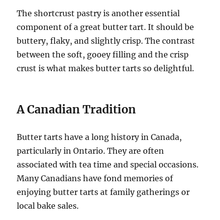
The shortcrust pastry is another essential
component of a great butter tart. It should be
buttery, flaky, and slightly crisp. The contrast
between the soft, gooey filling and the crisp
crust is what makes butter tarts so delightful.
A Canadian Tradition
Butter tarts have a long history in Canada,
particularly in Ontario. They are often
associated with tea time and special occasions.
Many Canadians have fond memories of
enjoying butter tarts at family gatherings or
local bake sales.