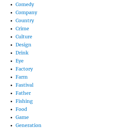
Comedy
Company
Country
Crime
Culture
Design
Drink
Eye
Factory
Farm
Fastival
Father
Fishing
Food
Game
Generation