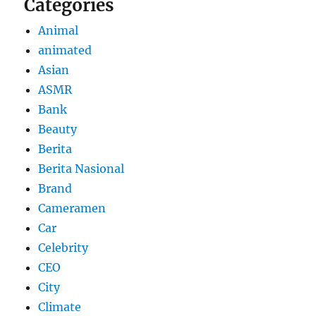
Categories
Animal
animated
Asian
ASMR
Bank
Beauty
Berita
Berita Nasional
Brand
Cameramen
Car
Celebrity
CEO
City
Climate