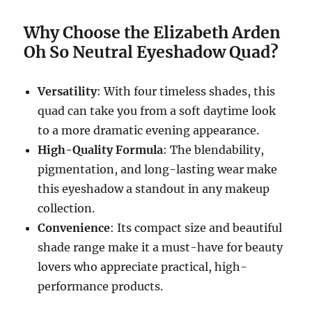
Why Choose the Elizabeth Arden
Oh So Neutral Eyeshadow Quad?
Versatility
: With four timeless shades, this
quad can take you from a soft daytime look
to a more dramatic evening appearance.
High-Quality Formula
: The blendability,
pigmentation, and long-lasting wear make
this eyeshadow a standout in any makeup
collection.
Convenience
: Its compact size and beautiful
shade range make it a must-have for beauty
lovers who appreciate practical, high-
performance products.