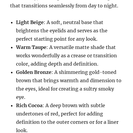
that transitions seamlessly from day to night.
Light Beige
: A soft, neutral base that
brightens the eyelids and serves as the
perfect starting point for any look.
Warm Taupe
: A versatile matte shade that
works wonderfully as a crease or transition
color, adding depth and definition.
Golden Bronze
: A shimmering gold-toned
brown that brings warmth and dimension to
the eyes, ideal for creating a sultry smoky
eye.
Rich Cocoa
: A deep brown with subtle
undertones of red, perfect for adding
definition to the outer corners or for a liner
look.