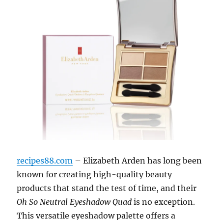
recipes88.com
– Elizabeth Arden has long been
known for creating high-quality beauty
products that stand the test of time, and their
Oh So Neutral Eyeshadow Quad
is no exception.
This versatile eyeshadow palette offers a