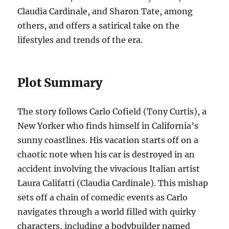
Claudia Cardinale, and Sharon Tate, among
others, and offers a satirical take on the
lifestyles and trends of the era.
Plot Summary
The story follows Carlo Cofield (Tony Curtis), a
New Yorker who finds himself in California’s
sunny coastlines. His vacation starts off on a
chaotic note when his car is destroyed in an
accident involving the vivacious Italian artist
Laura Califatti (Claudia Cardinale). This mishap
sets off a chain of comedic events as Carlo
navigates through a world filled with quirky
characters, including a bodybuilder named