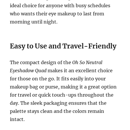
ideal choice for anyone with busy schedules
who wants their eye makeup to last from
morning until night.
Easy to Use and Travel-Friendly
The compact design of the
Oh So Neutral
Eyeshadow Quad
makes it an excellent choice
for those on the go. It fits easily into your
makeup bag or purse, making it a great option
for travel or quick touch-ups throughout the
day. The sleek packaging ensures that the
palette stays clean and the colors remain
intact.