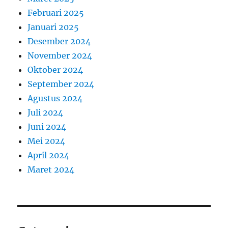
Februari 2025
Januari 2025
Desember 2024
November 2024
Oktober 2024
September 2024
Agustus 2024
Juli 2024
Juni 2024
Mei 2024
April 2024
Maret 2024