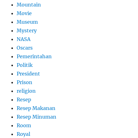
Mountain
Movie
Museum
Mystery
NASA
Oscars
Pemerintahan
Politik
President
Prison
religion
Resep
Resep Makanan
Resep Minuman
Room
Royal