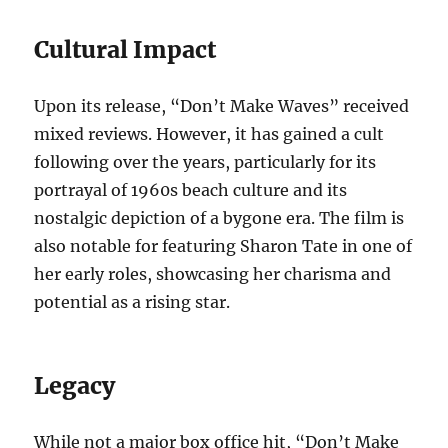
Cultural Impact
Upon its release, “Don’t Make Waves” received
mixed reviews. However, it has gained a cult
following over the years, particularly for its
portrayal of 1960s beach culture and its
nostalgic depiction of a bygone era. The film is
also notable for featuring Sharon Tate in one of
her early roles, showcasing her charisma and
potential as a rising star.
Legacy
While not a major box office hit, “Don’t Make