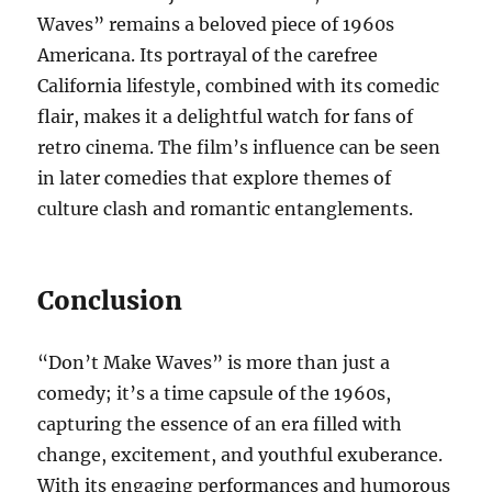
Waves” remains a beloved piece of 1960s
Americana. Its portrayal of the carefree
California lifestyle, combined with its comedic
flair, makes it a delightful watch for fans of
retro cinema. The film’s influence can be seen
in later comedies that explore themes of
culture clash and romantic entanglements.
Conclusion
“Don’t Make Waves” is more than just a
comedy; it’s a time capsule of the 1960s,
capturing the essence of an era filled with
change, excitement, and youthful exuberance.
With its engaging performances and humorous