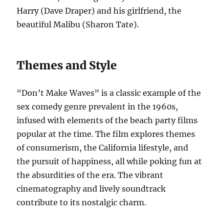
Harry (Dave Draper) and his girlfriend, the
beautiful Malibu (Sharon Tate).
Themes and Style
“Don’t Make Waves” is a classic example of the
sex comedy genre prevalent in the 1960s,
infused with elements of the beach party films
popular at the time. The film explores themes
of consumerism, the California lifestyle, and
the pursuit of happiness, all while poking fun at
the absurdities of the era. The vibrant
cinematography and lively soundtrack
contribute to its nostalgic charm.