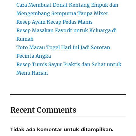
Cara Membuat Donat Kentang Empuk dan
Mengembang Sempurna Tanpa Mixer
Resep Ayam Kecap Pedas Manis
Resep Masakan Favorit untuk Keluarga di
Rumah
Toto Macau Togel Hari Ini Jadi Sorotan
Pecinta Angka
Resep Tumis Sayur Praktis dan Sehat untuk
Menu Harian
Recent Comments
Tidak ada komentar untuk ditampilkan.