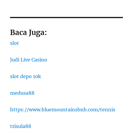
Baca Juga:
slot
Judi Live Casino
slot depo 10k
medusa88
https://www.bluemountainsbnb.com/tennis
trisula88