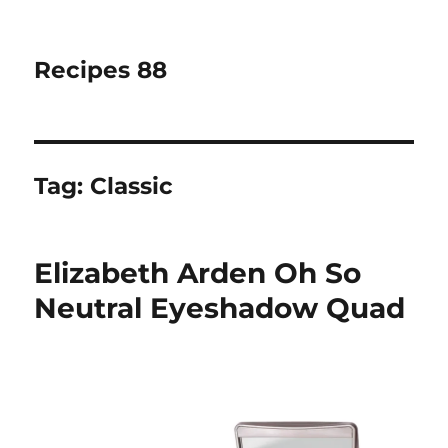
Recipes 88
Tag:
Classic
Elizabeth Arden Oh So
Neutral Eyeshadow Quad