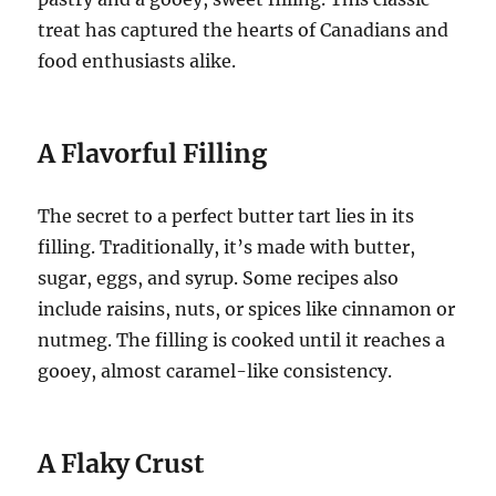
treat has captured the hearts of Canadians and
food enthusiasts alike.
A Flavorful Filling
The secret to a perfect butter tart lies in its
filling. Traditionally, it’s made with butter,
sugar, eggs, and syrup. Some recipes also
include raisins, nuts, or spices like cinnamon or
nutmeg. The filling is cooked until it reaches a
gooey, almost caramel-like consistency.
A Flaky Crust