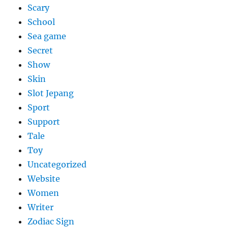
Scary
School
Sea game
Secret
Show
Skin
Slot Jepang
Sport
Support
Tale
Toy
Uncategorized
Website
Women
Writer
Zodiac Sign