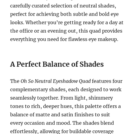
carefully curated selection of neutral shades,
perfect for achieving both subtle and bold eye
looks. Whether you’re getting ready for a day at
the office or an evening out, this quad provides
everything you need for flawless eye makeup.
A Perfect Balance of Shades
The
Oh So Neutral Eyeshadow Quad
features four
complementary shades, each designed to work
seamlessly together. From light, shimmery
tones to rich, deeper hues, this palette offers a
balance of matte and satin finishes to suit
every occasion and mood. The shades blend
effortlessly, allowing for buildable coverage