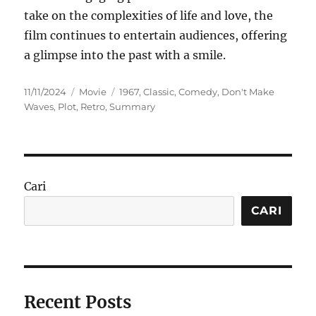
take on the complexities of life and love, the
film continues to entertain audiences, offering
a glimpse into the past with a smile.
Posted
Categories
Tags
11/11/2024
Movie
1967
,
Classic
,
Comedy
,
Don't Make
on
Waves
,
Plot
,
Retro
,
Summary
Cari
CARI
Recent Posts