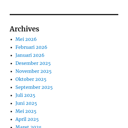
Archives
Mei 2026
Februari 2026
Januari 2026
Desember 2025
November 2025
Oktober 2025
September 2025
Juli 2025
Juni 2025
Mei 2025
April 2025
Maret 2025