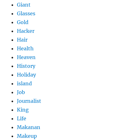
Giant
Glasses
Gold
Hacker
Hair
Health
Heaven
History
Holiday
island
Job
Journalist
King
Life
Makanan
Makeup