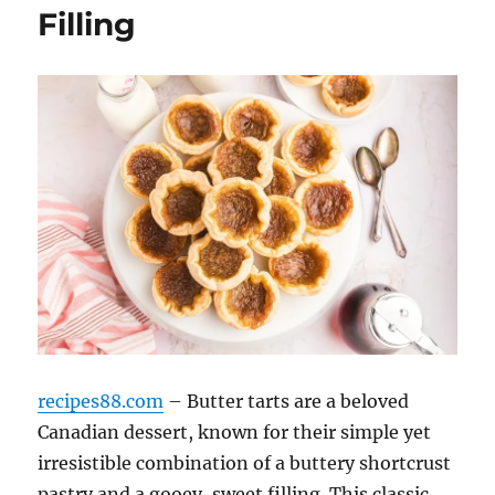
Filling
recipes88.com
– Butter tarts are a beloved
Canadian dessert, known for their simple yet
irresistible combination of a buttery shortcrust
pastry and a gooey, sweet filling. This classic