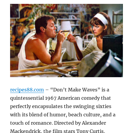
recipes88.com
– “Don’t Make Waves” is a
quintessential 1967 American comedy that
perfectly encapsulates the swinging sixties
with its blend of humor, beach culture, and a
touch of romance. Directed by Alexander
Mackendrick, the film stars Tony Curtis,