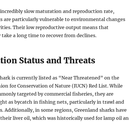
 incredibly slow maturation and reproduction rate,
s are particularly vulnerable to environmental changes
ities. Their low reproductive output means that
take a long time to recover from declines.
tion Status and Threats
ark is currently listed as “Near Threatened” on the
ion for Conservation of Nature (IUCN) Red List. While
mmonly targeted by commercial fisheries, they are
ht as bycatch in fishing nets, particularly in trawl and
es. Additionally, in some regions, Greenland sharks have
heir liver oil, which was historically used for lamp oil a