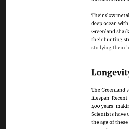
Their slow metab
deep ocean with 
Greenland shark
their hunting st
studying them in
Longevit
The Greenland s
lifespan. Recent
400 years, makin
Scientists have 
the age of these