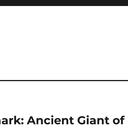
ark: Ancient Giant of