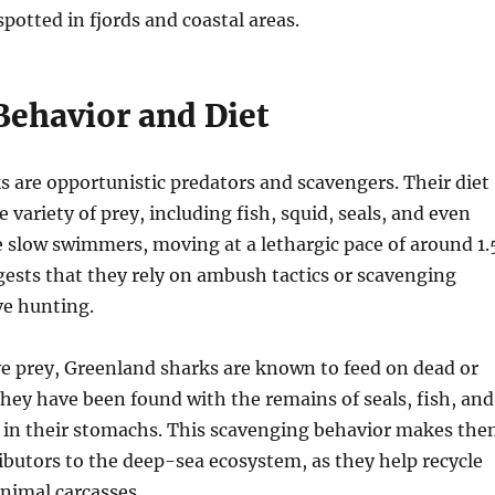
potted in fjords and coastal areas.
Behavior and Diet
 are opportunistic predators and scavengers. Their diet
e variety of prey, including fish, squid, seals, and even
e slow swimmers, moving at a lethargic pace of around 1.
ests that they rely on ambush tactics or scavenging
ve hunting.
ive prey, Greenland sharks are known to feed on dead or
hey have been found with the remains of seals, fish, and
s in their stomachs. This scavenging behavior makes th
butors to the deep-sea ecosystem, as they help recycle
nimal carcasses.