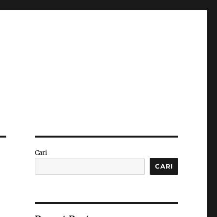
Cari
CARI