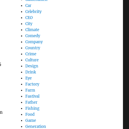
Car
Celebrity
CEO
City
Climate
Comedy
Company
Country
Crime
Culture
5
Design
Drink
Eye
Factory
Farm
Fastival
Father
Fishing
em
Food
Game
Generation