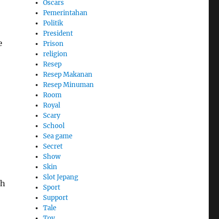
Oscars
Pemerintahan
Politik
President
e
Prison
religion
Resep
Resep Makanan
Resep Minuman
Room
Royal
Scary
School
Sea game
Secret
Show
Skin
Slot Jepang
th
Sport
Support
Tale
Toy