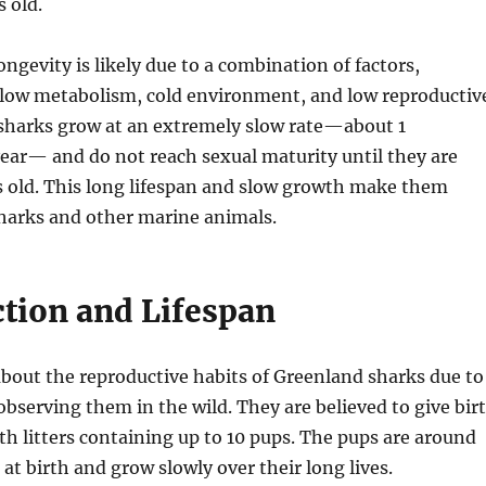
 old.
ongevity is likely due to a combination of factors,
 slow metabolism, cold environment, and low reproductiv
 sharks grow at an extremely slow rate—about 1
ear— and do not reach sexual maturity until they are
s old. This long lifespan and slow growth make them
arks and other marine animals.
tion and Lifespan
about the reproductive habits of Greenland sharks due to
 observing them in the wild. They are believed to give bir
ith litters containing up to 10 pups. The pups are around
g at birth and grow slowly over their long lives.