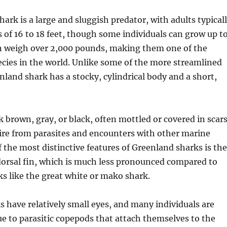
ark is a large and sluggish predator, with adults typical
 of 16 to 18 feet, though some individuals can grow up t
an weigh over 2,000 pounds, making them one of the
ecies in the world. Unlike some of the more streamlined
nland shark has a stocky, cylindrical body and a short,
k brown, gray, or black, often mottled or covered in scars
ire from parasites and encounters with other marine
f the most distinctive features of Greenland sharks is the
dorsal fin, which is much less pronounced compared to
ks like the great white or mako shark.
 have relatively small eyes, and many individuals are
due to parasitic copepods that attach themselves to the