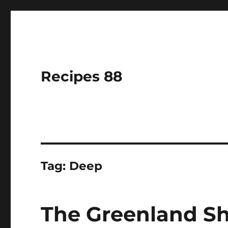
Recipes 88
Tag:
Deep
The Greenland Sh