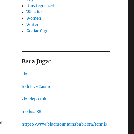
Uncategorized
Website
Women
Writer
Zodiac Sign
Baca Juga:
slot
Judi Live Casino
slot depo 10k
medusa88
nd
https://www.bluemountainsbnb.com/tennis