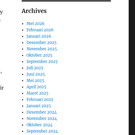
Archives
ly
o
Mei 2026
Februari 2026
Januari 2026
Desember 2025
November 2025
Oktober 2025
September 2025
Juli 2025
,
Juni 2025
Mei 2025
April 2025
ir
Maret 2025
Februari 2025
Januari 2025
Desember 2024
November 2024
Oktober 2024
September 2024