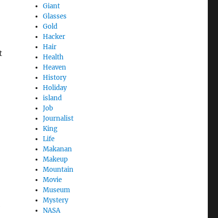
Giant
Glasses
Gold
Hacker
Hair
t
Health
Heaven
History
Holiday
island
Job
Journalist
King
Life
Makanan
Makeup
Mountain
Movie
Museum
Mystery
e
NASA