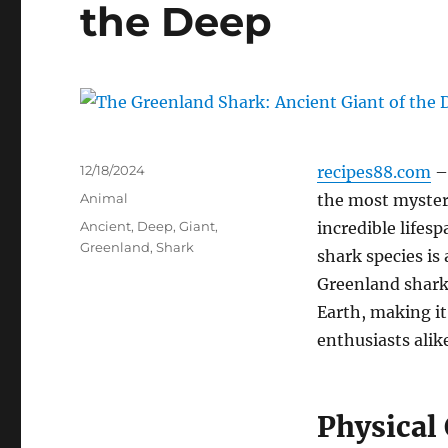
the Deep
Posted
12/18/2024
recipes88.com
–
on
Categories
Animal
the most mysteri
Tags
Ancient
,
Deep
,
Giant
,
incredible lifes
Greenland
,
Shark
shark species is 
Greenland shark 
Earth, making it
enthusiasts alik
Physical 