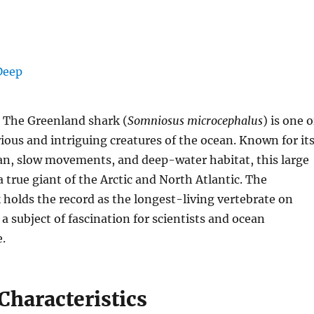
 The Greenland shark (
Somniosus microcephalus
) is one o
ous and intriguing creatures of the ocean. Known for it
pan, slow movements, and deep-water habitat, this large
a true giant of the Arctic and North Atlantic. The
holds the record as the longest-living vertebrate on
 a subject of fascination for scientists and ocean
e.
Characteristics