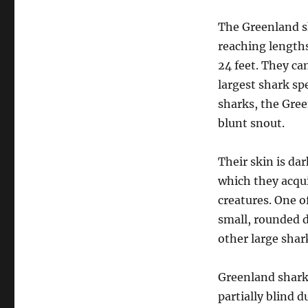
The Greenland sh
reaching lengths
24 feet. They c
largest shark sp
sharks, the Gree
blunt snout.
Their skin is dar
which they acqu
creatures. One o
small, rounded 
other large shar
Greenland sharks
partially blind 