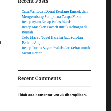
Recent Posts
Cara Membuat Donat Kentang Empuk dan
Mengembang Sempurna Tanpa Mixer
Resep Ayam Kecap Pedas Manis
Resep Masakan Favorit untuk Keluarga di
Rumah
Toto Macau Togel Hari Ini Jadi Sorotan
f
Pecinta Angka
Resep Tumis Sayur Praktis dan Sehat untuk
s
Menu Harian
Recent Comments
Tidak ada komentar untuk ditampilkan.