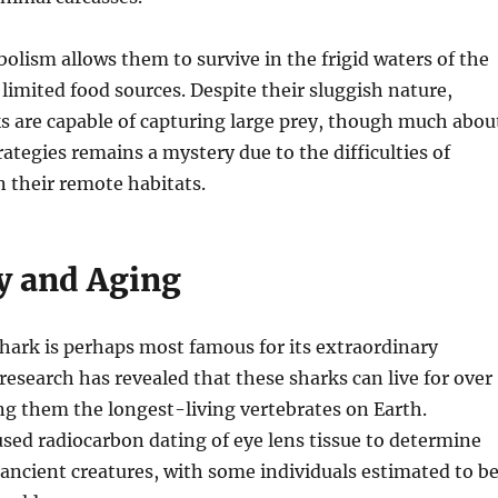
olism allows them to survive in the frigid waters of the
limited food sources. Despite their sluggish nature,
s are capable of capturing large prey, though much abou
rategies remains a mystery due to the difficulties of
 their remote habitats.
y and Aging
hark is perhaps most famous for its extraordinary
 research has revealed that these sharks can live for over
g them the longest-living vertebrates on Earth.
used radiocarbon dating of eye lens tissue to determine
 ancient creatures, with some individuals estimated to b