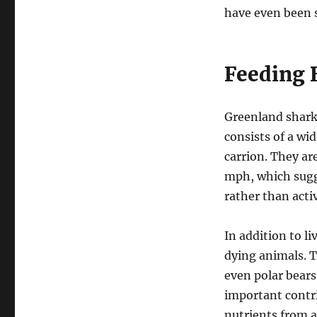
have even been s
Feeding 
Greenland sharks
consists of a wid
carrion. They ar
mph, which sugg
rather than acti
In addition to l
dying animals. T
even polar bear
important contri
nutrients from a