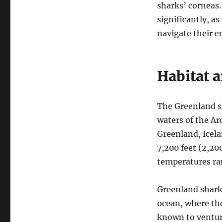
sharks’ corneas.
significantly, a
navigate their 
Habitat 
The Greenland sh
waters of the Ar
Greenland, Icela
7,200 feet (2,2
temperatures ran
Greenland sharks
ocean, where th
known to venture