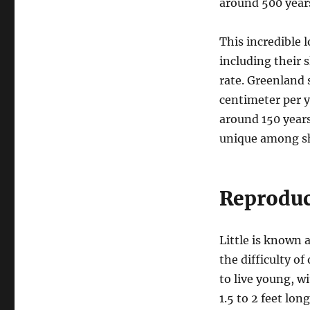
around 500 years
This incredible l
including their
rate. Greenland
centimeter per y
around 150 year
unique among sh
Reproduc
Little is known 
the difficulty of
to live young, w
1.5 to 2 feet lon