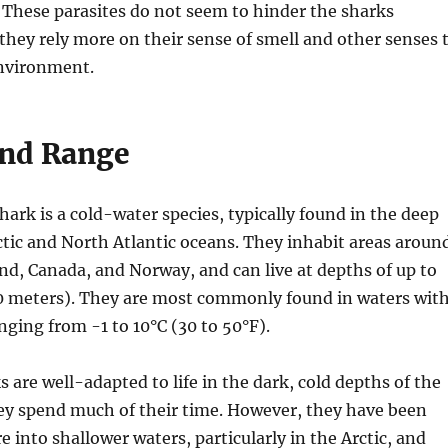
 These parasites do not seem to hinder the sharks
s they rely more on their sense of smell and other senses 
environment.
and Range
ark is a cold-water species, typically found in the deep
ctic and North Atlantic oceans. They inhabit areas aroun
nd, Canada, and Norway, and can live at depths of up to
00 meters). They are most commonly found in waters wit
ging from -1 to 10°C (30 to 50°F).
 are well-adapted to life in the dark, cold depths of the
ey spend much of their time. However, they have been
 into shallower waters, particularly in the Arctic, and