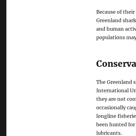
Because of their
Greenland shark
and human activ
populations may 
Conserva
The Greenland sh
International Un
they are not co
occasionally caug
longline fisheri
been hunted for t
lubricants.