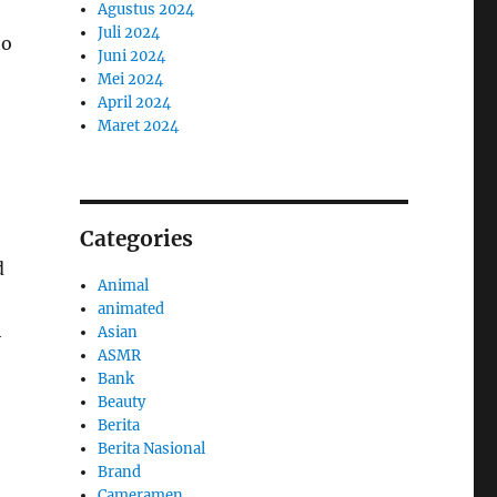
Agustus 2024
Juli 2024
to
Juni 2024
Mei 2024
April 2024
Maret 2024
Categories
d
Animal
animated
h
Asian
ASMR
Bank
Beauty
Berita
Berita Nasional
Brand
Cameramen