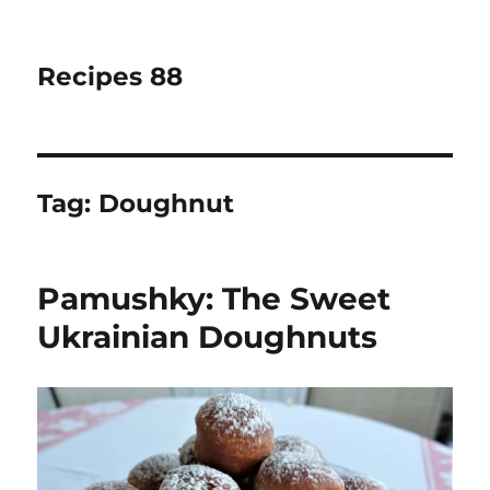
Recipes 88
Tag:
Doughnut
Pamushky: The Sweet
Ukrainian Doughnuts