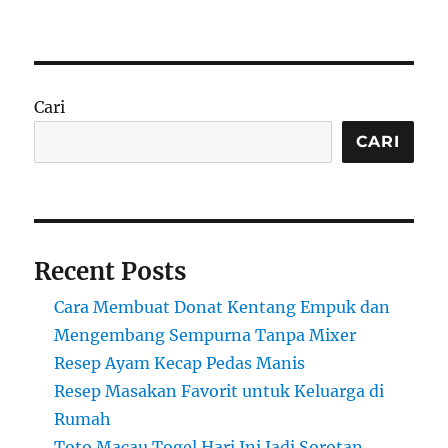
Cari
CARI
Recent Posts
Cara Membuat Donat Kentang Empuk dan
Mengembang Sempurna Tanpa Mixer
Resep Ayam Kecap Pedas Manis
Resep Masakan Favorit untuk Keluarga di
Rumah
Toto Macau Togel Hari Ini Jadi Sorotan