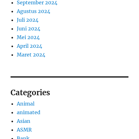
September 2024
Agustus 2024
Juli 2024
Juni 2024
Mei 2024
April 2024
Maret 2024
Categories
Animal
animated
Asian
ASMR
Bank