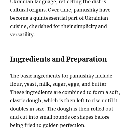
Ukrainian language, reflecting the dish’s
cultural origins. Over time, pamushky have
become a quintessential part of Ukrainian
cuisine, cherished for their simplicity and
versatility.
Ingredients and Preparation
The basic ingredients for pamushky include
flour, yeast, milk, sugar, eggs, and butter.
These ingredients are combined to form a soft,
elastic dough, which is then left to rise until it
doubles in size. The dough is then rolled out
and cut into small rounds or shapes before
being fried to golden perfection.