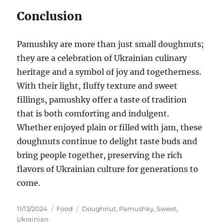
Conclusion
Pamushky are more than just small doughnuts;
they are a celebration of Ukrainian culinary
heritage and a symbol of joy and togetherness.
With their light, fluffy texture and sweet
fillings, pamushky offer a taste of tradition
that is both comforting and indulgent.
Whether enjoyed plain or filled with jam, these
doughnuts continue to delight taste buds and
bring people together, preserving the rich
flavors of Ukrainian culture for generations to
come.
Posted
Categories
Tags
11/13/2024
Food
Doughnut
,
Pamushky
,
Sweet
,
on
Ukrainian