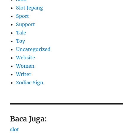
Slot Jepang
Sport
Support
Tale
Toy
Uncategorized
Website
Women
Writer
Zodiac Sign
Baca Juga:
slot