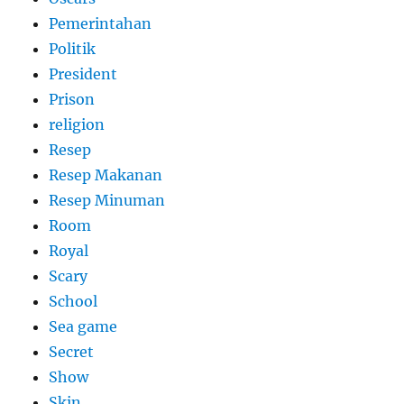
Pemerintahan
Politik
President
Prison
religion
Resep
Resep Makanan
Resep Minuman
Room
Royal
Scary
School
Sea game
Secret
Show
Skin