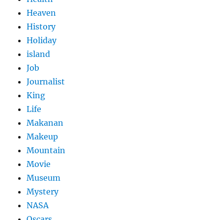
Heaven
History
Holiday
island
Job
Journalist
King
Life
Makanan
Makeup
Mountain
Movie
Museum
Mystery
NASA
Oscars