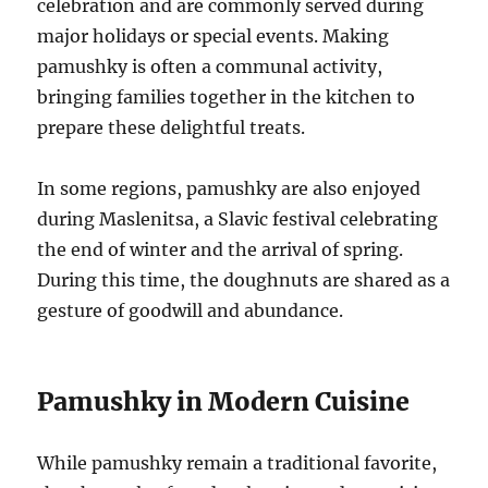
celebration and are commonly served during
major holidays or special events. Making
pamushky is often a communal activity,
bringing families together in the kitchen to
prepare these delightful treats.
In some regions, pamushky are also enjoyed
during Maslenitsa, a Slavic festival celebrating
the end of winter and the arrival of spring.
During this time, the doughnuts are shared as a
gesture of goodwill and abundance.
Pamushky in Modern Cuisine
While pamushky remain a traditional favorite,