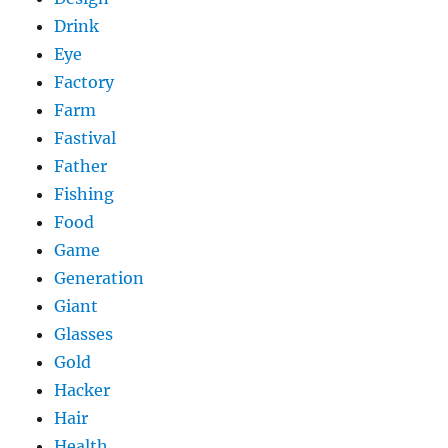
Drink
Eye
Factory
Farm
Fastival
Father
Fishing
Food
Game
Generation
Giant
Glasses
Gold
Hacker
Hair
Health