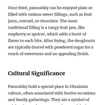
Once fried, pamushky can be enjoyed plain or
filled with various sweet fillings, such as fruit
jams, custard, or chocolate. The most
traditional filling is a tangy fruit jam, like
raspberry or apricot, which adds a burst of
flavor to each bite. After frying, the doughnuts
are typically dusted with powdered sugar for a
touch of sweetness and an appealing finish.
Cultural Significance
Pamushky hold a special place in Ukrainian
culture, often associated with festive occasions
and family gatherings. They are a symbol of