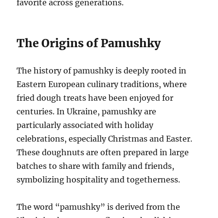
favorite across generations.
The Origins of Pamushky
The history of pamushky is deeply rooted in
Eastern European culinary traditions, where
fried dough treats have been enjoyed for
centuries. In Ukraine, pamushky are
particularly associated with holiday
celebrations, especially Christmas and Easter.
These doughnuts are often prepared in large
batches to share with family and friends,
symbolizing hospitality and togetherness.
The word “pamushky” is derived from the