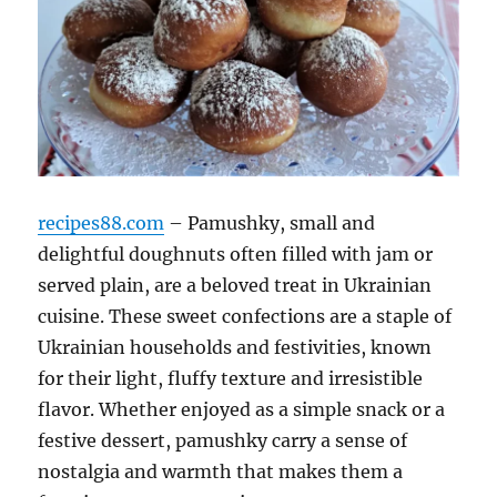
recipes88.com
– Pamushky, small and
delightful doughnuts often filled with jam or
served plain, are a beloved treat in Ukrainian
cuisine. These sweet confections are a staple of
Ukrainian households and festivities, known
for their light, fluffy texture and irresistible
flavor. Whether enjoyed as a simple snack or a
festive dessert, pamushky carry a sense of
nostalgia and warmth that makes them a