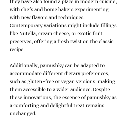
they have also found a place in modern cuisine,
with chefs and home bakers experimenting
with new flavors and techniques.
Contemporary variations might include fillings
like Nutella, cream cheese, or exotic fruit
preserves, offering a fresh twist on the classic
recipe.
Additionally, pamushky can be adapted to
accommodate different dietary preferences,
such as gluten-free or vegan versions, making
them accessible to a wider audience. Despite
these innovations, the essence of pamushky as
a comforting and delightful treat remains
unchanged.