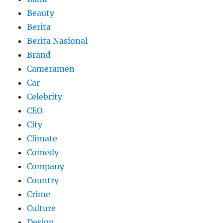
Beauty
Berita
Berita Nasional
Brand
Cameramen
Car
Celebrity
CEO
City
Climate
Comedy
Company
Country
Crime
Culture
Design