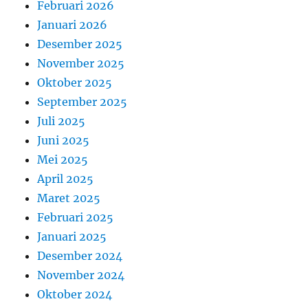
Februari 2026
Januari 2026
Desember 2025
November 2025
Oktober 2025
September 2025
Juli 2025
Juni 2025
Mei 2025
April 2025
Maret 2025
Februari 2025
Januari 2025
Desember 2024
November 2024
Oktober 2024