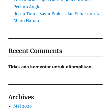
Pecinta Angka
Resep Tumis Sayur Praktis dan Sehat untuk
Menu Harian
Recent Comments
Tidak ada komentar untuk ditampilkan.
Archives
Mei 2026