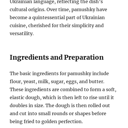
Ukrainian language, reflecting the dish’s
cultural origins. Over time, pamushky have
become a quintessential part of Ukrainian
cuisine, cherished for their simplicity and
versatility.
Ingredients and Preparation
The basic ingredients for pamushky include
flour, yeast, milk, sugar, eggs, and butter.
These ingredients are combined to form a soft,
elastic dough, which is then left to rise until it
doubles in size. The dough is then rolled out
and cut into small rounds or shapes before
being fried to golden perfection.