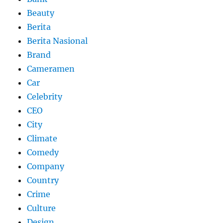
Beauty
Berita
Berita Nasional
Brand
Cameramen
Car
Celebrity
CEO
City
Climate
Comedy
Company
Country
Crime
Culture
Design