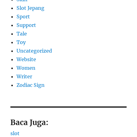
Slot Jepang
Sport
Support
Tale
Toy
Uncategorized
Website
Women
Writer
Zodiac Sign
Baca Juga:
slot