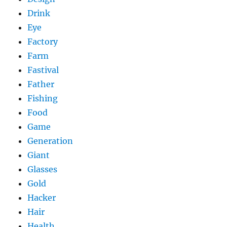
Drink
Eye
Factory
Farm
Fastival
Father
Fishing
Food
Game
Generation
Giant
Glasses
Gold
Hacker
Hair
Health