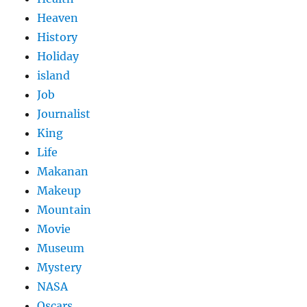
Heaven
History
Holiday
island
Job
Journalist
King
Life
Makanan
Makeup
Mountain
Movie
Museum
Mystery
NASA
Oscars