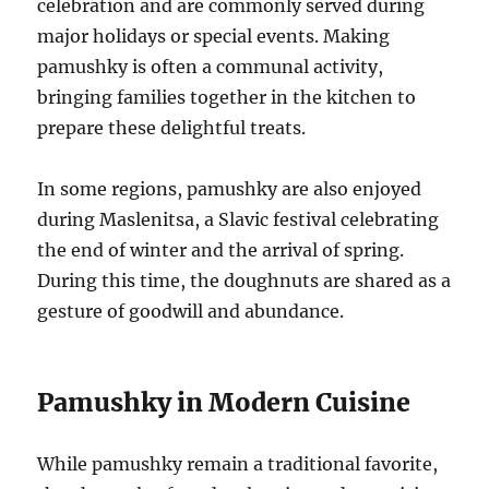
celebration and are commonly served during
major holidays or special events. Making
pamushky is often a communal activity,
bringing families together in the kitchen to
prepare these delightful treats.
In some regions, pamushky are also enjoyed
during Maslenitsa, a Slavic festival celebrating
the end of winter and the arrival of spring.
During this time, the doughnuts are shared as a
gesture of goodwill and abundance.
Pamushky in Modern Cuisine
While pamushky remain a traditional favorite,