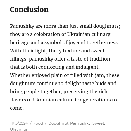
Conclusion
Pamushky are more than just small doughnuts;
they are a celebration of Ukrainian culinary
heritage and a symbol of joy and togetherness.
With their light, fluffy texture and sweet
fillings, pamushky offer a taste of tradition
that is both comforting and indulgent.
Whether enjoyed plain or filled with jam, these
doughnuts continue to delight taste buds and
bring people together, preserving the rich
flavors of Ukrainian culture for generations to
come.
Posted
Categories
Tags
11/13/2024
Food
Doughnut
,
Pamushky
,
Sweet
,
on
Ukrainian