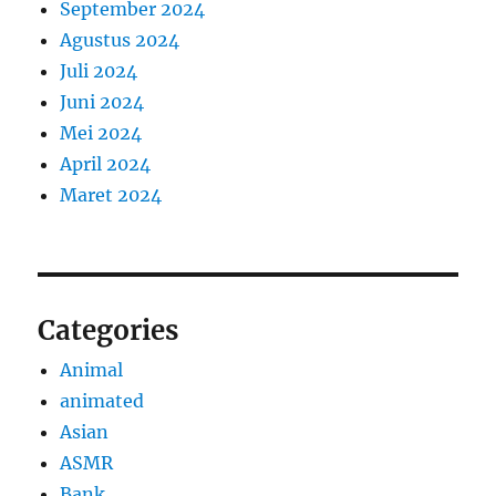
September 2024
Agustus 2024
Juli 2024
Juni 2024
Mei 2024
April 2024
Maret 2024
Categories
Animal
animated
Asian
ASMR
Bank