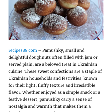
recipes88.com
– Pamushky, small and
delightful doughnuts often filled with jam or
served plain, are a beloved treat in Ukrainian
cuisine. These sweet confections are a staple of
Ukrainian households and festivities, known
for their light, fluffy texture and irresistible
flavor. Whether enjoyed as a simple snack or a
festive dessert, pamushky carry a sense of
nostalgia and warmth that makes them a