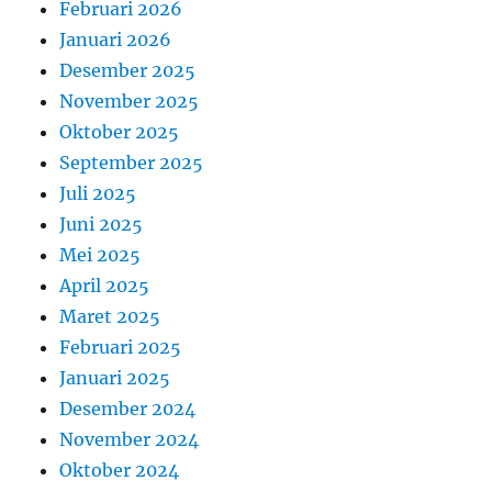
Februari 2026
Januari 2026
Desember 2025
November 2025
Oktober 2025
September 2025
Juli 2025
Juni 2025
Mei 2025
April 2025
Maret 2025
Februari 2025
Januari 2025
Desember 2024
November 2024
Oktober 2024