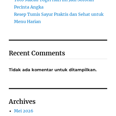
Pecinta Angka
Resep Tumis Sayur Praktis dan Sehat untuk
Menu Harian
Recent Comments
Tidak ada komentar untuk ditampilkan.
Archives
Mei 2026