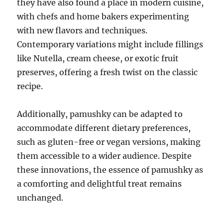
they have also found a place in modern cuisine,
with chefs and home bakers experimenting
with new flavors and techniques.
Contemporary variations might include fillings
like Nutella, cream cheese, or exotic fruit
preserves, offering a fresh twist on the classic
recipe.
Additionally, pamushky can be adapted to
accommodate different dietary preferences,
such as gluten-free or vegan versions, making
them accessible to a wider audience. Despite
these innovations, the essence of pamushky as
a comforting and delightful treat remains
unchanged.