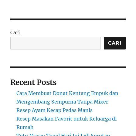
Cari
CARI
Recent Posts
Cara Membuat Donat Kentang Empuk dan
Mengembang Sempurna Tanpa Mixer
Resep Ayam Kecap Pedas Manis
Resep Masakan Favorit untuk Keluarga di
Rumah
Toto Macau Togel Hari Ini Jadi Sorotan