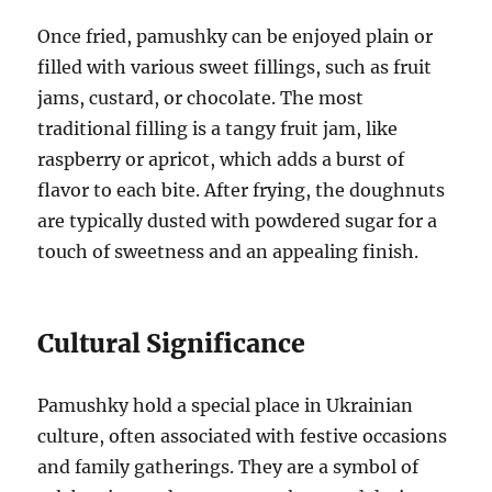
Once fried, pamushky can be enjoyed plain or
filled with various sweet fillings, such as fruit
jams, custard, or chocolate. The most
traditional filling is a tangy fruit jam, like
raspberry or apricot, which adds a burst of
flavor to each bite. After frying, the doughnuts
are typically dusted with powdered sugar for a
touch of sweetness and an appealing finish.
Cultural Significance
Pamushky hold a special place in Ukrainian
culture, often associated with festive occasions
and family gatherings. They are a symbol of