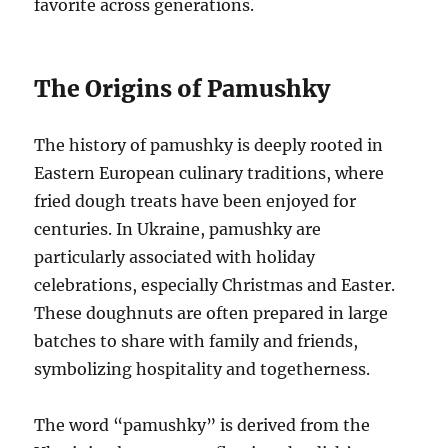
favorite across generations.
The Origins of Pamushky
The history of pamushky is deeply rooted in
Eastern European culinary traditions, where
fried dough treats have been enjoyed for
centuries. In Ukraine, pamushky are
particularly associated with holiday
celebrations, especially Christmas and Easter.
These doughnuts are often prepared in large
batches to share with family and friends,
symbolizing hospitality and togetherness.
The word “pamushky” is derived from the