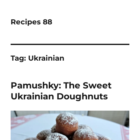
Recipes 88
Tag:
Ukrainian
Pamushky: The Sweet
Ukrainian Doughnuts