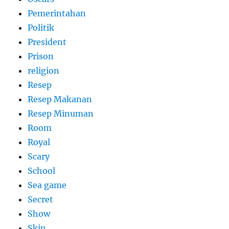
Pemerintahan
Politik
President
Prison
religion
Resep
Resep Makanan
Resep Minuman
Room
Royal
Scary
School
Sea game
Secret
Show
Skin