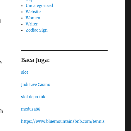
Uncategorized
Website
Women
d
Writer
Zodiac Sign
Baca Juga:
e
slot
Judi Live Casino
slot depo 10k
medusa88
th
https://www.bluemountainsbnb.com/tennis