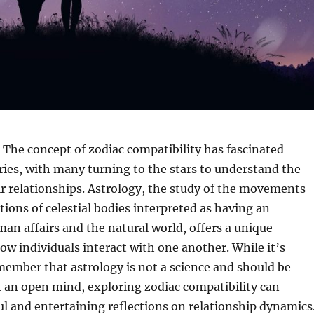
The concept of zodiac compatibility has fascinated
ries, with many turning to the stars to understand the
r relationships. Astrology, the study of the movements
tions of celestial bodies interpreted as having an
an affairs and the natural world, offers a unique
ow individuals interact with one another. While it’s
ember that astrology is not a science and should be
 an open mind, exploring zodiac compatibility can
ul and entertaining reflections on relationship dynamics