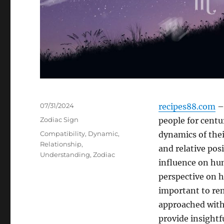
Posted
07/31/2024
recipes88.com
– 
on
Categories
Zodiac Sign
people for centu
Tags
Compatibility
,
Dynamic
,
dynamics of thei
Relationship
,
and relative posi
Understanding
,
Zodiac
influence on hum
perspective on h
important to rem
approached with
provide insightf