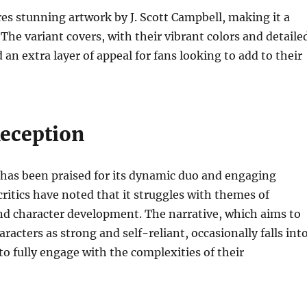
res stunning artwork by J. Scott Campbell, making it a
 The variant covers, with their vibrant colors and detaile
d an extra layer of appeal for fans looking to add to their
Reception
 has been praised for its dynamic duo and engaging
critics have noted that it struggles with themes of
d character development. The narrative, which aims to
racters as strong and self-reliant, occasionally falls int
 to fully engage with the complexities of their