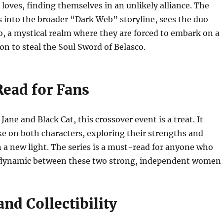
 loves, finding themselves in an unlikely alliance. The
s into the broader “Dark Web” storyline, sees the duo
, a mystical realm where they are forced to embark on a
n to steal the Soul Sword of Belasco.
ead for Fans
Jane and Black Cat, this crossover event is a treat. It
ake on both characters, exploring their strengths and
in a new light. The series is a must-read for anyone who
 dynamic between these two strong, independent women
nd Collectibility