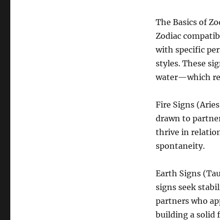
The Basics of Zo
Zodiac compatibi
with specific pe
styles. These si
water—which rep
Fire Signs (Aries
drawn to partner
thrive in relati
spontaneity.
Earth Signs (Tau
signs seek stabi
partners who app
building a solid