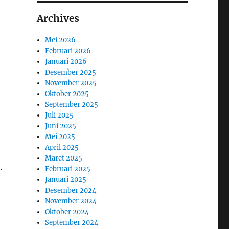
Archives
Mei 2026
Februari 2026
Januari 2026
Desember 2025
November 2025
Oktober 2025
September 2025
Juli 2025
Juni 2025
Mei 2025
April 2025
Maret 2025
.
Februari 2025
Januari 2025
Desember 2024
November 2024
Oktober 2024
September 2024