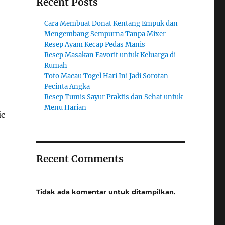
Recent Posts
Cara Membuat Donat Kentang Empuk dan
Mengembang Sempurna Tanpa Mixer
Resep Ayam Kecap Pedas Manis
Resep Masakan Favorit untuk Keluarga di
Rumah
Toto Macau Togel Hari Ini Jadi Sorotan
Pecinta Angka
Resep Tumis Sayur Praktis dan Sehat untuk
Menu Harian
ic
Recent Comments
Tidak ada komentar untuk ditampilkan.