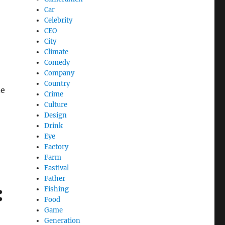
Car
Celebrity
CEO
City
Climate
Comedy
Company
Country
ne
Crime
Culture
Design
Drink
Eye
Factory
Farm
Fastival
Father
:
Fishing
Food
Game
Generation