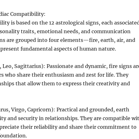
diac Compatibility:
lity is based on the 12 astrological signs, each associate
rsonality traits, emotional needs, and communication
gns are grouped into four elements—fire, earth, air, and
resent fundamental aspects of human nature.
, Leo, Sagittarius): Passionate and dynamic, fire signs ar
s who share their enthusiasm and zest for life. They
onships that allow them to express their creativity and
rus, Virgo, Capricorn): Practical and grounded, earth
lity and security in relationships. They are compatible wi
reciate their reliability and share their commitment to
 foundation.