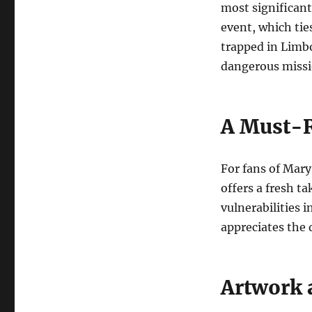
most significant
event, which tie
trapped in Limbo
dangerous missio
A Must-R
For fans of Mary 
offers a fresh t
vulnerabilities 
appreciates the
Artwork a