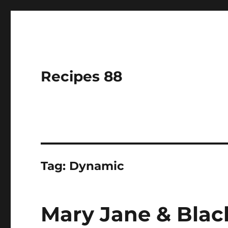
Recipes 88
Tag:
Dynamic
Mary Jane & Blac