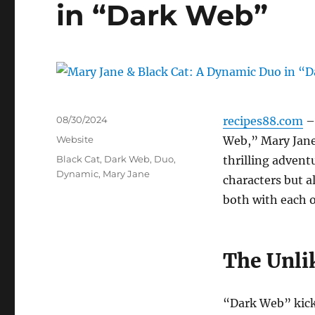
in “Dark Web”
Posted
08/30/2024
recipes88.com
– 
on
Categories
Website
Web,” Mary Jane
Tags
Black Cat
,
Dark Web
,
Duo
,
thrilling advent
Dynamic
,
Mary Jane
characters but al
both with each o
The Unlik
“Dark Web” kicks