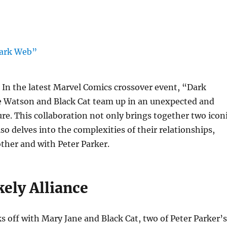
In the latest Marvel Comics crossover event, “Dark
 Watson and Black Cat team up in an unexpected and
ure. This collaboration not only brings together two icon
so delves into the complexities of their relationships,
ther and with Peter Parker.
ely Alliance
 off with Mary Jane and Black Cat, two of Peter Parker’s