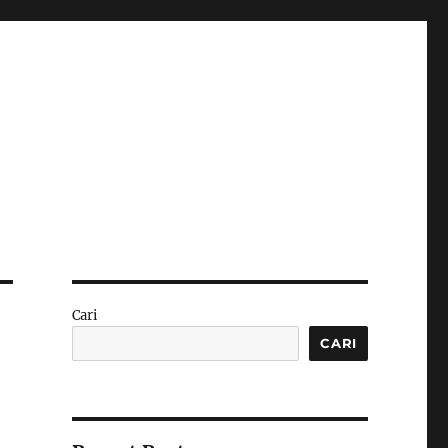
Cari
CARI