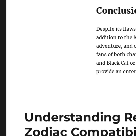
Conclusi
Despite its flaw
addition to the M
adventure, and c
fans of both cha
and Black Cat or 
provide an ente
Understanding Re
Zodiac Compatibi