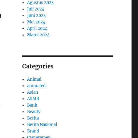
Agustus 2024
Juli 2024
Juni 2024
d
Mei 2024
April 2024
Maret 2024
Categories
Animal
animated
Asian
ASMR
o
Bank
Beauty
Berita
Berita Nasional
Brand
Cameramen