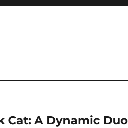
k Cat: A Dynamic Duo