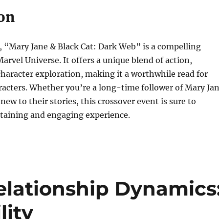
on
s, “Mary Jane & Black Cat: Dark Web” is a compelling
arvel Universe. It offers a unique blend of action,
haracter exploration, making it a worthwhile read for
racters. Whether you’re a long-time follower of Mary Ja
new to their stories, this crossover event is sure to
rtaining and engaging experience.
lationship Dynamics
lity