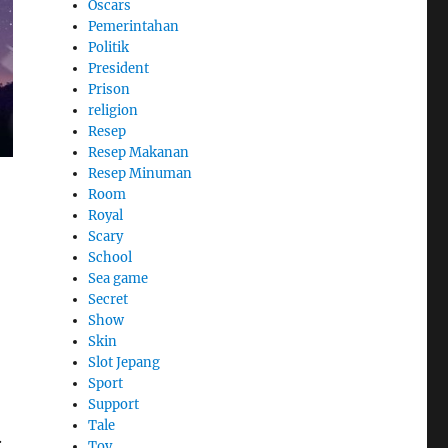
Oscars
Pemerintahan
Politik
President
Prison
religion
Resep
Resep Makanan
Resep Minuman
Room
Royal
Scary
School
Sea game
Secret
Show
Skin
Slot Jepang
Sport
Support
Tale
.
Toy