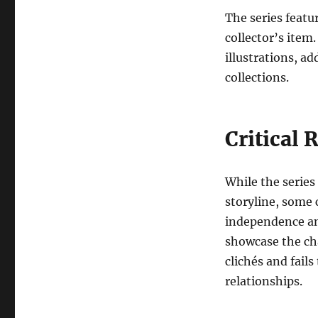
The series featu
collector’s item.
illustrations, ad
collections.
Critical 
While the series
storyline, some 
independence an
showcase the cha
clichés and fails
relationships.