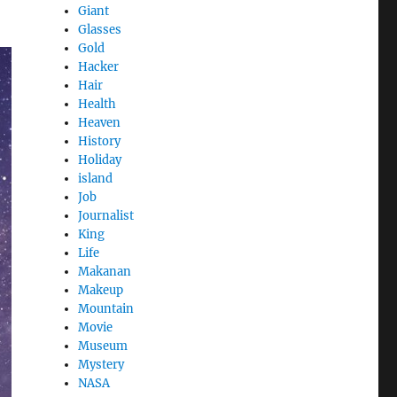
Giant
Glasses
Gold
Hacker
Hair
Health
Heaven
History
Holiday
island
Job
Journalist
King
Life
Makanan
Makeup
Mountain
Movie
Museum
Mystery
NASA