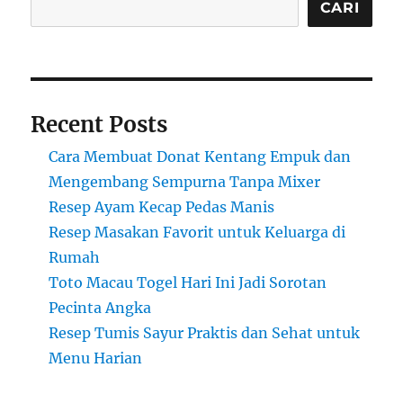
CARI
Recent Posts
Cara Membuat Donat Kentang Empuk dan
Mengembang Sempurna Tanpa Mixer
Resep Ayam Kecap Pedas Manis
Resep Masakan Favorit untuk Keluarga di
Rumah
Toto Macau Togel Hari Ini Jadi Sorotan
Pecinta Angka
Resep Tumis Sayur Praktis dan Sehat untuk
Menu Harian