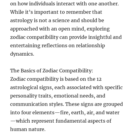
on how individuals interact with one another.
While it’s important to remember that
astrology is not a science and should be
approached with an open mind, exploring
zodiac compatibility can provide insightful and
entertaining reflections on relationship
dynamics.
The Basics of Zodiac Compatibility:
Zodiac compatibility is based on the 12
astrological signs, each associated with specific
personality traits, emotional needs, and
communication styles. These signs are grouped
into four elements—fire, earth, air, and water
—which represent fundamental aspects of
human nature.