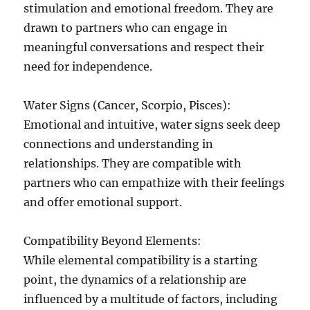
stimulation and emotional freedom. They are
drawn to partners who can engage in
meaningful conversations and respect their
need for independence.
Water Signs (Cancer, Scorpio, Pisces):
Emotional and intuitive, water signs seek deep
connections and understanding in
relationships. They are compatible with
partners who can empathize with their feelings
and offer emotional support.
Compatibility Beyond Elements:
While elemental compatibility is a starting
point, the dynamics of a relationship are
influenced by a multitude of factors, including