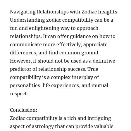
Navigating Relationships with Zodiac Insights:
Understanding zodiac compatibility can be a
fun and enlightening way to approach
relationships. It can offer guidance on how to
communicate more effectively, appreciate
differences, and find common ground.
However, it should not be used as a definitive
predictor of relationship success. True
compatibility is a complex interplay of
personalities, life experiences, and mutual
respect.
Conclusion:
Zodiac compatibility is a rich and intriguing
aspect of astrology that can provide valuable