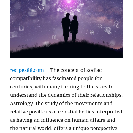
recipes88.com
– The concept of zodiac
compatibility has fascinated people for
centuries, with many turning to the stars to
understand the dynamics of their relationships.
Astrology, the study of the movements and
relative positions of celestial bodies interpreted
as having an influence on human affairs and
the natural world, offers a unique perspective