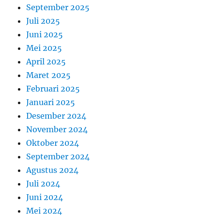
September 2025
Juli 2025
Juni 2025
Mei 2025
April 2025
Maret 2025
Februari 2025
Januari 2025
Desember 2024
November 2024
Oktober 2024
September 2024
Agustus 2024
Juli 2024
Juni 2024
Mei 2024