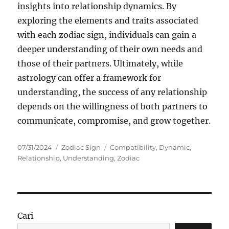
insights into relationship dynamics. By
exploring the elements and traits associated
with each zodiac sign, individuals can gain a
deeper understanding of their own needs and
those of their partners. Ultimately, while
astrology can offer a framework for
understanding, the success of any relationship
depends on the willingness of both partners to
communicate, compromise, and grow together.
Posted
Categories
Tags
07/31/2024
Zodiac Sign
Compatibility
,
Dynamic
,
on
Relationship
,
Understanding
,
Zodiac
Cari