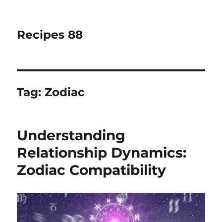
Recipes 88
Tag:
Zodiac
Understanding
Relationship Dynamics:
Zodiac Compatibility