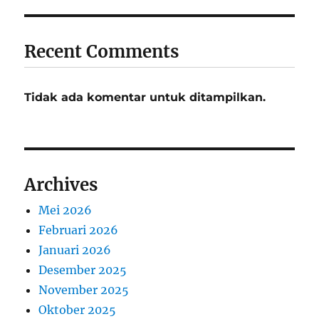
Recent Comments
Tidak ada komentar untuk ditampilkan.
Archives
Mei 2026
Februari 2026
Januari 2026
Desember 2025
November 2025
Oktober 2025