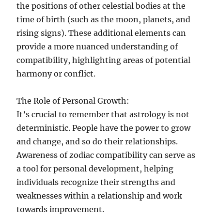
the positions of other celestial bodies at the
time of birth (such as the moon, planets, and
rising signs). These additional elements can
provide a more nuanced understanding of
compatibility, highlighting areas of potential
harmony or conflict.
The Role of Personal Growth:
It’s crucial to remember that astrology is not
deterministic. People have the power to grow
and change, and so do their relationships.
Awareness of zodiac compatibility can serve as
a tool for personal development, helping
individuals recognize their strengths and
weaknesses within a relationship and work
towards improvement.