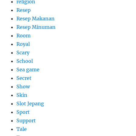
religion
Resep
Resep Makanan
Resep Minuman
Room
Royal
Scary
School
Sea game
Secret
Show
Skin
Slot Jepang
Sport
Support
Tale