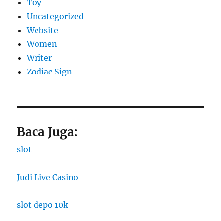
Toy
Uncategorized
Website
Women
Writer
Zodiac Sign
Baca Juga:
slot
Judi Live Casino
slot depo 10k