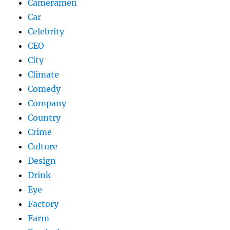
Cameramen
Car
Celebrity
CEO
City
Climate
Comedy
Company
Country
Crime
Culture
Design
Drink
Eye
Factory
Farm