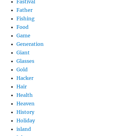
Fastival
Father
Fishing
Food
Game
Generation
Giant
Glasses
Gold
Hacker
Hair
Health
Heaven
History
Holiday
island