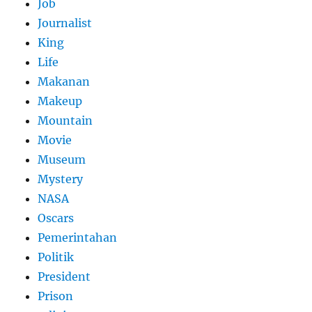
Job
Journalist
King
Life
Makanan
Makeup
Mountain
Movie
Museum
Mystery
NASA
Oscars
Pemerintahan
Politik
President
Prison