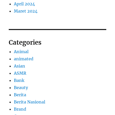
April 2024
Maret 2024
Categories
Animal
animated
Asian
ASMR
Bank
Beauty
Berita
Berita Nasional
Brand