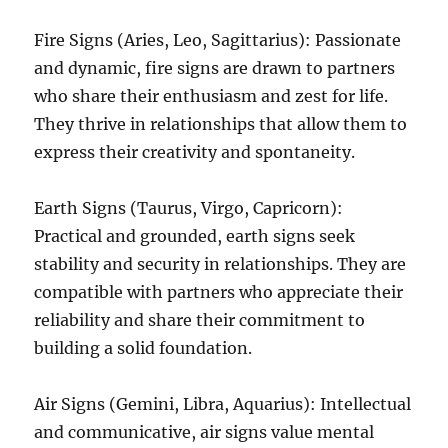
Fire Signs (Aries, Leo, Sagittarius): Passionate
and dynamic, fire signs are drawn to partners
who share their enthusiasm and zest for life.
They thrive in relationships that allow them to
express their creativity and spontaneity.
Earth Signs (Taurus, Virgo, Capricorn):
Practical and grounded, earth signs seek
stability and security in relationships. They are
compatible with partners who appreciate their
reliability and share their commitment to
building a solid foundation.
Air Signs (Gemini, Libra, Aquarius): Intellectual
and communicative, air signs value mental