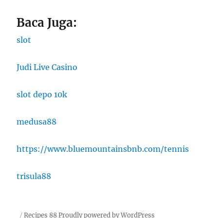
Baca Juga:
slot
Judi Live Casino
slot depo 10k
medusa88
https://www.bluemountainsbnb.com/tennis
trisula88
Recipes 88
Proudly powered by WordPress