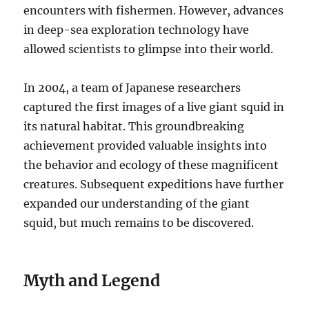
encounters with fishermen. However, advances
in deep-sea exploration technology have
allowed scientists to glimpse into their world.
In 2004, a team of Japanese researchers
captured the first images of a live giant squid in
its natural habitat.
This groundbreaking
achievement provided valuable insights into
the behavior and ecology of these magnificent
creatures. Subsequent expeditions have further
expanded our understanding of the giant
squid, but much remains to be discovered.
Myth and Legend