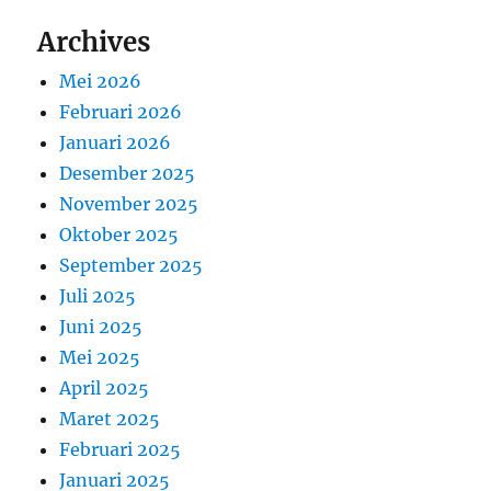
Archives
Mei 2026
Februari 2026
Januari 2026
Desember 2025
November 2025
Oktober 2025
September 2025
Juli 2025
Juni 2025
Mei 2025
April 2025
Maret 2025
Februari 2025
Januari 2025