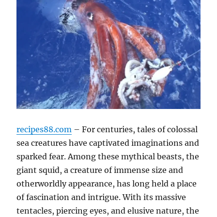
recipes88.com
– For centuries, tales of colossal
sea creatures have captivated imaginations and
sparked fear. Among these mythical beasts, the
giant squid, a creature of immense size and
otherworldly appearance, has long held a place
of fascination and intrigue. With its massive
tentacles, piercing eyes, and elusive nature, the