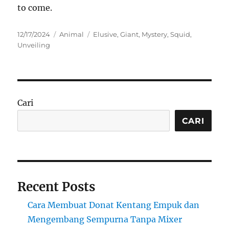
to come.
Posted
Categories
Tags
12/17/2024
Animal
Elusive
,
Giant
,
Mystery
,
Squid
,
on
Unveiling
Cari
CARI
Recent Posts
Cara Membuat Donat Kentang Empuk dan
Mengembang Sempurna Tanpa Mixer