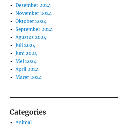
Desember 2024
November 2024
Oktober 2024
September 2024
Agustus 2024
Juli 2024
Juni 2024
Mei 2024
April 2024
Maret 2024
Categories
Animal