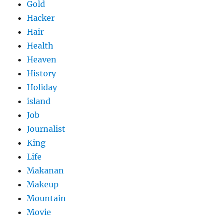
Gold
Hacker
Hair
Health
Heaven
History
Holiday
island
Job
Journalist
King
Life
Makanan
Makeup
Mountain
Movie