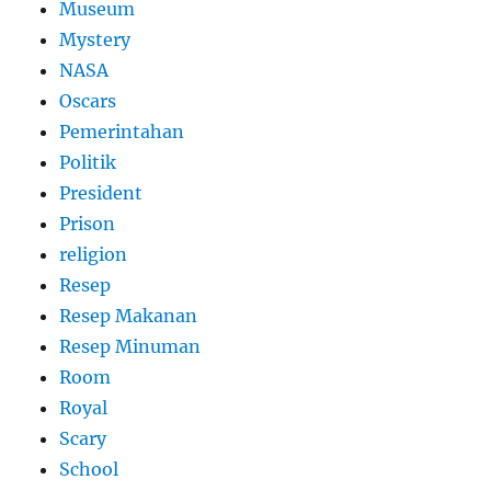
Museum
Mystery
NASA
Oscars
Pemerintahan
Politik
President
Prison
religion
Resep
Resep Makanan
Resep Minuman
Room
Royal
Scary
School