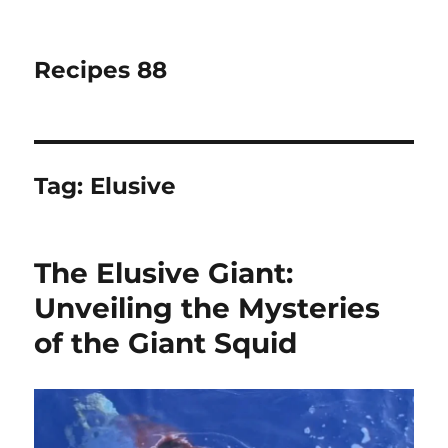
Recipes 88
Tag:
Elusive
The Elusive Giant:
Unveiling the Mysteries
of the Giant Squid