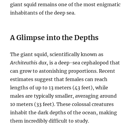
giant squid remains one of the most enigmatic
inhabitants of the deep sea.
A Glimpse into the Depths
The giant squid, scientifically known as
Architeuthis dux
, is a deep-sea cephalopod that
can grow to astonishing proportions.
Recent
estimates suggest that females can reach
lengths of up to 13 meters (43 feet), while
males are typically smaller, averaging around
10 meters (33 feet).
These colossal creatures
inhabit the dark depths of the ocean, making
them incredibly difficult to study.