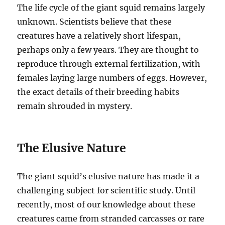
The life cycle of the giant squid remains largely
unknown. Scientists believe that these
creatures have a relatively short lifespan,
perhaps only a few years.
They are thought to
reproduce through external fertilization, with
females laying large numbers of eggs.
However,
the exact details of their breeding habits
remain shrouded in mystery.
The Elusive Nature
The giant squid’s elusive nature has made it a
challenging subject for scientific study. Until
recently, most of our knowledge about these
creatures came from stranded carcasses or rare