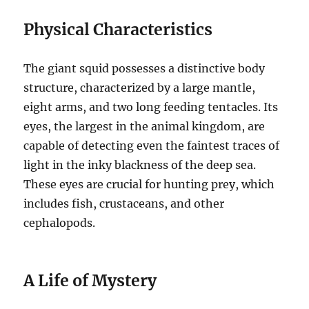
Physical Characteristics
The giant squid possesses a distinctive body
structure, characterized by a large mantle,
eight arms, and two long feeding tentacles.
Its
eyes, the largest in the animal kingdom, are
capable of detecting even the faintest traces of
light in the inky blackness of the deep sea.
These eyes are crucial for hunting prey, which
includes fish, crustaceans, and other
cephalopods.
A Life of Mystery