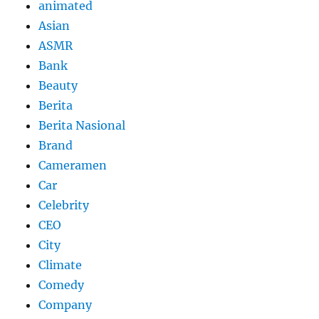
animated
Asian
ASMR
Bank
Beauty
Berita
Berita Nasional
Brand
Cameramen
Car
Celebrity
CEO
City
Climate
Comedy
Company