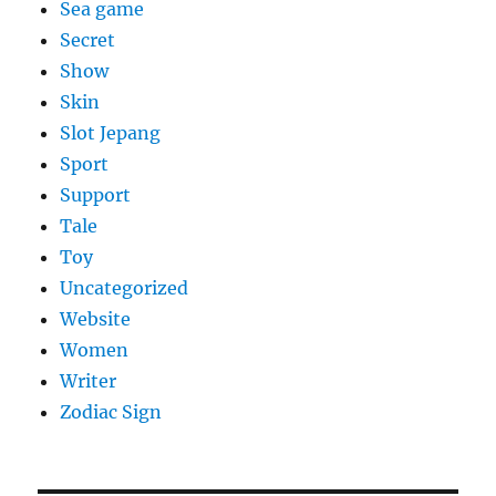
Sea game
Secret
Show
Skin
Slot Jepang
Sport
Support
Tale
Toy
Uncategorized
Website
Women
Writer
Zodiac Sign