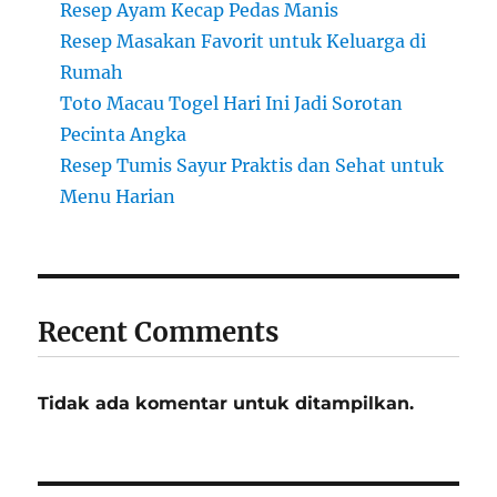
Resep Ayam Kecap Pedas Manis
Resep Masakan Favorit untuk Keluarga di
Rumah
Toto Macau Togel Hari Ini Jadi Sorotan
Pecinta Angka
Resep Tumis Sayur Praktis dan Sehat untuk
Menu Harian
Recent Comments
Tidak ada komentar untuk ditampilkan.