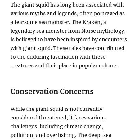
The giant squid has long been associated with
various myths and legends, often portrayed as
a fearsome sea monster.
The Kraken, a
legendary sea monster from Norse mythology,
is believed to have been inspired by encounters
with giant squid.
These tales have contributed
to the enduring fascination with these
creatures and their place in popular culture.
Conservation Concerns
While the giant squid is not currently
considered threatened, it faces various
challenges, including climate change,
pollution, and overfishing.
The deep-sea