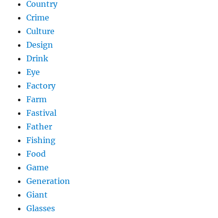
Country
Crime
Culture
Design
Drink
Eye
Factory
Farm
Fastival
Father
Fishing
Food
Game
Generation
Giant
Glasses