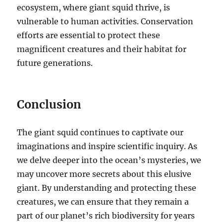
ecosystem, where giant squid thrive, is
vulnerable to human activities.
Conservation
efforts are essential to protect these
magnificent creatures and their habitat for
future generations.
Conclusion
The giant squid continues to captivate our
imaginations and inspire scientific inquiry. As
we delve deeper into the ocean’s mysteries, we
may uncover more secrets about this elusive
giant. By understanding and protecting these
creatures, we can ensure that they remain a
part of our planet’s rich biodiversity for years